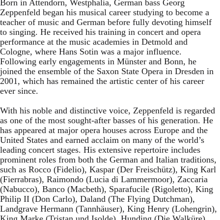
Born in Attendorn, Westphalia, German bass Georg
Zeppenfeld began his musical career studying to become a
teacher of music and German before fully devoting himself
to singing. He received his training in concert and opera
performance at the music academies in Detmold and
Cologne, where Hans Sotin was a major influence.
Following early engagements in Münster and Bonn, he
joined the ensemble of the Saxon State Opera in Dresden in
2001, which has remained the artistic center of his career
ever since.
With his noble and distinctive voice, Zeppenfeld is regarded
as one of the most sought-after basses of his generation. He
has appeared at major opera houses across Europe and the
United States and earned acclaim on many of the world’s
leading concert stages. His extensive repertoire includes
prominent roles from both the German and Italian traditions,
such as Rocco (Fidelio), Kaspar (Der Freischütz), King Karl
(Fierrabras), Raimondo (Lucia di Lammermoor), Zaccaria
(Nabucco), Banco (Macbeth), Sparafucile (Rigoletto), King
Philip II (Don Carlo), Daland (The Flying Dutchman),
Landgrave Hermann (Tannhäuser), King Henry (Lohengrin),
King Marke (Tristan und Isolde), Hunding (Die Walküre),