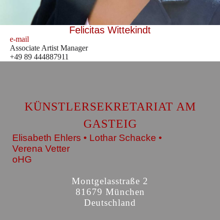
Felicitas Wittekindt
e-mail
Associate Artist Manager
+49 89 444887911
KÜNSTLERSEKRETARIAT AM
GASTEIG
Elisabeth Ehlers • Lothar Schacke •
Verena Vetter
oHG
Montgelasstraße 2
81679 München
Deutschland