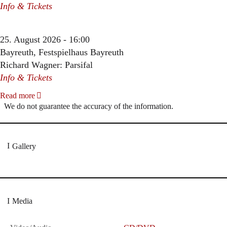
Info & Tickets
25. August 2026 - 16:00
Bayreuth, Festspielhaus Bayreuth
Richard Wagner: Parsifal
Info & Tickets
Read more
We do not guarantee the accuracy of the information.
Gallery
Media