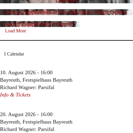
Dresden
Georg Zeppenfeld at the Bavarian State Opera
Georg Zeppenfeld in Berlin
Load More
Calendar
10. August 2026 - 16:00
Bayreuth, Festspielhaus Bayreuth
Richard Wagner: Parsifal
Info & Tickets
20. August 2026 - 16:00
Bayreuth, Festspielhaus Bayreuth
Richard Wagner: Parsifal