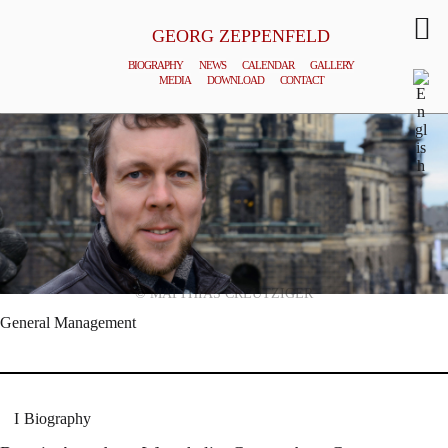
GEORG ZEPPENFELD
BIOGRAPHY
NEWS
CALENDAR
GALLERY
MEDIA
DOWNLOAD
CONTACT
© MATTHIAS CREUTZIGER
General Management
Biography