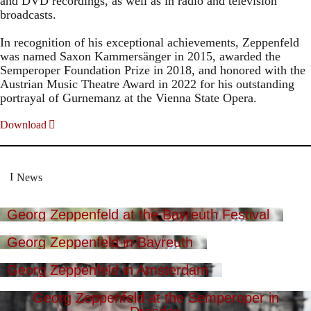
and DVD recordings, as well as in radio and television
broadcasts.
In recognition of his exceptional achievements, Zeppenfeld
was named Saxon Kammersänger in 2015, awarded the
Semperoper Foundation Prize in 2018, and honored with the
Austrian Music Theatre Award in 2022 for his outstanding
portrayal of Gurnemanz at the Vienna State Opera.
Download
News
Georg Zeppenfeld at the Bayreuth Festival
Georg Zeppenfeld in Bayreuth
Georg Zeppenfeld in Amsterdam
Georg Zeppenfeld at the Semperoper in