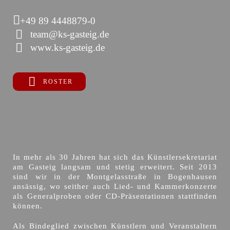
+49 89 4448879-0
team@ks-gasteig.de
www.ks-gasteig.de
ROSTER
In mehr als 30 Jahren hat sich das Künstlersekretariat
am Gasteig langsam und stetig erweitert. Seit 2013
sind wir in der Montgelasstraße in Bogenhausen
ansässig, wo seither auch Lied- und Kammerkonzerte
als Generalproben oder CD-Präsentationen stattfinden
können.
Als Bindeglied zwischen Künstlern und Veranstaltern