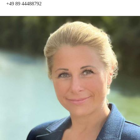
+49 89 44488792