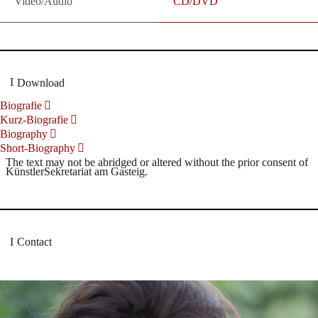
Video/Audio
CD/DVD
Download
Biografie
Kurz-Biografie
Biography
Short-Biography
The text may not be abridged or altered without the prior consent of
KünstlerSekretariat am Gasteig.
Contact