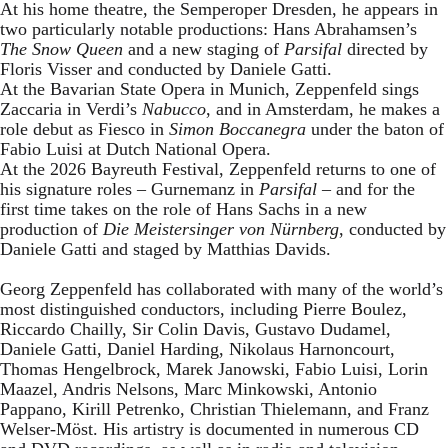
At his home theatre, the Semperoper Dresden, he appears in
two particularly notable productions: Hans Abrahamsen’s
The Snow Queen
and a new staging of
Parsifal
directed by
Floris Visser and conducted by Daniele Gatti.
At the Bavarian State Opera in Munich, Zeppenfeld sings
Zaccaria in Verdi’s
Nabucco
, and in Amsterdam, he makes a
role debut as Fiesco in
Simon Boccanegra
under the baton of
Fabio Luisi at Dutch National Opera.
At the 2026 Bayreuth Festival, Zeppenfeld returns to one of
his signature roles – Gurnemanz in
Parsifal
– and for the
first time takes on the role of Hans Sachs in a new
production of
Die Meistersinger
von Nürnberg
, conducted by
Daniele Gatti and staged by Matthias Davids.
Georg Zeppenfeld has collaborated with many of the world’s
most distinguished conductors, including Pierre Boulez,
Riccardo Chailly, Sir Colin Davis, Gustavo Dudamel,
Daniele Gatti, Daniel Harding, Nikolaus Harnoncourt,
Thomas Hengelbrock, Marek Janowski, Fabio Luisi, Lorin
Maazel, Andris Nelsons, Marc Minkowski, Antonio
Pappano, Kirill Petrenko, Christian Thielemann, and Franz
Welser-Möst. His artistry is documented in numerous CD