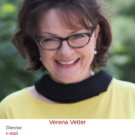
Verena Vetter
Director
e-mail