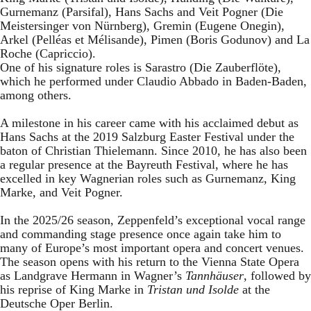
Gurnemanz (Parsifal), Hans Sachs and Veit Pogner (Die
Meistersinger von Nürnberg), Gremin (Eugene Onegin),
Arkel (Pelléas et Mélisande), Pimen (Boris Godunov) and La
Roche (Capriccio).
One of his signature roles is Sarastro (Die Zauberflöte),
which he performed under Claudio Abbado in Baden-Baden,
among others.
A milestone in his career came with his acclaimed debut as
Hans Sachs at the 2019 Salzburg Easter Festival under the
baton of Christian Thielemann. Since 2010, he has also been
a regular presence at the Bayreuth Festival, where he has
excelled in key Wagnerian roles such as Gurnemanz, King
Marke, and Veit Pogner.
In the 2025/26 season, Zeppenfeld’s exceptional vocal range
and commanding stage presence once again take him to
many of Europe’s most important opera and concert venues.
The season opens with his return to the Vienna State Opera
as Landgrave Hermann in Wagner’s
Tannhäuser
, followed by
his reprise of King Marke in
Tristan und Isolde
at the
Deutsche Oper Berlin.