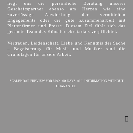
liegt uns die persönliche Beratung unserer
Geschäftspartner ebenso am Herzen wie eine
zuverlässige Abwicklung der vermittelten
Engagements oder die gute Zusammenarbeit mit
Plattenfirmen und Presse. Diesem Ziel fühlt sich das
gesamte Team des Künstlersekretariats verpflichtet.
Vertrauen, Leidenschaft, Liebe und Kenntnis der Sache
– Begeisterung für Musik und Musiker sind die
Grundlagen für unsere Arbeit.
*CALENDAR PREVIEW FOR MAX. 90 DAYS. ALL INFORMATION WITHOUT
GUARANTEE.