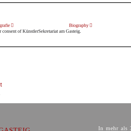
rafie
Biography
r consent of KünstlerSekretariat am Gasteig.
t
In mehr als 
GASTEIG