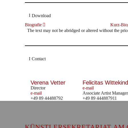
Download
Biografie
Kurz-Biog
The text may not be abridged or altered without the prio
Contact
Verena Vetter
Felicitas Wittekind
Director
e-mail
e-mail
Associate Artist Manager
+49 89 44488792
+49 89 444887911
KÜNSTLERSEKRETARIAT AM 