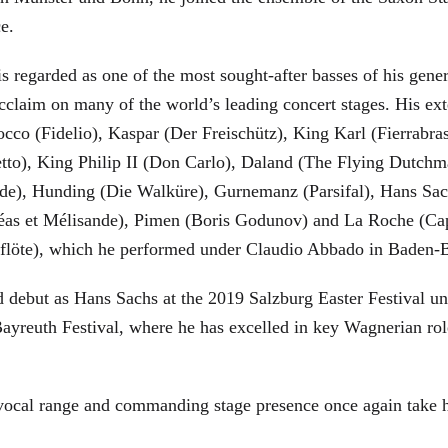
ce.
is regarded as one of the most sought-after basses of his gen
cclaim on many of the world’s leading concert stages. His ext
Rocco (Fidelio), Kaspar (Der Freischütz), King Karl (Fierra
etto), King Philip II (Don Carlo), Daland (The Flying Dutc
de), Hunding (Die Walküre), Gurnemanz (Parsifal), Hans Sac
éas et Mélisande), Pimen (Boris Godunov) and La Roche (Cap
berflöte), which he performed under Claudio Abbado in Baden-
d debut as Hans Sachs at the 2019 Salzburg Easter Festival u
 Bayreuth Festival, where he has excelled in key Wagnerian r
 vocal range and commanding stage presence once again take 