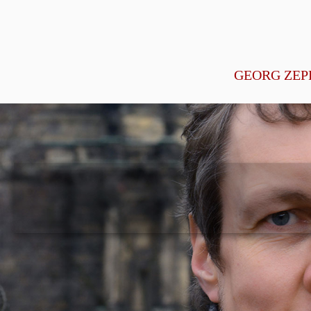
GEORG ZEP