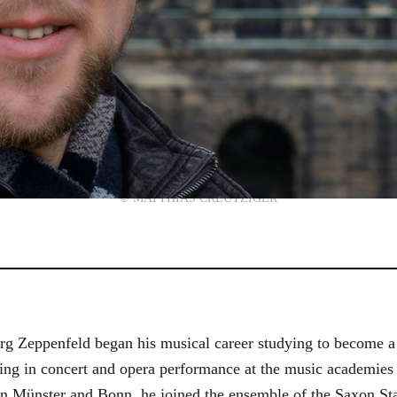
© MATTHIAS CREUTZIGER
g Zeppenfeld began his musical career studying to become a
aining in concert and opera performance at the music academi
in Münster and Bonn, he joined the ensemble of the Saxon St