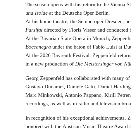
The season opens with his return to the Vienna
und Isolde
at the Deutsche Oper Berlin.
At his home theatre, the Semperoper Dresden, he
Parsifal
directed by Floris Visser and conducted 
At the Bavarian State Opera in Munich, Zeppenfe
Boccanegra
under the baton of Fabio Luisi at Du
At the 2026 Bayreuth Festival, Zeppenfeld return
in a new production of
Die Meistersinger
von Nü
Georg Zeppenfeld has collaborated with many of t
Gustavo Dudamel, Daniele Gatti, Daniel Harding
Marc Minkowski, Antonio Pappano, Kirill Petren
recordings, as well as in radio and television broa
In recognition of his exceptional achievements
honored with the Austrian Music Theatre Award i