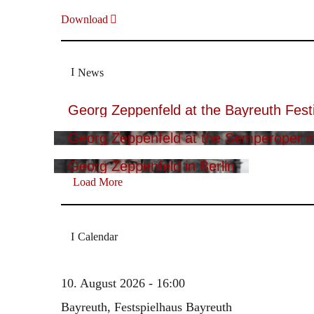
Download
News
Georg Zeppenfeld at the Bayreuth Festi
Georg Zeppenfeld at the Semperoper i
Georg Zeppenfeld in Berlin
Load More
Calendar
10. August 2026 - 16:00
Bayreuth, Festspielhaus Bayreuth