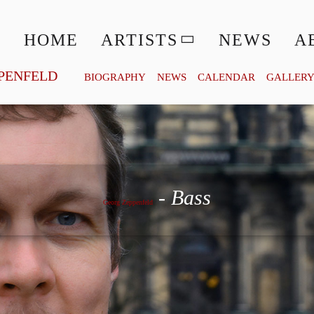
HOME
ARTISTS
NEWS
A
PENFELD
BIOGRAPHY
NEWS
CALENDAR
GALLER
Georg Zeppenfeld