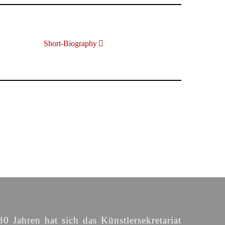
Short-Biography
30 Jahren hat sich das Künstlersekretariat