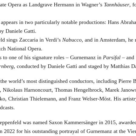
 State Opera as Landgrave Hermann in Wagner’s
Tannhäuser
, 
 appears in two particularly notable productions: Hans Abra
by Daniele Gatti.
ld sings Zaccaria in Verdi’s
Nabucco
, and in Amsterdam, he 
tch National Opera.
s to one of his signature roles – Gurnemanz in
Parsifal
– and f
rnberg
, conducted by Daniele Gatti and staged by Matthias D
he world’s most distinguished conductors, including Pierre B
, Nikolaus Harnoncourt, Thomas Hengelbrock, Marek Janowsk
ko, Christian Thielemann, and Franz Welser-Möst. His arti
dcasts.
, Zeppenfeld was named Saxon Kammersänger in 2015, awarded
n 2022 for his outstanding portrayal of Gurnemanz at the Vie