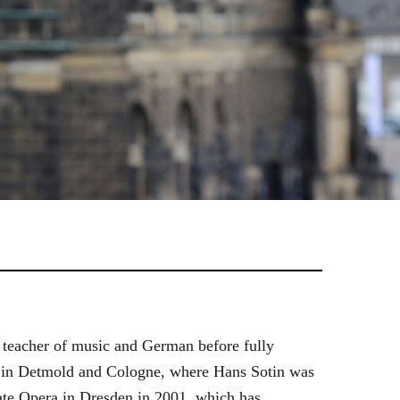
 teacher of music and German before fully
es in Detmold and Cologne, where Hans Sotin was
ate Opera in Dresden in 2001, which has