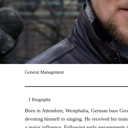
General Management
Biography
Born in Attendorn, Westphalia, German bass Geor
devoting himself to singing. He received his tr
a major influence. Following early engagements 