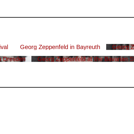
val
Georg Zeppenfeld in Bayreuth
Georg Z
n Dresden
Georg Zeppenfeld at the Bavarian S