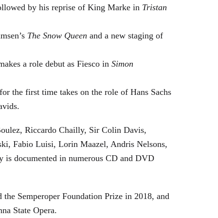
followed by his reprise of King Marke in
Tristan
hamsen’s
The Snow Queen
and a new staging of
makes a role debut as Fiesco in
Simon
or the first time takes on the role of Hans Sachs
avids.
oulez, Riccardo Chailly, Sir Colin Davis,
i, Fabio Luisi, Lorin Maazel, Andris Nelsons,
stry is documented in numerous CD and DVD
 the Semperoper Foundation Prize in 2018, and
nna State Opera.