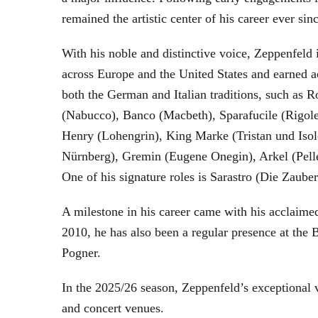
remained the artistic center of his career ever sin
With his noble and distinctive voice, Zeppenfeld 
across Europe and the United States and earned a
both the German and Italian traditions, such as 
(Nabucco), Banco (Macbeth), Sparafucile (Rigol
Henry (Lohengrin), King Marke (Tristan und Isol
Nürnberg), Gremin (Eugene Onegin), Arkel (Pell
One of his signature roles is Sarastro (Die Zau
A milestone in his career came with his acclaime
2010, he has also been a regular presence at the
Pogner.
In the 2025/26 season, Zeppenfeld’s exceptional
and concert venues.