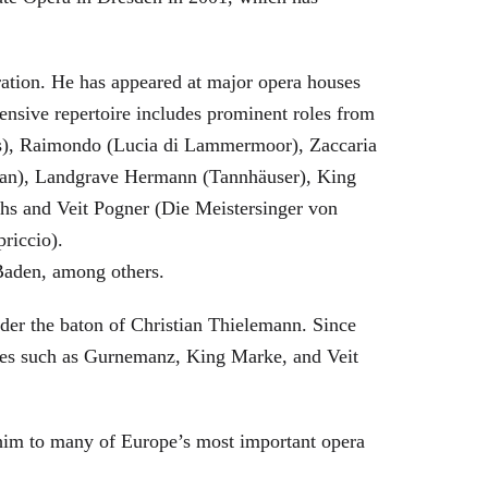
eration. He has appeared at major opera houses
ensive repertoire includes prominent roles from
bras), Raimondo (Lucia di Lammermoor), Zaccaria
hman), Landgrave Hermann (Tannhäuser), King
hs and Veit Pogner (Die Meistersinger von
riccio).
Baden, among others.
nder the baton of Christian Thielemann. Since
oles such as Gurnemanz, King Marke, and Veit
him to many of Europe’s most important opera