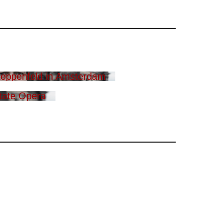
eppenfeld in Amsterdam
tate Opera