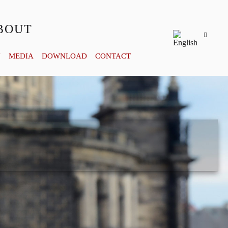
BOUT
Y
MEDIA
DOWNLOAD
CONTACT