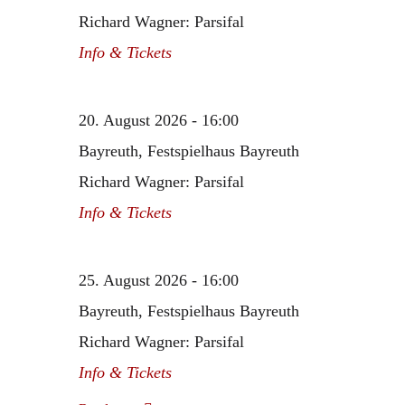
Richard Wagner: Parsifal
Info & Tickets
20. August 2026 - 16:00
Bayreuth, Festspielhaus Bayreuth
Richard Wagner: Parsifal
Info & Tickets
25. August 2026 - 16:00
Bayreuth, Festspielhaus Bayreuth
Richard Wagner: Parsifal
Info & Tickets