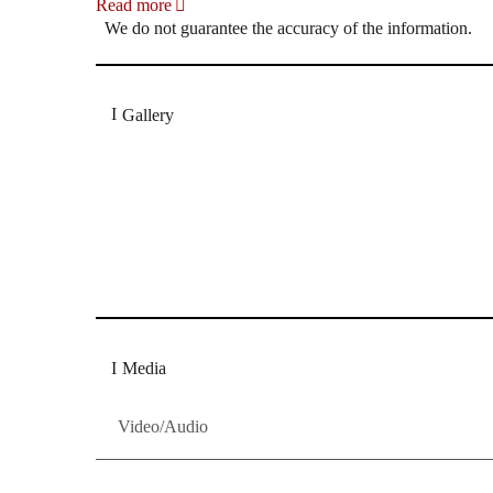
Read more
We do not guarantee the accuracy of the information.
Gallery
„Georg Zeppenfeld war ein Sachs, wie man ihn sich 
Wunder ist), flexibel und auf eine sehr persönliche 
Dresdner Neueste Nachrichten
Dresdner Neueste Nachrichten, Meis
Media
Video/Audio