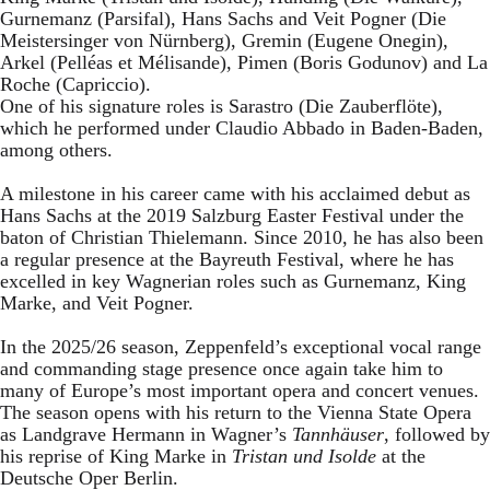
Gurnemanz (Parsifal), Hans Sachs and Veit Pogner (Die
Meistersinger von Nürnberg), Gremin (Eugene Onegin),
Arkel (Pelléas et Mélisande), Pimen (Boris Godunov) and La
Roche (Capriccio).
One of his signature roles is Sarastro (Die Zauberflöte),
which he performed under Claudio Abbado in Baden-Baden,
among others.
A milestone in his career came with his acclaimed debut as
Hans Sachs at the 2019 Salzburg Easter Festival under the
baton of Christian Thielemann. Since 2010, he has also been
a regular presence at the Bayreuth Festival, where he has
excelled in key Wagnerian roles such as Gurnemanz, King
Marke, and Veit Pogner.
In the 2025/26 season, Zeppenfeld’s exceptional vocal range
and commanding stage presence once again take him to
many of Europe’s most important opera and concert venues.
The season opens with his return to the Vienna State Opera
as Landgrave Hermann in Wagner’s
Tannhäuser
, followed by
his reprise of King Marke in
Tristan und Isolde
at the
Deutsche Oper Berlin.