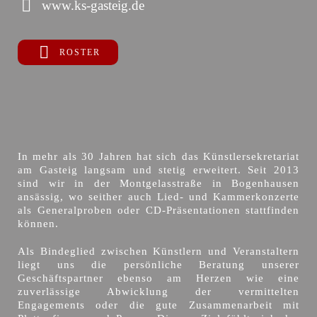
www.ks-gasteig.de
ROSTER
In mehr als 30 Jahren hat sich das Künstlersekretariat
am Gasteig langsam und stetig erweitert. Seit 2013
sind wir in der Montgelasstraße in Bogenhausen
ansässig, wo seither auch Lied- und Kammerkonzerte
als Generalproben oder CD-Präsentationen stattfinden
können.
Als Bindeglied zwischen Künstlern und Veranstaltern
liegt uns die persönliche Beratung unserer
Geschäftspartner ebenso am Herzen wie eine
zuverlässige Abwicklung der vermittelten
Engagements oder die gute Zusammenarbeit mit