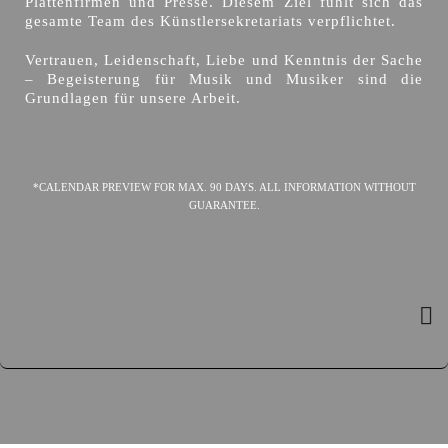
Plattenfirmen und Presse. Diesem Ziel fühlt sich das
gesamte Team des Künstlersekretariats verpflichtet.
Vertrauen, Leidenschaft, Liebe und Kenntnis der Sache
– Begeisterung für Musik und Musiker sind die
Grundlagen für unsere Arbeit.
*CALENDAR PREVIEW FOR MAX. 90 DAYS. ALL INFORMATION WITHOUT
GUARANTEE.