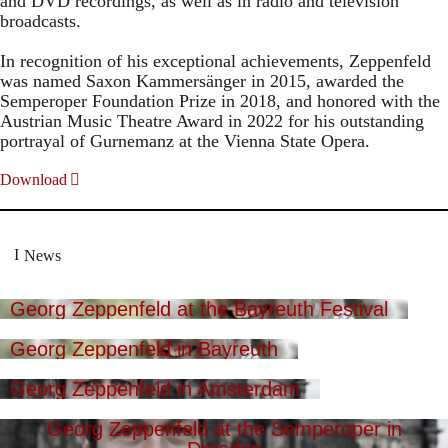
and DVD recordings, as well as in radio and television
broadcasts.
In recognition of his exceptional achievements, Zeppenfeld
was named Saxon Kammersänger in 2015, awarded the
Semperoper Foundation Prize in 2018, and honored with the
Austrian Music Theatre Award in 2022 for his outstanding
portrayal of Gurnemanz at the Vienna State Opera.
Download
News
Georg Zeppenfeld at the Bayreuth Festival
Georg Zeppenfeld in Bayreuth
Georg Zeppenfeld in Amsterdam
Georg Zeppenfeld at the Semperoper in