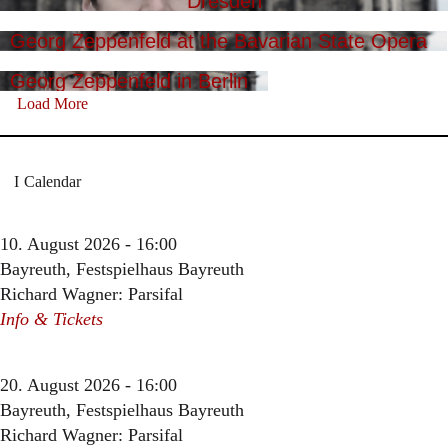
Dresden
Georg Zeppenfeld at the Bavarian State Opera
Georg Zeppenfeld in Berlin
Load More
Calendar
10. August 2026 - 16:00
Bayreuth, Festspielhaus Bayreuth
Richard Wagner: Parsifal
Info & Tickets
20. August 2026 - 16:00
Bayreuth, Festspielhaus Bayreuth
Richard Wagner: Parsifal