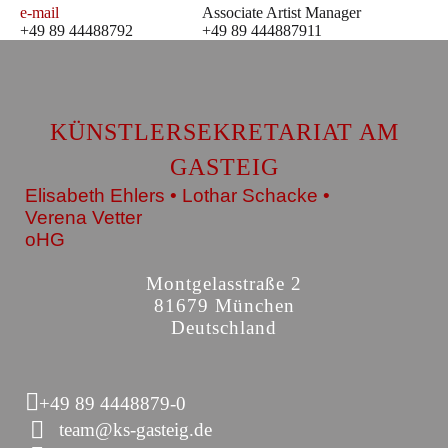
e-mail
Associate Artist Manager
+49 89 44488792
+49 89 444887911
KÜNSTLERSEKRETARIAT AM
GASTEIG
Elisabeth Ehlers • Lothar Schacke •
Verena Vetter
oHG
Montgelasstraße 2
81679 München
Deutschland
+49 89 4448879-0
team@ks-gasteig.de