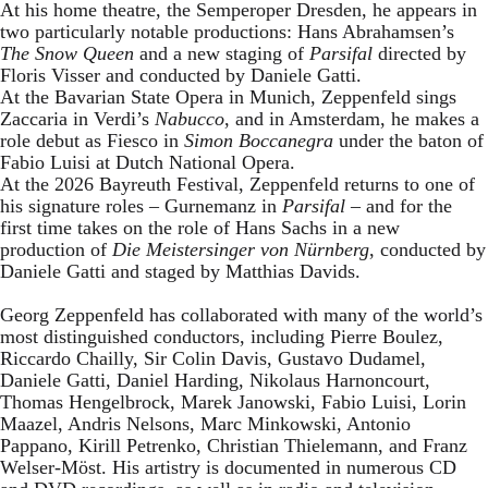
At his home theatre, the Semperoper Dresden, he appears in
two particularly notable productions: Hans Abrahamsen’s
The Snow Queen
and a new staging of
Parsifal
directed by
Floris Visser and conducted by Daniele Gatti.
At the Bavarian State Opera in Munich, Zeppenfeld sings
Zaccaria in Verdi’s
Nabucco
, and in Amsterdam, he makes a
role debut as Fiesco in
Simon Boccanegra
under the baton of
Fabio Luisi at Dutch National Opera.
At the 2026 Bayreuth Festival, Zeppenfeld returns to one of
his signature roles – Gurnemanz in
Parsifal
– and for the
first time takes on the role of Hans Sachs in a new
production of
Die Meistersinger
von Nürnberg
, conducted by
Daniele Gatti and staged by Matthias Davids.
Georg Zeppenfeld has collaborated with many of the world’s
most distinguished conductors, including Pierre Boulez,
Riccardo Chailly, Sir Colin Davis, Gustavo Dudamel,
Daniele Gatti, Daniel Harding, Nikolaus Harnoncourt,
Thomas Hengelbrock, Marek Janowski, Fabio Luisi, Lorin
Maazel, Andris Nelsons, Marc Minkowski, Antonio
Pappano, Kirill Petrenko, Christian Thielemann, and Franz
Welser-Möst. His artistry is documented in numerous CD