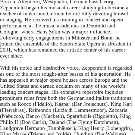
Born in Attendorn, Westphalia, German bass Georg
Zeppenfeld began his musical career studying to become a
teacher of music and German before fully devoting himself
to singing. He received his training in concert and opera
performance at the music academies in Detmold and
Cologne, where Hans Sotin was a major influence.
Following early engagements in Münster and Bonn, he
joined the ensemble of the Saxon State Opera in Dresden in
2001, which has remained the artistic center of his career
ever since.
With his noble and distinctive voice, Zeppenfeld is regarded
as one of the most sought-after basses of his generation. He
has appeared at major opera houses across Europe and the
United States and earned acclaim on many of the world’s
leading concert stages. His extensive repertoire includes
prominent roles from both the German and Italian traditions,
such as Rocco (Fidelio), Kaspar (Der Freischütz), King Karl
(Fierrabras), Raimondo (Lucia di Lammermoor), Zaccaria
(Nabucco), Banco (Macbeth), Sparafucile (Rigoletto), King
Philip II (Don Carlo), Daland (The Flying Dutchman),
Landgrave Hermann (Tannhäuser), King Henry (Lohengrin),
King Marke (Tristan und Isolde), Hunding (Die Walküre),