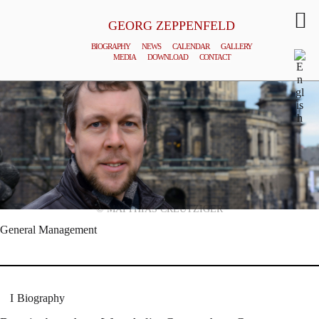
GEORG ZEPPENFELD
BIOGRAPHY
NEWS
CALENDAR
GALLERY
MEDIA
DOWNLOAD
CONTACT
© MATTHIAS CREUTZIGER
General Management
Biography