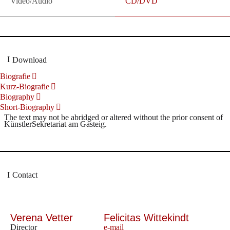
Video/Audio
CD/DVD
Download
Biografie
Kurz-Biografie
Biography
Short-Biography
The text may not be abridged or altered without the prior consent of
KünstlerSekretariat am Gasteig.
Contact
Verena Vetter
Felicitas Wittekindt
Director
e-mail