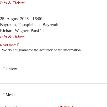
Info & Tickets
25. August 2026 - 16:00
Bayreuth, Festspielhaus Bayreuth
Richard Wagner: Parsifal
Info & Tickets
Read more
We do not guarantee the accuracy of the information.
Gallery
Media