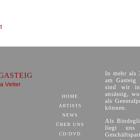
t
In mehr als 
GASTEIG
am Gasteig 
a Vetter
sind wir i
ansässig, w
HOME
als Generalp
ARTISTS
können.
NEWS
Als Bindegli
ÜBER UNS
liegt uns
CD/DVD
Geschäfts