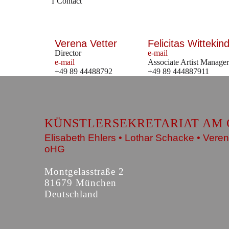
Contact
Verena Vetter
Felicitas Wittekind
Director
e-mail
e-mail
Associate Artist Manager
+49 89 44488792
+49 89 444887911
KÜNSTLERSEKRETARIAT AM 
Elisabeth Ehlers • Lothar Schacke • Veren
oHG
Montgelasstraße 2
81679 München
Deutschland