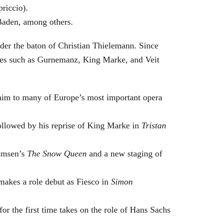
riccio).
Baden, among others.
nder the baton of Christian Thielemann. Since
oles such as Gurnemanz, King Marke, and Veit
him to many of Europe’s most important opera
followed by his reprise of King Marke in
Tristan
hamsen’s
The Snow Queen
and a new staging of
makes a role debut as Fiesco in
Simon
or the first time takes on the role of Hans Sachs