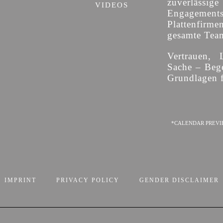
zuverläss
VIDEOS
Engagement
Plattenfirme
gesamte Team 
Vertrauen, 
Sache – Bege
Grundlagen f
*CALENDAR PREVI
IMPRINT
PRIVACY POLICY
GENDER DISCLAIMER