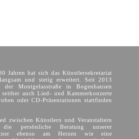
30 Jahren hat sich das Künstlersekretariat
langsam und stetig erweitert. Seit 2013
n der Montgelasstraße in Bogenhausen
o seither auch Lied- und Kammerkonzerte
roben oder CD-Präsentationen stattfinden
ed zwischen Künstlern und Veranstaltern
 die persönliche Beratung unserer
partner ebenso am Herzen wie eine