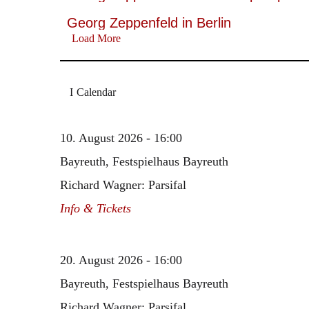
Georg Zeppenfeld in Berlin
Load More
Calendar
10. August 2026 - 16:00
Bayreuth, Festspielhaus Bayreuth
Richard Wagner: Parsifal
Info & Tickets
20. August 2026 - 16:00
Bayreuth, Festspielhaus Bayreuth
Richard Wagner: Parsifal