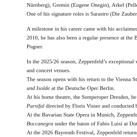
Nürnberg), Gremin (Eugene Onegin), Arkel (Pell
One of his signature roles is Sarastro (Die Zau
A milestone in his career came with his acclaime
2010, he has also been a regular presence at the
Pogner.
In the 2025/26 season, Zeppenfeld’s exceptional
and concert venues.
The season opens with his return to the Vienna
und Isolde
at the Deutsche Oper Berlin.
At his home theatre, the Semperoper Dresden, he
Parsifal
directed by Floris Visser and conducted 
At the Bavarian State Opera in Munich, Zeppenfe
Boccanegra
under the baton of Fabio Luisi at Du
At the 2026 Bayreuth Festival, Zeppenfeld return