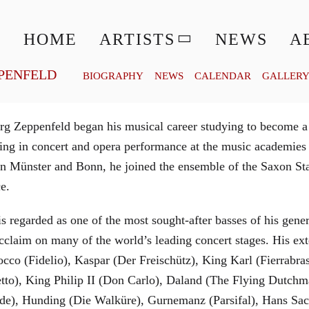
© MATTHIAS CREUTZIGER
HOME
ARTISTS
NEWS
A
PENFELD
BIOGRAPHY
NEWS
CALENDAR
GALLER
g Zeppenfeld began his musical career studying to become a
aining in concert and opera performance at the music academi
in Münster and Bonn, he joined the ensemble of the Saxon St
ce.
is regarded as one of the most sought-after basses of his gen
cclaim on many of the world’s leading concert stages. His ext
Rocco (Fidelio), Kaspar (Der Freischütz), King Karl (Fierra
etto), King Philip II (Don Carlo), Daland (The Flying Dutc
de), Hunding (Die Walküre), Gurnemanz (Parsifal), Hans Sac