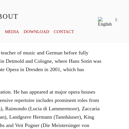
BOUT
Y
MEDIA
DOWNLOAD
CONTACT
 teacher of music and German before fully
es in Detmold and Cologne, where Hans Sotin was
ate Opera in Dresden in 2001, which has
eration. He has appeared at major opera houses
ensive repertoire includes prominent roles from
bras), Raimondo (Lucia di Lammermoor), Zaccaria
hman), Landgrave Hermann (Tannhäuser), King
hs and Veit Pogner (Die Meistersinger von