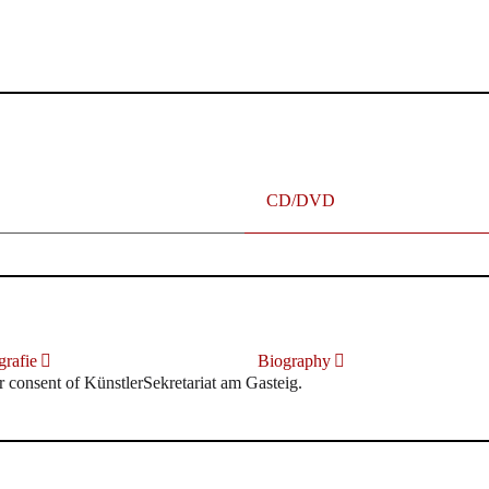
terhafte „Meistersinger“ dank Dirigent Thielemann, 12.05.2023
CD/DVD
rafie
Biography
r consent of KünstlerSekretariat am Gasteig.