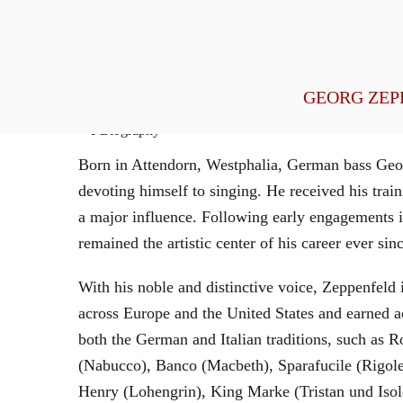
General Management
GEORG ZEP
Biography
Born in Attendorn, Westphalia, German bass Geor
devoting himself to singing. He received his tr
a major influence. Following early engagements 
remained the artistic center of his career ever sin
With his noble and distinctive voice, Zeppenfeld 
across Europe and the United States and earned a
both the German and Italian traditions, such as 
(Nabucco), Banco (Macbeth), Sparafucile (Rigol
Henry (Lohengrin), King Marke (Tristan und Isol