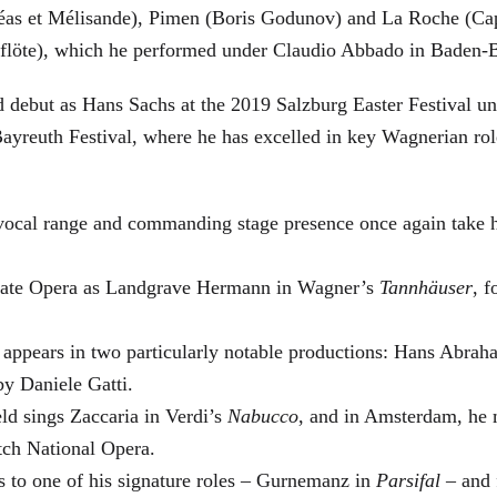
éas et Mélisande), Pimen (Boris Godunov) and La Roche (Cap
berflöte), which he performed under Claudio Abbado in Baden-
d debut as Hans Sachs at the 2019 Salzburg Easter Festival u
 Bayreuth Festival, where he has excelled in key Wagnerian r
 vocal range and commanding stage presence once again take 
 State Opera as Landgrave Hermann in Wagner’s
Tannhäuser
, 
 appears in two particularly notable productions: Hans Abra
by Daniele Gatti.
ld sings Zaccaria in Verdi’s
Nabucco
, and in Amsterdam, he 
tch National Opera.
s to one of his signature roles – Gurnemanz in
Parsifal
– and f