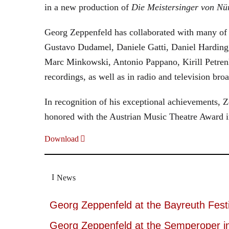
in a new production of
Die Meistersinger
von Nü
Georg Zeppenfeld has collaborated with many of t
Gustavo Dudamel, Daniele Gatti, Daniel Harding
Marc Minkowski, Antonio Pappano, Kirill Petren
recordings, as well as in radio and television broa
In recognition of his exceptional achievements
honored with the Austrian Music Theatre Award i
Download
News
Georg Zeppenfeld at the Bayreuth Festi
Georg Zeppenfeld at the Semperoper i