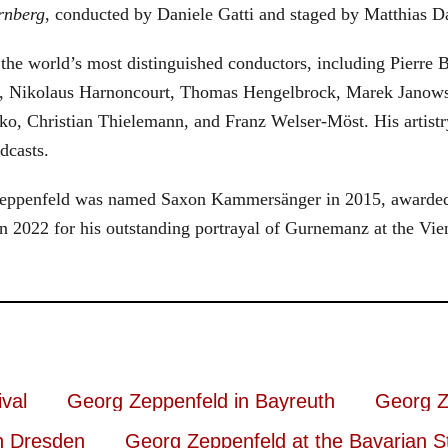
rnberg
, conducted by Daniele Gatti and staged by Matthias D
he world’s most distinguished conductors, including Pierre B
, Nikolaus Harnoncourt, Thomas Hengelbrock, Marek Janowsk
ko, Christian Thielemann, and Franz Welser-Möst. His arti
dcasts.
, Zeppenfeld was named Saxon Kammersänger in 2015, awarded
n 2022 for his outstanding portrayal of Gurnemanz at the Vie
val
Georg Zeppenfeld in Bayreuth
Georg Z
n Dresden
Georg Zeppenfeld at the Bavarian S