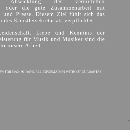
ige Abwicklung der vermittelten
s oder die gute Zusammenarbeit mit
n und Presse. Diesem Ziel fühlt sich das
des Künstlersekretariats verpflichtet.
Leidenschaft, Liebe und Kenntnis der
isterung für Musik und Musiker sind die
ür unsere Arbeit.
EW FOR MAX. 90 DAYS. ALL INFORMATION WITHOUT GUARANTEE.