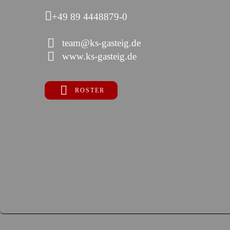
+49 89 4448879-0
team@ks-gasteig.de
www.ks-gasteig.de
ROSTER