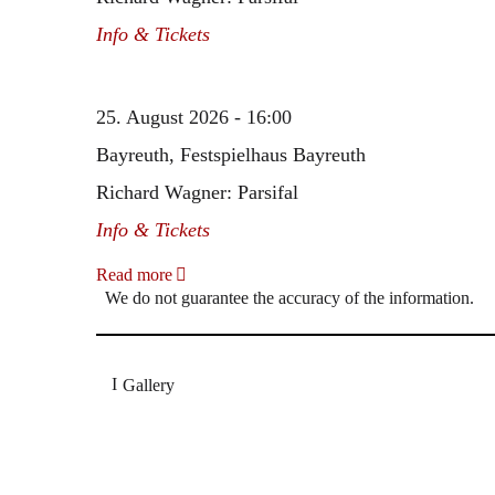
Info & Tickets
25. August 2026 - 16:00
Bayreuth, Festspielhaus Bayreuth
Richard Wagner: Parsifal
Info & Tickets
Read more
We do not guarantee the accuracy of the information.
Gallery
„Georg Zeppenfeld war ein Sachs, wie man ihn sich 
Wunder ist), flexibel und auf eine sehr persönliche 