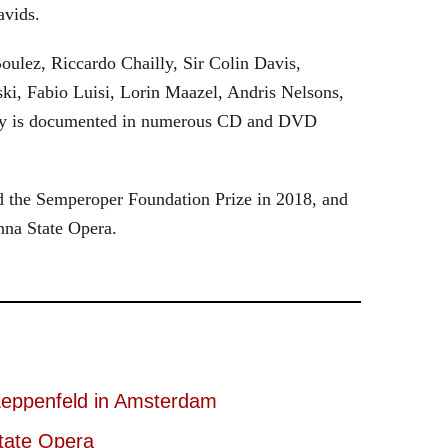
avids.
oulez, Riccardo Chailly, Sir Colin Davis,
i, Fabio Luisi, Lorin Maazel, Andris Nelsons,
stry is documented in numerous CD and DVD
 the Semperoper Foundation Prize in 2018, and
nna State Opera.
eppenfeld in Amsterdam
tate Opera