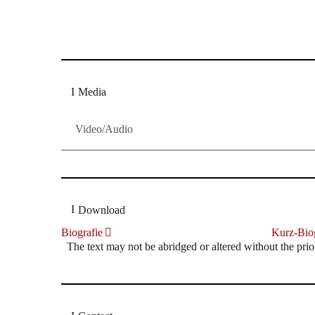
Dresdner Neueste Nachrichten
Dresdner Neueste Nachrichten, Meis
Media
Video/Audio
Download
Biografie
Kurz-Biog
The text may not be abridged or altered without the prio