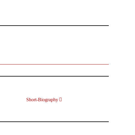
Short-Biography