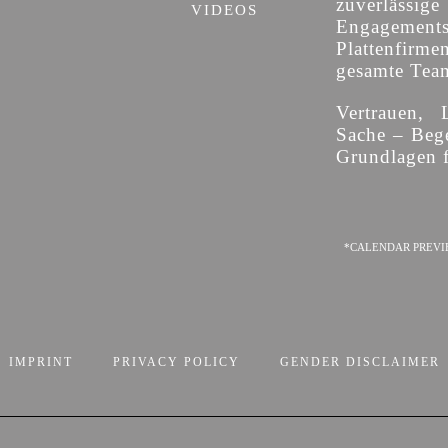
zuverläss
VIDEOS
Engagement
Plattenfirme
gesamte Team 
Vertrauen, 
Sache – Bege
Grundlagen f
*CALENDAR PREVI
IMPRINT
PRIVACY POLICY
GENDER DISCLAIMER