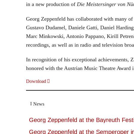
in a new production of
Die Meistersinger
von Nü
Georg Zeppenfeld has collaborated with many of t
Gustavo Dudamel, Daniele Gatti, Daniel Harding
Marc Minkowski, Antonio Pappano, Kirill Petren
recordings, as well as in radio and television broa
In recognition of his exceptional achievements
honored with the Austrian Music Theatre Award i
Download
News
Georg Zeppenfeld at the Bayreuth Festi
Georg Zeppenfeld at the Semperoper i