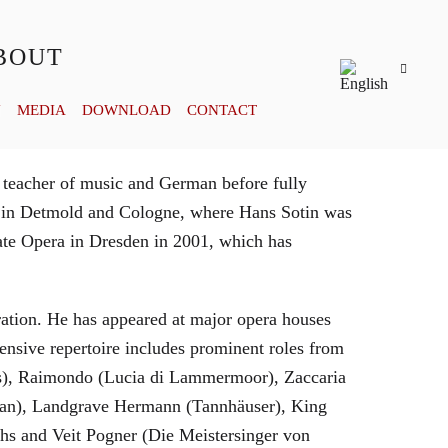
BOUT
Y
MEDIA
DOWNLOAD
CONTACT
 teacher of music and German before fully
es in Detmold and Cologne, where Hans Sotin was
ate Opera in Dresden in 2001, which has
eration. He has appeared at major opera houses
ensive repertoire includes prominent roles from
bras), Raimondo (Lucia di Lammermoor), Zaccaria
hman), Landgrave Hermann (Tannhäuser), King
hs and Veit Pogner (Die Meistersinger von