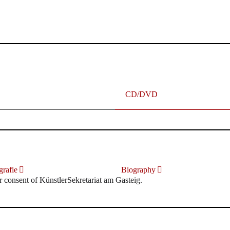
terhafte „Meistersinger“ dank Dirigent Thielemann, 12.05.2023
CD/DVD
rafie
Biography
r consent of KünstlerSekretariat am Gasteig.