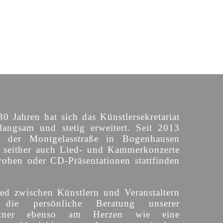
30 Jahren hat sich das Künstlersekretariat
langsam und stetig erweitert. Seit 2013
n der Montgelasstraße in Bogenhausen
o seither auch Lied- und Kammerkonzerte
roben oder CD-Präsentationen stattfinden
ed zwischen Künstlern und Veranstaltern
 die persönliche Beratung unserer
partner ebenso am Herzen wie eine