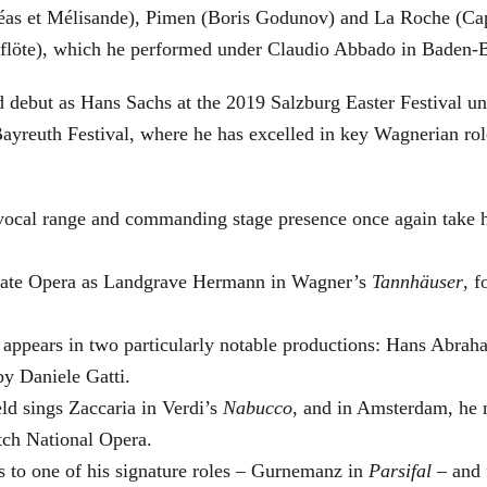
éas et Mélisande), Pimen (Boris Godunov) and La Roche (Cap
berflöte), which he performed under Claudio Abbado in Baden-
d debut as Hans Sachs at the 2019 Salzburg Easter Festival u
 Bayreuth Festival, where he has excelled in key Wagnerian r
 vocal range and commanding stage presence once again take 
 State Opera as Landgrave Hermann in Wagner’s
Tannhäuser
, 
 appears in two particularly notable productions: Hans Abra
by Daniele Gatti.
ld sings Zaccaria in Verdi’s
Nabucco
, and in Amsterdam, he 
tch National Opera.
s to one of his signature roles – Gurnemanz in
Parsifal
– and f