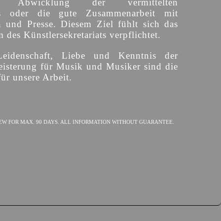
ige Abwicklung der vermittelten
s oder die gute Zusammenarbeit mit
n und Presse. Diesem Ziel fühlt sich das
des Künstlersekretariats verpflichtet.
Leidenschaft, Liebe und Kenntnis der
isterung für Musik und Musiker sind die
ür unsere Arbeit.
EW FOR MAX. 90 DAYS. ALL INFORMATION WITHOUT GUARANTEE.