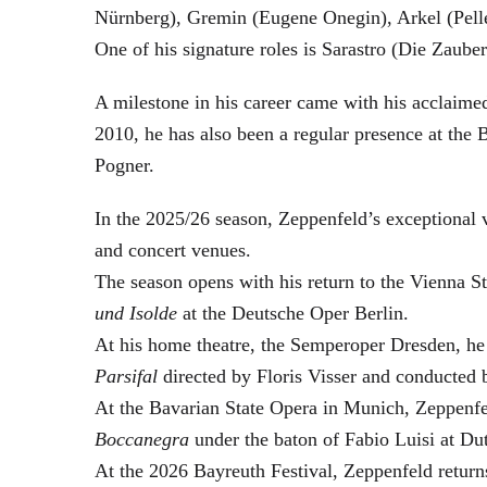
Nürnberg), Gremin (Eugene Onegin), Arkel (Pell
One of his signature roles is Sarastro (Die Zau
A milestone in his career came with his acclaime
2010, he has also been a regular presence at the
Pogner.
In the 2025/26 season, Zeppenfeld’s exceptional
and concert venues.
The season opens with his return to the Vienna
und Isolde
at the Deutsche Oper Berlin.
At his home theatre, the Semperoper Dresden, he
Parsifal
directed by Floris Visser and conducted 
At the Bavarian State Opera in Munich, Zeppenfe
Boccanegra
under the baton of Fabio Luisi at Du
At the 2026 Bayreuth Festival, Zeppenfeld return