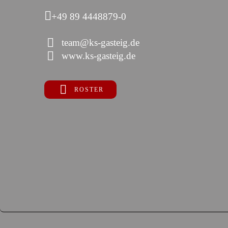
+49 89 4448879-0
team@ks-gasteig.de
www.ks-gasteig.de
ROSTER