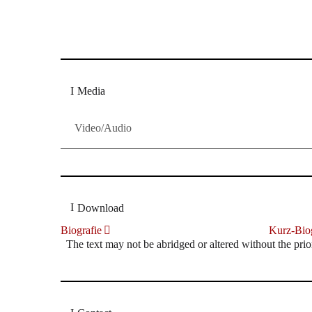
Dresdner Neueste Nachrichten
Dresdner Neueste Nachrichten, Meis
Media
Video/Audio
Download
Biografie
Kurz-Biog
The text may not be abridged or altered without the prio