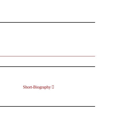
Short-Biography