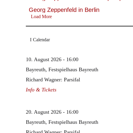
Georg Zeppenfeld in Berlin
Load More
Calendar
10. August 2026 - 16:00
Bayreuth, Festspielhaus Bayreuth
Richard Wagner: Parsifal
Info & Tickets
20. August 2026 - 16:00
Bayreuth, Festspielhaus Bayreuth
Richard Wagner: Parsifal