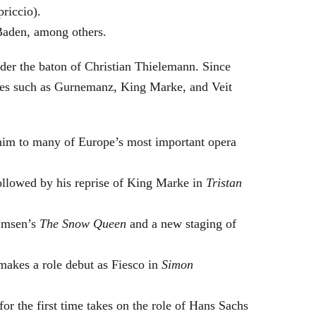
riccio).
Baden, among others.
nder the baton of Christian Thielemann. Since
oles such as Gurnemanz, King Marke, and Veit
him to many of Europe’s most important opera
followed by his reprise of King Marke in
Tristan
hamsen’s
The Snow Queen
and a new staging of
makes a role debut as Fiesco in
Simon
or the first time takes on the role of Hans Sachs