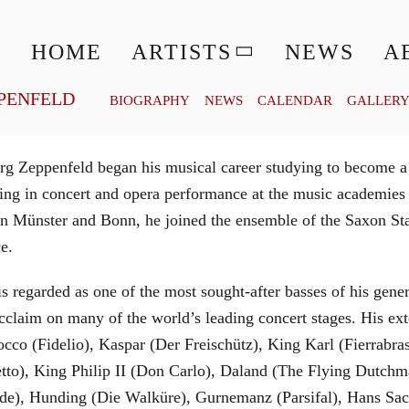
© MATTHIAS CREUTZIGER
HOME
ARTISTS
NEWS
A
PENFELD
BIOGRAPHY
NEWS
CALENDAR
GALLER
g Zeppenfeld began his musical career studying to become a
aining in concert and opera performance at the music academi
in Münster and Bonn, he joined the ensemble of the Saxon St
ce.
is regarded as one of the most sought-after basses of his gen
cclaim on many of the world’s leading concert stages. His ext
Rocco (Fidelio), Kaspar (Der Freischütz), King Karl (Fierra
etto), King Philip II (Don Carlo), Daland (The Flying Dutc
de), Hunding (Die Walküre), Gurnemanz (Parsifal), Hans Sac