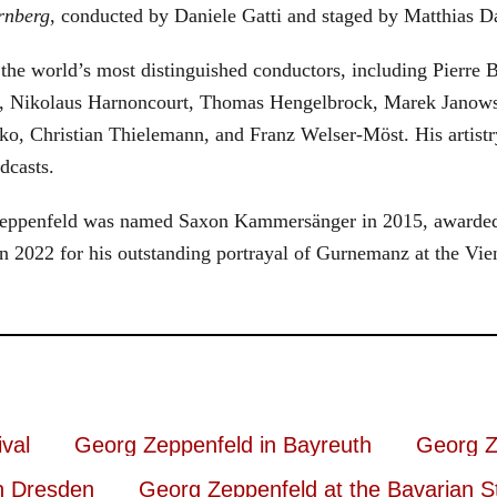
rnberg
, conducted by Daniele Gatti and staged by Matthias D
he world’s most distinguished conductors, including Pierre B
, Nikolaus Harnoncourt, Thomas Hengelbrock, Marek Janowsk
ko, Christian Thielemann, and Franz Welser-Möst. His arti
dcasts.
, Zeppenfeld was named Saxon Kammersänger in 2015, awarded
n 2022 for his outstanding portrayal of Gurnemanz at the Vie
val
Georg Zeppenfeld in Bayreuth
Georg Z
n Dresden
Georg Zeppenfeld at the Bavarian S