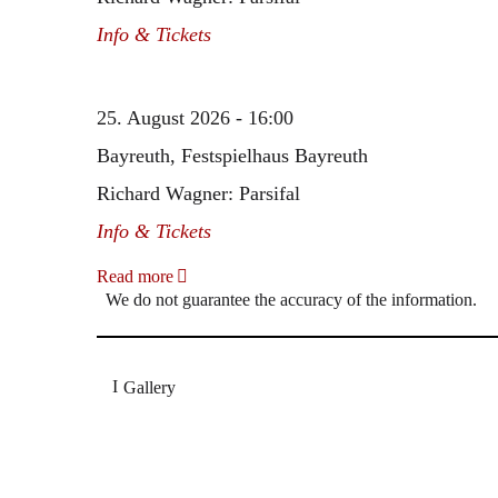
Info & Tickets
25. August 2026 - 16:00
Bayreuth, Festspielhaus Bayreuth
Richard Wagner: Parsifal
Info & Tickets
Read more
We do not guarantee the accuracy of the information.
Gallery
„Georg Zeppenfeld war ein Sachs, wie man ihn sich 
Wunder ist), flexibel und auf eine sehr persönliche 