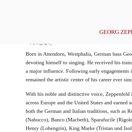
General Management
GEORG ZEP
Biography
Born in Attendorn, Westphalia, German bass Geor
devoting himself to singing. He received his tr
a major influence. Following early engagements 
remained the artistic center of his career ever sin
With his noble and distinctive voice, Zeppenfeld 
across Europe and the United States and earned a
both the German and Italian traditions, such as 
(Nabucco), Banco (Macbeth), Sparafucile (Rigol
Henry (Lohengrin), King Marke (Tristan und Isol