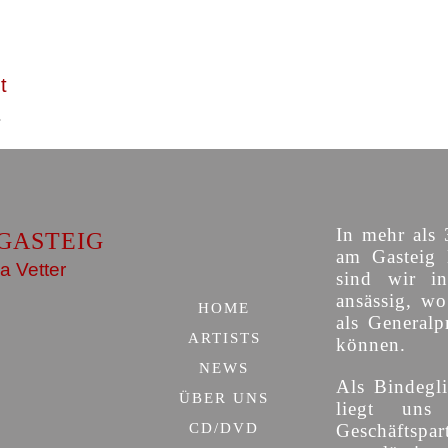
t
In mehr als 
GASTEIG
am Gasteig 
a Vetter
sind wir i
ansässig, w
HOME
als Generalp
ARTISTS
können.
NEWS
Als Bindegli
ÜBER UNS
liegt uns
CD/DVD
Geschäfts