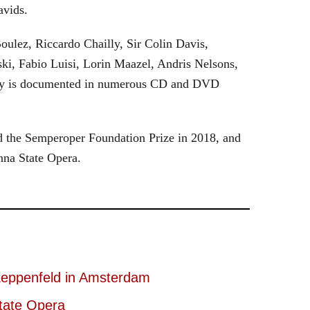
avids.
oulez, Riccardo Chailly, Sir Colin Davis,
i, Fabio Luisi, Lorin Maazel, Andris Nelsons,
stry is documented in numerous CD and DVD
 the Semperoper Foundation Prize in 2018, and
nna State Opera.
eppenfeld in Amsterdam
tate Opera