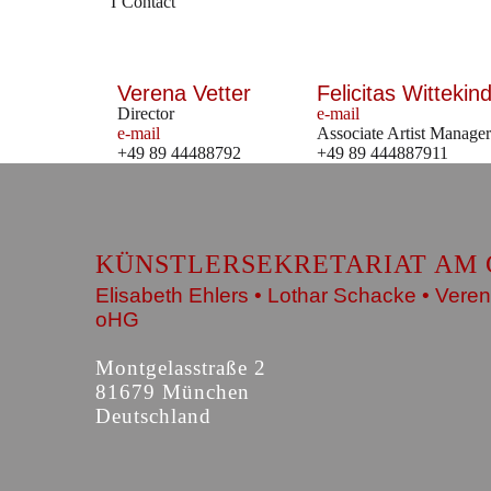
Contact
Verena Vetter
Felicitas Wittekind
Director
e-mail
e-mail
Associate Artist Manager
+49 89 44488792
+49 89 444887911
KÜNSTLERSEKRETARIAT AM 
Elisabeth Ehlers • Lothar Schacke • Veren
oHG
Montgelasstraße 2
81679 München
Deutschland