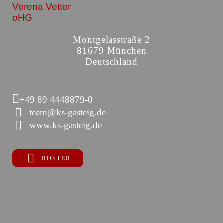
Verena Vetter
oHG
Montgelasstraße 2
81679 München
Deutschland
+49 89 4448879-0
team@ks-gasteig.de
www.ks-gasteig.de
ROSTER