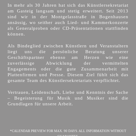
In mehr als 30 Jahren hat sich das Künstlersekretariat
am Gasteig langsam und stetig erweitert. Seit 2013
sind wir in der Montgelasstraße in Bogenhausen
ansässig, wo seither auch Lied- und Kammerkonzerte
als Generalproben oder CD-Präsentationen stattfinden
können.
Als Bindeglied zwischen Künstlern und Veranstaltern
liegt uns die persönliche Beratung unserer
Geschäftspartner ebenso am Herzen wie eine
zuverlässige Abwicklung der vermittelten
Engagements oder die gute Zusammenarbeit mit
Plattenfirmen und Presse. Diesem Ziel fühlt sich das
gesamte Team des Künstlersekretariats verpflichtet.
Vertrauen, Leidenschaft, Liebe und Kenntnis der Sache
– Begeisterung für Musik und Musiker sind die
Grundlagen für unsere Arbeit.
*CALENDAR PREVIEW FOR MAX. 90 DAYS. ALL INFORMATION WITHOUT