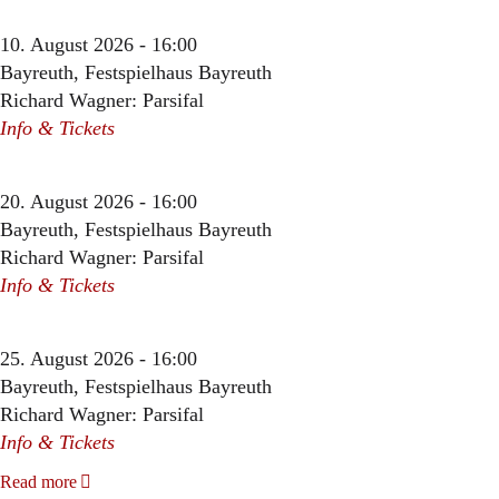
10. August 2026 - 16:00
Bayreuth, Festspielhaus Bayreuth
Richard Wagner: Parsifal
Info & Tickets
20. August 2026 - 16:00
Bayreuth, Festspielhaus Bayreuth
Richard Wagner: Parsifal
Info & Tickets
25. August 2026 - 16:00
Bayreuth, Festspielhaus Bayreuth
Richard Wagner: Parsifal
Info & Tickets
Read more