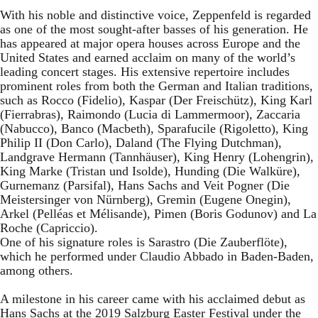
With his noble and distinctive voice, Zeppenfeld is regarded
as one of the most sought-after basses of his generation. He
has appeared at major opera houses across Europe and the
United States and earned acclaim on many of the world’s
leading concert stages. His extensive repertoire includes
prominent roles from both the German and Italian traditions,
such as Rocco (Fidelio), Kaspar (Der Freischütz), King Karl
(Fierrabras), Raimondo (Lucia di Lammermoor), Zaccaria
(Nabucco), Banco (Macbeth), Sparafucile (Rigoletto), King
Philip II (Don Carlo), Daland (The Flying Dutchman),
Landgrave Hermann (Tannhäuser), King Henry (Lohengrin),
King Marke (Tristan und Isolde), Hunding (Die Walküre),
Gurnemanz (Parsifal), Hans Sachs and Veit Pogner (Die
Meistersinger von Nürnberg), Gremin (Eugene Onegin),
Arkel (Pelléas et Mélisande), Pimen (Boris Godunov) and La
Roche (Capriccio).
One of his signature roles is Sarastro (Die Zauberflöte),
which he performed under Claudio Abbado in Baden-Baden,
among others.
A milestone in his career came with his acclaimed debut as
Hans Sachs at the 2019 Salzburg Easter Festival under the