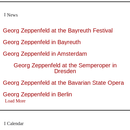
News
Georg Zeppenfeld at the Bayreuth Festival
Georg Zeppenfeld in Bayreuth
Georg Zeppenfeld in Amsterdam
Georg Zeppenfeld at the Semperoper in
Dresden
Georg Zeppenfeld at the Bavarian State Opera
Georg Zeppenfeld in Berlin
Load More
Calendar