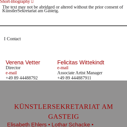
Short-Biography
The text may not be abridged or altered without the prior consent of
KünstlerSekretariat am Gasteig.
Contact
Verena Vetter
Felicitas Wittekindt
Director
e-mail
e-mail
Associate Artist Manager
+49 89 44488792
+49 89 444887911
KÜNSTLERSEKRETARIAT AM
GASTEIG
Elisabeth Ehlers • Lothar Schacke •