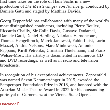
first time takes on the role of Hans Sachs in a new
production of
Die Meistersinger
von Nürnberg
, conducted by
Daniele Gatti and staged by Matthias Davids.
Georg Zeppenfeld has collaborated with many of the world’s
most distinguished conductors, including Pierre Boulez,
Riccardo Chailly, Sir Colin Davis, Gustavo Dudamel,
Daniele Gatti, Daniel Harding, Nikolaus Harnoncourt,
Thomas Hengelbrock, Marek Janowski, Fabio Luisi, Lorin
Maazel, Andris Nelsons, Marc Minkowski, Antonio
Pappano, Kirill Petrenko, Christian Thielemann, and Franz
Welser-Möst. His artistry is documented in numerous CD
and DVD recordings, as well as in radio and television
broadcasts.
In recognition of his exceptional achievements, Zeppenfeld
was named Saxon Kammersänger in 2015, awarded the
Semperoper Foundation Prize in 2018, and honored with the
Austrian Music Theatre Award in 2022 for his outstanding
portrayal of Gurnemanz at the Vienna State Opera.
Download