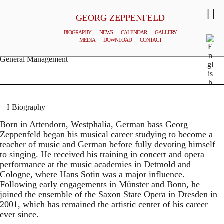
GEORG ZEPPENFELD
BIOGRAPHY
NEWS
CALENDAR
GALLERY
MEDIA
DOWNLOAD
CONTACT
© MATTHIAS CREUTZIGER
General Management
Biography
Born in Attendorn, Westphalia, German bass Georg
Zeppenfeld began his musical career studying to become a
teacher of music and German before fully devoting himself
to singing. He received his training in concert and opera
performance at the music academies in Detmold and
Cologne, where Hans Sotin was a major influence.
Following early engagements in Münster and Bonn, he
joined the ensemble of the Saxon State Opera in Dresden in
2001, which has remained the artistic center of his career
ever since.