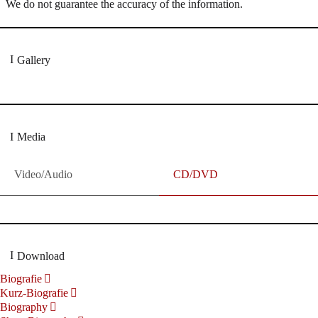
We do not guarantee the accuracy of the information.
Gallery
Media
Video/Audio
CD/DVD
Download
Biografie
Kurz-Biografie
Biography