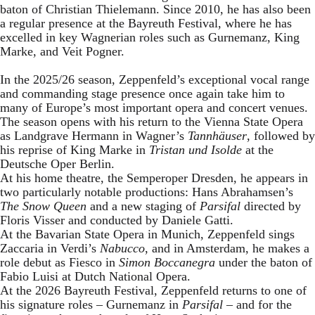
baton of Christian Thielemann. Since 2010, he has also been
a regular presence at the Bayreuth Festival, where he has
excelled in key Wagnerian roles such as Gurnemanz, King
Marke, and Veit Pogner.
In the 2025/26 season, Zeppenfeld’s exceptional vocal range
and commanding stage presence once again take him to
many of Europe’s most important opera and concert venues.
The season opens with his return to the Vienna State Opera
as Landgrave Hermann in Wagner’s
Tannhäuser
, followed by
his reprise of King Marke in
Tristan und Isolde
at the
Deutsche Oper Berlin.
At his home theatre, the Semperoper Dresden, he appears in
two particularly notable productions: Hans Abrahamsen’s
The Snow Queen
and a new staging of
Parsifal
directed by
Floris Visser and conducted by Daniele Gatti.
At the Bavarian State Opera in Munich, Zeppenfeld sings
Zaccaria in Verdi’s
Nabucco
, and in Amsterdam, he makes a
role debut as Fiesco in
Simon Boccanegra
under the baton of
Fabio Luisi at Dutch National Opera.
At the 2026 Bayreuth Festival, Zeppenfeld returns to one of
his signature roles – Gurnemanz in
Parsifal
– and for the