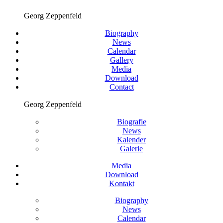
Georg Zeppenfeld
Biography
News
Calendar
Gallery
Media
Download
Contact
Georg Zeppenfeld
Biografie
News
Kalender
Galerie
Media
Download
Kontakt
Biography
News
Calendar