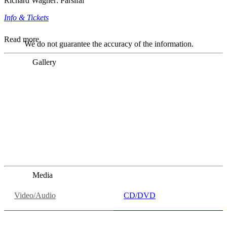
Richard Wagner: Parsifal
Info & Tickets
Read more
We do not guarantee the accuracy of the information.
Gallery
„Georg Zeppenfeld war ein Sachs, wie man ihn sich nur
immer wünschen kann, nobel, stimmlich ohne jede
Verschleißerscheinung (was bei dieser monströsen Partie
immer ein Wunder ist), flexibel und auf eine sehr
persönliche Weise ausdrucksstark.“
Dresdner Neueste Nachrichten
Dresdner Neueste Nachrichten, Meisterhafte „Meistersinger“
dank Dirigent Thielemann, 12.05.2023
Media
Video/Audio
CD/DVD