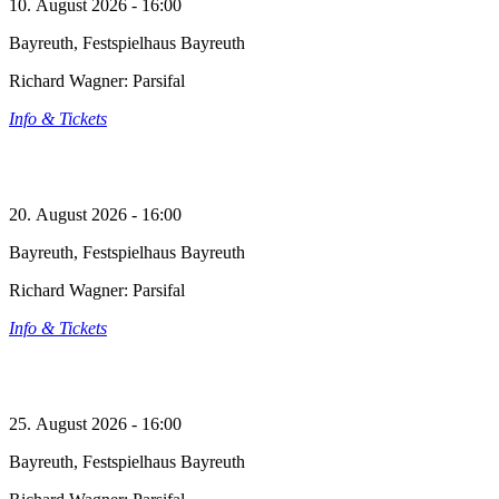
10. August 2026 - 16:00
Bayreuth, Festspielhaus Bayreuth
Richard Wagner: Parsifal
Info & Tickets
20. August 2026 - 16:00
Bayreuth, Festspielhaus Bayreuth
Richard Wagner: Parsifal
Info & Tickets
25. August 2026 - 16:00
Bayreuth, Festspielhaus Bayreuth