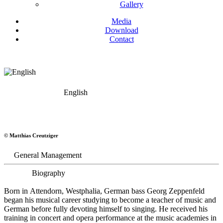
Gallery
Media
Download
Contact
English
Georg Zeppenfeld
© Matthias Creutziger
Bass
General Management
Biography
Born in Attendorn, Westphalia, German bass Georg Zeppenfeld
began his musical career studying to become a teacher of music and
German before fully devoting himself to singing. He received his
training in concert and opera performance at the music academies in