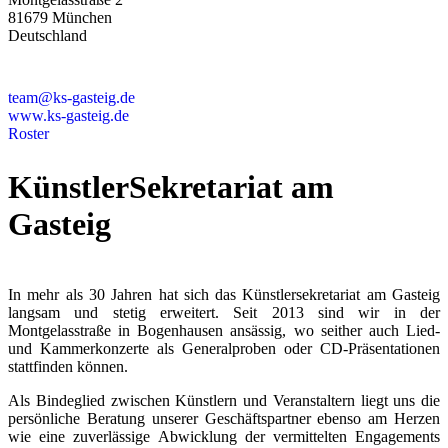
81679 München
Deutschland
+49 89 4448879-0
team@ks-gasteig.de
www.ks-gasteig.de
Roster
KünstlerSekretariat am
Gasteig
In mehr als 30 Jahren hat sich das Künstlersekretariat am Gasteig
langsam und stetig erweitert. Seit 2013 sind wir in der
Montgelasstraße in Bogenhausen ansässig, wo seither auch Lied-
und Kammerkonzerte als Generalproben oder CD-Präsentationen
stattfinden können.
Als Bindeglied zwischen Künstlern und Veranstaltern liegt uns die
persönliche Beratung unserer Geschäftspartner ebenso am Herzen
wie eine zuverlässige Abwicklung der vermittelten Engagements