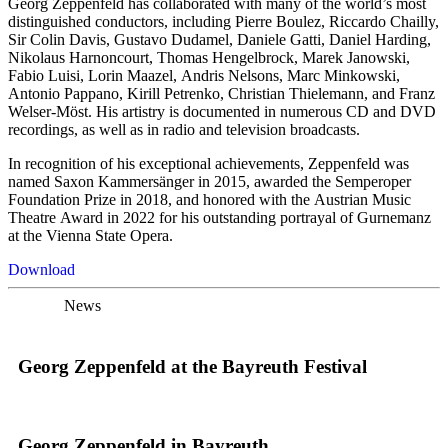
Georg Zeppenfeld has collaborated with many of the world’s most
distinguished conductors, including Pierre Boulez, Riccardo Chailly,
Sir Colin Davis, Gustavo Dudamel, Daniele Gatti, Daniel Harding,
Nikolaus Harnoncourt, Thomas Hengelbrock, Marek Janowski,
Fabio Luisi, Lorin Maazel, Andris Nelsons, Marc Minkowski,
Antonio Pappano, Kirill Petrenko, Christian Thielemann, and Franz
Welser-Möst. His artistry is documented in numerous CD and DVD
recordings, as well as in radio and television broadcasts.
In recognition of his exceptional achievements, Zeppenfeld was
named Saxon Kammersänger in 2015, awarded the Semperoper
Foundation Prize in 2018, and honored with the Austrian Music
Theatre Award in 2022 for his outstanding portrayal of Gurnemanz
at the Vienna State Opera.
Download
News
Georg Zeppenfeld at the Bayreuth Festival
Georg Zeppenfeld in Bayreuth