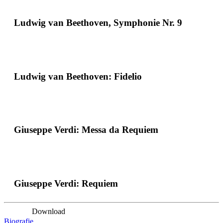
Ludwig van Beethoven, Symphonie Nr. 9
Ludwig van Beethoven: Fidelio
Giuseppe Verdi: Messa da Requiem
Giuseppe Verdi: Requiem
Download
Biografie