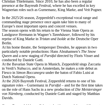
Christian Thielemann. Since 2010, he has also been a regular
presence at the Bayreuth Festival, where he has excelled in key
Wagnerian roles such as Gurnemanz, King Marke, and Veit Pogner.
In the 2025/26 season, Zeppenfeld’s exceptional vocal range and
commanding stage presence once again take him to many of
Europe’s most important opera and concert venues.
The season opens with his return to the Vienna State Opera as
Landgrave Hermann in Wagner’s
Tannhäuser
, followed by his
reprise of King Marke in
Tristan und Isolde
at the Deutsche Oper
Berlin.
At his home theatre, the Semperoper Dresden, he appears in two
particularly notable productions: Hans Abrahamsen’s
The Snow
Queen
and a new staging of
Parsifal
directed by Floris Visser and
conducted by Daniele Gatti.
At the Bavarian State Opera in Munich, Zeppenfeld sings Zaccaria
in Verdi’s
Nabucco
, and in Amsterdam, he makes a role debut as
Fiesco in
Simon Boccanegra
under the baton of Fabio Luisi at
Dutch National Opera.
At the 2026 Bayreuth Festival, Zeppenfeld returns to one of his
signature roles – Gurnemanz in
Parsifal
– and for the first time takes
on the role of Hans Sachs in a new production of
Die Meistersinger
von Nürnberg
, conducted by Daniele Gatti and staged by Matthias
Davids.