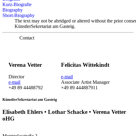
Kurz-Biografie
Biography
Short-Biography
The text may not be abridged or altered without the prior conse
KünstlerSekretariat am Gasteig.
Contact
Verena Vetter
Felicitas Wittekindt
Director
e-mail
e-mail
Associate Artist Manager
+49 89 44488792
+49 89 444887911
KünstlerSekretariat am Gasteig
Elisabeth Ehlers • Lothar Schacke • Verena Vetter
oHG
Montgelasstraße 2