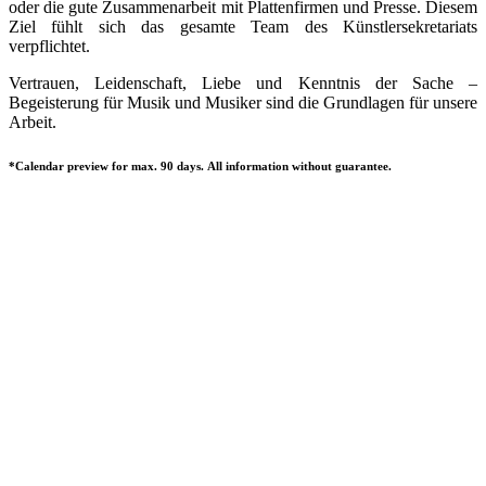
oder die gute Zusammenarbeit mit Plattenfirmen und Presse. Diesem
Ziel fühlt sich das gesamte Team des Künstlersekretariats
verpflichtet.
Vertrauen, Leidenschaft, Liebe und Kenntnis der Sache –
Begeisterung für Musik und Musiker sind die Grundlagen für unsere
Arbeit.
*Calendar preview for max. 90 days. All information without guarantee.