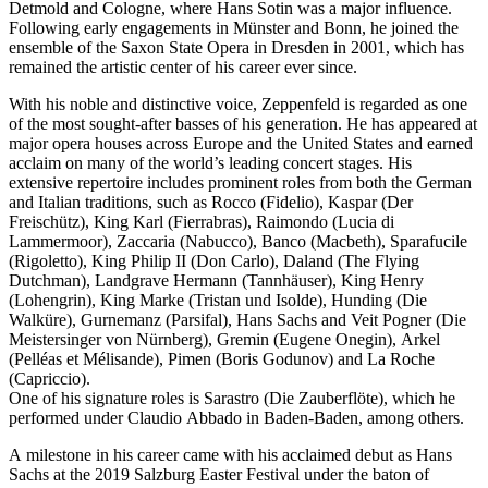
Detmold and Cologne, where Hans Sotin was a major influence.
Following early engagements in Münster and Bonn, he joined the
ensemble of the Saxon State Opera in Dresden in 2001, which has
remained the artistic center of his career ever since.
With his noble and distinctive voice, Zeppenfeld is regarded as one
of the most sought-after basses of his generation. He has appeared at
major opera houses across Europe and the United States and earned
acclaim on many of the world’s leading concert stages. His
extensive repertoire includes prominent roles from both the German
and Italian traditions, such as Rocco (Fidelio), Kaspar (Der
Freischütz), King Karl (Fierrabras), Raimondo (Lucia di
Lammermoor), Zaccaria (Nabucco), Banco (Macbeth), Sparafucile
(Rigoletto), King Philip II (Don Carlo), Daland (The Flying
Dutchman), Landgrave Hermann (Tannhäuser), King Henry
(Lohengrin), King Marke (Tristan und Isolde), Hunding (Die
Walküre), Gurnemanz (Parsifal), Hans Sachs and Veit Pogner (Die
Meistersinger von Nürnberg), Gremin (Eugene Onegin), Arkel
(Pelléas et Mélisande), Pimen (Boris Godunov) and La Roche
(Capriccio).
One of his signature roles is Sarastro (Die Zauberflöte), which he
performed under Claudio Abbado in Baden-Baden, among others.
A milestone in his career came with his acclaimed debut as Hans
Sachs at the 2019 Salzburg Easter Festival under the baton of