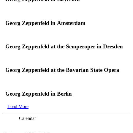
Georg Zeppenfeld in Amsterdam
Georg Zeppenfeld at the Semperoper in Dresden
Georg Zeppenfeld at the Bavarian State Opera
Georg Zeppenfeld in Berlin
Load More
Calendar