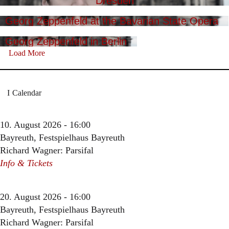
Dresden
Georg Zeppenfeld at the Bavarian State Opera
Georg Zeppenfeld in Berlin
Load More
Calendar
10. August 2026 - 16:00
Bayreuth, Festspielhaus Bayreuth
Richard Wagner: Parsifal
Info & Tickets
20. August 2026 - 16:00
Bayreuth, Festspielhaus Bayreuth
Richard Wagner: Parsifal