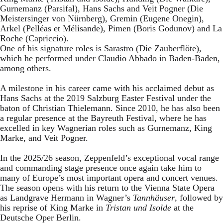
Gurnemanz (Parsifal), Hans Sachs and Veit Pogner (Die
Meistersinger von Nürnberg), Gremin (Eugene Onegin),
Arkel (Pelléas et Mélisande), Pimen (Boris Godunov) and La
Roche (Capriccio).
One of his signature roles is Sarastro (Die Zauberflöte),
which he performed under Claudio Abbado in Baden-Baden,
among others.
A milestone in his career came with his acclaimed debut as
Hans Sachs at the 2019 Salzburg Easter Festival under the
baton of Christian Thielemann. Since 2010, he has also been
a regular presence at the Bayreuth Festival, where he has
excelled in key Wagnerian roles such as Gurnemanz, King
Marke, and Veit Pogner.
In the 2025/26 season, Zeppenfeld’s exceptional vocal range
and commanding stage presence once again take him to
many of Europe’s most important opera and concert venues.
The season opens with his return to the Vienna State Opera
as Landgrave Hermann in Wagner’s
Tannhäuser
, followed by
his reprise of King Marke in
Tristan und Isolde
at the
Deutsche Oper Berlin.