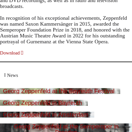
and DVD recordings, as well as in radio and television
broadcasts.
In recognition of his exceptional achievements, Zeppenfeld
was named Saxon Kammersänger in 2015, awarded the
Semperoper Foundation Prize in 2018, and honored with the
Austrian Music Theatre Award in 2022 for his outstanding
portrayal of Gurnemanz at the Vienna State Opera.
Download
News
Georg Zeppenfeld at the Bayreuth Festival
Georg Zeppenfeld in Bayreuth
Georg Zeppenfeld in Amsterdam
Georg Zeppenfeld at the Semperoper in