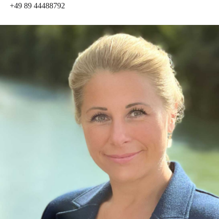
+49 89 44488792