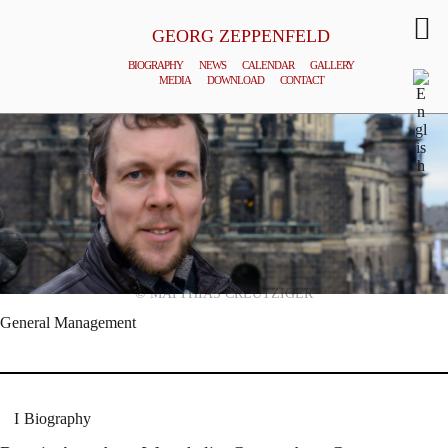
GEORG ZEPPENFELD
BIOGRAPHY
NEWS
CALENDAR
GALLERY
MEDIA
DOWNLOAD
CONTACT
© MATTHIAS CREUTZIGER
General Management
Biography