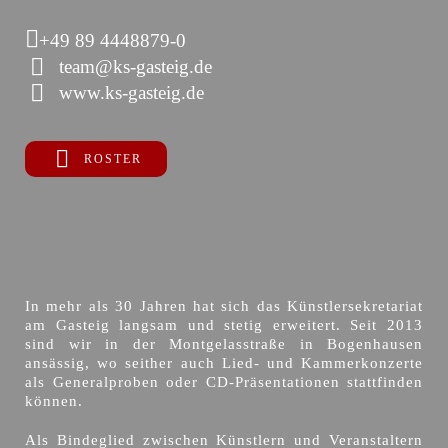
+49 89 4448879-0
team@ks-gasteig.de
www.ks-gasteig.de
ROSTER
In mehr als 30 Jahren hat sich das Künstlersekretariat
am Gasteig langsam und stetig erweitert. Seit 2013
sind wir in der Montgelasstraße in Bogenhausen
ansässig, wo seither auch Lied- und Kammerkonzerte
als Generalproben oder CD-Präsentationen stattfinden
können.
Als Bindeglied zwischen Künstlern und Veranstaltern