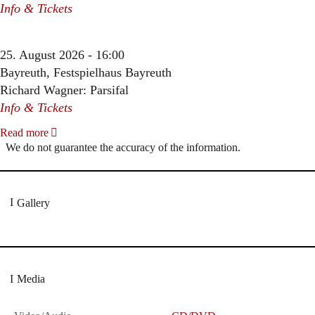
Info & Tickets
25. August 2026 - 16:00
Bayreuth, Festspielhaus Bayreuth
Richard Wagner: Parsifal
Info & Tickets
Read more
We do not guarantee the accuracy of the information.
Gallery
Media