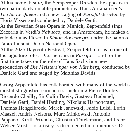
At his home theatre, the Semperoper Dresden, he appears in
two particularly notable productions: Hans Abrahamsen’s
The Snow Queen
and a new staging of
Parsifal
directed by
Floris Visser and conducted by Daniele Gatti.
At the Bavarian State Opera in Munich, Zeppenfeld sings
Zaccaria in Verdi’s
Nabucco
, and in Amsterdam, he makes a
role debut as Fiesco in
Simon Boccanegra
under the baton of
Fabio Luisi at Dutch National Opera.
At the 2026 Bayreuth Festival, Zeppenfeld returns to one of
his signature roles – Gurnemanz in
Parsifal
– and for the
first time takes on the role of Hans Sachs in a new
production of
Die Meistersinger
von Nürnberg
, conducted by
Daniele Gatti and staged by Matthias Davids.
Georg Zeppenfeld has collaborated with many of the world’s
most distinguished conductors, including Pierre Boulez,
Riccardo Chailly, Sir Colin Davis, Gustavo Dudamel,
Daniele Gatti, Daniel Harding, Nikolaus Harnoncourt,
Thomas Hengelbrock, Marek Janowski, Fabio Luisi, Lorin
Maazel, Andris Nelsons, Marc Minkowski, Antonio
Pappano, Kirill Petrenko, Christian Thielemann, and Franz
Welser-Möst. His artistry is documented in numerous CD