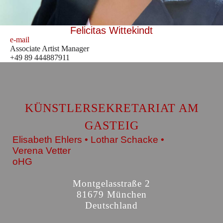
Felicitas Wittekindt
e-mail
Associate Artist Manager
+49 89 444887911
KÜNSTLERSEKRETARIAT AM
GASTEIG
Elisabeth Ehlers • Lothar Schacke •
Verena Vetter
oHG
Montgelasstraße 2
81679 München
Deutschland