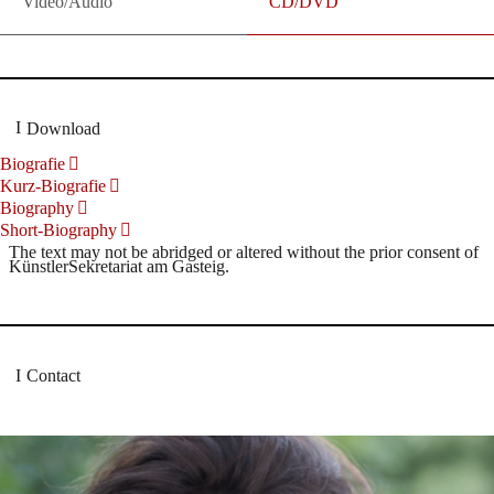
Video/Audio
CD/DVD
Download
Biografie
Kurz-Biografie
Biography
Short-Biography
The text may not be abridged or altered without the prior consent of
KünstlerSekretariat am Gasteig.
Contact