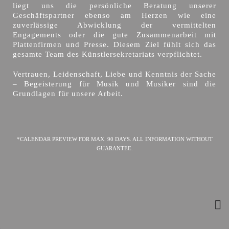
liegt uns die persönliche Beratung unserer
Geschäftspartner ebenso am Herzen wie eine
zuverlässige Abwicklung der vermittelten
Engagements oder die gute Zusammenarbeit mit
Plattenfirmen und Presse. Diesem Ziel fühlt sich das
gesamte Team des Künstlersekretariats verpflichtet.
Vertrauen, Leidenschaft, Liebe und Kenntnis der Sache
– Begeisterung für Musik und Musiker sind die
Grundlagen für unsere Arbeit.
*CALENDAR PREVIEW FOR MAX. 90 DAYS. ALL INFORMATION WITHOUT
GUARANTEE.