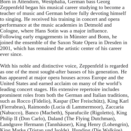
Born in Attendorn, Westphalia, German bass Georg
Zeppenfeld began his musical career studying to become a
teacher of music and German before fully devoting himself
to singing. He received his training in concert and opera
performance at the music academies in Detmold and
Cologne, where Hans Sotin was a major influence.
Following early engagements in Münster and Bonn, he
joined the ensemble of the Saxon State Opera in Dresden in
2001, which has remained the artistic center of his career
ever since.
With his noble and distinctive voice, Zeppenfeld is regarded
as one of the most sought-after basses of his generation. He
has appeared at major opera houses across Europe and the
United States and earned acclaim on many of the world’s
leading concert stages. His extensive repertoire includes
prominent roles from both the German and Italian traditions,
such as Rocco (Fidelio), Kaspar (Der Freischütz), King Karl
(Fierrabras), Raimondo (Lucia di Lammermoor), Zaccaria
(Nabucco), Banco (Macbeth), Sparafucile (Rigoletto), King
Philip II (Don Carlo), Daland (The Flying Dutchman),
Landgrave Hermann (Tannhäuser), King Henry (Lohengrin),
King Marke (Tristan und Isolde), Hunding (Die Walküre),