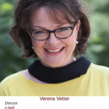
Verena Vetter
Director
e-mail