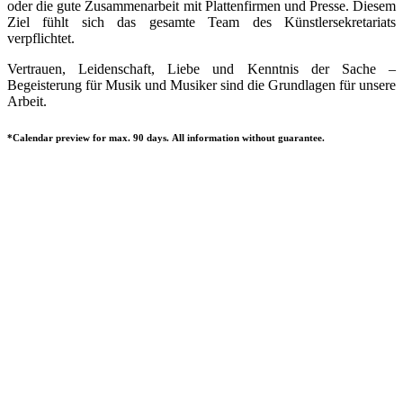
oder die gute Zusammenarbeit mit Plattenfirmen und Presse. Diesem
Ziel fühlt sich das gesamte Team des Künstlersekretariats
verpflichtet.
Vertrauen, Leidenschaft, Liebe und Kenntnis der Sache –
Begeisterung für Musik und Musiker sind die Grundlagen für unsere
Arbeit.
*Calendar preview for max. 90 days. All information without guarantee.