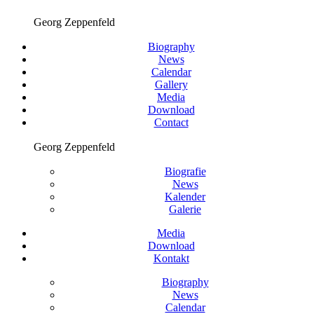
Georg Zeppenfeld
Biography
News
Calendar
Gallery
Media
Download
Contact
Georg Zeppenfeld
Biografie
News
Kalender
Galerie
Media
Download
Kontakt
Biography
News
Calendar