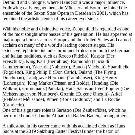
Detmold and Cologne, where Hans Sotin was a major influence.
Following early engagements in Münster and Bonn, he joined the
ensemble of the Saxon State Opera in Dresden in 2001, which has
remained the artistic center of his career ever since.
With his noble and distinctive voice, Zeppenfeld is regarded as one
of the most sought-after basses of his generation. He has appeared at
major opera houses across Europe and the United States and earned
acclaim on many of the world’s leading concert stages. His
extensive repertoire includes prominent roles from both the German
and Italian traditions, such as Rocco (Fidelio), Kaspar (Der
Freischütz), King Karl (Fierrabras), Raimondo (Lucia di
Lammermoor), Zaccaria (Nabucco), Banco (Macbeth), Sparafucile
(Rigoletto), King Philip II (Don Carlo), Daland (The Flying
Dutchman), Landgrave Hermann (Tannhäuser), King Henry
(Lohengrin), King Marke (Tristan und Isolde), Hunding (Die
Walküre), Gurnemanz (Parsifal), Hans Sachs and Veit Pogner (Die
Meistersinger von Nürnberg), Gremin (Eugene Onegin), Arkel
(Pelléas et Mélisande), Pimen (Boris Godunov) and La Roche
(Capriccio).
One of his signature roles is Sarastro (Die Zauberflöte), which he
performed under Claudio Abbado in Baden-Baden, among others.
A milestone in his career came with his acclaimed debut as Hans
Sachs at the 2019 Salzburg Easter Festival under the baton of