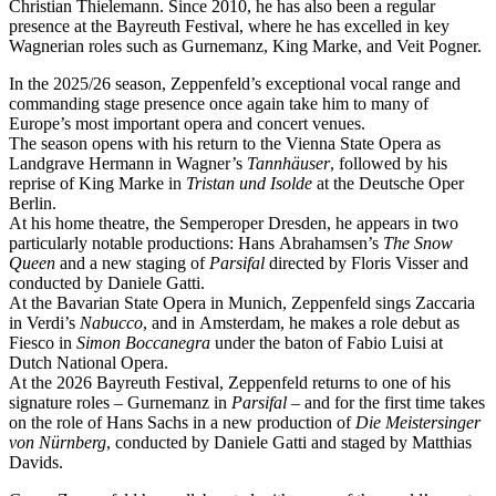
Christian Thielemann. Since 2010, he has also been a regular
presence at the Bayreuth Festival, where he has excelled in key
Wagnerian roles such as Gurnemanz, King Marke, and Veit Pogner.
In the 2025/26 season, Zeppenfeld’s exceptional vocal range and
commanding stage presence once again take him to many of
Europe’s most important opera and concert venues.
The season opens with his return to the Vienna State Opera as
Landgrave Hermann in Wagner’s
Tannhäuser
, followed by his
reprise of King Marke in
Tristan und Isolde
at the Deutsche Oper
Berlin.
At his home theatre, the Semperoper Dresden, he appears in two
particularly notable productions: Hans Abrahamsen’s
The Snow
Queen
and a new staging of
Parsifal
directed by Floris Visser and
conducted by Daniele Gatti.
At the Bavarian State Opera in Munich, Zeppenfeld sings Zaccaria
in Verdi’s
Nabucco
, and in Amsterdam, he makes a role debut as
Fiesco in
Simon Boccanegra
under the baton of Fabio Luisi at
Dutch National Opera.
At the 2026 Bayreuth Festival, Zeppenfeld returns to one of his
signature roles – Gurnemanz in
Parsifal
– and for the first time takes
on the role of Hans Sachs in a new production of
Die Meistersinger
von Nürnberg
, conducted by Daniele Gatti and staged by Matthias
Davids.