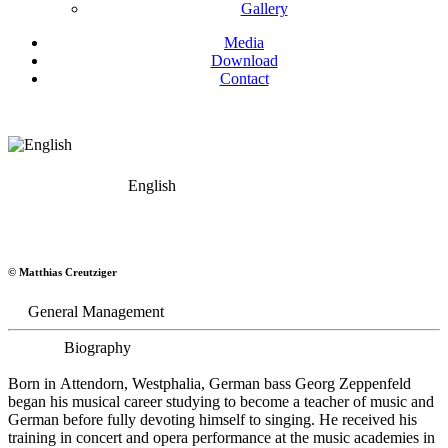
Gallery
Media
Download
Contact
English
Georg Zeppenfeld
© Matthias Creutziger
Bass
General Management
Biography
Born in Attendorn, Westphalia, German bass Georg Zeppenfeld
began his musical career studying to become a teacher of music and
German before fully devoting himself to singing. He received his
training in concert and opera performance at the music academies in