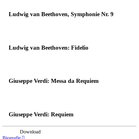
Ludwig van Beethoven, Symphonie Nr. 9
Ludwig van Beethoven: Fidelio
Giuseppe Verdi: Messa da Requiem
Giuseppe Verdi: Requiem
Download
Biografie