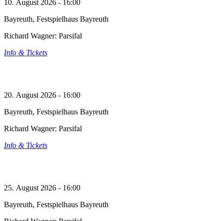
10. August 2026 - 16:00
Bayreuth, Festspielhaus Bayreuth
Richard Wagner: Parsifal
Info & Tickets
20. August 2026 - 16:00
Bayreuth, Festspielhaus Bayreuth
Richard Wagner: Parsifal
Info & Tickets
25. August 2026 - 16:00
Bayreuth, Festspielhaus Bayreuth