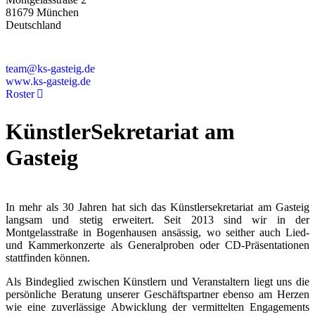
81679 München
Deutschland
+49 89 4448879-0
team@ks-gasteig.de
www.ks-gasteig.de
Roster
KünstlerSekretariat am
Gasteig
In mehr als 30 Jahren hat sich das Künstlersekretariat am Gasteig
langsam und stetig erweitert. Seit 2013 sind wir in der
Montgelasstraße in Bogenhausen ansässig, wo seither auch Lied-
und Kammerkonzerte als Generalproben oder CD-Präsentationen
stattfinden können.
Als Bindeglied zwischen Künstlern und Veranstaltern liegt uns die
persönliche Beratung unserer Geschäftspartner ebenso am Herzen
wie eine zuverlässige Abwicklung der vermittelten Engagements