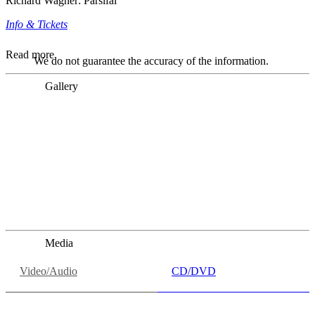
Richard Wagner: Parsifal
Info & Tickets
Read more
We do not guarantee the accuracy of the information.
Gallery
„Georg Zeppenfeld war ein Sachs, wie man ihn sich nur
immer wünschen kann, nobel, stimmlich ohne jede
Verschleißerscheinung (was bei dieser monströsen Partie
immer ein Wunder ist), flexibel und auf eine sehr
persönliche Weise ausdrucksstark.“
Dresdner Neueste Nachrichten
Dresdner Neueste Nachrichten, Meisterhafte „Meistersinger“
dank Dirigent Thielemann, 12.05.2023
Media
Video/Audio
CD/DVD