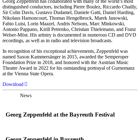
Georg Zeppenfeld has collaborated with many of the world’s most
distinguished conductors, including Pierre Boulez, Riccardo Chailly,
Sir Colin Davis, Gustavo Dudamel, Daniele Gatti, Daniel Harding,
Nikolaus Harnoncourt, Thomas Hengelbrock, Marek Janowski,
Fabio Luisi, Lorin Maazel, Andris Nelsons, Marc Minkowski,
Antonio Pappano, Kirill Petrenko, Christian Thielemann, and Franz
Welser-Möst. His artistry is documented in numerous CD and DVD
recordings, as well as in radio and television broadcasts.
In recognition of his exceptional achievements, Zeppenfeld was
named Saxon Kammersänger in 2015, awarded the Semperoper
Foundation Prize in 2018, and honored with the Austrian Music
Theatre Award in 2022 for his outstanding portrayal of Gurnemanz
at the Vienna State Opera.
Download
News
Georg Zeppenfeld at the Bayreuth Festival
Georg Zeppenfeld in Bayreuth