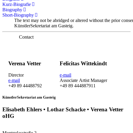
Kurz-Biografie
Biography
Short-Biography
The text may not be abridged or altered without the prior conse
KünstlerSekretariat am Gasteig.
Contact
Verena Vetter
Felicitas Wittekindt
Director
e-mail
e-mail
Associate Artist Manager
+49 89 44488792
+49 89 444887911
KünstlerSekretariat am Gasteig
Elisabeth Ehlers • Lothar Schacke • Verena Vetter
oHG
Montgelasstraße 2