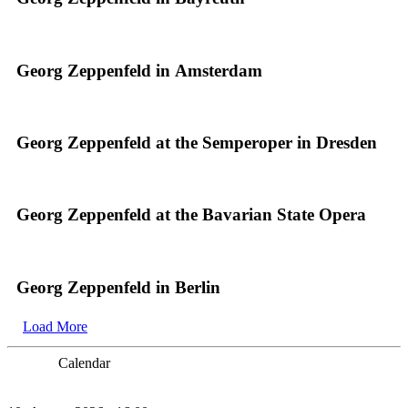
Georg Zeppenfeld in Amsterdam
Georg Zeppenfeld at the Semperoper in Dresden
Georg Zeppenfeld at the Bavarian State Opera
Georg Zeppenfeld in Berlin
Load More
Calendar