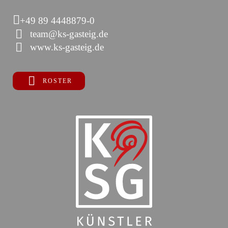
+49 89 4448879-0
team@ks-gasteig.de
www.ks-gasteig.de
ROSTER