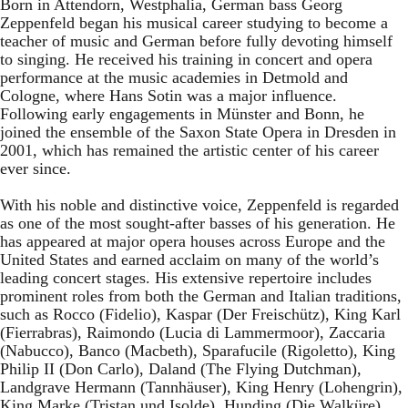
Born in Attendorn, Westphalia, German bass Georg
Zeppenfeld began his musical career studying to become a
teacher of music and German before fully devoting himself
to singing. He received his training in concert and opera
performance at the music academies in Detmold and
Cologne, where Hans Sotin was a major influence.
Following early engagements in Münster and Bonn, he
joined the ensemble of the Saxon State Opera in Dresden in
2001, which has remained the artistic center of his career
ever since.
With his noble and distinctive voice, Zeppenfeld is regarded
as one of the most sought-after basses of his generation. He
has appeared at major opera houses across Europe and the
United States and earned acclaim on many of the world’s
leading concert stages. His extensive repertoire includes
prominent roles from both the German and Italian traditions,
such as Rocco (Fidelio), Kaspar (Der Freischütz), King Karl
(Fierrabras), Raimondo (Lucia di Lammermoor), Zaccaria
(Nabucco), Banco (Macbeth), Sparafucile (Rigoletto), King
Philip II (Don Carlo), Daland (The Flying Dutchman),
Landgrave Hermann (Tannhäuser), King Henry (Lohengrin),
King Marke (Tristan und Isolde), Hunding (Die Walküre),