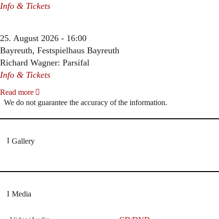
Info & Tickets
25. August 2026 - 16:00
Bayreuth, Festspielhaus Bayreuth
Richard Wagner: Parsifal
Info & Tickets
Read more
We do not guarantee the accuracy of the information.
Gallery
Media