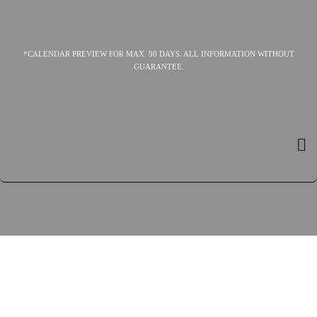
*CALENDAR PREVIEW FOR MAX. 90 DAYS. ALL INFORMATION WITHOUT
GUARANTEE.