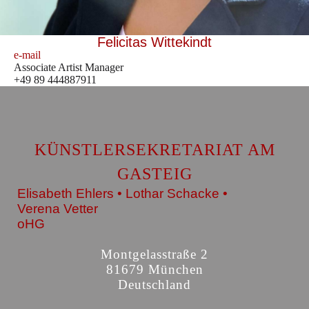
Felicitas Wittekindt
e-mail
Associate Artist Manager
+49 89 444887911
KÜNSTLERSEKRETARIAT AM
GASTEIG
Elisabeth Ehlers • Lothar Schacke •
Verena Vetter
oHG
Montgelasstraße 2
81679 München
Deutschland