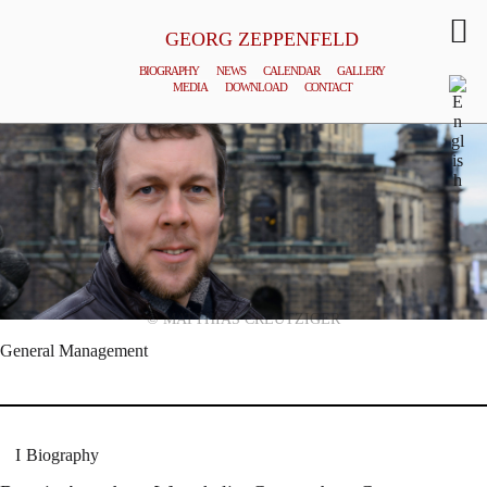
GEORG ZEPPENFELD
BIOGRAPHY
NEWS
CALENDAR
GALLERY
MEDIA
DOWNLOAD
CONTACT
© MATTHIAS CREUTZIGER
General Management
Biography