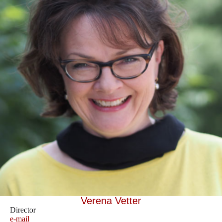
Verena Vetter
Director
e-mail