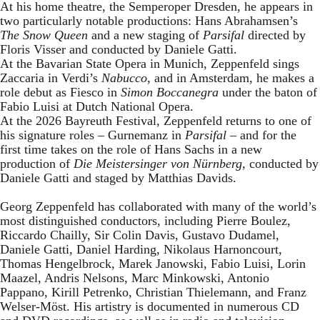
At his home theatre, the Semperoper Dresden, he appears in
two particularly notable productions: Hans Abrahamsen’s
The Snow Queen
and a new staging of
Parsifal
directed by
Floris Visser and conducted by Daniele Gatti.
At the Bavarian State Opera in Munich, Zeppenfeld sings
Zaccaria in Verdi’s
Nabucco
, and in Amsterdam, he makes a
role debut as Fiesco in
Simon Boccanegra
under the baton of
Fabio Luisi at Dutch National Opera.
At the 2026 Bayreuth Festival, Zeppenfeld returns to one of
his signature roles – Gurnemanz in
Parsifal
– and for the
first time takes on the role of Hans Sachs in a new
production of
Die Meistersinger
von Nürnberg
, conducted by
Daniele Gatti and staged by Matthias Davids.
Georg Zeppenfeld has collaborated with many of the world’s
most distinguished conductors, including Pierre Boulez,
Riccardo Chailly, Sir Colin Davis, Gustavo Dudamel,
Daniele Gatti, Daniel Harding, Nikolaus Harnoncourt,
Thomas Hengelbrock, Marek Janowski, Fabio Luisi, Lorin
Maazel, Andris Nelsons, Marc Minkowski, Antonio
Pappano, Kirill Petrenko, Christian Thielemann, and Franz
Welser-Möst. His artistry is documented in numerous CD