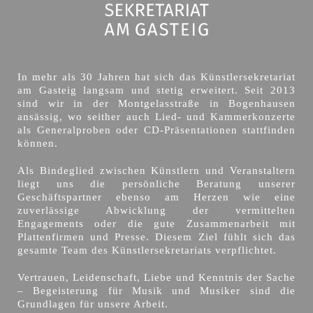
In mehr als 30 Jahren hat sich das Künstlersekretariat
am Gasteig langsam und stetig erweitert. Seit 2013
sind wir in der Montgelasstraße in Bogenhausen
ansässig, wo seither auch Lied- und Kammerkonzerte
als Generalproben oder CD-Präsentationen stattfinden
können.
Als Bindeglied zwischen Künstlern und Veranstaltern
liegt uns die persönliche Beratung unserer
Geschäftspartner ebenso am Herzen wie eine
zuverlässige Abwicklung der vermittelten
Engagements oder die gute Zusammenarbeit mit
Plattenfirmen und Presse. Diesem Ziel fühlt sich das
gesamte Team des Künstlersekretariats verpflichtet.
Vertrauen, Leidenschaft, Liebe und Kenntnis der Sache
– Begeisterung für Musik und Musiker sind die
Grundlagen für unsere Arbeit.