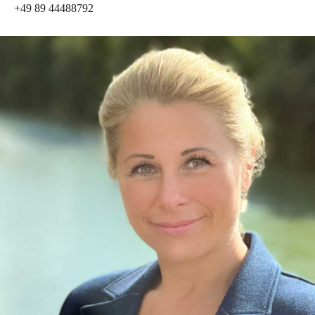
+49 89 44488792