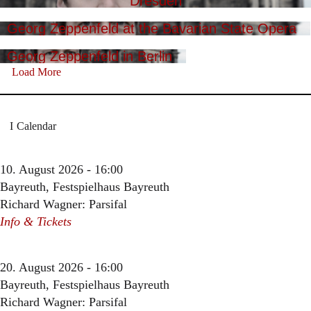
Dresden
Georg Zeppenfeld at the Bavarian State Opera
Georg Zeppenfeld in Berlin
Load More
Calendar
10. August 2026 - 16:00
Bayreuth, Festspielhaus Bayreuth
Richard Wagner: Parsifal
Info & Tickets
20. August 2026 - 16:00
Bayreuth, Festspielhaus Bayreuth
Richard Wagner: Parsifal