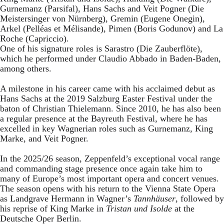
Gurnemanz (Parsifal), Hans Sachs and Veit Pogner (Die
Meistersinger von Nürnberg), Gremin (Eugene Onegin),
Arkel (Pelléas et Mélisande), Pimen (Boris Godunov) and La
Roche (Capriccio).
One of his signature roles is Sarastro (Die Zauberflöte),
which he performed under Claudio Abbado in Baden-Baden,
among others.
A milestone in his career came with his acclaimed debut as
Hans Sachs at the 2019 Salzburg Easter Festival under the
baton of Christian Thielemann. Since 2010, he has also been
a regular presence at the Bayreuth Festival, where he has
excelled in key Wagnerian roles such as Gurnemanz, King
Marke, and Veit Pogner.
In the 2025/26 season, Zeppenfeld’s exceptional vocal range
and commanding stage presence once again take him to
many of Europe’s most important opera and concert venues.
The season opens with his return to the Vienna State Opera
as Landgrave Hermann in Wagner’s
Tannhäuser
, followed by
his reprise of King Marke in
Tristan und Isolde
at the
Deutsche Oper Berlin.