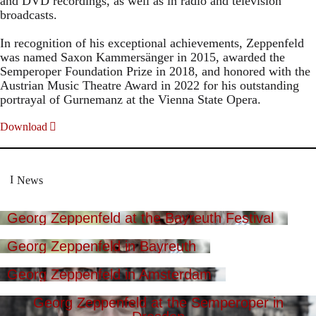
and DVD recordings, as well as in radio and television
broadcasts.
In recognition of his exceptional achievements, Zeppenfeld
was named Saxon Kammersänger in 2015, awarded the
Semperoper Foundation Prize in 2018, and honored with the
Austrian Music Theatre Award in 2022 for his outstanding
portrayal of Gurnemanz at the Vienna State Opera.
Download
News
Georg Zeppenfeld at the Bayreuth Festival
Georg Zeppenfeld in Bayreuth
Georg Zeppenfeld in Amsterdam
Georg Zeppenfeld at the Semperoper in