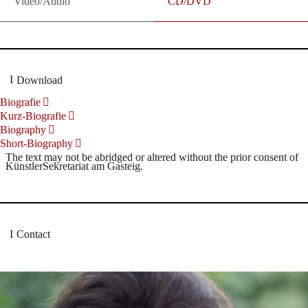
Video/Audio
CD/DVD
Download
Biografie
Kurz-Biografie
Biography
Short-Biography
The text may not be abridged or altered without the prior consent of
KünstlerSekretariat am Gasteig.
Contact