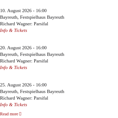
10. August 2026 - 16:00
Bayreuth, Festspielhaus Bayreuth
Richard Wagner: Parsifal
Info & Tickets
20. August 2026 - 16:00
Bayreuth, Festspielhaus Bayreuth
Richard Wagner: Parsifal
Info & Tickets
25. August 2026 - 16:00
Bayreuth, Festspielhaus Bayreuth
Richard Wagner: Parsifal
Info & Tickets
Read more