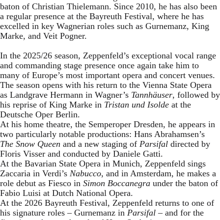
baton of Christian Thielemann. Since 2010, he has also been
a regular presence at the Bayreuth Festival, where he has
excelled in key Wagnerian roles such as Gurnemanz, King
Marke, and Veit Pogner.
In the 2025/26 season, Zeppenfeld’s exceptional vocal range
and commanding stage presence once again take him to
many of Europe’s most important opera and concert venues.
The season opens with his return to the Vienna State Opera
as Landgrave Hermann in Wagner’s
Tannhäuser
, followed by
his reprise of King Marke in
Tristan und Isolde
at the
Deutsche Oper Berlin.
At his home theatre, the Semperoper Dresden, he appears in
two particularly notable productions: Hans Abrahamsen’s
The Snow Queen
and a new staging of
Parsifal
directed by
Floris Visser and conducted by Daniele Gatti.
At the Bavarian State Opera in Munich, Zeppenfeld sings
Zaccaria in Verdi’s
Nabucco
, and in Amsterdam, he makes a
role debut as Fiesco in
Simon Boccanegra
under the baton of
Fabio Luisi at Dutch National Opera.
At the 2026 Bayreuth Festival, Zeppenfeld returns to one of
his signature roles – Gurnemanz in
Parsifal
– and for the