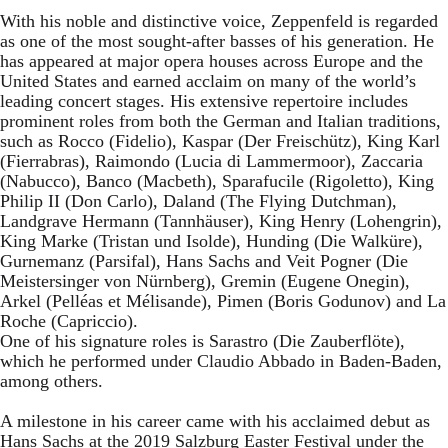
With his noble and distinctive voice, Zeppenfeld is regarded
as one of the most sought-after basses of his generation. He
has appeared at major opera houses across Europe and the
United States and earned acclaim on many of the world’s
leading concert stages. His extensive repertoire includes
prominent roles from both the German and Italian traditions,
such as Rocco (Fidelio), Kaspar (Der Freischütz), King Karl
(Fierrabras), Raimondo (Lucia di Lammermoor), Zaccaria
(Nabucco), Banco (Macbeth), Sparafucile (Rigoletto), King
Philip II (Don Carlo), Daland (The Flying Dutchman),
Landgrave Hermann (Tannhäuser), King Henry (Lohengrin),
King Marke (Tristan und Isolde), Hunding (Die Walküre),
Gurnemanz (Parsifal), Hans Sachs and Veit Pogner (Die
Meistersinger von Nürnberg), Gremin (Eugene Onegin),
Arkel (Pelléas et Mélisande), Pimen (Boris Godunov) and La
Roche (Capriccio).
One of his signature roles is Sarastro (Die Zauberflöte),
which he performed under Claudio Abbado in Baden-Baden,
among others.
A milestone in his career came with his acclaimed debut as
Hans Sachs at the 2019 Salzburg Easter Festival under the