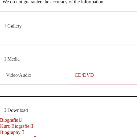
We do not guarantee the accuracy of the information.
Gallery
Media
Video/Audio
CD/DVD
Download
Biografie
Kurz-Biografie
Biography