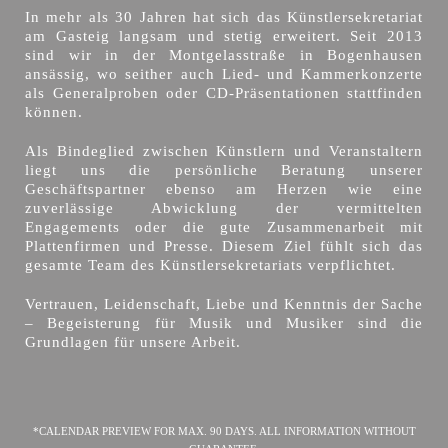
In mehr als 30 Jahren hat sich das Künstlersekretariat
am Gasteig langsam und stetig erweitert. Seit 2013
sind wir in der Montgelasstraße in Bogenhausen
ansässig, wo seither auch Lied- und Kammerkonzerte
als Generalproben oder CD-Präsentationen stattfinden
können.
Als Bindeglied zwischen Künstlern und Veranstaltern
liegt uns die persönliche Beratung unserer
Geschäftspartner ebenso am Herzen wie eine
zuverlässige Abwicklung der vermittelten
Engagements oder die gute Zusammenarbeit mit
Plattenfirmen und Presse. Diesem Ziel fühlt sich das
gesamte Team des Künstlersekretariats verpflichtet.
Vertrauen, Leidenschaft, Liebe und Kenntnis der Sache
– Begeisterung für Musik und Musiker sind die
Grundlagen für unsere Arbeit.
*CALENDAR PREVIEW FOR MAX. 90 DAYS. ALL INFORMATION WITHOUT