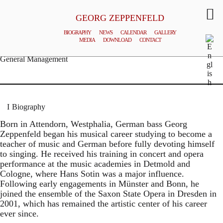
GEORG ZEPPENFELD
BIOGRAPHY
NEWS
CALENDAR
GALLERY
MEDIA
DOWNLOAD
CONTACT
© MATTHIAS CREUTZIGER
General Management
Biography
Born in Attendorn, Westphalia, German bass Georg
Zeppenfeld began his musical career studying to become a
teacher of music and German before fully devoting himself
to singing. He received his training in concert and opera
performance at the music academies in Detmold and
Cologne, where Hans Sotin was a major influence.
Following early engagements in Münster and Bonn, he
joined the ensemble of the Saxon State Opera in Dresden in
2001, which has remained the artistic center of his career
ever since.