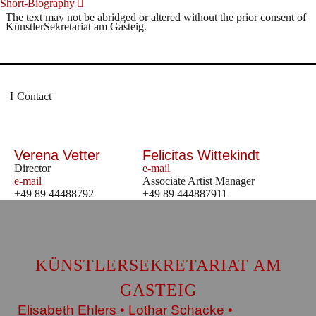
Short-Biography
The text may not be abridged or altered without the prior consent of
KünstlerSekretariat am Gasteig.
Contact
Verena Vetter
Felicitas Wittekindt
Director
e-mail
e-mail
Associate Artist Manager
+49 89 44488792
+49 89 444887911
KÜNSTLERSEKRETARIAT AM
GASTEIG
Elisabeth Ehlers • Lothar Schacke •