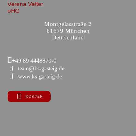
Verena Vetter
oHG
Montgelasstraße 2
81679 München
Deutschland
+49 89 4448879-0
team@ks-gasteig.de
www.ks-gasteig.de
ROSTER