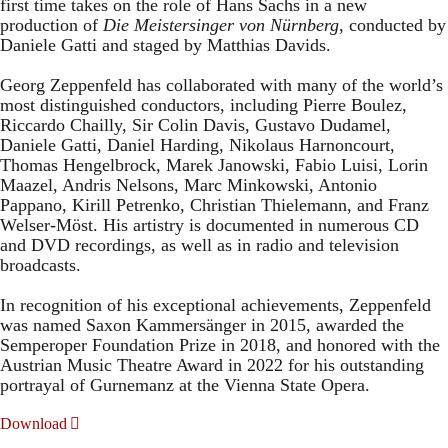
first time takes on the role of Hans Sachs in a new
production of
Die Meistersinger
von Nürnberg
, conducted by
Daniele Gatti and staged by Matthias Davids.
Georg Zeppenfeld has collaborated with many of the world’s
most distinguished conductors, including Pierre Boulez,
Riccardo Chailly, Sir Colin Davis, Gustavo Dudamel,
Daniele Gatti, Daniel Harding, Nikolaus Harnoncourt,
Thomas Hengelbrock, Marek Janowski, Fabio Luisi, Lorin
Maazel, Andris Nelsons, Marc Minkowski, Antonio
Pappano, Kirill Petrenko, Christian Thielemann, and Franz
Welser-Möst. His artistry is documented in numerous CD
and DVD recordings, as well as in radio and television
broadcasts.
In recognition of his exceptional achievements, Zeppenfeld
was named Saxon Kammersänger in 2015, awarded the
Semperoper Foundation Prize in 2018, and honored with the
Austrian Music Theatre Award in 2022 for his outstanding
portrayal of Gurnemanz at the Vienna State Opera.
Download