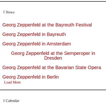
News
Georg Zeppenfeld at the Bayreuth Festival
Georg Zeppenfeld in Bayreuth
Georg Zeppenfeld in Amsterdam
Georg Zeppenfeld at the Semperoper in
Dresden
Georg Zeppenfeld at the Bavarian State Opera
Georg Zeppenfeld in Berlin
Load More
Calendar