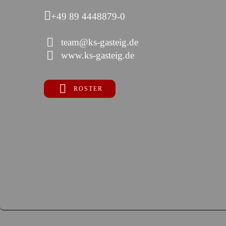
+49 89 4448879-0
team@ks-gasteig.de
www.ks-gasteig.de
ROSTER