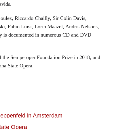
avids.
oulez, Riccardo Chailly, Sir Colin Davis,
i, Fabio Luisi, Lorin Maazel, Andris Nelsons,
stry is documented in numerous CD and DVD
 the Semperoper Foundation Prize in 2018, and
nna State Opera.
eppenfeld in Amsterdam
tate Opera