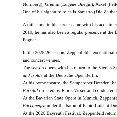
Nürnberg), Gremin (Eugene Onegin), Arkel (Pell
One of his signature roles is Sarastro (Die Zau
A milestone in his career came with his acclaime
2010, he has also been a regular presence at the
Pogner.
In the 2025/26 season, Zeppenfeld’s exceptional
and concert venues.
The season opens with his return to the Vienna
und Isolde
at the Deutsche Oper Berlin.
At his home theatre, the Semperoper Dresden, he
Parsifal
directed by Floris Visser and conducted 
At the Bavarian State Opera in Munich, Zeppenfe
Boccanegra
under the baton of Fabio Luisi at Du
At the 2026 Bayreuth Festival, Zeppenfeld return