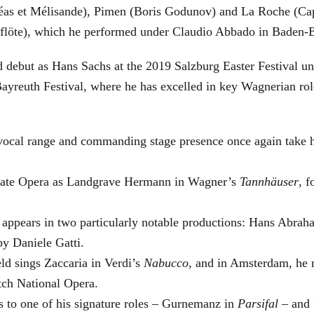
éas et Mélisande), Pimen (Boris Godunov) and La Roche (Cap
berflöte), which he performed under Claudio Abbado in Baden-
d debut as Hans Sachs at the 2019 Salzburg Easter Festival u
 Bayreuth Festival, where he has excelled in key Wagnerian r
 vocal range and commanding stage presence once again take 
 State Opera as Landgrave Hermann in Wagner’s
Tannhäuser
, 
 appears in two particularly notable productions: Hans Abra
by Daniele Gatti.
ld sings Zaccaria in Verdi’s
Nabucco
, and in Amsterdam, he 
tch National Opera.
s to one of his signature roles – Gurnemanz in
Parsifal
– and f