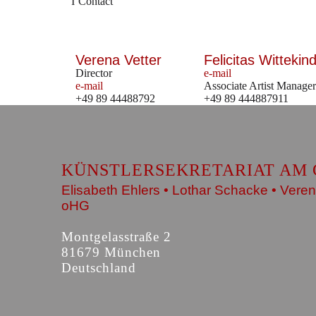
Contact
Verena Vetter
Felicitas Wittekind
Director
e-mail
e-mail
Associate Artist Manager
+49 89 44488792
+49 89 444887911
KÜNSTLERSEKRETARIAT AM 
Elisabeth Ehlers • Lothar Schacke • Veren
oHG
Montgelasstraße 2
81679 München
Deutschland