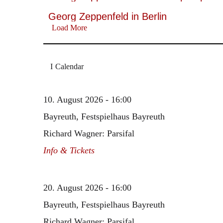
Georg Zeppenfeld in Berlin
Load More
Calendar
10. August 2026 - 16:00
Bayreuth, Festspielhaus Bayreuth
Richard Wagner: Parsifal
Info & Tickets
20. August 2026 - 16:00
Bayreuth, Festspielhaus Bayreuth
Richard Wagner: Parsifal