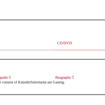
terhafte „Meistersinger“ dank Dirigent Thielemann, 12.05.2023
CD/DVD
rafie
Biography
r consent of KünstlerSekretariat am Gasteig.