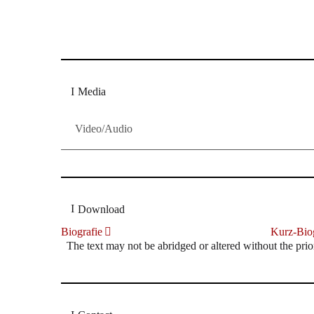
Dresdner Neueste Nachrichten
Dresdner Neueste Nachrichten, Meis
Media
Video/Audio
Download
Biografie
Kurz-Biog
The text may not be abridged or altered without the prio