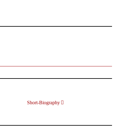
Short-Biography