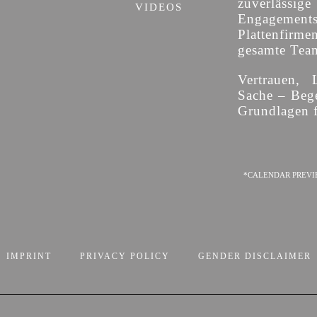
zuverläss
VIDEOS
Engagement
Plattenfirme
gesamte Team 
Vertrauen, 
Sache – Bege
Grundlagen f
*CALENDAR PREVI
IMPRINT
PRIVACY POLICY
GENDER DISCLAIMER