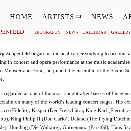
© MATTHIAS CREUTZIGER
HOME
ARTISTS
NEWS
A
PENFELD
BIOGRAPHY
NEWS
CALENDAR
GALLER
g Zeppenfeld began his musical career studying to become a
aining in concert and opera performance at the music academi
in Münster and Bonn, he joined the ensemble of the Saxon St
ce.
is regarded as one of the most sought-after basses of his gen
cclaim on many of the world’s leading concert stages. His ext
Rocco (Fidelio), Kaspar (Der Freischütz), King Karl (Fierra
etto), King Philip II (Don Carlo), Daland (The Flying Dutc
de), Hunding (Die Walküre), Gurnemanz (Parsifal), Hans Sac