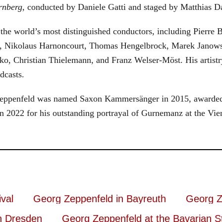
rnberg
, conducted by Daniele Gatti and staged by Matthias D
he world’s most distinguished conductors, including Pierre B
, Nikolaus Harnoncourt, Thomas Hengelbrock, Marek Janowsk
ko, Christian Thielemann, and Franz Welser-Möst. His arti
dcasts.
, Zeppenfeld was named Saxon Kammersänger in 2015, awarded
n 2022 for his outstanding portrayal of Gurnemanz at the Vie
val
Georg Zeppenfeld in Bayreuth
Georg Z
n Dresden
Georg Zeppenfeld at the Bavarian S