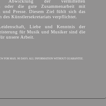
ige Abwicklung der vermittelten
s oder die gute Zusammenarbeit mit
n und Presse. Diesem Ziel fühlt sich das
des Künstlersekretariats verpflichtet.
Leidenschaft, Liebe und Kenntnis der
isterung für Musik und Musiker sind die
ür unsere Arbeit.
EW FOR MAX. 90 DAYS. ALL INFORMATION WITHOUT GUARANTEE.