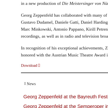
in a new production of
Die Meistersinger
von Nü
Georg Zeppenfeld has collaborated with many of t
Gustavo Dudamel, Daniele Gatti, Daniel Harding
Marc Minkowski, Antonio Pappano, Kirill Petren
recordings, as well as in radio and television broa
In recognition of his exceptional achievements
honored with the Austrian Music Theatre Award i
Download
News
Georg Zeppenfeld at the Bayreuth Festi
Georg Zeppenfeld at the Semperoper i