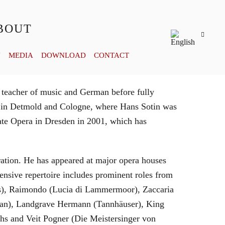
BOUT
Y
MEDIA
DOWNLOAD
CONTACT
 teacher of music and German before fully
es in Detmold and Cologne, where Hans Sotin was
ate Opera in Dresden in 2001, which has
eration. He has appeared at major opera houses
ensive repertoire includes prominent roles from
bras), Raimondo (Lucia di Lammermoor), Zaccaria
hman), Landgrave Hermann (Tannhäuser), King
hs and Veit Pogner (Die Meistersinger von