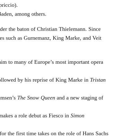
riccio).
Baden, among others.
nder the baton of Christian Thielemann. Since
oles such as Gurnemanz, King Marke, and Veit
him to many of Europe’s most important opera
followed by his reprise of King Marke in
Tristan
hamsen’s
The Snow Queen
and a new staging of
makes a role debut as Fiesco in
Simon
or the first time takes on the role of Hans Sachs