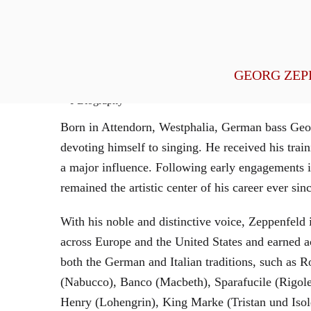
General Management
GEORG ZEP
Biography
Born in Attendorn, Westphalia, German bass Geor
devoting himself to singing. He received his tr
a major influence. Following early engagements 
remained the artistic center of his career ever sin
With his noble and distinctive voice, Zeppenfeld 
across Europe and the United States and earned a
both the German and Italian traditions, such as 
(Nabucco), Banco (Macbeth), Sparafucile (Rigol
Henry (Lohengrin), King Marke (Tristan und Isol