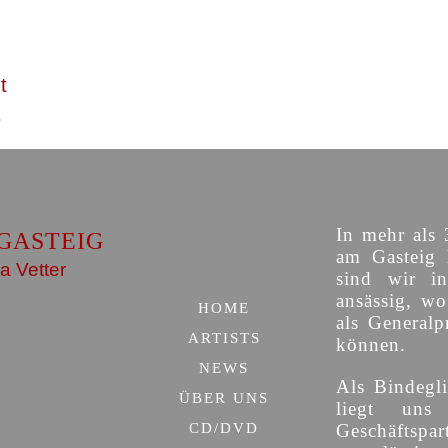
t
In mehr als 
GASTEIG
am Gasteig 
a Vetter
sind wir i
ansässig, w
HOME
als Generalp
ARTISTS
können.
NEWS
Als Bindegli
ÜBER UNS
liegt uns
CD/DVD
Geschäfts