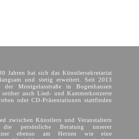
30 Jahren hat sich das Künstlersekretariat
langsam und stetig erweitert. Seit 2013
n der Montgelasstraße in Bogenhausen
o seither auch Lied- und Kammerkonzerte
roben oder CD-Präsentationen stattfinden
ed zwischen Künstlern und Veranstaltern
 die persönliche Beratung unserer
partner ebenso am Herzen wie eine