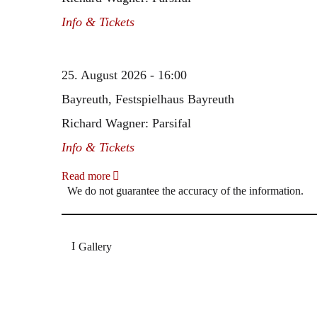
Info & Tickets
25. August 2026 - 16:00
Bayreuth, Festspielhaus Bayreuth
Richard Wagner: Parsifal
Info & Tickets
Read more
We do not guarantee the accuracy of the information.
Gallery
„Georg Zeppenfeld war ein Sachs, wie man ihn sich 
Wunder ist), flexibel und auf eine sehr persönliche 