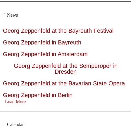
News
Georg Zeppenfeld at the Bayreuth Festival
Georg Zeppenfeld in Bayreuth
Georg Zeppenfeld in Amsterdam
Georg Zeppenfeld at the Semperoper in
Dresden
Georg Zeppenfeld at the Bavarian State Opera
Georg Zeppenfeld in Berlin
Load More
Calendar