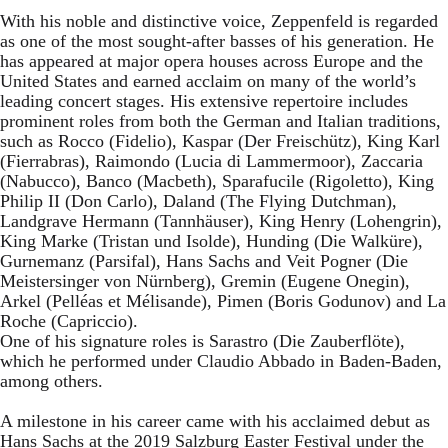
With his noble and distinctive voice, Zeppenfeld is regarded
as one of the most sought-after basses of his generation. He
has appeared at major opera houses across Europe and the
United States and earned acclaim on many of the world’s
leading concert stages. His extensive repertoire includes
prominent roles from both the German and Italian traditions,
such as Rocco (Fidelio), Kaspar (Der Freischütz), King Karl
(Fierrabras), Raimondo (Lucia di Lammermoor), Zaccaria
(Nabucco), Banco (Macbeth), Sparafucile (Rigoletto), King
Philip II (Don Carlo), Daland (The Flying Dutchman),
Landgrave Hermann (Tannhäuser), King Henry (Lohengrin),
King Marke (Tristan und Isolde), Hunding (Die Walküre),
Gurnemanz (Parsifal), Hans Sachs and Veit Pogner (Die
Meistersinger von Nürnberg), Gremin (Eugene Onegin),
Arkel (Pelléas et Mélisande), Pimen (Boris Godunov) and La
Roche (Capriccio).
One of his signature roles is Sarastro (Die Zauberflöte),
which he performed under Claudio Abbado in Baden-Baden,
among others.
A milestone in his career came with his acclaimed debut as
Hans Sachs at the 2019 Salzburg Easter Festival under the