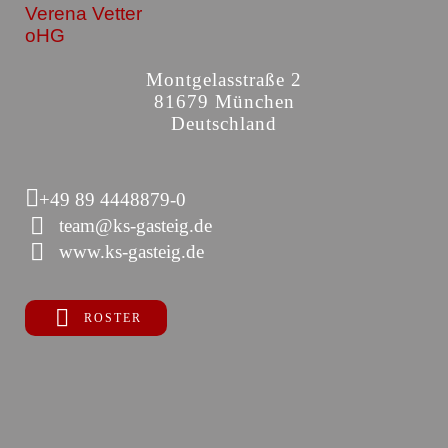
Verena Vetter
oHG
Montgelasstraße 2
81679 München
Deutschland
+49 89 4448879-0
team@ks-gasteig.de
www.ks-gasteig.de
ROSTER