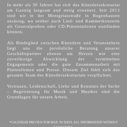
In mehr als 30 Jahren hat sich das Künstlersekretariat
am Gasteig langsam und stetig erweitert. Seit 2013
sind wir in der Montgelasstraße in Bogenhausen
ansässig, wo seither auch Lied- und Kammerkonzerte
als Generalproben oder CD-Präsentationen stattfinden
können.
Als Bindeglied zwischen Künstlern und Veranstaltern
liegt uns die persönliche Beratung unserer
Geschäftspartner ebenso am Herzen wie eine
zuverlässige Abwicklung der vermittelten
Engagements oder die gute Zusammenarbeit mit
Plattenfirmen und Presse. Diesem Ziel fühlt sich das
gesamte Team des Künstlersekretariats verpflichtet.
Vertrauen, Leidenschaft, Liebe und Kenntnis der Sache
– Begeisterung für Musik und Musiker sind die
Grundlagen für unsere Arbeit.
*CALENDAR PREVIEW FOR MAX. 90 DAYS. ALL INFORMATION WITHOUT