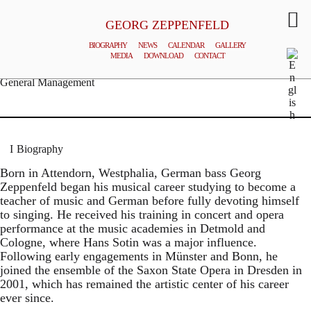
GEORG ZEPPENFELD
BIOGRAPHY
NEWS
CALENDAR
GALLERY
MEDIA
DOWNLOAD
CONTACT
© MATTHIAS CREUTZIGER
General Management
Biography
Born in Attendorn, Westphalia, German bass Georg
Zeppenfeld began his musical career studying to become a
teacher of music and German before fully devoting himself
to singing. He received his training in concert and opera
performance at the music academies in Detmold and
Cologne, where Hans Sotin was a major influence.
Following early engagements in Münster and Bonn, he
joined the ensemble of the Saxon State Opera in Dresden in
2001, which has remained the artistic center of his career
ever since.