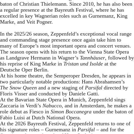
baton of Christian Thielemann. Since 2010, he has also been
a regular presence at the Bayreuth Festival, where he has
excelled in key Wagnerian roles such as Gurnemanz, King
Marke, and Veit Pogner.
In the 2025/26 season, Zeppenfeld’s exceptional vocal range
and commanding stage presence once again take him to
many of Europe’s most important opera and concert venues.
The season opens with his return to the Vienna State Opera
as Landgrave Hermann in Wagner’s
Tannhäuser
, followed by
his reprise of King Marke in
Tristan und Isolde
at the
Deutsche Oper Berlin.
At his home theatre, the Semperoper Dresden, he appears in
two particularly notable productions: Hans Abrahamsen’s
The Snow Queen
and a new staging of
Parsifal
directed by
Floris Visser and conducted by Daniele Gatti.
At the Bavarian State Opera in Munich, Zeppenfeld sings
Zaccaria in Verdi’s
Nabucco
, and in Amsterdam, he makes a
role debut as Fiesco in
Simon Boccanegra
under the baton of
Fabio Luisi at Dutch National Opera.
At the 2026 Bayreuth Festival, Zeppenfeld returns to one of
his signature roles – Gurnemanz in
Parsifal
– and for the