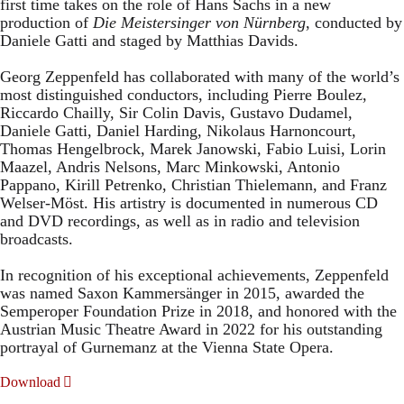
first time takes on the role of Hans Sachs in a new
production of
Die Meistersinger
von Nürnberg
, conducted by
Daniele Gatti and staged by Matthias Davids.
Georg Zeppenfeld has collaborated with many of the world’s
most distinguished conductors, including Pierre Boulez,
Riccardo Chailly, Sir Colin Davis, Gustavo Dudamel,
Daniele Gatti, Daniel Harding, Nikolaus Harnoncourt,
Thomas Hengelbrock, Marek Janowski, Fabio Luisi, Lorin
Maazel, Andris Nelsons, Marc Minkowski, Antonio
Pappano, Kirill Petrenko, Christian Thielemann, and Franz
Welser-Möst. His artistry is documented in numerous CD
and DVD recordings, as well as in radio and television
broadcasts.
In recognition of his exceptional achievements, Zeppenfeld
was named Saxon Kammersänger in 2015, awarded the
Semperoper Foundation Prize in 2018, and honored with the
Austrian Music Theatre Award in 2022 for his outstanding
portrayal of Gurnemanz at the Vienna State Opera.
Download