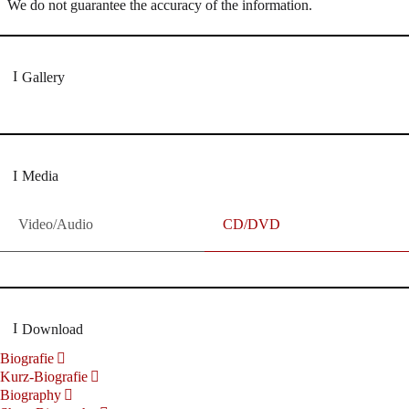
We do not guarantee the accuracy of the information.
Gallery
Media
Video/Audio
CD/DVD
Download
Biografie
Kurz-Biografie
Biography