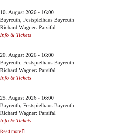
10. August 2026 - 16:00
Bayreuth, Festspielhaus Bayreuth
Richard Wagner: Parsifal
Info & Tickets
20. August 2026 - 16:00
Bayreuth, Festspielhaus Bayreuth
Richard Wagner: Parsifal
Info & Tickets
25. August 2026 - 16:00
Bayreuth, Festspielhaus Bayreuth
Richard Wagner: Parsifal
Info & Tickets
Read more