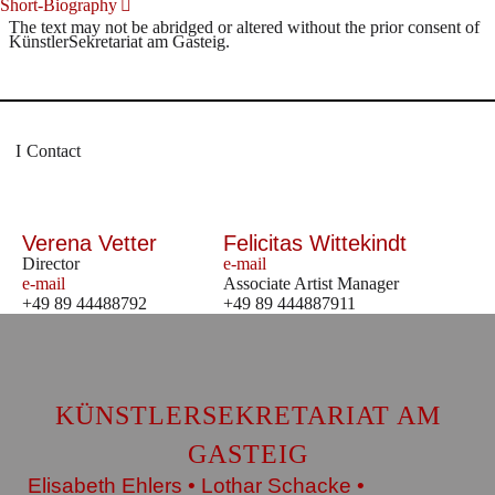
Short-Biography
The text may not be abridged or altered without the prior consent of
KünstlerSekretariat am Gasteig.
Contact
Verena Vetter
Felicitas Wittekindt
Director
e-mail
e-mail
Associate Artist Manager
+49 89 44488792
+49 89 444887911
KÜNSTLERSEKRETARIAT AM
GASTEIG
Elisabeth Ehlers • Lothar Schacke •