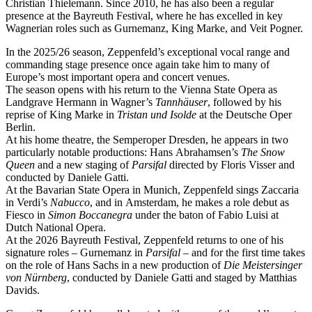
Christian Thielemann. Since 2010, he has also been a regular
presence at the Bayreuth Festival, where he has excelled in key
Wagnerian roles such as Gurnemanz, King Marke, and Veit Pogner.
In the 2025/26 season, Zeppenfeld’s exceptional vocal range and
commanding stage presence once again take him to many of
Europe’s most important opera and concert venues.
The season opens with his return to the Vienna State Opera as
Landgrave Hermann in Wagner’s
Tannhäuser
, followed by his
reprise of King Marke in
Tristan und Isolde
at the Deutsche Oper
Berlin.
At his home theatre, the Semperoper Dresden, he appears in two
particularly notable productions: Hans Abrahamsen’s
The Snow
Queen
and a new staging of
Parsifal
directed by Floris Visser and
conducted by Daniele Gatti.
At the Bavarian State Opera in Munich, Zeppenfeld sings Zaccaria
in Verdi’s
Nabucco
, and in Amsterdam, he makes a role debut as
Fiesco in
Simon Boccanegra
under the baton of Fabio Luisi at
Dutch National Opera.
At the 2026 Bayreuth Festival, Zeppenfeld returns to one of his
signature roles – Gurnemanz in
Parsifal
– and for the first time takes
on the role of Hans Sachs in a new production of
Die Meistersinger
von Nürnberg
, conducted by Daniele Gatti and staged by Matthias
Davids.