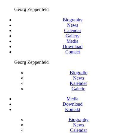
Georg Zeppenfeld
Biography
News
Calendar
Gallery
Media
Download
Contact
Georg Zeppenfeld
Biografie
News
Kalender
Galerie
Media
Download
Kontakt
Biography
News
Calendar