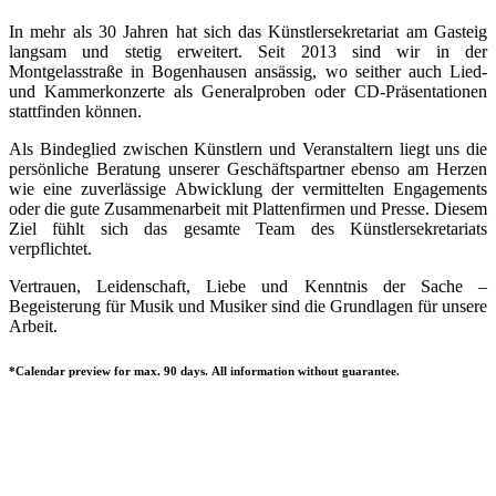
In mehr als 30 Jahren hat sich das Künstlersekretariat am Gasteig
langsam und stetig erweitert. Seit 2013 sind wir in der
Montgelasstraße in Bogenhausen ansässig, wo seither auch Lied-
und Kammerkonzerte als Generalproben oder CD-Präsentationen
stattfinden können.
Als Bindeglied zwischen Künstlern und Veranstaltern liegt uns die
persönliche Beratung unserer Geschäftspartner ebenso am Herzen
wie eine zuverlässige Abwicklung der vermittelten Engagements
oder die gute Zusammenarbeit mit Plattenfirmen und Presse. Diesem
Ziel fühlt sich das gesamte Team des Künstlersekretariats
verpflichtet.
Vertrauen, Leidenschaft, Liebe und Kenntnis der Sache –
Begeisterung für Musik und Musiker sind die Grundlagen für unsere
Arbeit.
*Calendar preview for max. 90 days. All information without guarantee.