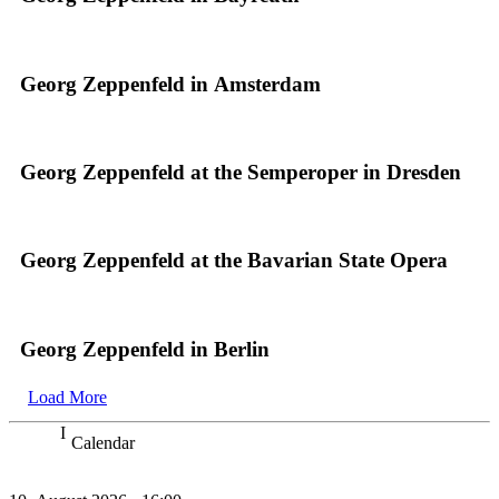
Georg Zeppenfeld in Amsterdam
Georg Zeppenfeld at the Semperoper in Dresden
Georg Zeppenfeld at the Bavarian State Opera
Georg Zeppenfeld in Berlin
Load More
Calendar