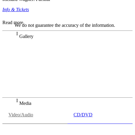
Info & Tickets
Read more
We do not guarantee the accuracy of the information.
Gallery
„Georg Zeppenfeld war ein Sachs, wie man ihn sich nur
immer wünschen kann, nobel, stimmlich ohne jede
Verschleißerscheinung (was bei dieser monströsen Partie
immer ein Wunder ist), flexibel und auf eine sehr
persönliche Weise ausdrucksstark.“
Dresdner Neueste Nachrichten
Dresdner Neueste Nachrichten, Meisterhafte „Meistersinger“
dank Dirigent Thielemann, 12.05.2023
Media
Video/Audio
CD/DVD