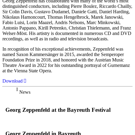
Georg Zeppenfeld has collaborated with many of the world’s most
distinguished conductors, including Pierre Boulez, Riccardo Chailly,
Sir Colin Davis, Gustavo Dudamel, Daniele Gatti, Daniel Harding,
Nikolaus Harnoncourt, Thomas Hengelbrock, Marek Janowski,
Fabio Luisi, Lorin Maazel, Andris Nelsons, Marc Minkowski,
Antonio Pappano, Kirill Petrenko, Christian Thielemann, and Franz
Welser-Möst. His artistry is documented in numerous CD and DVD
recordings, as well as in radio and television broadcasts.
In recognition of his exceptional achievements, Zeppenfeld was
named Saxon Kammersänger in 2015, awarded the Semperoper
Foundation Prize in 2018, and honored with the Austrian Music
Theatre Award in 2022 for his outstanding portrayal of Gurnemanz
at the Vienna State Opera.
Download
News
Georg Zeppenfeld at the Bayreuth Festival
Georg Zeppenfeld in Bayreuth