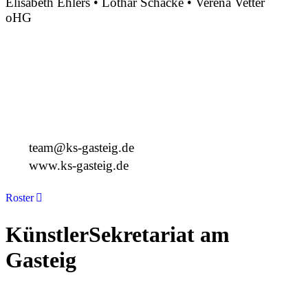
Elisabeth Ehlers • Lothar Schacke • Verena Vetter
oHG
Montgelasstraße 2
81679 München
Deutschland
+49 89 4448879-0
team@ks-gasteig.de
www.ks-gasteig.de
Roster
KünstlerSekretariat am
Gasteig