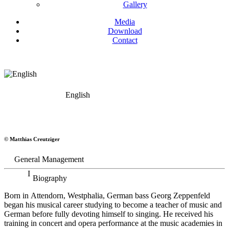
Gallery
Media
Download
Contact
English
Georg Zeppenfeld
© Matthias Creutziger
Bass
General Management
Biography
Born in Attendorn, Westphalia, German bass Georg Zeppenfeld
began his musical career studying to become a teacher of music and
German before fully devoting himself to singing. He received his
training in concert and opera performance at the music academies in