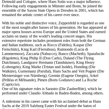
Detmold and Cologne, where Hans Sotin was a major influence.
Following early engagements in Münster and Bonn, he joined the
ensemble of the Saxon State Opera in Dresden in 2001, which has
remained the artistic center of his career ever since.
With his noble and distinctive voice, Zeppenfeld is regarded as one
of the most sought-after basses of his generation. He has appeared at
major opera houses across Europe and the United States and earned
acclaim on many of the world’s leading concert stages. His
extensive repertoire includes prominent roles from both the German
and Italian traditions, such as Rocco (Fidelio), Kaspar (Der
Freischütz), King Karl (Fierrabras), Raimondo (Lucia di
Lammermoor), Zaccaria (Nabucco), Banco (Macbeth), Sparafucile
(Rigoletto), King Philip II (Don Carlo), Daland (The Flying
Dutchman), Landgrave Hermann (Tannhäuser), King Henry
(Lohengrin), King Marke (Tristan und Isolde), Hunding (Die
Walküre), Gurnemanz (Parsifal), Hans Sachs and Veit Pogner (Die
Meistersinger von Nürnberg), Gremin (Eugene Onegin), Arkel
(Pelléas et Mélisande), Pimen (Boris Godunov) and La Roche
(Capriccio).
One of his signature roles is Sarastro (Die Zauberflöte), which he
performed under Claudio Abbado in Baden-Baden, among others.
A milestone in his career came with his acclaimed debut as Hans
Sachs at the 2019 Salzburg Easter Festival under the baton of