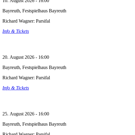
10. August 2026 - 16:00
Bayreuth, Festspielhaus Bayreuth
Richard Wagner: Parsifal
Info & Tickets
20. August 2026 - 16:00
Bayreuth, Festspielhaus Bayreuth
Richard Wagner: Parsifal
Info & Tickets
25. August 2026 - 16:00
Bayreuth, Festspielhaus Bayreuth
Richard Wagner: Parsifal