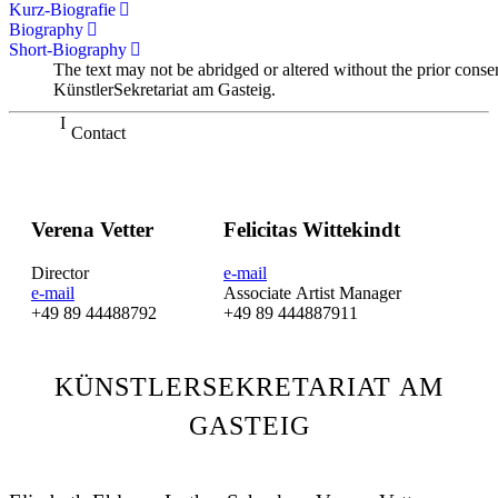
Kurz-Biografie
Biography
Short-Biography
The text may not be abridged or altered without the prior conse
KünstlerSekretariat am Gasteig.
Contact
Verena Vetter
Felicitas Wittekindt
Director
e-mail
e-mail
Associate Artist Manager
+49 89 44488792
+49 89 444887911
KÜNSTLERSEKRETARIAT AM
GASTEIG