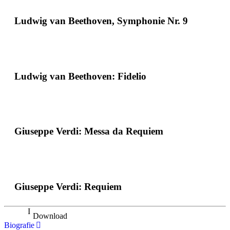
Ludwig van Beethoven, Symphonie Nr. 9
Ludwig van Beethoven: Fidelio
Giuseppe Verdi: Messa da Requiem
Giuseppe Verdi: Requiem
Download
Biografie