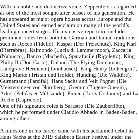
With his noble and distinctive voice, Zeppenfeld is regarded
as one of the most sought-after basses of his generation. He
has appeared at major opera houses across Europe and the
United States and earned acclaim on many of the world’s
leading concert stages. His extensive repertoire includes
prominent roles from both the German and Italian traditions,
such as Rocco (Fidelio), Kaspar (Der Freischütz), King Karl
(Fierrabras), Raimondo (Lucia di Lammermoor), Zaccaria
(Nabucco), Banco (Macbeth), Sparafucile (Rigoletto), King
Philip II (Don Carlo), Daland (The Flying Dutchman),
Landgrave Hermann (Tannhäuser), King Henry (Lohengrin),
King Marke (Tristan und Isolde), Hunding (Die Walküre),
Gurnemanz (Parsifal), Hans Sachs and Veit Pogner (Die
Meistersinger von Nürnberg), Gremin (Eugene Onegin),
Arkel (Pelléas et Mélisande), Pimen (Boris Godunov) and La
Roche (Capriccio).
One of his signature roles is Sarastro (Die Zauberflöte),
which he performed under Claudio Abbado in Baden-Baden,
among others.
A milestone in his career came with his acclaimed debut as
Hans Sachs at the 2019 Salzburg Easter Festival under the