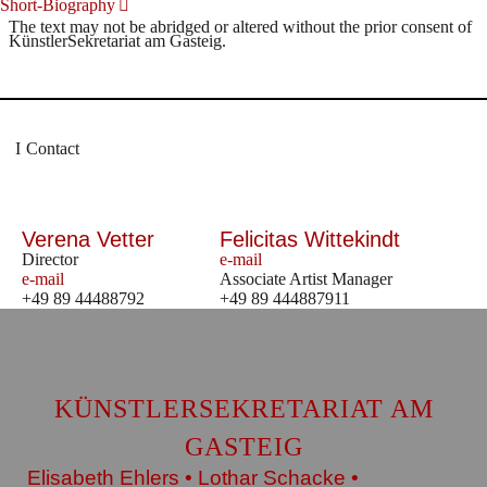
Short-Biography
The text may not be abridged or altered without the prior consent of
KünstlerSekretariat am Gasteig.
Contact
Verena Vetter
Felicitas Wittekindt
Director
e-mail
e-mail
Associate Artist Manager
+49 89 44488792
+49 89 444887911
KÜNSTLERSEKRETARIAT AM
GASTEIG
Elisabeth Ehlers • Lothar Schacke •