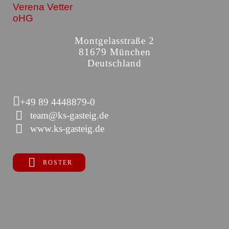
Verena Vetter
oHG
Montgelasstraße 2
81679 München
Deutschland
+49 89 4448879-0
team@ks-gasteig.de
www.ks-gasteig.de
ROSTER