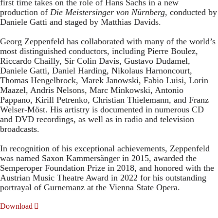
first time takes on the role of Hans Sachs in a new
production of
Die Meistersinger
von Nürnberg
, conducted by
Daniele Gatti and staged by Matthias Davids.
Georg Zeppenfeld has collaborated with many of the world’s
most distinguished conductors, including Pierre Boulez,
Riccardo Chailly, Sir Colin Davis, Gustavo Dudamel,
Daniele Gatti, Daniel Harding, Nikolaus Harnoncourt,
Thomas Hengelbrock, Marek Janowski, Fabio Luisi, Lorin
Maazel, Andris Nelsons, Marc Minkowski, Antonio
Pappano, Kirill Petrenko, Christian Thielemann, and Franz
Welser-Möst. His artistry is documented in numerous CD
and DVD recordings, as well as in radio and television
broadcasts.
In recognition of his exceptional achievements, Zeppenfeld
was named Saxon Kammersänger in 2015, awarded the
Semperoper Foundation Prize in 2018, and honored with the
Austrian Music Theatre Award in 2022 for his outstanding
portrayal of Gurnemanz at the Vienna State Opera.
Download