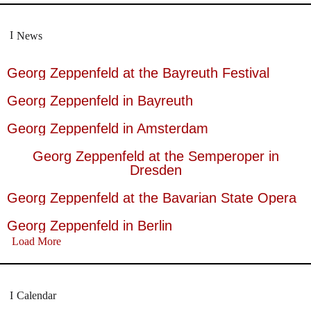
News
Georg Zeppenfeld at the Bayreuth Festival
Georg Zeppenfeld in Bayreuth
Georg Zeppenfeld in Amsterdam
Georg Zeppenfeld at the Semperoper in
Dresden
Georg Zeppenfeld at the Bavarian State Opera
Georg Zeppenfeld in Berlin
Load More
Calendar