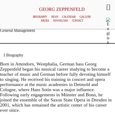
GEORG ZEPPENFELD
BIOGRAPHY
NEWS
CALENDAR
GALLERY
MEDIA
DOWNLOAD
CONTACT
© MATTHIAS CREUTZIGER
General Management
Biography
Born in Attendorn, Westphalia, German bass Georg
Zeppenfeld began his musical career studying to become a
teacher of music and German before fully devoting himself
to singing. He received his training in concert and opera
performance at the music academies in Detmold and
Cologne, where Hans Sotin was a major influence.
Following early engagements in Münster and Bonn, he
joined the ensemble of the Saxon State Opera in Dresden in
2001, which has remained the artistic center of his career
ever since.