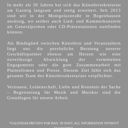
In mehr als 30 Jahren hat sich das Künstlersekretariat
am Gasteig langsam und stetig erweitert. Seit 2013
sind wir in der Montgelasstraße in Bogenhausen
ansässig, wo seither auch Lied- und Kammerkonzerte
als Generalproben oder CD-Präsentationen stattfinden
können.
Als Bindeglied zwischen Künstlern und Veranstaltern
liegt uns die persönliche Beratung unserer
Geschäftspartner ebenso am Herzen wie eine
zuverlässige Abwicklung der vermittelten
Engagements oder die gute Zusammenarbeit mit
Plattenfirmen und Presse. Diesem Ziel fühlt sich das
gesamte Team des Künstlersekretariats verpflichtet.
Vertrauen, Leidenschaft, Liebe und Kenntnis der Sache
– Begeisterung für Musik und Musiker sind die
Grundlagen für unsere Arbeit.
*CALENDAR PREVIEW FOR MAX. 90 DAYS. ALL INFORMATION WITHOUT