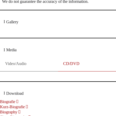
We do not guarantee the accuracy of the information.
Gallery
Media
Video/Audio
CD/DVD
Download
Biografie
Kurz-Biografie
Biography