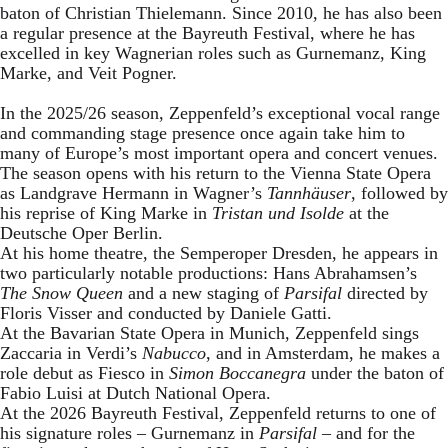
baton of Christian Thielemann. Since 2010, he has also been
a regular presence at the Bayreuth Festival, where he has
excelled in key Wagnerian roles such as Gurnemanz, King
Marke, and Veit Pogner.
In the 2025/26 season, Zeppenfeld’s exceptional vocal range
and commanding stage presence once again take him to
many of Europe’s most important opera and concert venues.
The season opens with his return to the Vienna State Opera
as Landgrave Hermann in Wagner’s
Tannhäuser
, followed by
his reprise of King Marke in
Tristan und Isolde
at the
Deutsche Oper Berlin.
At his home theatre, the Semperoper Dresden, he appears in
two particularly notable productions: Hans Abrahamsen’s
The Snow Queen
and a new staging of
Parsifal
directed by
Floris Visser and conducted by Daniele Gatti.
At the Bavarian State Opera in Munich, Zeppenfeld sings
Zaccaria in Verdi’s
Nabucco
, and in Amsterdam, he makes a
role debut as Fiesco in
Simon Boccanegra
under the baton of
Fabio Luisi at Dutch National Opera.
At the 2026 Bayreuth Festival, Zeppenfeld returns to one of
his signature roles – Gurnemanz in
Parsifal
– and for the