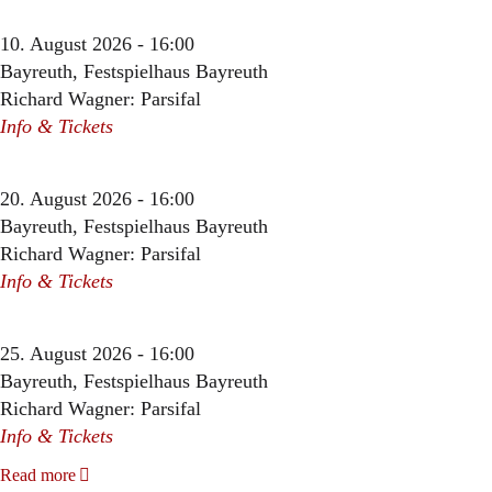
10. August 2026 - 16:00
Bayreuth, Festspielhaus Bayreuth
Richard Wagner: Parsifal
Info & Tickets
20. August 2026 - 16:00
Bayreuth, Festspielhaus Bayreuth
Richard Wagner: Parsifal
Info & Tickets
25. August 2026 - 16:00
Bayreuth, Festspielhaus Bayreuth
Richard Wagner: Parsifal
Info & Tickets
Read more