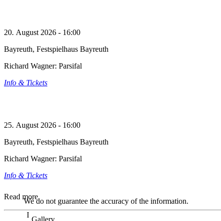
20. August 2026 - 16:00
Bayreuth, Festspielhaus Bayreuth
Richard Wagner: Parsifal
Info & Tickets
25. August 2026 - 16:00
Bayreuth, Festspielhaus Bayreuth
Richard Wagner: Parsifal
Info & Tickets
Read more
We do not guarantee the accuracy of the information.
Gallery