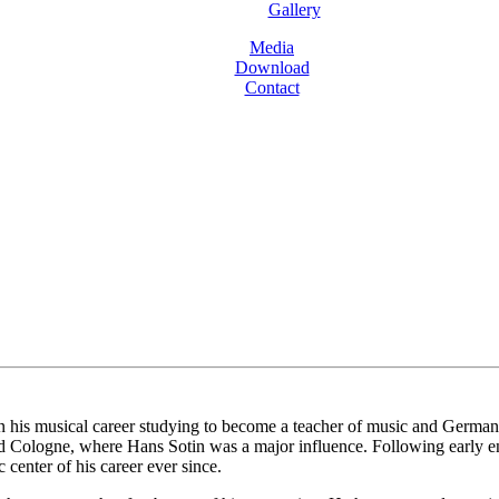
Gallery
Media
Download
Contact
is musical career studying to become a teacher of music and German bef
d Cologne, where Hans Sotin was a major influence. Following early e
center of his career ever since.