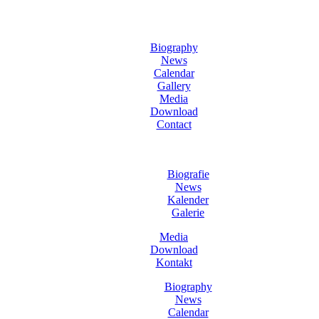
Biography
News
Calendar
Gallery
Media
Download
Contact
Biografie
News
Kalender
Galerie
Media
Download
Kontakt
Biography
News
Calendar