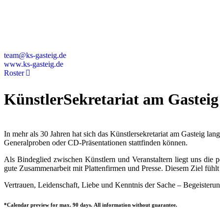
Deutschland
+49 89 4448879-0
team@ks-gasteig.de
www.ks-gasteig.de
Roster
KünstlerSekretariat am Gasteig
In mehr als 30 Jahren hat sich das Künstlersekretariat am Gasteig la
Generalproben oder CD-Präsentationen stattfinden können.
Als Bindeglied zwischen Künstlern und Veranstaltern liegt uns die
gute Zusammenarbeit mit Plattenfirmen und Presse. Diesem Ziel fühlt 
Vertrauen, Leidenschaft, Liebe und Kenntnis der Sache – Begeisterun
*Calendar preview for max. 90 days. All information without guarantee.