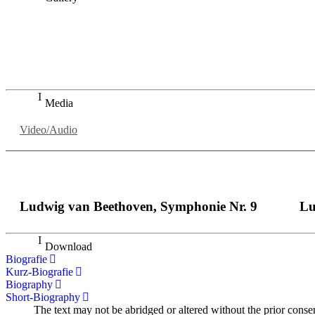
„Georg Zeppenfeld war ein Sachs, wie man ihn sich nur immer
auf eine sehr persönliche Weise ausdrucksstark.“
Dresdner Neueste Nachrichten
Dresdner Neueste Nachrichten, Meisterhafte „Meistersinger
Media
Video/Audio
Ludwig van Beethoven, Symphonie Nr. 9
Lu
Download
Biografie
Kurz-Biografie
Biography
Short-Biography
The text may not be abridged or altered without the prior conse