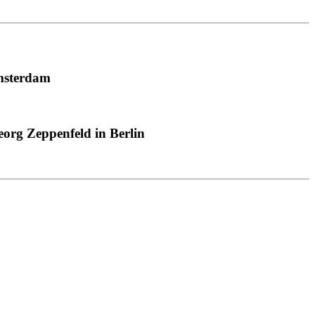
msterdam
org Zeppenfeld in Berlin