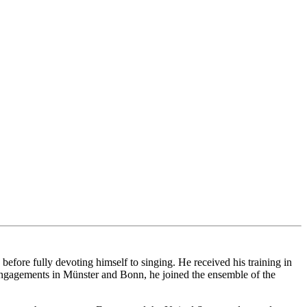
ore fully devoting himself to singing. He received his training in
ngagements in Münster and Bonn, he joined the ensemble of the