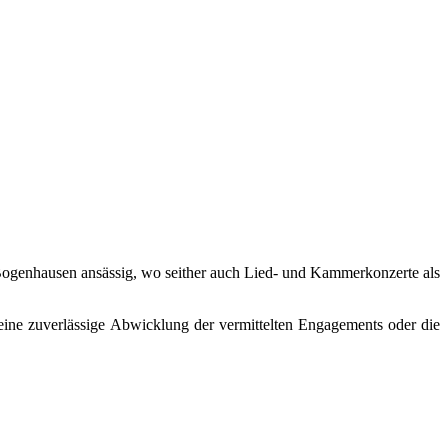
in Bogenhausen ansässig, wo seither auch Lied- und Kammerkonzerte als
eine zuverlässige Abwicklung der vermittelten Engagements oder die