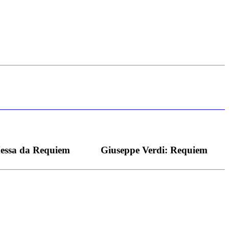
s bei dieser monströsen Partie immer ein Wunder ist), flexibel und
Messa da Requiem
Giuseppe Verdi: Requiem