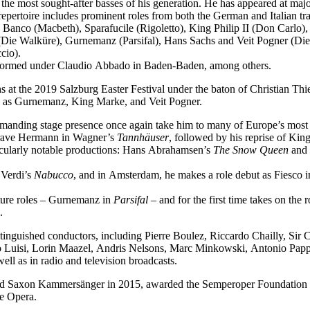
f the most sought-after basses of his generation. He has appeared at ma
epertoire includes prominent roles from both the German and Italian tra
 Banco (Macbeth), Sparafucile (Rigoletto), King Philip II (Don Carl
Die Walküre), Gurnemanz (Parsifal), Hans Sachs and Veit Pogner (Di
cio).
performed under Claudio Abbado in Baden-Baden, among others.
 at the 2019 Salzburg Easter Festival under the baton of Christian Thi
ch as Gurnemanz, King Marke, and Veit Pogner.
mmanding stage presence once again take him to many of Europe’s most 
dgrave Hermann in Wagner’s
Tannhäuser
, followed by his reprise of Ki
icularly notable productions: Hans Abrahamsen’s
The Snow Queen
and 
 Verdi’s
Nabucco
, and in Amsterdam, he makes a role debut as Fiesco 
ature roles – Gurnemanz in
Parsifal
– and for the first time takes on the
.
tinguished conductors, including Pierre Boulez, Riccardo Chailly, Sir
uisi, Lorin Maazel, Andris Nelsons, Marc Minkowski, Antonio Pappan
l as in radio and television broadcasts.
med Saxon Kammersänger in 2015, awarded the Semperoper Foundation 
te Opera.