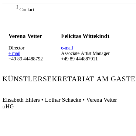
Contact
Verena Vetter
Felicitas Wittekindt
Director
e-mail
e-mail
Associate Artist Manager
+49 89 44488792
+49 89 444887911
KÜNSTLERSEKRETARIAT AM GASTE
Elisabeth Ehlers • Lothar Schacke • Verena Vetter
oHG
Montgelasstraße 2
81679 München