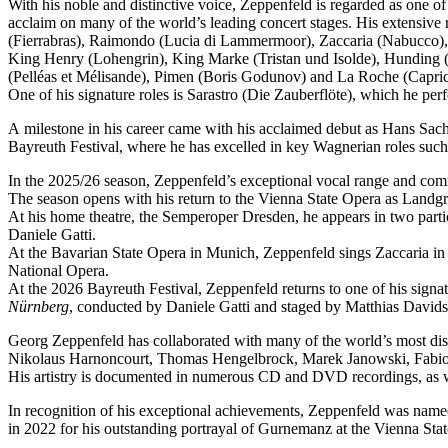
With his noble and distinctive voice, Zeppenfeld is regarded as one o
acclaim on many of the world’s leading concert stages. His extensive r
(Fierrabras), Raimondo (Lucia di Lammermoor), Zaccaria (Nabucco),
King Henry (Lohengrin), King Marke (Tristan und Isolde), Hunding (
(Pelléas et Mélisande), Pimen (Boris Godunov) and La Roche (Capric
One of his signature roles is Sarastro (Die Zauberflöte), which he 
A milestone in his career came with his acclaimed debut as Hans Sachs
Bayreuth Festival, where he has excelled in key Wagnerian roles su
In the 2025/26 season, Zeppenfeld’s exceptional vocal range and co
The season opens with his return to the Vienna State Opera as Lan
At his home theatre, the Semperoper Dresden, he appears in two part
Daniele Gatti.
At the Bavarian State Opera in Munich, Zeppenfeld sings Zaccaria in
National Opera.
At the 2026 Bayreuth Festival, Zeppenfeld returns to one of his sign
Nürnberg
, conducted by Daniele Gatti and staged by Matthias Davids
Georg Zeppenfeld has collaborated with many of the world’s most dis
Nikolaus Harnoncourt, Thomas Hengelbrock, Marek Janowski, Fabio L
His artistry is documented in numerous CD and DVD recordings, as wel
In recognition of his exceptional achievements, Zeppenfeld was na
in 2022 for his outstanding portrayal of Gurnemanz at the Vienna Sta