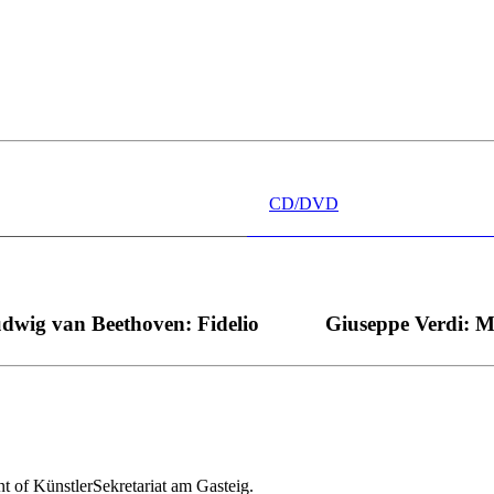
 wünschen kann, nobel, stimmlich ohne jede Verschleißerscheinung (wa
“ dank Dirigent Thielemann, 12.05.2023
CD/DVD
dwig van Beethoven: Fidelio
Giuseppe Verdi: 
nt of KünstlerSekretariat am Gasteig.