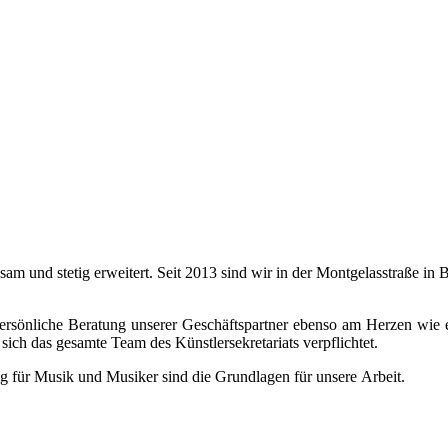
ngsam und stetig erweitert. Seit 2013 sind wir in der Montgelasstraße 
 persönliche Beratung unserer Geschäftspartner ebenso am Herzen wie 
sich das gesamte Team des Künstlersekretariats verpflichtet.
g für Musik und Musiker sind die Grundlagen für unsere Arbeit.