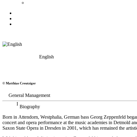
English
Georg Zeppenfeld
© Matthias Creutziger
Bass
General Management
Biography
Born in Attendorn, Westphalia, German bass Georg Zeppenfeld began h
concert and opera performance at the music academies in Detmold an
Saxon State Opera in Dresden in 2001, which has remained the artistic 