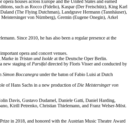
jor opera houses across Europe and the United States and earned
ditions, such as Rocco (Fidelio), Kaspar (Der Freischütz), King Karl
o), Daland (The Flying Dutchman), Landgrave Hermann (Tannhäuser),
e Meistersinger von Nürnberg), Gremin (Eugene Onegin), Arkel
elemann. Since 2010, he has also been a regular presence at the
important opera and concert venues.
ng Marke in
Tristan und Isolde
at the Deutsche Oper Berlin.
a new staging of
Parsifal
directed by Floris Visser and conducted by
in
Simon Boccanegra
under the baton of Fabio Luisi at Dutch
 role of Hans Sachs in a new production of
Die Meistersinger
von
 Colin Davis, Gustavo Dudamel, Daniele Gatti, Daniel Harding,
o, Kirill Petrenko, Christian Thielemann, and Franz Welser-Möst.
Prize in 2018, and honored with the Austrian Music Theatre Award