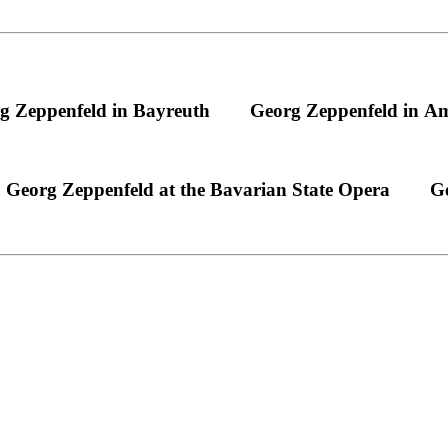
g Zeppenfeld in Bayreuth
Georg Zeppenfeld in A
Georg Zeppenfeld at the Bavarian State Opera
Ge