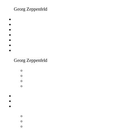
Georg Zeppenfeld
Georg Zeppenfeld