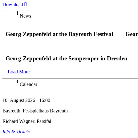
Download
News
Georg Zeppenfeld at the Bayreuth Festival
Geor
Georg Zeppenfeld at the Semperoper in Dresden
Load More
Calendar
10. August 2026 - 16:00
Bayreuth, Festspielhaus Bayreuth
Richard Wagner: Parsifal
Info & Tickets