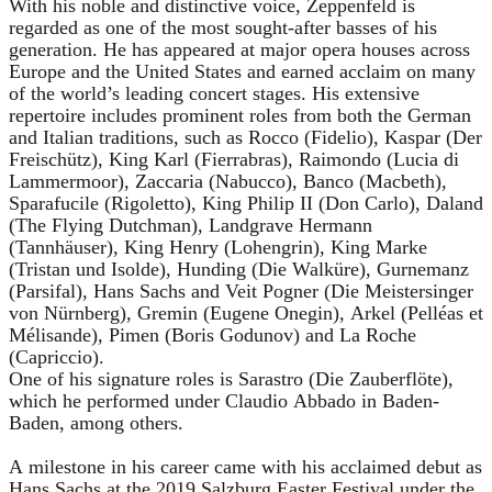
With his noble and distinctive voice, Zeppenfeld is
regarded as one of the most sought-after basses of his
generation. He has appeared at major opera houses across
Europe and the United States and earned acclaim on many
of the world’s leading concert stages. His extensive
repertoire includes prominent roles from both the German
and Italian traditions, such as Rocco (Fidelio), Kaspar (Der
Freischütz), King Karl (Fierrabras), Raimondo (Lucia di
Lammermoor), Zaccaria (Nabucco), Banco (Macbeth),
Sparafucile (Rigoletto), King Philip II (Don Carlo), Daland
(The Flying Dutchman), Landgrave Hermann
(Tannhäuser), King Henry (Lohengrin), King Marke
(Tristan und Isolde), Hunding (Die Walküre), Gurnemanz
(Parsifal), Hans Sachs and Veit Pogner (Die Meistersinger
von Nürnberg), Gremin (Eugene Onegin), Arkel (Pelléas et
Mélisande), Pimen (Boris Godunov) and La Roche
(Capriccio).
One of his signature roles is Sarastro (Die Zauberflöte),
which he performed under Claudio Abbado in Baden-
Baden, among others.
A milestone in his career came with his acclaimed debut as
Hans Sachs at the 2019 Salzburg Easter Festival under the