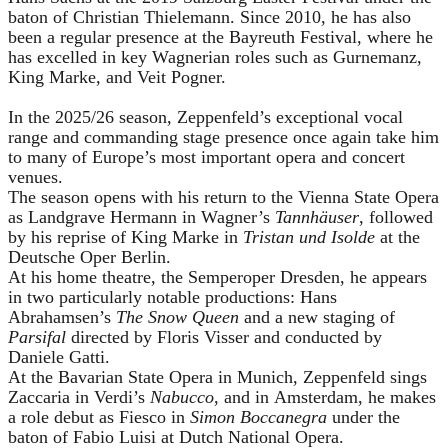
baton of Christian Thielemann. Since 2010, he has also
been a regular presence at the Bayreuth Festival, where he
has excelled in key Wagnerian roles such as Gurnemanz,
King Marke, and Veit Pogner.
In the 2025/26 season, Zeppenfeld’s exceptional vocal
range and commanding stage presence once again take him
to many of Europe’s most important opera and concert
venues.
The season opens with his return to the Vienna State Opera
as Landgrave Hermann in Wagner’s
Tannhäuser
, followed
by his reprise of King Marke in
Tristan und Isolde
at the
Deutsche Oper Berlin.
At his home theatre, the Semperoper Dresden, he appears
in two particularly notable productions: Hans
Abrahamsen’s
The Snow Queen
and a new staging of
Parsifal
directed by Floris Visser and conducted by
Daniele Gatti.
At the Bavarian State Opera in Munich, Zeppenfeld sings
Zaccaria in Verdi’s
Nabucco
, and in Amsterdam, he makes
a role debut as Fiesco in
Simon Boccanegra
under the
baton of Fabio Luisi at Dutch National Opera.