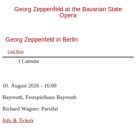
Georg Zeppenfeld at the Bavarian State
Opera
Georg Zeppenfeld in Berlin
Load More
Calendar
10. August 2026 - 16:00
Bayreuth, Festspielhaus Bayreuth
Richard Wagner: Parsifal
Info & Tickets