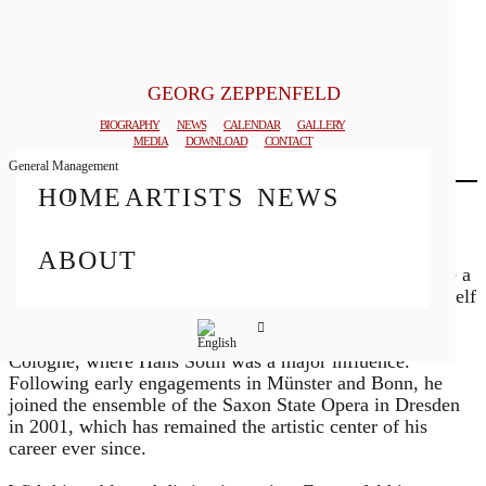
GEORG ZEPPENFELD
© MATTHIAS CREUTZIGER
BIOGRAPHY
NEWS
CALENDAR
GALLERY
MEDIA
DOWNLOAD
CONTACT
General Management
HOME
ARTISTS
NEWS
Biography
Born in Attendorn, Westphalia, German bass Georg
ABOUT
Zeppenfeld began his musical career studying to become a
teacher of music and German before fully devoting himself
to singing. He received his training in concert and opera
performance at the music academies in Detmold and
Cologne, where Hans Sotin was a major influence.
Following early engagements in Münster and Bonn, he
joined the ensemble of the Saxon State Opera in Dresden
in 2001, which has remained the artistic center of his
career ever since.