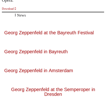
Opera.
Download
News
Georg Zeppenfeld at the Bayreuth Festival
Georg Zeppenfeld in Bayreuth
Georg Zeppenfeld in Amsterdam
Georg Zeppenfeld at the Semperoper in
Dresden