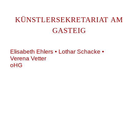
KÜNSTLERSEKRETARIAT AM
GASTEIG
Elisabeth Ehlers • Lothar Schacke •
Verena Vetter
oHG
Montgelasstraße 2
81679 München
Deutschland
+49 89 4448879-0
team@ks-gasteig.de
www.ks-gasteig.de