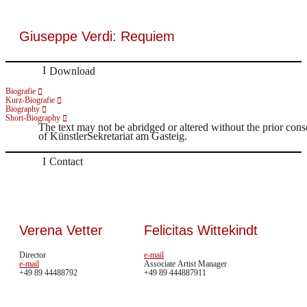
Giuseppe Verdi: Requiem
Download
Biografie
Kurz-Biografie
Biography
Short-Biography
The text may not be abridged or altered without the prior cons
of KünstlerSekretariat am Gasteig.
Contact
Verena Vetter
Felicitas Wittekindt
Director
e-mail
e-mail
Associate Artist Manager
+49 89 44488792
+49 89 444887911