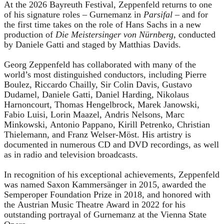
At the 2026 Bayreuth Festival, Zeppenfeld returns to one
of his signature roles – Gurnemanz in
Parsifal
– and for
the first time takes on the role of Hans Sachs in a new
production of
Die Meistersinger
von Nürnberg
, conducted
by Daniele Gatti and staged by Matthias Davids.
Georg Zeppenfeld has collaborated with many of the
world’s most distinguished conductors, including Pierre
Boulez, Riccardo Chailly, Sir Colin Davis, Gustavo
Dudamel, Daniele Gatti, Daniel Harding, Nikolaus
Harnoncourt, Thomas Hengelbrock, Marek Janowski,
Fabio Luisi, Lorin Maazel, Andris Nelsons, Marc
Minkowski, Antonio Pappano, Kirill Petrenko, Christian
Thielemann, and Franz Welser-Möst. His artistry is
documented in numerous CD and DVD recordings, as well
as in radio and television broadcasts.
In recognition of his exceptional achievements, Zeppenfeld
was named Saxon Kammersänger in 2015, awarded the
Semperoper Foundation Prize in 2018, and honored with
the Austrian Music Theatre Award in 2022 for his
outstanding portrayal of Gurnemanz at the Vienna State