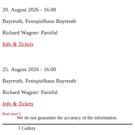
20. August 2026 - 16:00
Bayreuth, Festspielhaus Bayreuth
Richard Wagner: Parsifal
Info & Tickets
25. August 2026 - 16:00
Bayreuth, Festspielhaus Bayreuth
Richard Wagner: Parsifal
Info & Tickets
Read more
We do not guarantee the accuracy of the information.
Gallery