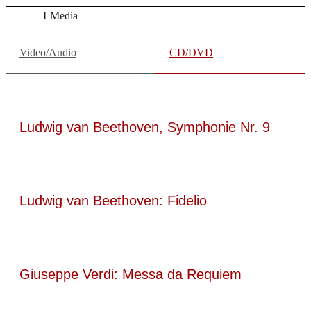
Media
Video/Audio
CD/DVD
Ludwig van Beethoven, Symphonie Nr. 9
Ludwig van Beethoven: Fidelio
Giuseppe Verdi: Messa da Requiem