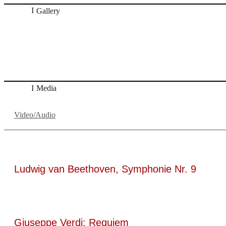
Gallery
„Georg Zeppenfeld war ein Sachs, wie man ihn sich nur imm
ein Wunder ist), flexibel und auf eine sehr persönliche Weis
Dresdner Neueste Nachrichten
Dresdner Neueste Nachrichten, Meisterhaf
Media
Video/Audio
Ludwig van Beethoven, Symphonie Nr. 9
Giuseppe Verdi: Requiem