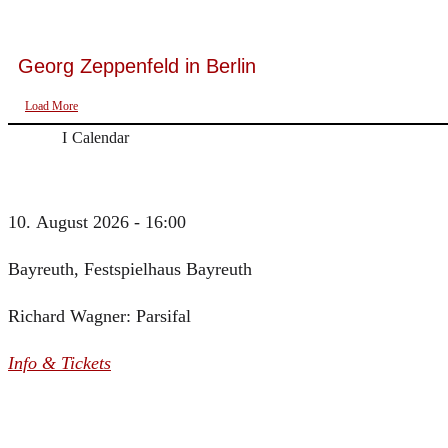
Georg Zeppenfeld in Berlin
Load More
Calendar
10. August 2026 - 16:00
Bayreuth, Festspielhaus Bayreuth
Richard Wagner: Parsifal
Info & Tickets