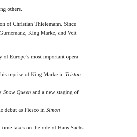
ng others.
ton of Christian Thielemann. Since
as Gurnemanz, King Marke, and Veit
y of Europe’s most important opera
 his reprise of King Marke in
Tristan
e Snow Queen
and a new staging of
e debut as Fiesco in
Simon
t time takes on the role of Hans Sachs