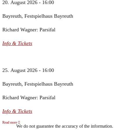
20. August 2026 - 16:00
Bayreuth, Festspielhaus Bayreuth
Richard Wagner: Parsifal
Info & Tickets
25. August 2026 - 16:00
Bayreuth, Festspielhaus Bayreuth
Richard Wagner: Parsifal
Info & Tickets
Read more
We do not guarantee the accuracy of the information.