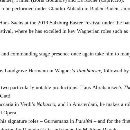
which he performed under Claudio Abbado in Baden-Baden, amo
Hans Sachs at the 2019 Salzburg Easter Festival under the ba
Festival, where he has excelled in key Wagnerian roles such 
ge and commanding stage presence once again take him to man
ra as Landgrave Hermann in Wagner’s
Tannhäuser
, followed by
n two particularly notable productions: Hans Abrahamsen’s
Th
Gatti.
ccaria in Verdi’s
Nabucco
, and in Amsterdam, he makes a rol
al Opera.
 his signature roles – Gurnemanz in
Parsifal
– and for the firs
nducted by Daniele Gatti and staged by Matthias Davids.