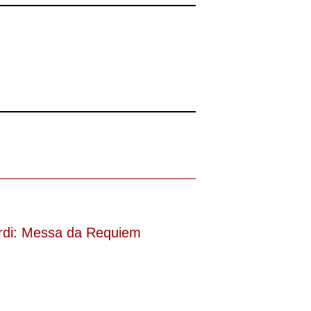
(was bei dieser monströsen Partie immer
rdi: Messa da Requiem