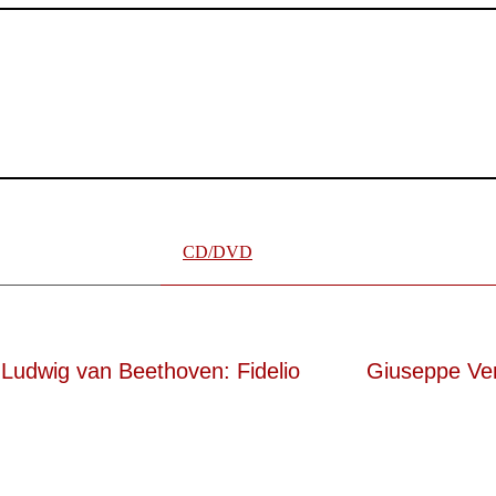
er wünschen kann, nobel, stimmlich ohne jede Verschleißerscheinung 
e ausdrucksstark.“
te „Meistersinger“ dank Dirigent Thielemann, 12.05.2023
CD/DVD
Ludwig van Beethoven: Fidelio
Giuseppe Ve