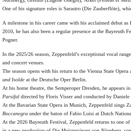
One of his signature roles is Sarastro (Die Zauberflöte), 
A milestone in his career came with his acclaimed debut as 
2010, he has also been a regular presence at the Bayreuth 
Pogner.
In the 2025/26 season, Zeppenfeld’s exceptional vocal ran
and concert venues.
The season opens with his return to the Vienna State Ope
und Isolde
at the Deutsche Oper Berlin.
At his home theatre, the Semperoper Dresden, he appears i
Parsifal
directed by Floris Visser and conducted by Daniele 
At the Bavarian State Opera in Munich, Zeppenfeld sings Za
Boccanegra
under the baton of Fabio Luisi at Dutch Nation
At the 2026 Bayreuth Festival, Zeppenfeld returns to one of
in a new production of
Die Meistersinger
von Nürnberg
, co