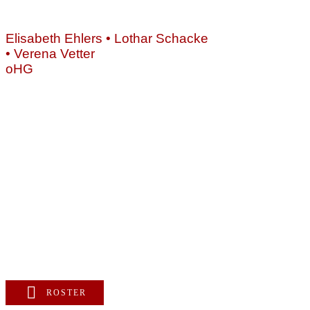
NEWS
Als B
ÜBER
Elisabeth Ehlers • Lothar Schacke
unser
UNS
• Verena Vetter
vermi
CD/DVD
oHG
Diesem
VIDEOS
Vertr
Montgelasstraße 2
Musike
81679 München
Deutschland
+49 89 4448879-0
team@ks-gasteig.de
www.ks-gasteig.de
ROSTER