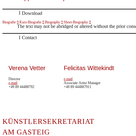
Download
Biografie
Kurz-Biografie
Biography
Short-Biography
The text may not be abridged or altered without the prior cons
Contact
Verena Vetter
Felicitas Wittekindt
Director
e-mail
e-mail
Associate Artist Manager
+49 89 44488792
+49 89 444887911
In me
KÜNSTLERSEKRETARIAT
erweit
HOME
auch 
AM GASTEIG
ARTISTS
könne