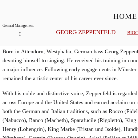
HOME
General Management
GEORG ZEPPENFELD
BIO
Biography
Born in Attendorn, Westphalia, German bass Georg Zeppenfe
devoting himself to singing. He received his training in c
a major influence. Following early engagements in Münster
remained the artistic center of his career ever since.
With his noble and distinctive voice, Zeppenfeld is regarded
across Europe and the United States and earned acclaim on m
both the German and Italian traditions, such as Rocco (Fide
(Nabucco), Banco (Macbeth), Sparafucile (Rigoletto), Kin
Henry (Lohengrin), King Marke (Tristan und Isolde), Hundi
Nürnberg), Gremin (Eugene Onegin), Arkel (Pelléas et Mél