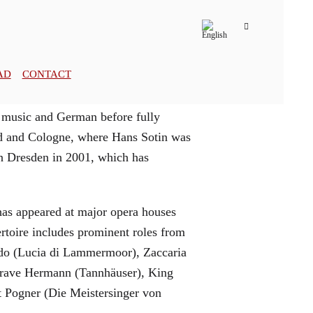
AD
CONTACT
 music and German before fully
old and Cologne, where Hans Sotin was
in Dresden in 2001, which has
 has appeared at major opera houses
rtoire includes prominent roles from
ondo (Lucia di Lammermoor), Zaccaria
dgrave Hermann (Tannhäuser), King
t Pogner (Die Meistersinger von