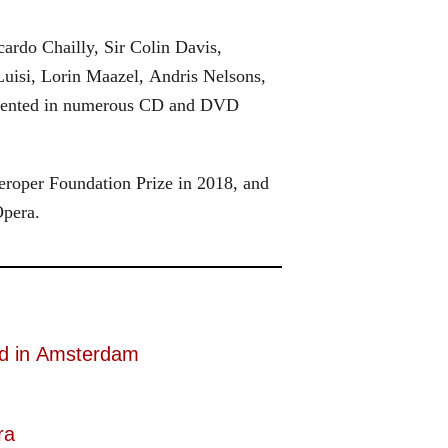
ardo Chailly, Sir Colin Davis,
uisi, Lorin Maazel, Andris Nelsons,
cumented in numerous CD and DVD
roper Foundation Prize in 2018, and
Opera.
d in Amsterdam
ra