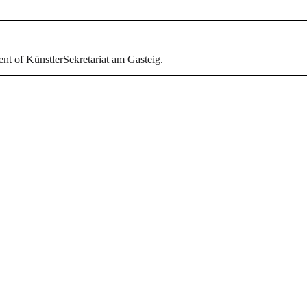
ent of KünstlerSekretariat am Gasteig.
hr als 30 Jahren hat sich das Künstlersekretaria
ert. Seit 2013 sind wir in der Montgelasstraße in 
Lied- und Kammerkonzerte als Generalproben oder
n.