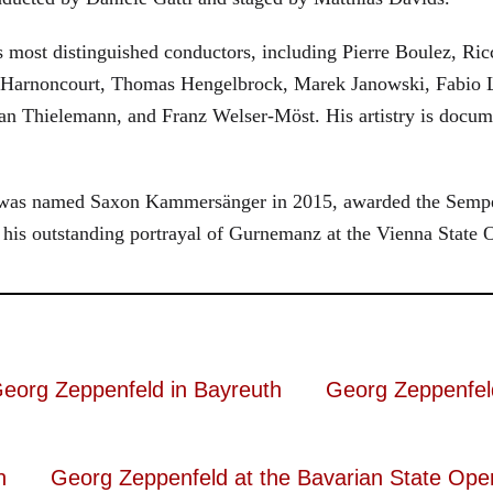
most distinguished conductors, including Pierre Boulez, Ricc
 Harnoncourt, Thomas Hengelbrock, Marek Janowski, Fabio L
ian Thielemann, and Franz Welser-Möst. His artistry is do
ld was named Saxon Kammersänger in 2015, awarded the Sempe
his outstanding portrayal of Gurnemanz at the Vienna State 
eorg Zeppenfeld in Bayreuth
Georg Zeppenfel
n
Georg Zeppenfeld at the Bavarian State Ope