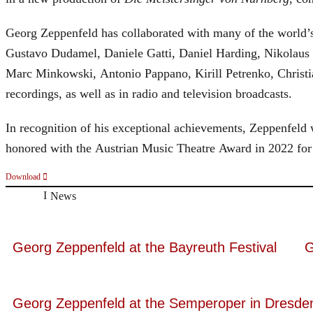
Georg Zeppenfeld has collaborated with many of the world’s 
Gustavo Dudamel, Daniele Gatti, Daniel Harding, Nikolaus
Marc Minkowski, Antonio Pappano, Kirill Petrenko, Christ
recordings, as well as in radio and television broadcasts.
In recognition of his exceptional achievements, Zeppenfe
honored with the Austrian Music Theatre Award in 2022 for 
Download
News
Georg Zeppenfeld at the Bayreuth Festival
G
Georg Zeppenfeld at the Semperoper in Dresde