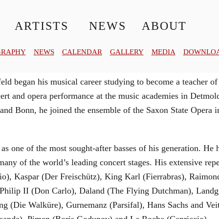
© MATTHIAS CREUTZIGER
ARTISTS
NEWS
ABOUT
GRAPHY
NEWS
CALENDAR
GALLERY
MEDIA
DOWNLO
ld began his musical career studying to become a teacher of
oncert and opera performance at the music academies in Detm
 and Bonn, he joined the ensemble of the Saxon State Opera 
 as one of the most sought-after basses of his generation. He
any of the world’s leading concert stages. His extensive repe
lio), Kaspar (Der Freischütz), King Karl (Fierrabras), Raim
g Philip II (Don Carlo), Daland (The Flying Dutchman), Lan
ng (Die Walküre), Gurnemanz (Parsifal), Hans Sachs and Vei
isande), Pimen (Boris Godunov) and La Roche (Capriccio).