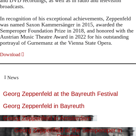
and DVD recordings, as well as in radio and television
broadcasts.
In recognition of his exceptional achievements, Zeppenfeld
was named Saxon Kammersänger in 2015, awarded the
Semperoper Foundation Prize in 2018, and honored with the
Austrian Music Theatre Award in 2022 for his outstanding
portrayal of Gurnemanz at the Vienna State Opera.
Download
News
Georg Zeppenfeld at the Bayreuth Festival
Georg Zeppenfeld in Bayreuth
Georg Zeppenfeld in Amsterdam
Georg Zeppenfeld at the Semperoper in