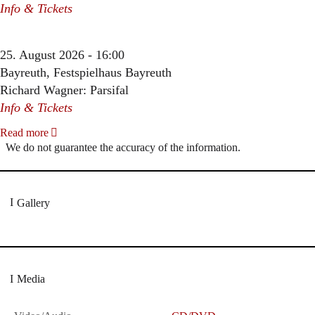
Info & Tickets
25. August 2026 - 16:00
Bayreuth, Festspielhaus Bayreuth
Richard Wagner: Parsifal
Info & Tickets
Read more
We do not guarantee the accuracy of the information.
Gallery
Media