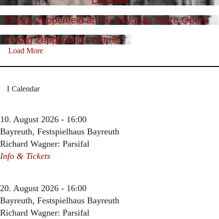
Dresden
Georg Zeppenfeld at the Bavarian State Opera
Georg Zeppenfeld in Berlin
Load More
Calendar
10. August 2026 - 16:00
Bayreuth, Festspielhaus Bayreuth
Richard Wagner: Parsifal
Info & Tickets
20. August 2026 - 16:00
Bayreuth, Festspielhaus Bayreuth
Richard Wagner: Parsifal