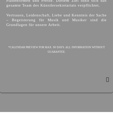
Plattenfirmen und Presse. Diesem Ziel fühlt sich das
gesamte Team des Künstlersekretariats verpflichtet.
Vertrauen, Leidenschaft, Liebe und Kenntnis der Sache
– Begeisterung für Musik und Musiker sind die
Grundlagen für unsere Arbeit.
*CALENDAR PREVIEW FOR MAX. 90 DAYS. ALL INFORMATION WITHOUT
GUARANTEE.