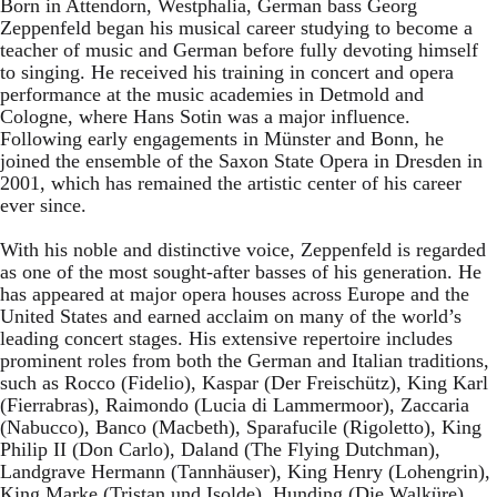
Born in Attendorn, Westphalia, German bass Georg
Zeppenfeld began his musical career studying to become a
teacher of music and German before fully devoting himself
to singing. He received his training in concert and opera
performance at the music academies in Detmold and
Cologne, where Hans Sotin was a major influence.
Following early engagements in Münster and Bonn, he
joined the ensemble of the Saxon State Opera in Dresden in
2001, which has remained the artistic center of his career
ever since.
With his noble and distinctive voice, Zeppenfeld is regarded
as one of the most sought-after basses of his generation. He
has appeared at major opera houses across Europe and the
United States and earned acclaim on many of the world’s
leading concert stages. His extensive repertoire includes
prominent roles from both the German and Italian traditions,
such as Rocco (Fidelio), Kaspar (Der Freischütz), King Karl
(Fierrabras), Raimondo (Lucia di Lammermoor), Zaccaria
(Nabucco), Banco (Macbeth), Sparafucile (Rigoletto), King
Philip II (Don Carlo), Daland (The Flying Dutchman),
Landgrave Hermann (Tannhäuser), King Henry (Lohengrin),
King Marke (Tristan und Isolde), Hunding (Die Walküre),