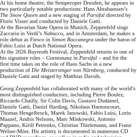
At his home theatre, the Semperoper Dresden, he appears in
two particularly notable productions: Hans Abrahamsen’s
The Snow Queen
and a new staging of
Parsifal
directed by
Floris Visser and conducted by Daniele Gatti.
At the Bavarian State Opera in Munich, Zeppenfeld sings
Zaccaria in Verdi’s
Nabucco
, and in Amsterdam, he makes a
role debut as Fiesco in
Simon Boccanegra
under the baton of
Fabio Luisi at Dutch National Opera.
At the 2026 Bayreuth Festival, Zeppenfeld returns to one of
his signature roles – Gurnemanz in
Parsifal
– and for the
first time takes on the role of Hans Sachs in a new
production of
Die Meistersinger
von Nürnberg
, conducted by
Daniele Gatti and staged by Matthias Davids.
Georg Zeppenfeld has collaborated with many of the world’s
most distinguished conductors, including Pierre Boulez,
Riccardo Chailly, Sir Colin Davis, Gustavo Dudamel,
Daniele Gatti, Daniel Harding, Nikolaus Harnoncourt,
Thomas Hengelbrock, Marek Janowski, Fabio Luisi, Lorin
Maazel, Andris Nelsons, Marc Minkowski, Antonio
Pappano, Kirill Petrenko, Christian Thielemann, and Franz
Welser-Möst. His artistry is documented in numerous CD