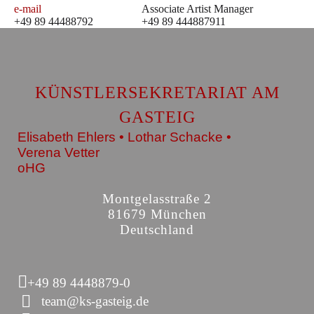
e-mail
Associate Artist Manager
+49 89 44488792
+49 89 444887911
KÜNSTLERSEKRETARIAT AM
GASTEIG
Elisabeth Ehlers • Lothar Schacke •
Verena Vetter
oHG
Montgelasstraße 2
81679 München
Deutschland
+49 89 4448879-0
team@ks-gasteig.de