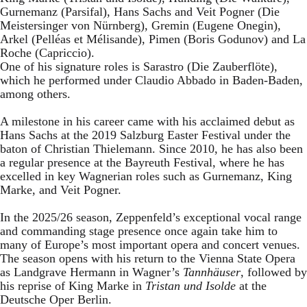
Gurnemanz (Parsifal), Hans Sachs and Veit Pogner (Die
Meistersinger von Nürnberg), Gremin (Eugene Onegin),
Arkel (Pelléas et Mélisande), Pimen (Boris Godunov) and La
Roche (Capriccio).
One of his signature roles is Sarastro (Die Zauberflöte),
which he performed under Claudio Abbado in Baden-Baden,
among others.
A milestone in his career came with his acclaimed debut as
Hans Sachs at the 2019 Salzburg Easter Festival under the
baton of Christian Thielemann. Since 2010, he has also been
a regular presence at the Bayreuth Festival, where he has
excelled in key Wagnerian roles such as Gurnemanz, King
Marke, and Veit Pogner.
In the 2025/26 season, Zeppenfeld’s exceptional vocal range
and commanding stage presence once again take him to
many of Europe’s most important opera and concert venues.
The season opens with his return to the Vienna State Opera
as Landgrave Hermann in Wagner’s
Tannhäuser
, followed by
his reprise of King Marke in
Tristan und Isolde
at the
Deutsche Oper Berlin.