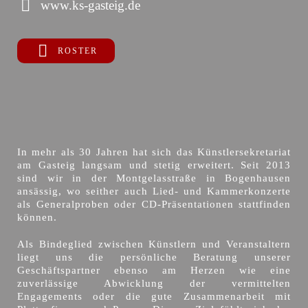
www.ks-gasteig.de
ROSTER
In mehr als 30 Jahren hat sich das Künstlersekretariat
am Gasteig langsam und stetig erweitert. Seit 2013
sind wir in der Montgelasstraße in Bogenhausen
ansässig, wo seither auch Lied- und Kammerkonzerte
als Generalproben oder CD-Präsentationen stattfinden
können.
Als Bindeglied zwischen Künstlern und Veranstaltern
liegt uns die persönliche Beratung unserer
Geschäftspartner ebenso am Herzen wie eine
zuverlässige Abwicklung der vermittelten
Engagements oder die gute Zusammenarbeit mit