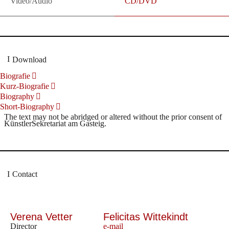
Video/Audio
CD/DVD
Download
Biografie
Kurz-Biografie
Biography
Short-Biography
The text may not be abridged or altered without the prior consent of
KünstlerSekretariat am Gasteig.
Contact
Verena Vetter
Felicitas Wittekindt
Director
e-mail