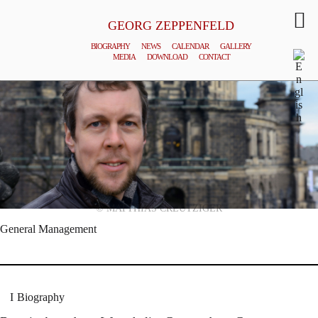
GEORG ZEPPENFELD
BIOGRAPHY
NEWS
CALENDAR
GALLERY
MEDIA
DOWNLOAD
CONTACT
© MATTHIAS CREUTZIGER
General Management
Biography