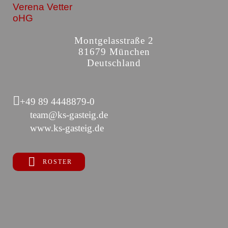
Verena Vetter
oHG
Montgelasstraße 2
81679 München
Deutschland
+49 89 4448879-0
team@ks-gasteig.de
www.ks-gasteig.de
ROSTER