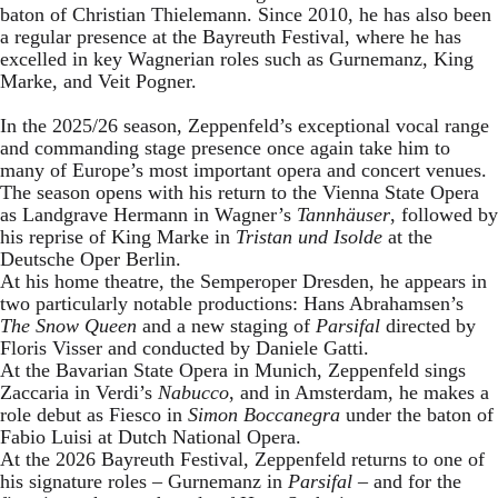
baton of Christian Thielemann. Since 2010, he has also been
a regular presence at the Bayreuth Festival, where he has
excelled in key Wagnerian roles such as Gurnemanz, King
Marke, and Veit Pogner.
In the 2025/26 season, Zeppenfeld’s exceptional vocal range
and commanding stage presence once again take him to
many of Europe’s most important opera and concert venues.
The season opens with his return to the Vienna State Opera
as Landgrave Hermann in Wagner’s
Tannhäuser
, followed by
his reprise of King Marke in
Tristan und Isolde
at the
Deutsche Oper Berlin.
At his home theatre, the Semperoper Dresden, he appears in
two particularly notable productions: Hans Abrahamsen’s
The Snow Queen
and a new staging of
Parsifal
directed by
Floris Visser and conducted by Daniele Gatti.
At the Bavarian State Opera in Munich, Zeppenfeld sings
Zaccaria in Verdi’s
Nabucco
, and in Amsterdam, he makes a
role debut as Fiesco in
Simon Boccanegra
under the baton of
Fabio Luisi at Dutch National Opera.
At the 2026 Bayreuth Festival, Zeppenfeld returns to one of
his signature roles – Gurnemanz in
Parsifal
– and for the