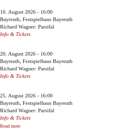
10. August 2026 - 16:00
Bayreuth, Festspielhaus Bayreuth
Richard Wagner: Parsifal
Info & Tickets
20. August 2026 - 16:00
Bayreuth, Festspielhaus Bayreuth
Richard Wagner: Parsifal
Info & Tickets
25. August 2026 - 16:00
Bayreuth, Festspielhaus Bayreuth
Richard Wagner: Parsifal
Info & Tickets
Read more