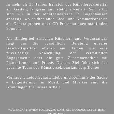
In mehr als 30 Jahren hat sich das Künstlersekretariat
am Gasteig langsam und stetig erweitert. Seit 2013
sind wir in der Montgelasstraße in Bogenhausen
ansässig, wo seither auch Lied- und Kammerkonzerte
als Generalproben oder CD-Präsentationen stattfinden
können.
Als Bindeglied zwischen Künstlern und Veranstaltern
liegt uns die persönliche Beratung unserer
Geschäftspartner ebenso am Herzen wie eine
zuverlässige Abwicklung der vermittelten
Engagements oder die gute Zusammenarbeit mit
Plattenfirmen und Presse. Diesem Ziel fühlt sich das
gesamte Team des Künstlersekretariats verpflichtet.
Vertrauen, Leidenschaft, Liebe und Kenntnis der Sache
– Begeisterung für Musik und Musiker sind die
Grundlagen für unsere Arbeit.
*CALENDAR PREVIEW FOR MAX. 90 DAYS. ALL INFORMATION WITHOUT