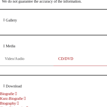
We do not guarantee the accuracy of the information.
Gallery
Media
Video/Audio
CD/DVD
Download
Biografie
Kurz-Biografie
Biography