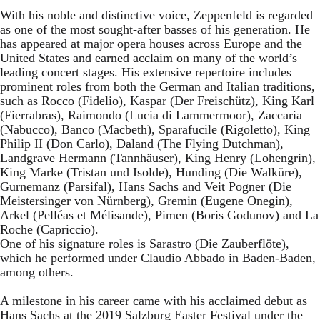
With his noble and distinctive voice, Zeppenfeld is regarded
as one of the most sought-after basses of his generation. He
has appeared at major opera houses across Europe and the
United States and earned acclaim on many of the world’s
leading concert stages. His extensive repertoire includes
prominent roles from both the German and Italian traditions,
such as Rocco (Fidelio), Kaspar (Der Freischütz), King Karl
(Fierrabras), Raimondo (Lucia di Lammermoor), Zaccaria
(Nabucco), Banco (Macbeth), Sparafucile (Rigoletto), King
Philip II (Don Carlo), Daland (The Flying Dutchman),
Landgrave Hermann (Tannhäuser), King Henry (Lohengrin),
King Marke (Tristan und Isolde), Hunding (Die Walküre),
Gurnemanz (Parsifal), Hans Sachs and Veit Pogner (Die
Meistersinger von Nürnberg), Gremin (Eugene Onegin),
Arkel (Pelléas et Mélisande), Pimen (Boris Godunov) and La
Roche (Capriccio).
One of his signature roles is Sarastro (Die Zauberflöte),
which he performed under Claudio Abbado in Baden-Baden,
among others.
A milestone in his career came with his acclaimed debut as
Hans Sachs at the 2019 Salzburg Easter Festival under the