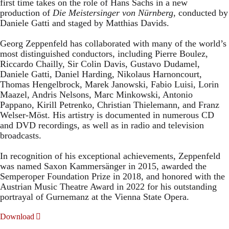
first time takes on the role of Hans Sachs in a new
production of
Die Meistersinger
von Nürnberg
, conducted by
Daniele Gatti and staged by Matthias Davids.
Georg Zeppenfeld has collaborated with many of the world’s
most distinguished conductors, including Pierre Boulez,
Riccardo Chailly, Sir Colin Davis, Gustavo Dudamel,
Daniele Gatti, Daniel Harding, Nikolaus Harnoncourt,
Thomas Hengelbrock, Marek Janowski, Fabio Luisi, Lorin
Maazel, Andris Nelsons, Marc Minkowski, Antonio
Pappano, Kirill Petrenko, Christian Thielemann, and Franz
Welser-Möst. His artistry is documented in numerous CD
and DVD recordings, as well as in radio and television
broadcasts.
In recognition of his exceptional achievements, Zeppenfeld
was named Saxon Kammersänger in 2015, awarded the
Semperoper Foundation Prize in 2018, and honored with the
Austrian Music Theatre Award in 2022 for his outstanding
portrayal of Gurnemanz at the Vienna State Opera.
Download