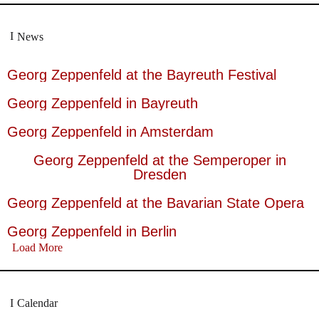
News
Georg Zeppenfeld at the Bayreuth Festival
Georg Zeppenfeld in Bayreuth
Georg Zeppenfeld in Amsterdam
Georg Zeppenfeld at the Semperoper in
Dresden
Georg Zeppenfeld at the Bavarian State Opera
Georg Zeppenfeld in Berlin
Load More
Calendar