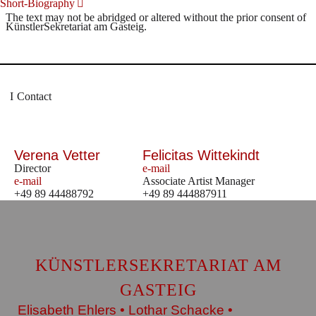
Short-Biography
The text may not be abridged or altered without the prior consent of
KünstlerSekretariat am Gasteig.
Contact
Verena Vetter
Felicitas Wittekindt
Director
e-mail
e-mail
Associate Artist Manager
+49 89 44488792
+49 89 444887911
KÜNSTLERSEKRETARIAT AM
GASTEIG
Elisabeth Ehlers • Lothar Schacke •