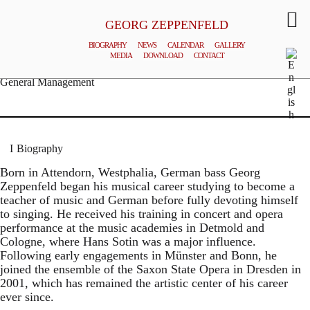
GEORG ZEPPENFELD
BIOGRAPHY
NEWS
CALENDAR
GALLERY
MEDIA
DOWNLOAD
CONTACT
© MATTHIAS CREUTZIGER
General Management
Biography
Born in Attendorn, Westphalia, German bass Georg
Zeppenfeld began his musical career studying to become a
teacher of music and German before fully devoting himself
to singing. He received his training in concert and opera
performance at the music academies in Detmold and
Cologne, where Hans Sotin was a major influence.
Following early engagements in Münster and Bonn, he
joined the ensemble of the Saxon State Opera in Dresden in
2001, which has remained the artistic center of his career
ever since.