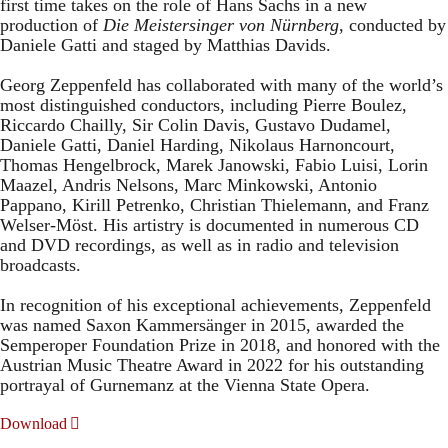
first time takes on the role of Hans Sachs in a new
production of
Die Meistersinger
von Nürnberg
, conducted by
Daniele Gatti and staged by Matthias Davids.
Georg Zeppenfeld has collaborated with many of the world’s
most distinguished conductors, including Pierre Boulez,
Riccardo Chailly, Sir Colin Davis, Gustavo Dudamel,
Daniele Gatti, Daniel Harding, Nikolaus Harnoncourt,
Thomas Hengelbrock, Marek Janowski, Fabio Luisi, Lorin
Maazel, Andris Nelsons, Marc Minkowski, Antonio
Pappano, Kirill Petrenko, Christian Thielemann, and Franz
Welser-Möst. His artistry is documented in numerous CD
and DVD recordings, as well as in radio and television
broadcasts.
In recognition of his exceptional achievements, Zeppenfeld
was named Saxon Kammersänger in 2015, awarded the
Semperoper Foundation Prize in 2018, and honored with the
Austrian Music Theatre Award in 2022 for his outstanding
portrayal of Gurnemanz at the Vienna State Opera.
Download