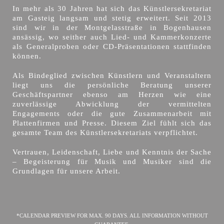
In mehr als 30 Jahren hat sich das Künstlersekretariat
am Gasteig langsam und stetig erweitert. Seit 2013
sind wir in der Montgelasstraße in Bogenhausen
ansässig, wo seither auch Lied- und Kammerkonzerte
als Generalproben oder CD-Präsentationen stattfinden
können.
Als Bindeglied zwischen Künstlern und Veranstaltern
liegt uns die persönliche Beratung unserer
Geschäftspartner ebenso am Herzen wie eine
zuverlässige Abwicklung der vermittelten
Engagements oder die gute Zusammenarbeit mit
Plattenfirmen und Presse. Diesem Ziel fühlt sich das
gesamte Team des Künstlersekretariats verpflichtet.
Vertrauen, Leidenschaft, Liebe und Kenntnis der Sache
– Begeisterung für Musik und Musiker sind die
Grundlagen für unsere Arbeit.
*CALENDAR PREVIEW FOR MAX. 90 DAYS. ALL INFORMATION WITHOUT