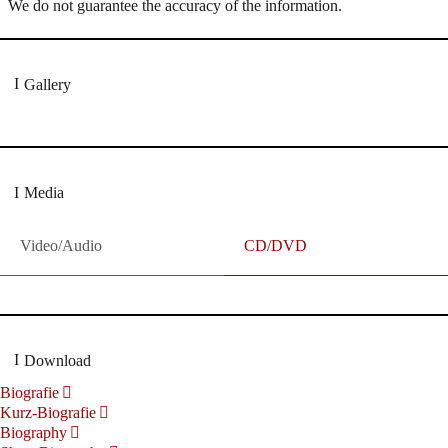
We do not guarantee the accuracy of the information.
Gallery
Media
Video/Audio
CD/DVD
Download
Biografie
Kurz-Biografie
Biography