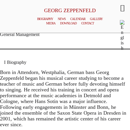
GEORG ZEPPENFELD
BIOGRAPHY
NEWS
CALENDAR
GALLERY
MEDIA
DOWNLOAD
CONTACT
© MATTHIAS CREUTZIGER
General Management
Biography
Born in Attendorn, Westphalia, German bass Georg
Zeppenfeld began his musical career studying to become a
teacher of music and German before fully devoting himself
to singing. He received his training in concert and opera
performance at the music academies in Detmold and
Cologne, where Hans Sotin was a major influence.
Following early engagements in Münster and Bonn, he
joined the ensemble of the Saxon State Opera in Dresden in
2001, which has remained the artistic center of his career
ever since.