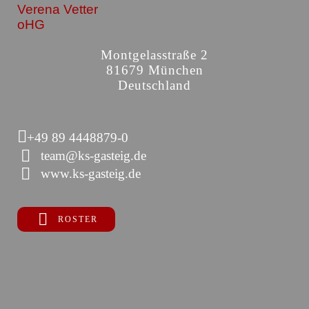
Verena Vetter
oHG
Montgelasstraße 2
81679 München
Deutschland
+49 89 4448879-0
team@ks-gasteig.de
www.ks-gasteig.de
ROSTER