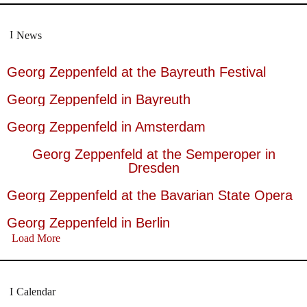
News
Georg Zeppenfeld at the Bayreuth Festival
Georg Zeppenfeld in Bayreuth
Georg Zeppenfeld in Amsterdam
Georg Zeppenfeld at the Semperoper in
Dresden
Georg Zeppenfeld at the Bavarian State Opera
Georg Zeppenfeld in Berlin
Load More
Calendar