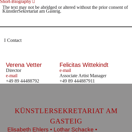
Short-Biography
The text may not be abridged or altered without the prior consent of
KünstlerSekretariat am Gasteig.
Contact
Verena Vetter
Felicitas Wittekindt
Director
e-mail
e-mail
Associate Artist Manager
+49 89 44488792
+49 89 444887911
KÜNSTLERSEKRETARIAT AM
GASTEIG
Elisabeth Ehlers • Lothar Schacke •