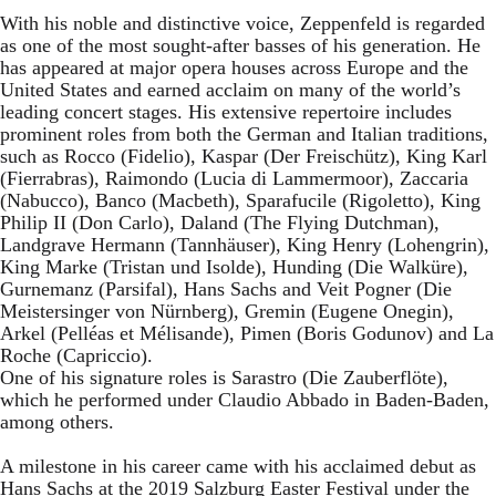
With his noble and distinctive voice, Zeppenfeld is regarded
as one of the most sought-after basses of his generation. He
has appeared at major opera houses across Europe and the
United States and earned acclaim on many of the world’s
leading concert stages. His extensive repertoire includes
prominent roles from both the German and Italian traditions,
such as Rocco (Fidelio), Kaspar (Der Freischütz), King Karl
(Fierrabras), Raimondo (Lucia di Lammermoor), Zaccaria
(Nabucco), Banco (Macbeth), Sparafucile (Rigoletto), King
Philip II (Don Carlo), Daland (The Flying Dutchman),
Landgrave Hermann (Tannhäuser), King Henry (Lohengrin),
King Marke (Tristan und Isolde), Hunding (Die Walküre),
Gurnemanz (Parsifal), Hans Sachs and Veit Pogner (Die
Meistersinger von Nürnberg), Gremin (Eugene Onegin),
Arkel (Pelléas et Mélisande), Pimen (Boris Godunov) and La
Roche (Capriccio).
One of his signature roles is Sarastro (Die Zauberflöte),
which he performed under Claudio Abbado in Baden-Baden,
among others.
A milestone in his career came with his acclaimed debut as
Hans Sachs at the 2019 Salzburg Easter Festival under the