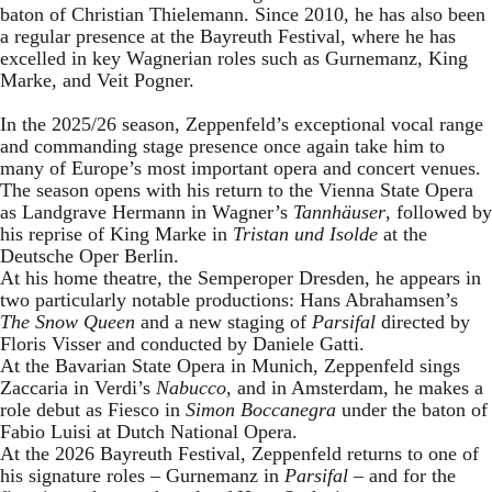
baton of Christian Thielemann. Since 2010, he has also been
a regular presence at the Bayreuth Festival, where he has
excelled in key Wagnerian roles such as Gurnemanz, King
Marke, and Veit Pogner.
In the 2025/26 season, Zeppenfeld’s exceptional vocal range
and commanding stage presence once again take him to
many of Europe’s most important opera and concert venues.
The season opens with his return to the Vienna State Opera
as Landgrave Hermann in Wagner’s
Tannhäuser
, followed by
his reprise of King Marke in
Tristan und Isolde
at the
Deutsche Oper Berlin.
At his home theatre, the Semperoper Dresden, he appears in
two particularly notable productions: Hans Abrahamsen’s
The Snow Queen
and a new staging of
Parsifal
directed by
Floris Visser and conducted by Daniele Gatti.
At the Bavarian State Opera in Munich, Zeppenfeld sings
Zaccaria in Verdi’s
Nabucco
, and in Amsterdam, he makes a
role debut as Fiesco in
Simon Boccanegra
under the baton of
Fabio Luisi at Dutch National Opera.
At the 2026 Bayreuth Festival, Zeppenfeld returns to one of
his signature roles – Gurnemanz in
Parsifal
– and for the