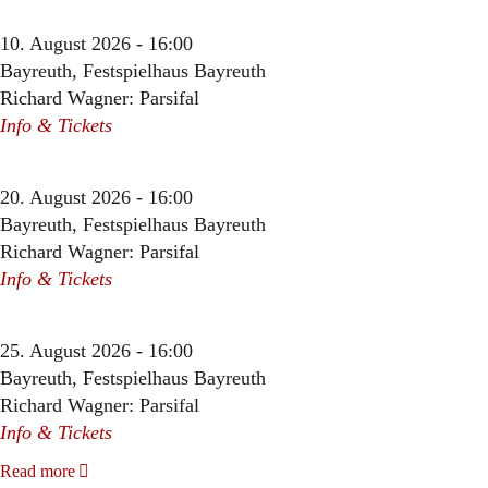
10. August 2026 - 16:00
Bayreuth, Festspielhaus Bayreuth
Richard Wagner: Parsifal
Info & Tickets
20. August 2026 - 16:00
Bayreuth, Festspielhaus Bayreuth
Richard Wagner: Parsifal
Info & Tickets
25. August 2026 - 16:00
Bayreuth, Festspielhaus Bayreuth
Richard Wagner: Parsifal
Info & Tickets
Read more