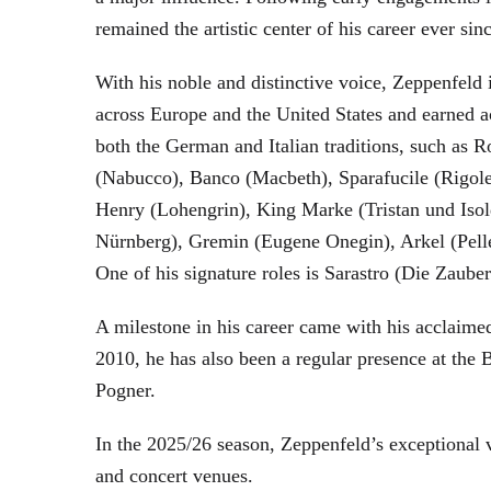
remained the artistic center of his career ever sin
With his noble and distinctive voice, Zeppenfeld 
across Europe and the United States and earned a
both the German and Italian traditions, such as 
(Nabucco), Banco (Macbeth), Sparafucile (Rigol
Henry (Lohengrin), King Marke (Tristan und Isol
Nürnberg), Gremin (Eugene Onegin), Arkel (Pell
One of his signature roles is Sarastro (Die Zau
A milestone in his career came with his acclaime
2010, he has also been a regular presence at the
Pogner.
In the 2025/26 season, Zeppenfeld’s exceptional
and concert venues.