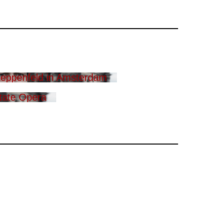
eppenfeld in Amsterdam
tate Opera