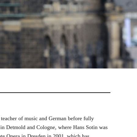
 teacher of music and German before fully
es in Detmold and Cologne, where Hans Sotin was
ate Opera in Dresden in 2001, which has