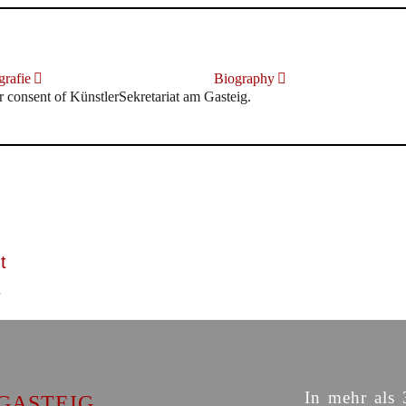
rafie
Biography
r consent of KünstlerSekretariat am Gasteig.
t
In mehr als 
GASTEIG