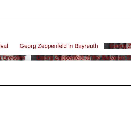
val
Georg Zeppenfeld in Bayreuth
Georg Z
n Dresden
Georg Zeppenfeld at the Bavarian S