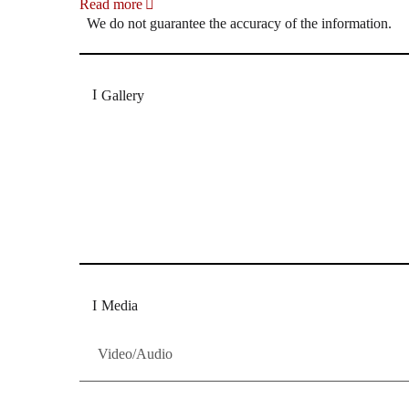
Read more
We do not guarantee the accuracy of the information.
Gallery
„Georg Zeppenfeld war ein Sachs, wie man ihn sich 
Wunder ist), flexibel und auf eine sehr persönliche 
Dresdner Neueste Nachrichten
Dresdner Neueste Nachrichten, Meis
Media
Video/Audio