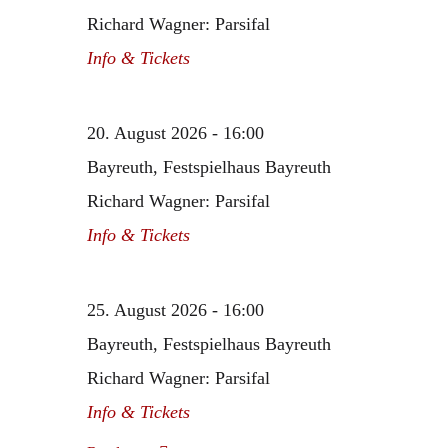
Richard Wagner: Parsifal
Info & Tickets
20. August 2026 - 16:00
Bayreuth, Festspielhaus Bayreuth
Richard Wagner: Parsifal
Info & Tickets
25. August 2026 - 16:00
Bayreuth, Festspielhaus Bayreuth
Richard Wagner: Parsifal
Info & Tickets