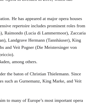
eration. He has appeared at major opera houses
ensive repertoire includes prominent roles from
bras), Raimondo (Lucia di Lammermoor), Zaccaria
hman), Landgrave Hermann (Tannhäuser), King
hs and Veit Pogner (Die Meistersinger von
riccio).
Baden, among others.
nder the baton of Christian Thielemann. Since
oles such as Gurnemanz, King Marke, and Veit
him to many of Europe’s most important opera