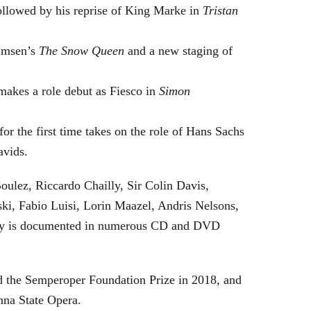
followed by his reprise of King Marke in
Tristan
hamsen’s
The Snow Queen
and a new staging of
makes a role debut as Fiesco in
Simon
or the first time takes on the role of Hans Sachs
avids.
oulez, Riccardo Chailly, Sir Colin Davis,
i, Fabio Luisi, Lorin Maazel, Andris Nelsons,
stry is documented in numerous CD and DVD
 the Semperoper Foundation Prize in 2018, and
nna State Opera.