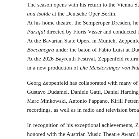
The season opens with his return to the Vienna
und Isolde
at the Deutsche Oper Berlin.
At his home theatre, the Semperoper Dresden, he
Parsifal
directed by Floris Visser and conducted 
At the Bavarian State Opera in Munich, Zeppenfe
Boccanegra
under the baton of Fabio Luisi at Du
At the 2026 Bayreuth Festival, Zeppenfeld return
in a new production of
Die Meistersinger
von Nü
Georg Zeppenfeld has collaborated with many of t
Gustavo Dudamel, Daniele Gatti, Daniel Harding
Marc Minkowski, Antonio Pappano, Kirill Petren
recordings, as well as in radio and television broa
In recognition of his exceptional achievements
honored with the Austrian Music Theatre Award i