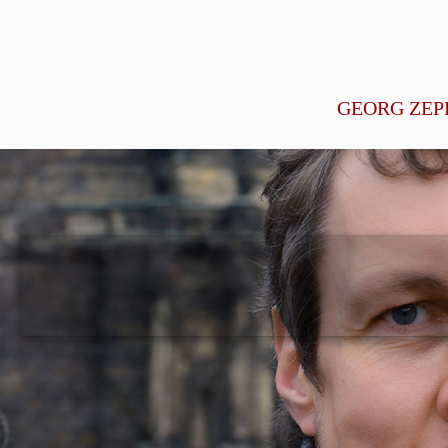
GEORG ZEP