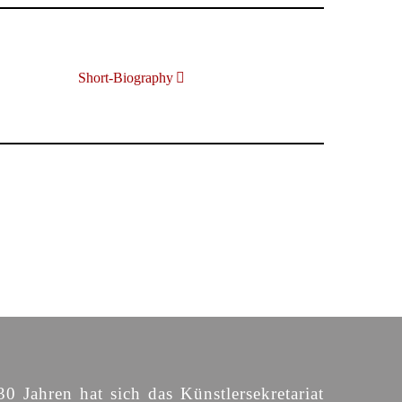
Short-Biography
30 Jahren hat sich das Künstlersekretariat