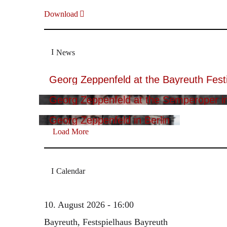
Download
News
Georg Zeppenfeld at the Bayreuth Festi
Georg Zeppenfeld at the Semperoper i
Georg Zeppenfeld in Berlin
Load More
Calendar
10. August 2026 - 16:00
Bayreuth, Festspielhaus Bayreuth