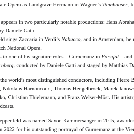
 State Opera as Landgrave Hermann in Wagner’s
Tannhäuser
, 
 appears in two particularly notable productions: Hans Abra
by Daniele Gatti.
ld sings Zaccaria in Verdi’s
Nabucco
, and in Amsterdam, he 
tch National Opera.
s to one of his signature roles – Gurnemanz in
Parsifal
– and f
rnberg
, conducted by Daniele Gatti and staged by Matthias D
he world’s most distinguished conductors, including Pierre B
, Nikolaus Harnoncourt, Thomas Hengelbrock, Marek Janowsk
ko, Christian Thielemann, and Franz Welser-Möst. His arti
dcasts.
, Zeppenfeld was named Saxon Kammersänger in 2015, awarded
n 2022 for his outstanding portrayal of Gurnemanz at the Vie