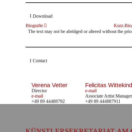
Download
Biografie
Kurz-Biog
The text may not be abridged or altered without the prio
Contact
Verena Vetter
Felicitas Wittekind
Director
e-mail
e-mail
Associate Artist Manager
+49 89 44488792
+49 89 444887911
KÜNSTLERSEKRETARIAT AM 