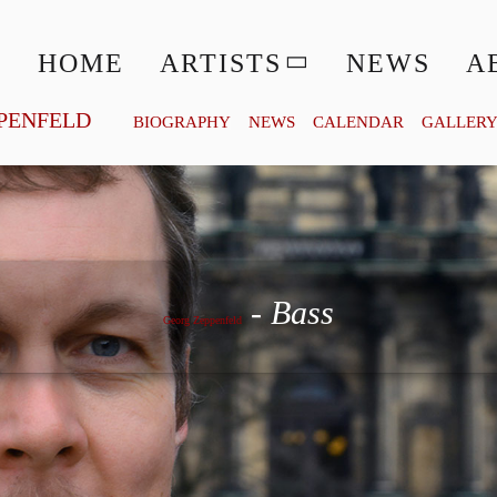
HOME
ARTISTS
NEWS
A
PENFELD
BIOGRAPHY
NEWS
CALENDAR
GALLER
Georg Zeppenfeld