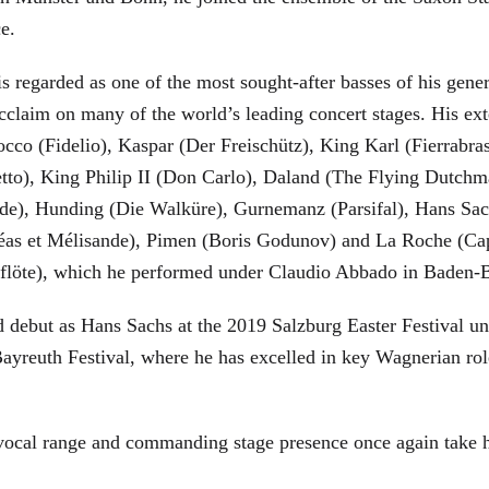
ce.
is regarded as one of the most sought-after basses of his gen
cclaim on many of the world’s leading concert stages. His ext
Rocco (Fidelio), Kaspar (Der Freischütz), King Karl (Fierra
etto), King Philip II (Don Carlo), Daland (The Flying Dutc
de), Hunding (Die Walküre), Gurnemanz (Parsifal), Hans Sac
éas et Mélisande), Pimen (Boris Godunov) and La Roche (Cap
berflöte), which he performed under Claudio Abbado in Baden-
d debut as Hans Sachs at the 2019 Salzburg Easter Festival u
 Bayreuth Festival, where he has excelled in key Wagnerian r
 vocal range and commanding stage presence once again take 