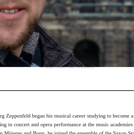
© MATTHIAS CREUTZIGER
g Zeppenfeld began his musical career studying to become a
aining in concert and opera performance at the music academi
in Münster and Bonn, he joined the ensemble of the Saxon St