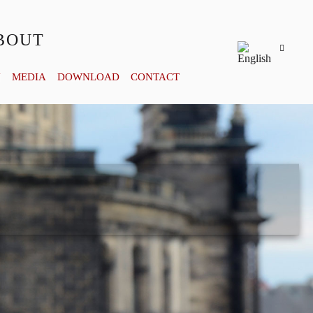
BOUT
Y
MEDIA
DOWNLOAD
CONTACT