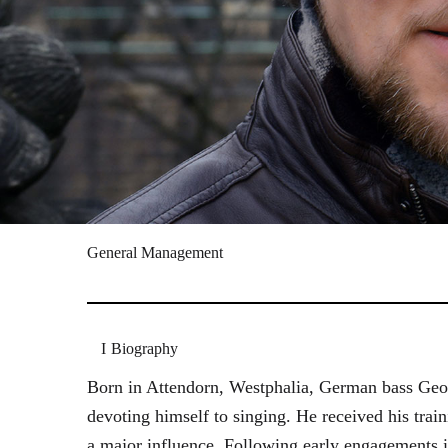
General Management
Biography
Born in Attendorn, Westphalia, German bass Geor
devoting himself to singing. He received his tr
a major influence. Following early engagements 