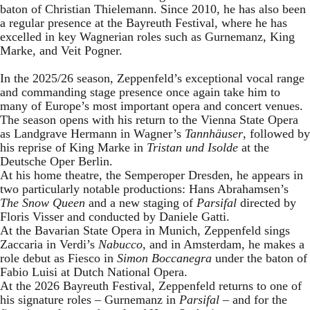
baton of Christian Thielemann. Since 2010, he has also been
a regular presence at the Bayreuth Festival, where he has
excelled in key Wagnerian roles such as Gurnemanz, King
Marke, and Veit Pogner.
In the 2025/26 season, Zeppenfeld’s exceptional vocal range
and commanding stage presence once again take him to
many of Europe’s most important opera and concert venues.
The season opens with his return to the Vienna State Opera
as Landgrave Hermann in Wagner’s
Tannhäuser
, followed by
his reprise of King Marke in
Tristan und Isolde
at the
Deutsche Oper Berlin.
At his home theatre, the Semperoper Dresden, he appears in
two particularly notable productions: Hans Abrahamsen’s
The Snow Queen
and a new staging of
Parsifal
directed by
Floris Visser and conducted by Daniele Gatti.
At the Bavarian State Opera in Munich, Zeppenfeld sings
Zaccaria in Verdi’s
Nabucco
, and in Amsterdam, he makes a
role debut as Fiesco in
Simon Boccanegra
under the baton of
Fabio Luisi at Dutch National Opera.
At the 2026 Bayreuth Festival, Zeppenfeld returns to one of
his signature roles – Gurnemanz in
Parsifal
– and for the