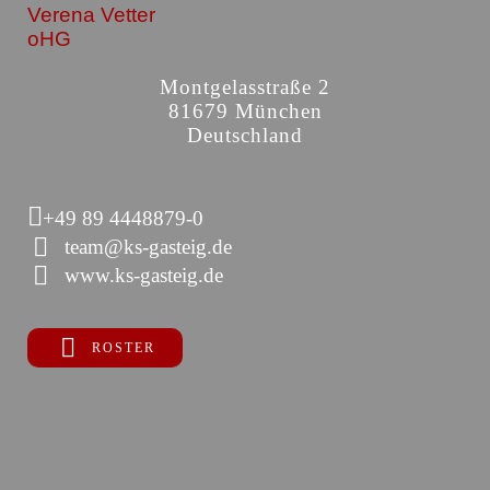
Verena Vetter
oHG
Montgelasstraße 2
81679 München
Deutschland
+49 89 4448879-0
team@ks-gasteig.de
www.ks-gasteig.de
ROSTER