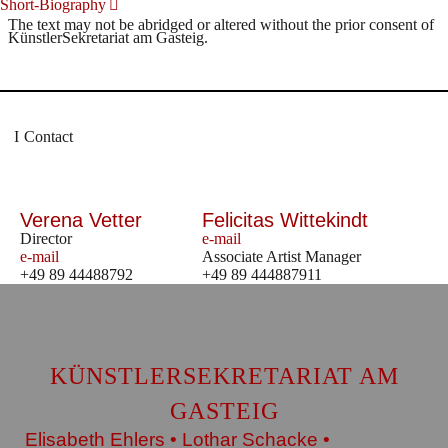
Short-Biography
The text may not be abridged or altered without the prior consent of
KünstlerSekretariat am Gasteig.
Contact
Verena Vetter
Felicitas Wittekindt
Director
e-mail
e-mail
Associate Artist Manager
+49 89 44488792
+49 89 444887911
KÜNSTLERSEKRETARIAT AM
GASTEIG
Elisabeth Ehlers • Lothar Schacke •