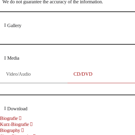
We do not guarantee the accuracy of the information.
Gallery
Media
Video/Audio
CD/DVD
Download
Biografie
Kurz-Biografie
Biography