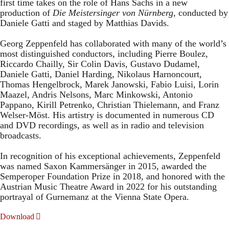
first time takes on the role of Hans Sachs in a new
production of
Die Meistersinger
von Nürnberg
, conducted by
Daniele Gatti and staged by Matthias Davids.
Georg Zeppenfeld has collaborated with many of the world’s
most distinguished conductors, including Pierre Boulez,
Riccardo Chailly, Sir Colin Davis, Gustavo Dudamel,
Daniele Gatti, Daniel Harding, Nikolaus Harnoncourt,
Thomas Hengelbrock, Marek Janowski, Fabio Luisi, Lorin
Maazel, Andris Nelsons, Marc Minkowski, Antonio
Pappano, Kirill Petrenko, Christian Thielemann, and Franz
Welser-Möst. His artistry is documented in numerous CD
and DVD recordings, as well as in radio and television
broadcasts.
In recognition of his exceptional achievements, Zeppenfeld
was named Saxon Kammersänger in 2015, awarded the
Semperoper Foundation Prize in 2018, and honored with the
Austrian Music Theatre Award in 2022 for his outstanding
portrayal of Gurnemanz at the Vienna State Opera.
Download