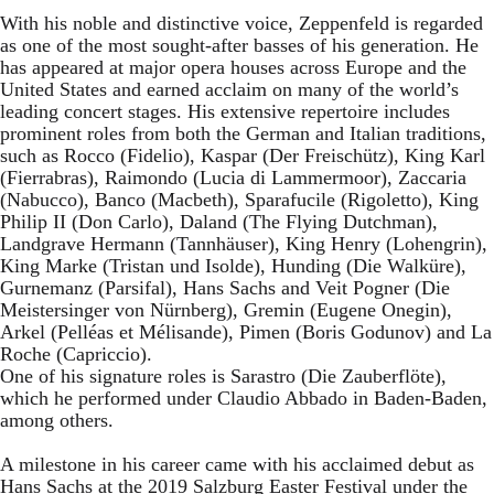
With his noble and distinctive voice, Zeppenfeld is regarded
as one of the most sought-after basses of his generation. He
has appeared at major opera houses across Europe and the
United States and earned acclaim on many of the world’s
leading concert stages. His extensive repertoire includes
prominent roles from both the German and Italian traditions,
such as Rocco (Fidelio), Kaspar (Der Freischütz), King Karl
(Fierrabras), Raimondo (Lucia di Lammermoor), Zaccaria
(Nabucco), Banco (Macbeth), Sparafucile (Rigoletto), King
Philip II (Don Carlo), Daland (The Flying Dutchman),
Landgrave Hermann (Tannhäuser), King Henry (Lohengrin),
King Marke (Tristan und Isolde), Hunding (Die Walküre),
Gurnemanz (Parsifal), Hans Sachs and Veit Pogner (Die
Meistersinger von Nürnberg), Gremin (Eugene Onegin),
Arkel (Pelléas et Mélisande), Pimen (Boris Godunov) and La
Roche (Capriccio).
One of his signature roles is Sarastro (Die Zauberflöte),
which he performed under Claudio Abbado in Baden-Baden,
among others.
A milestone in his career came with his acclaimed debut as
Hans Sachs at the 2019 Salzburg Easter Festival under the