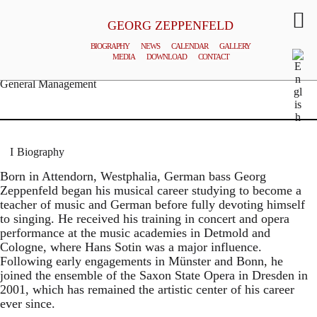
GEORG ZEPPENFELD
BIOGRAPHY
NEWS
CALENDAR
GALLERY
MEDIA
DOWNLOAD
CONTACT
© MATTHIAS CREUTZIGER
General Management
Biography
Born in Attendorn, Westphalia, German bass Georg
Zeppenfeld began his musical career studying to become a
teacher of music and German before fully devoting himself
to singing. He received his training in concert and opera
performance at the music academies in Detmold and
Cologne, where Hans Sotin was a major influence.
Following early engagements in Münster and Bonn, he
joined the ensemble of the Saxon State Opera in Dresden in
2001, which has remained the artistic center of his career
ever since.