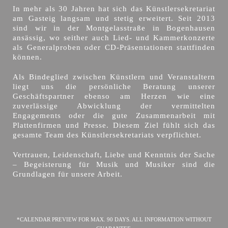
In mehr als 30 Jahren hat sich das Künstlersekretariat
am Gasteig langsam und stetig erweitert. Seit 2013
sind wir in der Montgelasstraße in Bogenhausen
ansässig, wo seither auch Lied- und Kammerkonzerte
als Generalproben oder CD-Präsentationen stattfinden
können.
Als Bindeglied zwischen Künstlern und Veranstaltern
liegt uns die persönliche Beratung unserer
Geschäftspartner ebenso am Herzen wie eine
zuverlässige Abwicklung der vermittelten
Engagements oder die gute Zusammenarbeit mit
Plattenfirmen und Presse. Diesem Ziel fühlt sich das
gesamte Team des Künstlersekretariats verpflichtet.
Vertrauen, Leidenschaft, Liebe und Kenntnis der Sache
– Begeisterung für Musik und Musiker sind die
Grundlagen für unsere Arbeit.
*CALENDAR PREVIEW FOR MAX. 90 DAYS. ALL INFORMATION WITHOUT