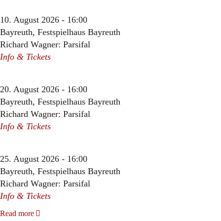
10. August 2026 - 16:00
Bayreuth, Festspielhaus Bayreuth
Richard Wagner: Parsifal
Info & Tickets
20. August 2026 - 16:00
Bayreuth, Festspielhaus Bayreuth
Richard Wagner: Parsifal
Info & Tickets
25. August 2026 - 16:00
Bayreuth, Festspielhaus Bayreuth
Richard Wagner: Parsifal
Info & Tickets
Read more