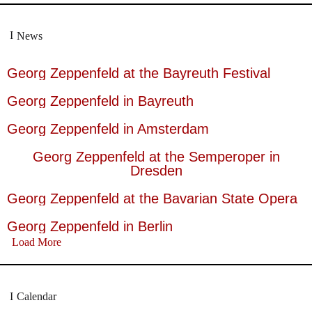
News
Georg Zeppenfeld at the Bayreuth Festival
Georg Zeppenfeld in Bayreuth
Georg Zeppenfeld in Amsterdam
Georg Zeppenfeld at the Semperoper in
Dresden
Georg Zeppenfeld at the Bavarian State Opera
Georg Zeppenfeld in Berlin
Load More
Calendar