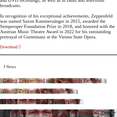
and DVD recordings, as well as in radio and television
broadcasts.
In recognition of his exceptional achievements, Zeppenfeld
was named Saxon Kammersänger in 2015, awarded the
Semperoper Foundation Prize in 2018, and honored with the
Austrian Music Theatre Award in 2022 for his outstanding
portrayal of Gurnemanz at the Vienna State Opera.
Download
News
Georg Zeppenfeld at the Bayreuth Festival
Georg Zeppenfeld in Bayreuth
Georg Zeppenfeld in Amsterdam
Georg Zeppenfeld at the Semperoper in