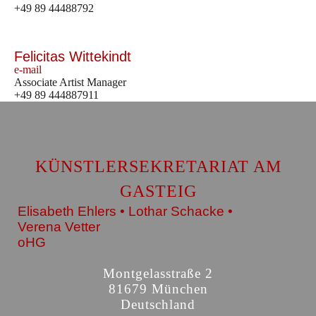
+49 89 44488792
Felicitas Wittekindt
e-mail
Associate Artist Manager
+49 89 444887911
KÜNSTLERSEKRETARIAT AM
GASTEIG
Elisabeth Ehlers • Lothar Schacke •
Verena Vetter
oHG
Montgelasstraße 2
81679 München
Deutschland