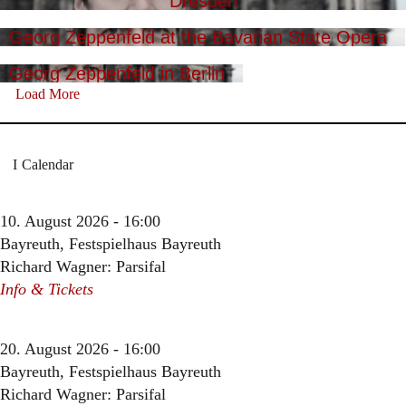
Dresden
Georg Zeppenfeld at the Bavarian State Opera
Georg Zeppenfeld in Berlin
Load More
Calendar
10. August 2026 - 16:00
Bayreuth, Festspielhaus Bayreuth
Richard Wagner: Parsifal
Info & Tickets
20. August 2026 - 16:00
Bayreuth, Festspielhaus Bayreuth
Richard Wagner: Parsifal