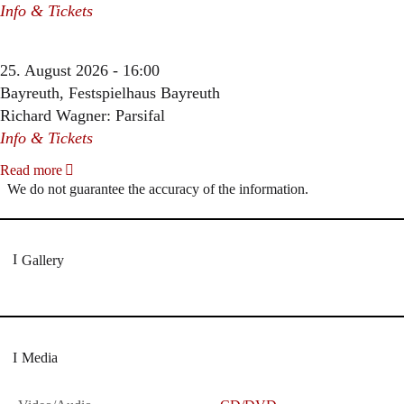
Info & Tickets
25. August 2026 - 16:00
Bayreuth, Festspielhaus Bayreuth
Richard Wagner: Parsifal
Info & Tickets
Read more
We do not guarantee the accuracy of the information.
Gallery
Media