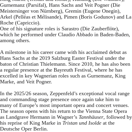
Gurnemanz (Parsifal), Hans Sachs and Veit Pogner (Die
Meistersinger von Nürnberg), Gremin (Eugene Onegin),
Arkel (Pelléas et Mélisande), Pimen (Boris Godunov) and La
Roche (Capriccio).
One of his signature roles is Sarastro (Die Zauberflöte),
which he performed under Claudio Abbado in Baden-Baden,
among others.
A milestone in his career came with his acclaimed debut as
Hans Sachs at the 2019 Salzburg Easter Festival under the
baton of Christian Thielemann. Since 2010, he has also been
a regular presence at the Bayreuth Festival, where he has
excelled in key Wagnerian roles such as Gurnemanz, King
Marke, and Veit Pogner.
In the 2025/26 season, Zeppenfeld’s exceptional vocal range
and commanding stage presence once again take him to
many of Europe’s most important opera and concert venues.
The season opens with his return to the Vienna State Opera
as Landgrave Hermann in Wagner’s
Tannhäuser
, followed by
his reprise of King Marke in
Tristan und Isolde
at the
Deutsche Oper Berlin.