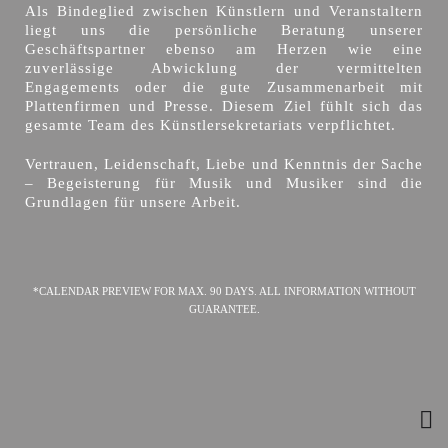
Als Bindeglied zwischen Künstlern und Veranstaltern
liegt uns die persönliche Beratung unserer
Geschäftspartner ebenso am Herzen wie eine
zuverlässige Abwicklung der vermittelten
Engagements oder die gute Zusammenarbeit mit
Plattenfirmen und Presse. Diesem Ziel fühlt sich das
gesamte Team des Künstlersekretariats verpflichtet.
Vertrauen, Leidenschaft, Liebe und Kenntnis der Sache
– Begeisterung für Musik und Musiker sind die
Grundlagen für unsere Arbeit.
*CALENDAR PREVIEW FOR MAX. 90 DAYS. ALL INFORMATION WITHOUT
GUARANTEE.