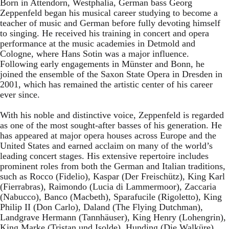
Born in Attendorn, Westphalia, German bass Georg
Zeppenfeld began his musical career studying to become a
teacher of music and German before fully devoting himself
to singing. He received his training in concert and opera
performance at the music academies in Detmold and
Cologne, where Hans Sotin was a major influence.
Following early engagements in Münster and Bonn, he
joined the ensemble of the Saxon State Opera in Dresden in
2001, which has remained the artistic center of his career
ever since.
With his noble and distinctive voice, Zeppenfeld is regarded
as one of the most sought-after basses of his generation. He
has appeared at major opera houses across Europe and the
United States and earned acclaim on many of the world’s
leading concert stages. His extensive repertoire includes
prominent roles from both the German and Italian traditions,
such as Rocco (Fidelio), Kaspar (Der Freischütz), King Karl
(Fierrabras), Raimondo (Lucia di Lammermoor), Zaccaria
(Nabucco), Banco (Macbeth), Sparafucile (Rigoletto), King
Philip II (Don Carlo), Daland (The Flying Dutchman),
Landgrave Hermann (Tannhäuser), King Henry (Lohengrin),
King Marke (Tristan und Isolde), Hunding (Die Walküre),