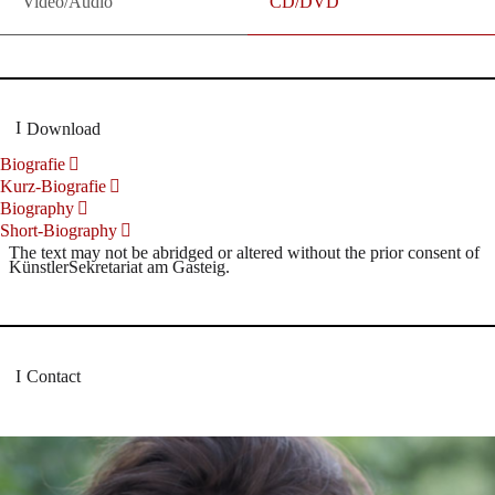
Video/Audio
CD/DVD
Download
Biografie
Kurz-Biografie
Biography
Short-Biography
The text may not be abridged or altered without the prior consent of
KünstlerSekretariat am Gasteig.
Contact