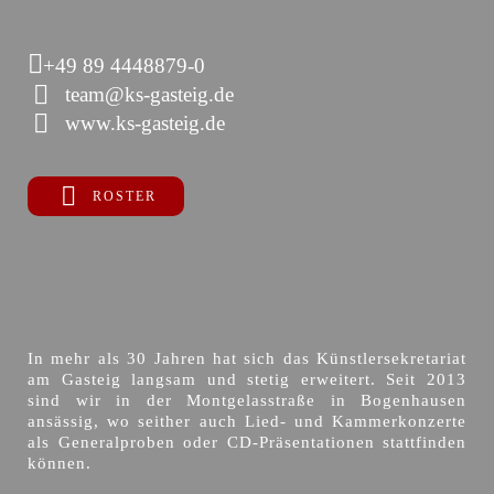
+49 89 4448879-0
team@ks-gasteig.de
www.ks-gasteig.de
ROSTER
In mehr als 30 Jahren hat sich das Künstlersekretariat
am Gasteig langsam und stetig erweitert. Seit 2013
sind wir in der Montgelasstraße in Bogenhausen
ansässig, wo seither auch Lied- und Kammerkonzerte
als Generalproben oder CD-Präsentationen stattfinden
können.