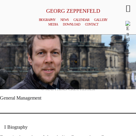
GEORG ZEPPENFELD
BIOGRAPHY
NEWS
CALENDAR
GALLERY
MEDIA
DOWNLOAD
CONTACT
© MATTHIAS CREUTZIGER
General Management
Biography