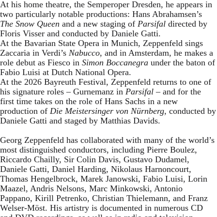
At his home theatre, the Semperoper Dresden, he appears in
two particularly notable productions: Hans Abrahamsen’s
The Snow Queen
and a new staging of
Parsifal
directed by
Floris Visser and conducted by Daniele Gatti.
At the Bavarian State Opera in Munich, Zeppenfeld sings
Zaccaria in Verdi’s
Nabucco
, and in Amsterdam, he makes a
role debut as Fiesco in
Simon Boccanegra
under the baton of
Fabio Luisi at Dutch National Opera.
At the 2026 Bayreuth Festival, Zeppenfeld returns to one of
his signature roles – Gurnemanz in
Parsifal
– and for the
first time takes on the role of Hans Sachs in a new
production of
Die Meistersinger
von Nürnberg
, conducted by
Daniele Gatti and staged by Matthias Davids.
Georg Zeppenfeld has collaborated with many of the world’s
most distinguished conductors, including Pierre Boulez,
Riccardo Chailly, Sir Colin Davis, Gustavo Dudamel,
Daniele Gatti, Daniel Harding, Nikolaus Harnoncourt,
Thomas Hengelbrock, Marek Janowski, Fabio Luisi, Lorin
Maazel, Andris Nelsons, Marc Minkowski, Antonio
Pappano, Kirill Petrenko, Christian Thielemann, and Franz
Welser-Möst. His artistry is documented in numerous CD