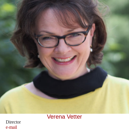
Verena Vetter
Director
e-mail