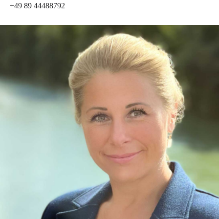
+49 89 44488792