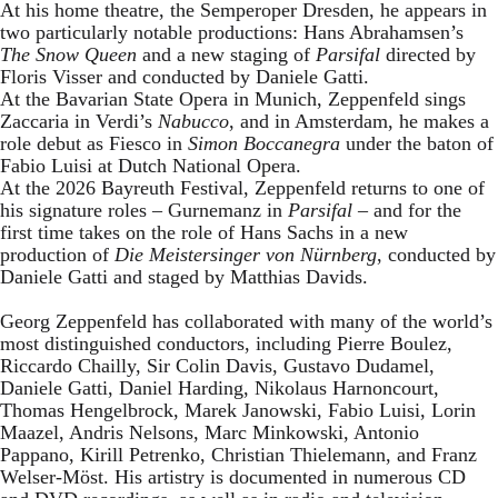
At his home theatre, the Semperoper Dresden, he appears in
two particularly notable productions: Hans Abrahamsen’s
The Snow Queen
and a new staging of
Parsifal
directed by
Floris Visser and conducted by Daniele Gatti.
At the Bavarian State Opera in Munich, Zeppenfeld sings
Zaccaria in Verdi’s
Nabucco
, and in Amsterdam, he makes a
role debut as Fiesco in
Simon Boccanegra
under the baton of
Fabio Luisi at Dutch National Opera.
At the 2026 Bayreuth Festival, Zeppenfeld returns to one of
his signature roles – Gurnemanz in
Parsifal
– and for the
first time takes on the role of Hans Sachs in a new
production of
Die Meistersinger
von Nürnberg
, conducted by
Daniele Gatti and staged by Matthias Davids.
Georg Zeppenfeld has collaborated with many of the world’s
most distinguished conductors, including Pierre Boulez,
Riccardo Chailly, Sir Colin Davis, Gustavo Dudamel,
Daniele Gatti, Daniel Harding, Nikolaus Harnoncourt,
Thomas Hengelbrock, Marek Janowski, Fabio Luisi, Lorin
Maazel, Andris Nelsons, Marc Minkowski, Antonio
Pappano, Kirill Petrenko, Christian Thielemann, and Franz
Welser-Möst. His artistry is documented in numerous CD