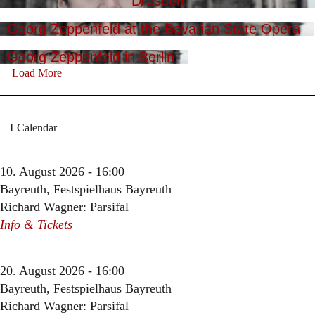
Dresden
Georg Zeppenfeld at the Bavarian State Opera
Georg Zeppenfeld in Berlin
Load More
Calendar
10. August 2026 - 16:00
Bayreuth, Festspielhaus Bayreuth
Richard Wagner: Parsifal
Info & Tickets
20. August 2026 - 16:00
Bayreuth, Festspielhaus Bayreuth
Richard Wagner: Parsifal