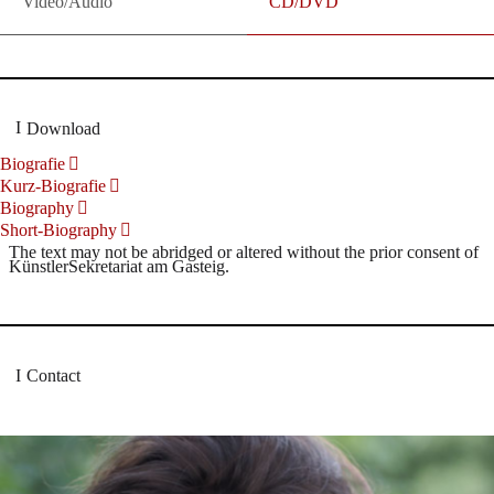
Video/Audio
CD/DVD
Download
Biografie
Kurz-Biografie
Biography
Short-Biography
The text may not be abridged or altered without the prior consent of
KünstlerSekretariat am Gasteig.
Contact