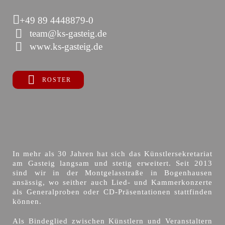
+49 89 4448879-0
team@ks-gasteig.de
www.ks-gasteig.de
ROSTER
In mehr als 30 Jahren hat sich das Künstlersekretariat
am Gasteig langsam und stetig erweitert. Seit 2013
sind wir in der Montgelasstraße in Bogenhausen
ansässig, wo seither auch Lied- und Kammerkonzerte
als Generalproben oder CD-Präsentationen stattfinden
können.
Als Bindeglied zwischen Künstlern und Veranstaltern