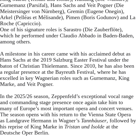
Gurnemanz (Parsifal), Hans Sachs and Veit Pogner (Die
Meistersinger von Nürnberg), Gremin (Eugene Onegin),
Arkel (Pelléas et Mélisande), Pimen (Boris Godunov) and La
Roche (Capriccio).
One of his signature roles is Sarastro (Die Zauberflöte),
which he performed under Claudio Abbado in Baden-Baden,
among others.
A milestone in his career came with his acclaimed debut as
Hans Sachs at the 2019 Salzburg Easter Festival under the
baton of Christian Thielemann. Since 2010, he has also been
a regular presence at the Bayreuth Festival, where he has
excelled in key Wagnerian roles such as Gurnemanz, King
Marke, and Veit Pogner.
In the 2025/26 season, Zeppenfeld’s exceptional vocal range
and commanding stage presence once again take him to
many of Europe’s most important opera and concert venues.
The season opens with his return to the Vienna State Opera
as Landgrave Hermann in Wagner’s
Tannhäuser
, followed by
his reprise of King Marke in
Tristan und Isolde
at the
Deutsche Oper Berlin.