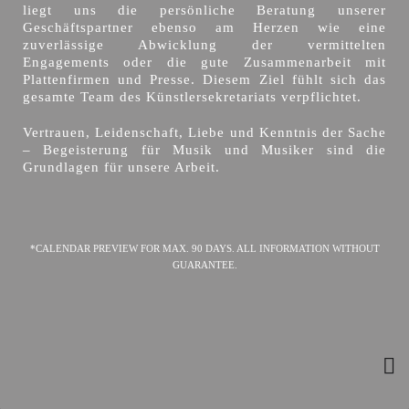
liegt uns die persönliche Beratung unserer
Geschäftspartner ebenso am Herzen wie eine
zuverlässige Abwicklung der vermittelten
Engagements oder die gute Zusammenarbeit mit
Plattenfirmen und Presse. Diesem Ziel fühlt sich das
gesamte Team des Künstlersekretariats verpflichtet.
Vertrauen, Leidenschaft, Liebe und Kenntnis der Sache
– Begeisterung für Musik und Musiker sind die
Grundlagen für unsere Arbeit.
*CALENDAR PREVIEW FOR MAX. 90 DAYS. ALL INFORMATION WITHOUT
GUARANTEE.