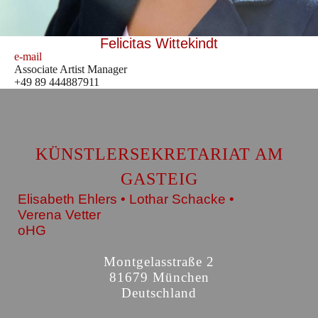
Felicitas Wittekindt
e-mail
Associate Artist Manager
+49 89 444887911
KÜNSTLERSEKRETARIAT AM
GASTEIG
Elisabeth Ehlers • Lothar Schacke •
Verena Vetter
oHG
Montgelasstraße 2
81679 München
Deutschland