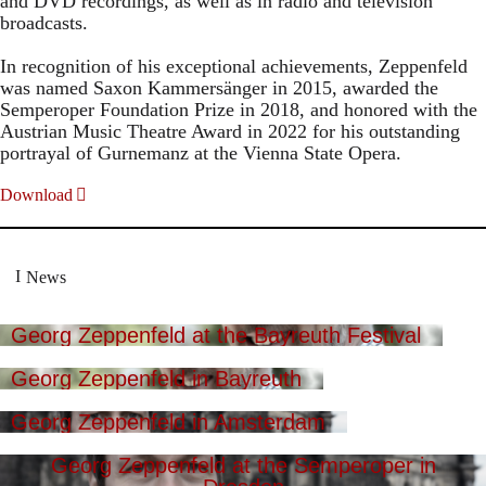
and DVD recordings, as well as in radio and television
broadcasts.
In recognition of his exceptional achievements, Zeppenfeld
was named Saxon Kammersänger in 2015, awarded the
Semperoper Foundation Prize in 2018, and honored with the
Austrian Music Theatre Award in 2022 for his outstanding
portrayal of Gurnemanz at the Vienna State Opera.
Download
News
Georg Zeppenfeld at the Bayreuth Festival
Georg Zeppenfeld in Bayreuth
Georg Zeppenfeld in Amsterdam
Georg Zeppenfeld at the Semperoper in