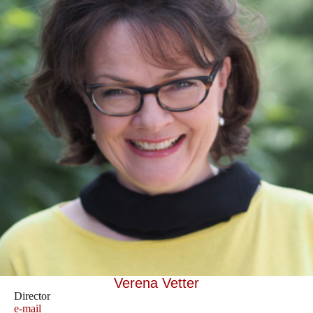
Verena Vetter
Director
e-mail