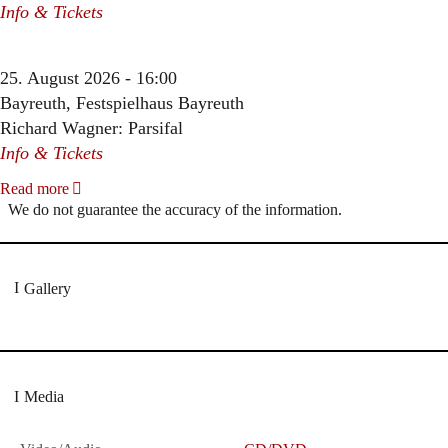
Info & Tickets
25. August 2026 - 16:00
Bayreuth, Festspielhaus Bayreuth
Richard Wagner: Parsifal
Info & Tickets
Read more
We do not guarantee the accuracy of the information.
Gallery
Media