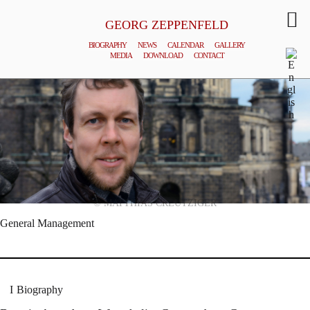
GEORG ZEPPENFELD
BIOGRAPHY
NEWS
CALENDAR
GALLERY
MEDIA
DOWNLOAD
CONTACT
© MATTHIAS CREUTZIGER
General Management
Biography