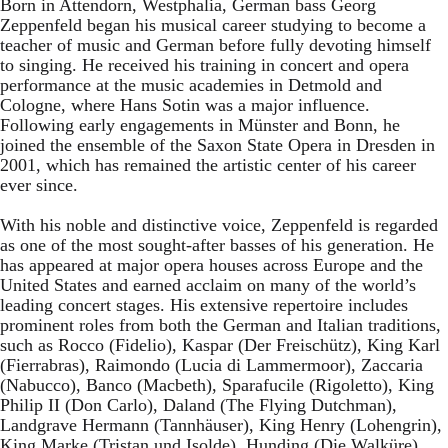
Born in Attendorn, Westphalia, German bass Georg
Zeppenfeld began his musical career studying to become a
teacher of music and German before fully devoting himself
to singing. He received his training in concert and opera
performance at the music academies in Detmold and
Cologne, where Hans Sotin was a major influence.
Following early engagements in Münster and Bonn, he
joined the ensemble of the Saxon State Opera in Dresden in
2001, which has remained the artistic center of his career
ever since.
With his noble and distinctive voice, Zeppenfeld is regarded
as one of the most sought-after basses of his generation. He
has appeared at major opera houses across Europe and the
United States and earned acclaim on many of the world’s
leading concert stages. His extensive repertoire includes
prominent roles from both the German and Italian traditions,
such as Rocco (Fidelio), Kaspar (Der Freischütz), King Karl
(Fierrabras), Raimondo (Lucia di Lammermoor), Zaccaria
(Nabucco), Banco (Macbeth), Sparafucile (Rigoletto), King
Philip II (Don Carlo), Daland (The Flying Dutchman),
Landgrave Hermann (Tannhäuser), King Henry (Lohengrin),
King Marke (Tristan und Isolde), Hunding (Die Walküre),