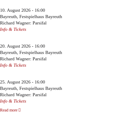
10. August 2026 - 16:00
Bayreuth, Festspielhaus Bayreuth
Richard Wagner: Parsifal
Info & Tickets
20. August 2026 - 16:00
Bayreuth, Festspielhaus Bayreuth
Richard Wagner: Parsifal
Info & Tickets
25. August 2026 - 16:00
Bayreuth, Festspielhaus Bayreuth
Richard Wagner: Parsifal
Info & Tickets
Read more