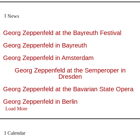
News
Georg Zeppenfeld at the Bayreuth Festival
Georg Zeppenfeld in Bayreuth
Georg Zeppenfeld in Amsterdam
Georg Zeppenfeld at the Semperoper in
Dresden
Georg Zeppenfeld at the Bavarian State Opera
Georg Zeppenfeld in Berlin
Load More
Calendar