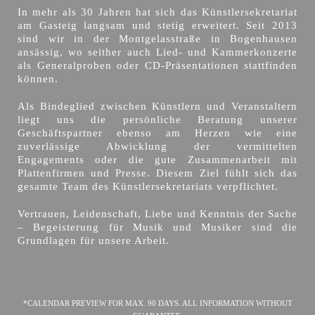
In mehr als 30 Jahren hat sich das Künstlersekretariat
am Gasteig langsam und stetig erweitert. Seit 2013
sind wir in der Montgelasstraße in Bogenhausen
ansässig, wo seither auch Lied- und Kammerkonzerte
als Generalproben oder CD-Präsentationen stattfinden
können.
Als Bindeglied zwischen Künstlern und Veranstaltern
liegt uns die persönliche Beratung unserer
Geschäftspartner ebenso am Herzen wie eine
zuverlässige Abwicklung der vermittelten
Engagements oder die gute Zusammenarbeit mit
Plattenfirmen und Presse. Diesem Ziel fühlt sich das
gesamte Team des Künstlersekretariats verpflichtet.
Vertrauen, Leidenschaft, Liebe und Kenntnis der Sache
– Begeisterung für Musik und Musiker sind die
Grundlagen für unsere Arbeit.
*CALENDAR PREVIEW FOR MAX. 90 DAYS. ALL INFORMATION WITHOUT