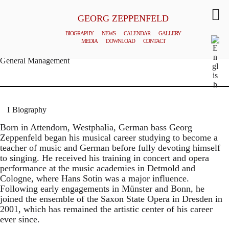
GEORG ZEPPENFELD
BIOGRAPHY
NEWS
CALENDAR
GALLERY
MEDIA
DOWNLOAD
CONTACT
© MATTHIAS CREUTZIGER
General Management
Biography
Born in Attendorn, Westphalia, German bass Georg
Zeppenfeld began his musical career studying to become a
teacher of music and German before fully devoting himself
to singing. He received his training in concert and opera
performance at the music academies in Detmold and
Cologne, where Hans Sotin was a major influence.
Following early engagements in Münster and Bonn, he
joined the ensemble of the Saxon State Opera in Dresden in
2001, which has remained the artistic center of his career
ever since.