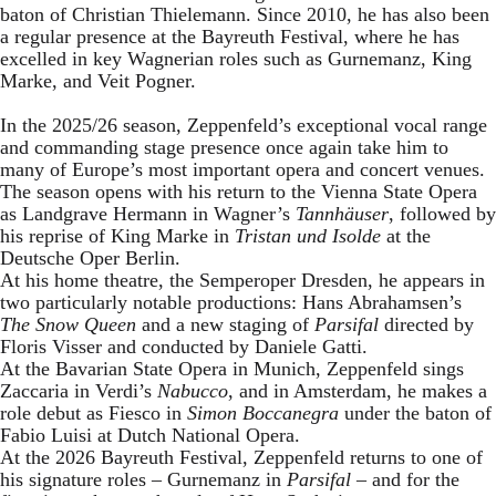
baton of Christian Thielemann. Since 2010, he has also been
a regular presence at the Bayreuth Festival, where he has
excelled in key Wagnerian roles such as Gurnemanz, King
Marke, and Veit Pogner.
In the 2025/26 season, Zeppenfeld’s exceptional vocal range
and commanding stage presence once again take him to
many of Europe’s most important opera and concert venues.
The season opens with his return to the Vienna State Opera
as Landgrave Hermann in Wagner’s
Tannhäuser
, followed by
his reprise of King Marke in
Tristan und Isolde
at the
Deutsche Oper Berlin.
At his home theatre, the Semperoper Dresden, he appears in
two particularly notable productions: Hans Abrahamsen’s
The Snow Queen
and a new staging of
Parsifal
directed by
Floris Visser and conducted by Daniele Gatti.
At the Bavarian State Opera in Munich, Zeppenfeld sings
Zaccaria in Verdi’s
Nabucco
, and in Amsterdam, he makes a
role debut as Fiesco in
Simon Boccanegra
under the baton of
Fabio Luisi at Dutch National Opera.
At the 2026 Bayreuth Festival, Zeppenfeld returns to one of
his signature roles – Gurnemanz in
Parsifal
– and for the