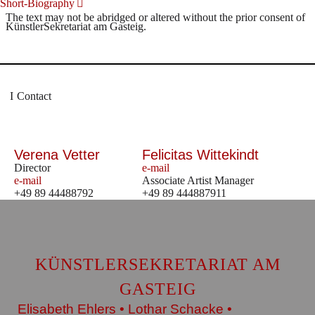
Short-Biography
The text may not be abridged or altered without the prior consent of
KünstlerSekretariat am Gasteig.
Contact
Verena Vetter
Felicitas Wittekindt
Director
e-mail
e-mail
Associate Artist Manager
+49 89 44488792
+49 89 444887911
KÜNSTLERSEKRETARIAT AM
GASTEIG
Elisabeth Ehlers • Lothar Schacke •