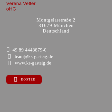
Verena Vetter
oHG
Montgelasstraße 2
81679 München
Deutschland
+49 89 4448879-0
team@ks-gasteig.de
www.ks-gasteig.de
ROSTER