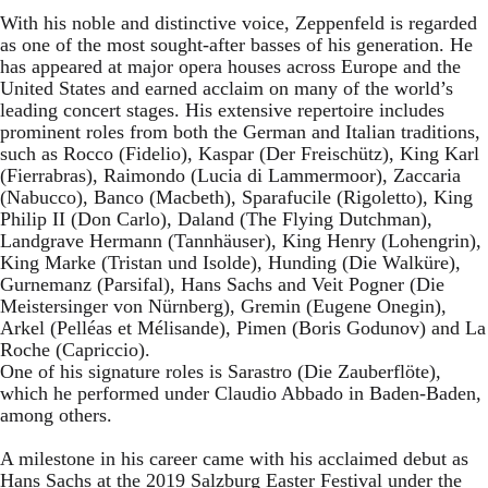
With his noble and distinctive voice, Zeppenfeld is regarded
as one of the most sought-after basses of his generation. He
has appeared at major opera houses across Europe and the
United States and earned acclaim on many of the world’s
leading concert stages. His extensive repertoire includes
prominent roles from both the German and Italian traditions,
such as Rocco (Fidelio), Kaspar (Der Freischütz), King Karl
(Fierrabras), Raimondo (Lucia di Lammermoor), Zaccaria
(Nabucco), Banco (Macbeth), Sparafucile (Rigoletto), King
Philip II (Don Carlo), Daland (The Flying Dutchman),
Landgrave Hermann (Tannhäuser), King Henry (Lohengrin),
King Marke (Tristan und Isolde), Hunding (Die Walküre),
Gurnemanz (Parsifal), Hans Sachs and Veit Pogner (Die
Meistersinger von Nürnberg), Gremin (Eugene Onegin),
Arkel (Pelléas et Mélisande), Pimen (Boris Godunov) and La
Roche (Capriccio).
One of his signature roles is Sarastro (Die Zauberflöte),
which he performed under Claudio Abbado in Baden-Baden,
among others.
A milestone in his career came with his acclaimed debut as
Hans Sachs at the 2019 Salzburg Easter Festival under the