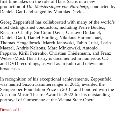
first time takes on the role of Hans Sachs in a new
production of
Die Meistersinger
von Nürnberg
, conducted by
Daniele Gatti and staged by Matthias Davids.
Georg Zeppenfeld has collaborated with many of the world’s
most distinguished conductors, including Pierre Boulez,
Riccardo Chailly, Sir Colin Davis, Gustavo Dudamel,
Daniele Gatti, Daniel Harding, Nikolaus Harnoncourt,
Thomas Hengelbrock, Marek Janowski, Fabio Luisi, Lorin
Maazel, Andris Nelsons, Marc Minkowski, Antonio
Pappano, Kirill Petrenko, Christian Thielemann, and Franz
Welser-Möst. His artistry is documented in numerous CD
and DVD recordings, as well as in radio and television
broadcasts.
In recognition of his exceptional achievements, Zeppenfeld
was named Saxon Kammersänger in 2015, awarded the
Semperoper Foundation Prize in 2018, and honored with the
Austrian Music Theatre Award in 2022 for his outstanding
portrayal of Gurnemanz at the Vienna State Opera.
Download