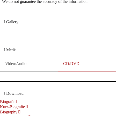
We do not guarantee the accuracy of the information.
Gallery
Media
Video/Audio
CD/DVD
Download
Biografie
Kurz-Biografie
Biography