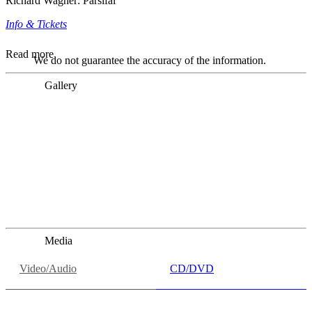
Richard Wagner: Parsifal
Info & Tickets
Read more
We do not guarantee the accuracy of the information.
Gallery
„Georg Zeppenfeld war ein Sachs, wie man ihn sich nur
immer wünschen kann, nobel, stimmlich ohne jede
Verschleißerscheinung (was bei dieser monströsen Partie
immer ein Wunder ist), flexibel und auf eine sehr
persönliche Weise ausdrucksstark.“
Dresdner Neueste Nachrichten
Dresdner Neueste Nachrichten, Meisterhafte „Meistersinger“
dank Dirigent Thielemann, 12.05.2023
Media
Video/Audio
CD/DVD