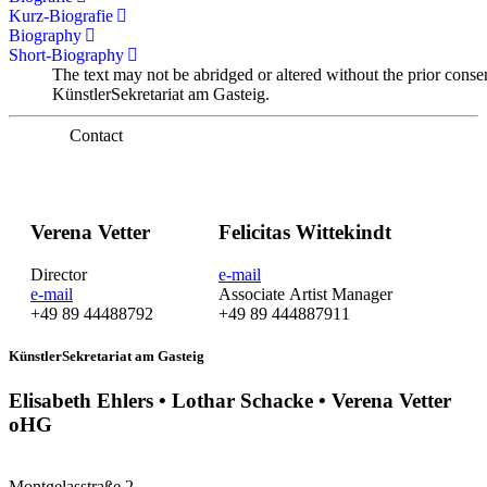
Kurz-Biografie
Biography
Short-Biography
The text may not be abridged or altered without the prior conse
KünstlerSekretariat am Gasteig.
Contact
Verena Vetter
Felicitas Wittekindt
Director
e-mail
e-mail
Associate Artist Manager
+49 89 44488792
+49 89 444887911
KünstlerSekretariat am Gasteig
Elisabeth Ehlers • Lothar Schacke • Verena Vetter
oHG
Montgelasstraße 2