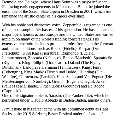
Detmold and Cologne, where Hans Sotin was a major influence.
Following early engagements in Münster and Bonn, he joined the
ensemble of the Saxon State Opera in Dresden in 2001, which has
remained the artistic center of his career ever since.
With his noble and distinctive voice, Zeppenfeld is regarded as one
of the most sought-after basses of his generation. He has appeared at
major opera houses across Europe and the United States and earned
acclaim on many of the world’s leading concert stages. His
extensive repertoire includes prominent roles from both the German
and Italian traditions, such as Rocco (Fidelio), Kaspar (Der
Freischütz), King Karl (Fierrabras), Raimondo (Lucia di
Lammermoor), Zaccaria (Nabucco), Banco (Macbeth), Sparafucile
(Rigoletto), King Philip II (Don Carlo), Daland (The Flying
Dutchman), Landgrave Hermann (Tannhäuser), King Henry
(Lohengrin), King Marke (Tristan und Isolde), Hunding (Die
Walküre), Gurnemanz (Parsifal), Hans Sachs and Veit Pogner (Die
Meistersinger von Nürnberg), Gremin (Eugene Onegin), Arkel
(Pelléas et Mélisande), Pimen (Boris Godunov) and La Roche
(Capriccio).
One of his signature roles is Sarastro (Die Zauberflöte), which he
performed under Claudio Abbado in Baden-Baden, among others.
A milestone in his career came with his acclaimed debut as Hans
Sachs at the 2019 Salzburg Easter Festival under the baton of