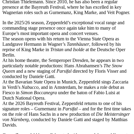
Christian Thielemann. Since 2010, he has also been a regular
presence at the Bayreuth Festival, where he has excelled in key
Wagnerian roles such as Gurnemanz, King Marke, and Veit Pogner.
In the 2025/26 season, Zeppenfeld’s exceptional vocal range and
commanding stage presence once again take him to many of
Europe’s most important opera and concert venues.
The season opens with his return to the Vienna State Opera as
Landgrave Hermann in Wagner’s
Tannhäuser
, followed by his
reprise of King Marke in
Tristan und Isolde
at the Deutsche Oper
Berlin.
At his home theatre, the Semperoper Dresden, he appears in two
particularly notable productions: Hans Abrahamsen’s
The Snow
Queen
and a new staging of
Parsifal
directed by Floris Visser and
conducted by Daniele Gatti.
At the Bavarian State Opera in Munich, Zeppenfeld sings Zaccaria
in Verdi’s
Nabucco
, and in Amsterdam, he makes a role debut as
Fiesco in
Simon Boccanegra
under the baton of Fabio Luisi at
Dutch National Opera.
At the 2026 Bayreuth Festival, Zeppenfeld returns to one of his
signature roles – Gurnemanz in
Parsifal
– and for the first time takes
on the role of Hans Sachs in a new production of
Die Meistersinger
von Nürnberg
, conducted by Daniele Gatti and staged by Matthias
Davids.