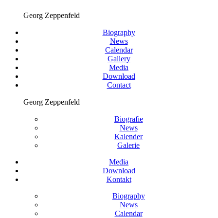
Georg Zeppenfeld
Biography
News
Calendar
Gallery
Media
Download
Contact
Georg Zeppenfeld
Biografie
News
Kalender
Galerie
Media
Download
Kontakt
Biography
News
Calendar