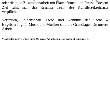
oder die gute Zusammenarbeit mit Plattenfirmen und Presse. Diesem
Ziel fühlt sich das gesamte Team des Künstlersekretariats
verpflichtet.
Vertrauen, Leidenschaft, Liebe und Kenntnis der Sache –
Begeisterung für Musik und Musiker sind die Grundlagen für unsere
Arbeit.
*Calendar preview for max. 90 days. All information without guarantee.