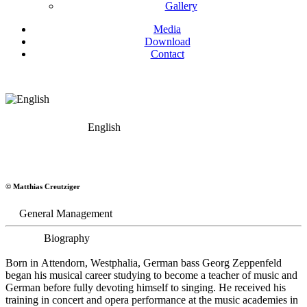
Gallery
Media
Download
Contact
English
Georg Zeppenfeld
© Matthias Creutziger
Bass
General Management
Biography
Born in Attendorn, Westphalia, German bass Georg Zeppenfeld
began his musical career studying to become a teacher of music and
German before fully devoting himself to singing. He received his
training in concert and opera performance at the music academies in