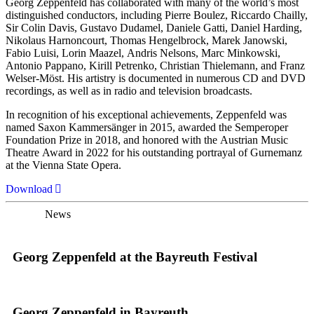
Georg Zeppenfeld has collaborated with many of the world’s most
distinguished conductors, including Pierre Boulez, Riccardo Chailly,
Sir Colin Davis, Gustavo Dudamel, Daniele Gatti, Daniel Harding,
Nikolaus Harnoncourt, Thomas Hengelbrock, Marek Janowski,
Fabio Luisi, Lorin Maazel, Andris Nelsons, Marc Minkowski,
Antonio Pappano, Kirill Petrenko, Christian Thielemann, and Franz
Welser-Möst. His artistry is documented in numerous CD and DVD
recordings, as well as in radio and television broadcasts.
In recognition of his exceptional achievements, Zeppenfeld was
named Saxon Kammersänger in 2015, awarded the Semperoper
Foundation Prize in 2018, and honored with the Austrian Music
Theatre Award in 2022 for his outstanding portrayal of Gurnemanz
at the Vienna State Opera.
Download
News
Georg Zeppenfeld at the Bayreuth Festival
Georg Zeppenfeld in Bayreuth