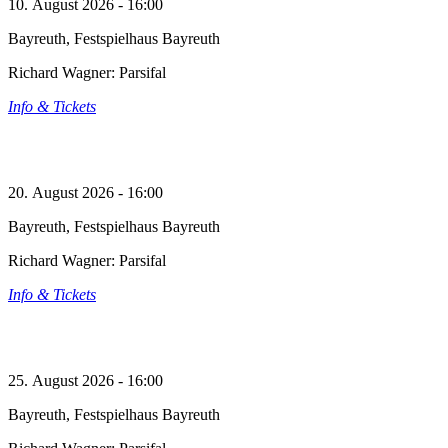
10. August 2026 - 16:00
Bayreuth, Festspielhaus Bayreuth
Richard Wagner: Parsifal
Info & Tickets
20. August 2026 - 16:00
Bayreuth, Festspielhaus Bayreuth
Richard Wagner: Parsifal
Info & Tickets
25. August 2026 - 16:00
Bayreuth, Festspielhaus Bayreuth