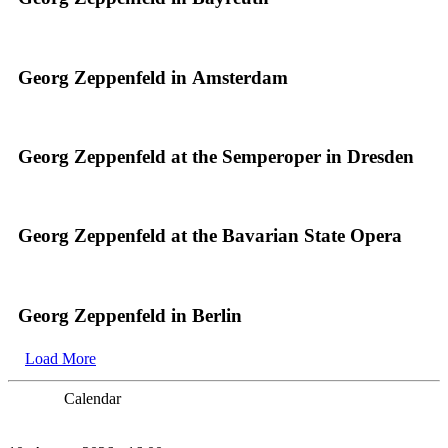
Georg Zeppenfeld in Amsterdam
Georg Zeppenfeld at the Semperoper in Dresden
Georg Zeppenfeld at the Bavarian State Opera
Georg Zeppenfeld in Berlin
Load More
Calendar