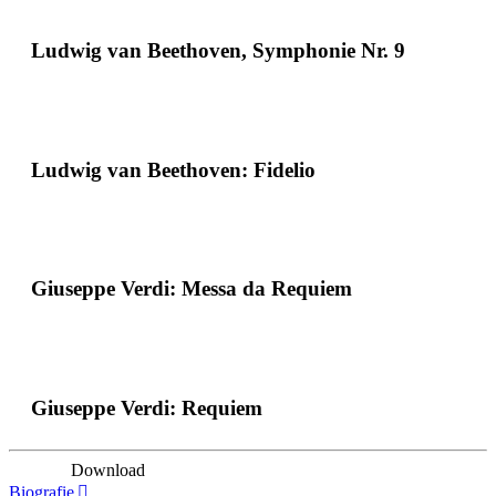
Ludwig van Beethoven, Symphonie Nr. 9
Ludwig van Beethoven: Fidelio
Giuseppe Verdi: Messa da Requiem
Giuseppe Verdi: Requiem
Download
Biografie