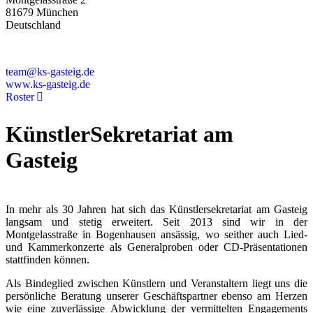
81679 München
Deutschland
+49 89 4448879-0
team@ks-gasteig.de
www.ks-gasteig.de
Roster
KünstlerSekretariat am
Gasteig
In mehr als 30 Jahren hat sich das Künstlersekretariat am Gasteig
langsam und stetig erweitert. Seit 2013 sind wir in der
Montgelasstraße in Bogenhausen ansässig, wo seither auch Lied-
und Kammerkonzerte als Generalproben oder CD-Präsentationen
stattfinden können.
Als Bindeglied zwischen Künstlern und Veranstaltern liegt uns die
persönliche Beratung unserer Geschäftspartner ebenso am Herzen
wie eine zuverlässige Abwicklung der vermittelten Engagements