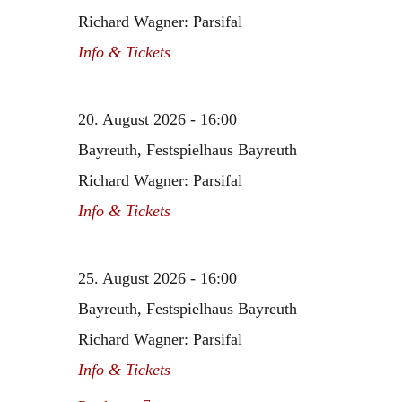
Richard Wagner: Parsifal
Info & Tickets
20. August 2026 - 16:00
Bayreuth, Festspielhaus Bayreuth
Richard Wagner: Parsifal
Info & Tickets
25. August 2026 - 16:00
Bayreuth, Festspielhaus Bayreuth
Richard Wagner: Parsifal
Info & Tickets