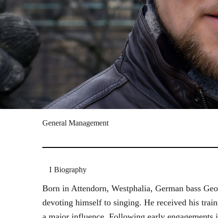
General Management
Biography
Born in Attendorn, Westphalia, German bass Geor
devoting himself to singing. He received his tr
a major influence. Following early engagements 