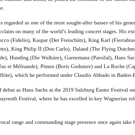
ce.
is regarded as one of the most sought-after basses of his gen
cclaim on many of the world’s leading concert stages. His ext
Rocco (Fidelio), Kaspar (Der Freischütz), King Karl (Fierra
etto), King Philip II (Don Carlo), Daland (The Flying Dutc
de), Hunding (Die Walküre), Gurnemanz (Parsifal), Hans Sac
éas et Mélisande), Pimen (Boris Godunov) and La Roche (Cap
berflöte), which he performed under Claudio Abbado in Baden-
d debut as Hans Sachs at the 2019 Salzburg Easter Festival u
 Bayreuth Festival, where he has excelled in key Wagnerian r
 vocal range and commanding stage presence once again take 