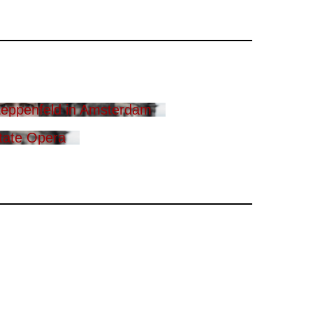
eppenfeld in Amsterdam
tate Opera