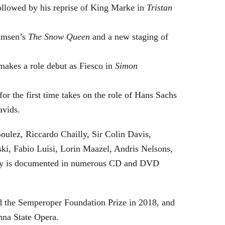
followed by his reprise of King Marke in
Tristan
hamsen’s
The Snow Queen
and a new staging of
makes a role debut as Fiesco in
Simon
or the first time takes on the role of Hans Sachs
avids.
oulez, Riccardo Chailly, Sir Colin Davis,
i, Fabio Luisi, Lorin Maazel, Andris Nelsons,
stry is documented in numerous CD and DVD
 the Semperoper Foundation Prize in 2018, and
nna State Opera.