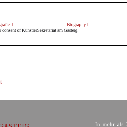
rafie
Biography
r consent of KünstlerSekretariat am Gasteig.
t
In mehr als 
GASTEIG