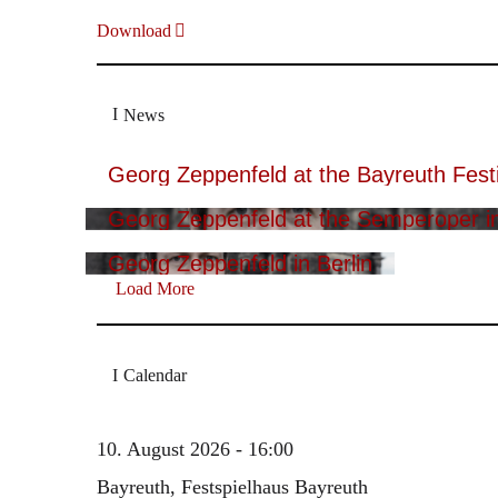
Download
News
Georg Zeppenfeld at the Bayreuth Festi
Georg Zeppenfeld at the Semperoper i
Georg Zeppenfeld in Berlin
Load More
Calendar
10. August 2026 - 16:00
Bayreuth, Festspielhaus Bayreuth