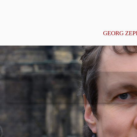
GEORG ZEP