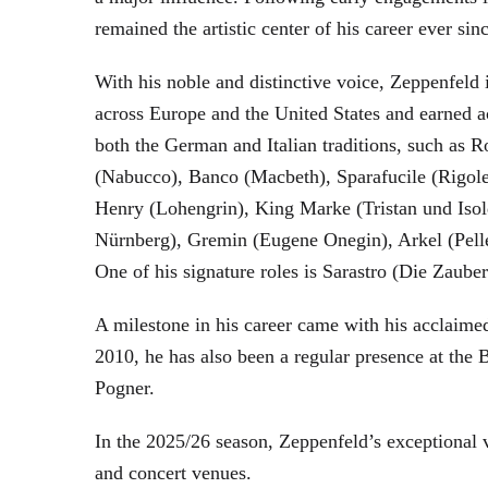
remained the artistic center of his career ever sin
With his noble and distinctive voice, Zeppenfeld 
across Europe and the United States and earned a
both the German and Italian traditions, such as 
(Nabucco), Banco (Macbeth), Sparafucile (Rigol
Henry (Lohengrin), King Marke (Tristan und Isol
Nürnberg), Gremin (Eugene Onegin), Arkel (Pell
One of his signature roles is Sarastro (Die Zau
A milestone in his career came with his acclaime
2010, he has also been a regular presence at the
Pogner.
In the 2025/26 season, Zeppenfeld’s exceptional
and concert venues.