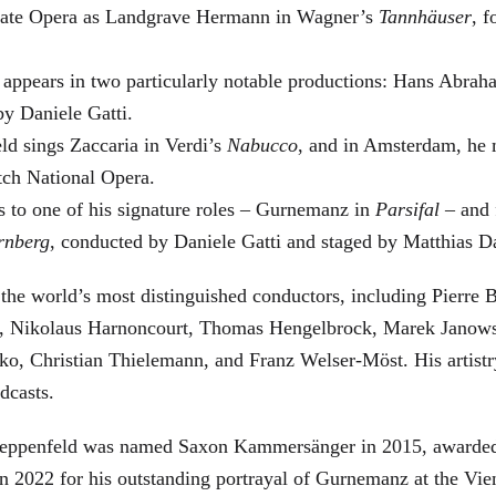
 State Opera as Landgrave Hermann in Wagner’s
Tannhäuser
, 
 appears in two particularly notable productions: Hans Abra
by Daniele Gatti.
ld sings Zaccaria in Verdi’s
Nabucco
, and in Amsterdam, he 
tch National Opera.
s to one of his signature roles – Gurnemanz in
Parsifal
– and f
rnberg
, conducted by Daniele Gatti and staged by Matthias D
he world’s most distinguished conductors, including Pierre B
, Nikolaus Harnoncourt, Thomas Hengelbrock, Marek Janowsk
ko, Christian Thielemann, and Franz Welser-Möst. His arti
dcasts.
, Zeppenfeld was named Saxon Kammersänger in 2015, awarded
n 2022 for his outstanding portrayal of Gurnemanz at the Vie