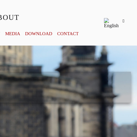
BOUT
Y
MEDIA
DOWNLOAD
CONTACT