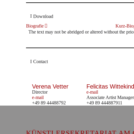
Download
Biografie
Kurz-Biog
The text may not be abridged or altered without the prio
Contact
Verena Vetter
Felicitas Wittekind
Director
e-mail
e-mail
Associate Artist Manager
+49 89 44488792
+49 89 444887911
KÜNSTLERSEKRETARIAT AM 