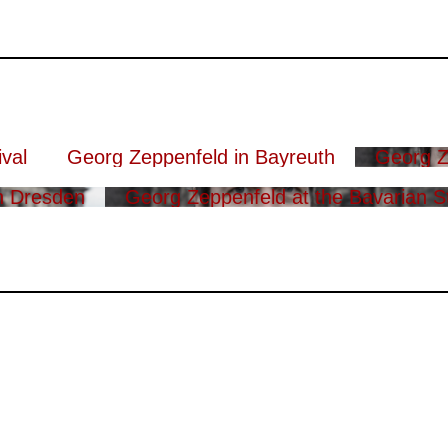
val
Georg Zeppenfeld in Bayreuth
Georg Z
n Dresden
Georg Zeppenfeld at the Bavarian S