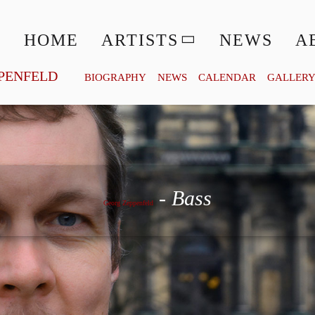
HOME
ARTISTS
NEWS
A
PENFELD
BIOGRAPHY
NEWS
CALENDAR
GALLER
Georg Zeppenfeld