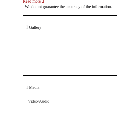
Read more
We do not guarantee the accuracy of the information.
Gallery
„Georg Zeppenfeld war ein Sachs, wie man ihn sich 
Wunder ist), flexibel und auf eine sehr persönliche 
Dresdner Neueste Nachrichten
Dresdner Neueste Nachrichten, Meis
Media
Video/Audio