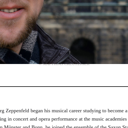
© MATTHIAS CREUTZIGER
g Zeppenfeld began his musical career studying to become a
aining in concert and opera performance at the music academi
in Münster and Bonn, he joined the ensemble of the Saxon St