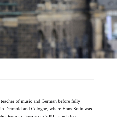
 teacher of music and German before fully
es in Detmold and Cologne, where Hans Sotin was
ate Opera in Dresden in 2001, which has