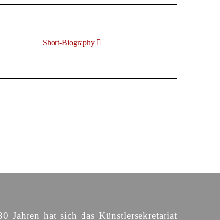
Short-Biography
30 Jahren hat sich das Künstlersekretariat