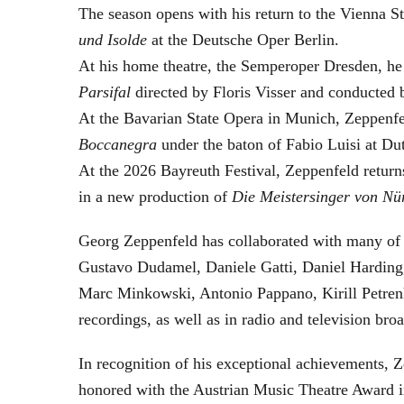
The season opens with his return to the Vienna
und Isolde
at the Deutsche Oper Berlin.
At his home theatre, the Semperoper Dresden, he
Parsifal
directed by Floris Visser and conducted 
At the Bavarian State Opera in Munich, Zeppenfe
Boccanegra
under the baton of Fabio Luisi at Du
At the 2026 Bayreuth Festival, Zeppenfeld return
in a new production of
Die Meistersinger
von Nü
Georg Zeppenfeld has collaborated with many of t
Gustavo Dudamel, Daniele Gatti, Daniel Harding
Marc Minkowski, Antonio Pappano, Kirill Petren
recordings, as well as in radio and television broa
In recognition of his exceptional achievements
honored with the Austrian Music Theatre Award i