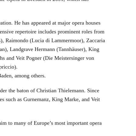
eration. He has appeared at major opera houses
ensive repertoire includes prominent roles from
bras), Raimondo (Lucia di Lammermoor), Zaccaria
hman), Landgrave Hermann (Tannhäuser), King
hs and Veit Pogner (Die Meistersinger von
riccio).
Baden, among others.
nder the baton of Christian Thielemann. Since
oles such as Gurnemanz, King Marke, and Veit
him to many of Europe’s most important opera