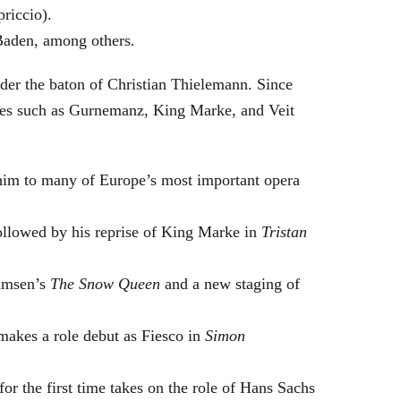
riccio).
Baden, among others.
nder the baton of Christian Thielemann. Since
oles such as Gurnemanz, King Marke, and Veit
him to many of Europe’s most important opera
followed by his reprise of King Marke in
Tristan
hamsen’s
The Snow Queen
and a new staging of
makes a role debut as Fiesco in
Simon
or the first time takes on the role of Hans Sachs