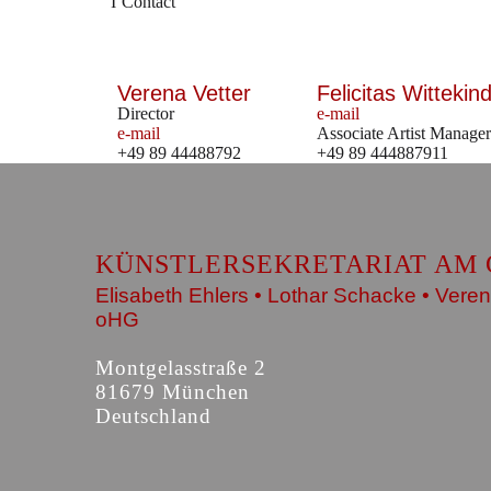
Contact
Verena Vetter
Felicitas Wittekind
Director
e-mail
e-mail
Associate Artist Manager
+49 89 44488792
+49 89 444887911
KÜNSTLERSEKRETARIAT AM 
Elisabeth Ehlers • Lothar Schacke • Veren
oHG
Montgelasstraße 2
81679 München
Deutschland