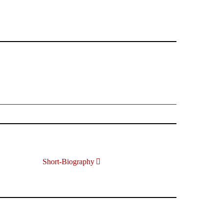
Short-Biography