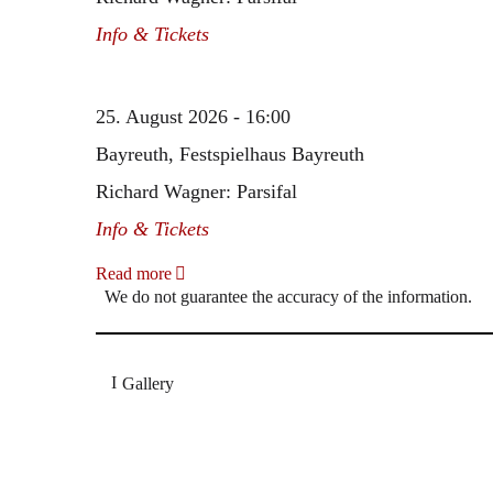
Info & Tickets
25. August 2026 - 16:00
Bayreuth, Festspielhaus Bayreuth
Richard Wagner: Parsifal
Info & Tickets
Read more
We do not guarantee the accuracy of the information.
Gallery
„Georg Zeppenfeld war ein Sachs, wie man ihn sich 
Wunder ist), flexibel und auf eine sehr persönliche 