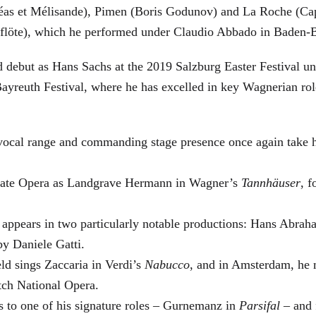
éas et Mélisande), Pimen (Boris Godunov) and La Roche (Cap
berflöte), which he performed under Claudio Abbado in Baden-
d debut as Hans Sachs at the 2019 Salzburg Easter Festival u
 Bayreuth Festival, where he has excelled in key Wagnerian r
 vocal range and commanding stage presence once again take 
 State Opera as Landgrave Hermann in Wagner’s
Tannhäuser
, 
 appears in two particularly notable productions: Hans Abra
by Daniele Gatti.
ld sings Zaccaria in Verdi’s
Nabucco
, and in Amsterdam, he 
tch National Opera.
s to one of his signature roles – Gurnemanz in
Parsifal
– and f