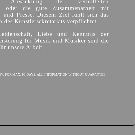
ige Abwicklung der vermittelten
s oder die gute Zusammenarbeit mit
n und Presse. Diesem Ziel fühlt sich das
des Künstlersekretariats verpflichtet.
Leidenschaft, Liebe und Kenntnis der
isterung für Musik und Musiker sind die
ür unsere Arbeit.
EW FOR MAX. 90 DAYS. ALL INFORMATION WITHOUT GUARANTEE.