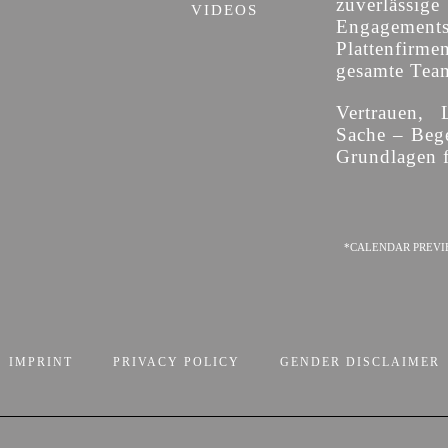
zuverläss
VIDEOS
Engagement
Plattenfirme
gesamte Team 
Vertrauen, 
Sache – Bege
Grundlagen f
*CALENDAR PREVI
IMPRINT
PRIVACY POLICY
GENDER DISCLAIMER