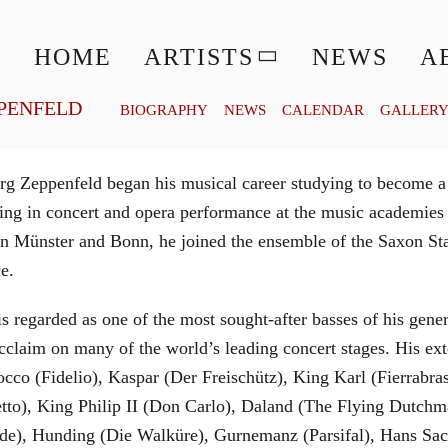
© MATTHIAS CREUTZIGER
HOME
ARTISTS
NEWS
A
PENFELD
BIOGRAPHY
NEWS
CALENDAR
GALLER
g Zeppenfeld began his musical career studying to become a
aining in concert and opera performance at the music academi
in Münster and Bonn, he joined the ensemble of the Saxon St
ce.
is regarded as one of the most sought-after basses of his gen
cclaim on many of the world’s leading concert stages. His ext
Rocco (Fidelio), Kaspar (Der Freischütz), King Karl (Fierra
etto), King Philip II (Don Carlo), Daland (The Flying Dutc
de), Hunding (Die Walküre), Gurnemanz (Parsifal), Hans Sac