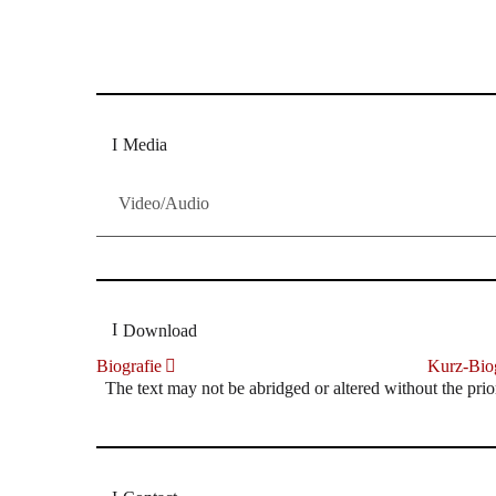
Dresdner Neueste Nachrichten
Dresdner Neueste Nachrichten, Meis
Media
Video/Audio
Download
Biografie
Kurz-Biog
The text may not be abridged or altered without the prio