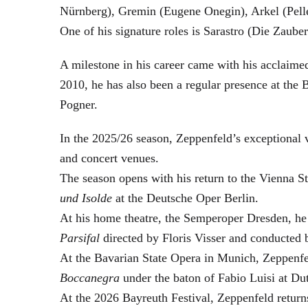
Nürnberg), Gremin (Eugene Onegin), Arkel (Pell
One of his signature roles is Sarastro (Die Zau
A milestone in his career came with his acclaime
2010, he has also been a regular presence at the
Pogner.
In the 2025/26 season, Zeppenfeld’s exceptional
and concert venues.
The season opens with his return to the Vienna
und Isolde
at the Deutsche Oper Berlin.
At his home theatre, the Semperoper Dresden, he
Parsifal
directed by Floris Visser and conducted 
At the Bavarian State Opera in Munich, Zeppenfe
Boccanegra
under the baton of Fabio Luisi at Du
At the 2026 Bayreuth Festival, Zeppenfeld return