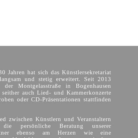
30 Jahren hat sich das Künstlersekretariat
langsam und stetig erweitert. Seit 2013
n der Montgelasstraße in Bogenhausen
o seither auch Lied- und Kammerkonzerte
roben oder CD-Präsentationen stattfinden
ed zwischen Künstlern und Veranstaltern
 die persönliche Beratung unserer
partner ebenso am Herzen wie eine