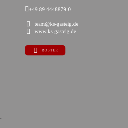
+49 89 4448879-0
team@ks-gasteig.de
www.ks-gasteig.de
ROSTER