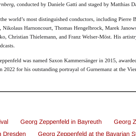
rnberg
, conducted by Daniele Gatti and staged by Matthias D
he world’s most distinguished conductors, including Pierre B
, Nikolaus Harnoncourt, Thomas Hengelbrock, Marek Janowsk
ko, Christian Thielemann, and Franz Welser-Möst. His arti
dcasts.
, Zeppenfeld was named Saxon Kammersänger in 2015, awarded
n 2022 for his outstanding portrayal of Gurnemanz at the Vie
val
Georg Zeppenfeld in Bayreuth
Georg Z
n Dresden
Georg Zeppenfeld at the Bavarian S