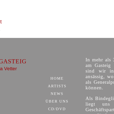
t
In mehr als 
GASTEIG
am Gasteig 
a Vetter
sind wir i
ansässig, w
HOME
als Generalp
ARTISTS
können.
NEWS
Als Bindegli
ÜBER UNS
liegt uns
CD/DVD
Geschäfts