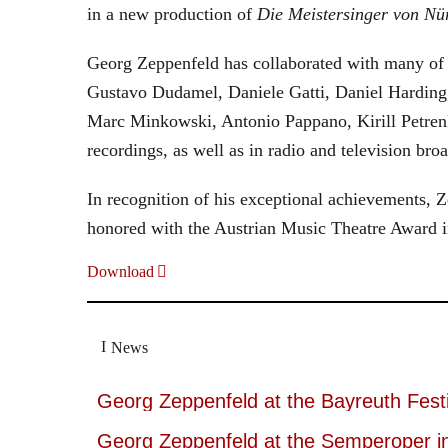
in a new production of
Die Meistersinger
von Nü
Georg Zeppenfeld has collaborated with many of t
Gustavo Dudamel, Daniele Gatti, Daniel Harding
Marc Minkowski, Antonio Pappano, Kirill Petren
recordings, as well as in radio and television broa
In recognition of his exceptional achievements
honored with the Austrian Music Theatre Award i
Download
News
Georg Zeppenfeld at the Bayreuth Festi
Georg Zeppenfeld at the Semperoper i