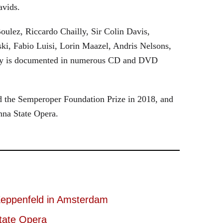
avids.
oulez, Riccardo Chailly, Sir Colin Davis,
i, Fabio Luisi, Lorin Maazel, Andris Nelsons,
stry is documented in numerous CD and DVD
 the Semperoper Foundation Prize in 2018, and
nna State Opera.
eppenfeld in Amsterdam
tate Opera