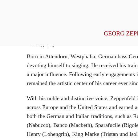
General Management
GEORG ZEP
Biography
Born in Attendorn, Westphalia, German bass Geor
devoting himself to singing. He received his tr
a major influence. Following early engagements 
remained the artistic center of his career ever sin
With his noble and distinctive voice, Zeppenfeld 
across Europe and the United States and earned a
both the German and Italian traditions, such as 
(Nabucco), Banco (Macbeth), Sparafucile (Rigol
Henry (Lohengrin), King Marke (Tristan und Isol