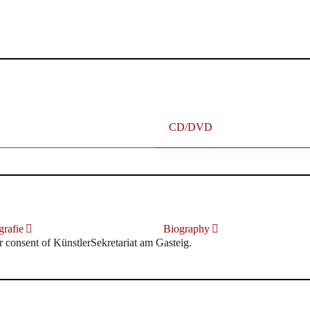
terhafte „Meistersinger“ dank Dirigent Thielemann, 12.05.2023
CD/DVD
rafie
Biography
r consent of KünstlerSekretariat am Gasteig.