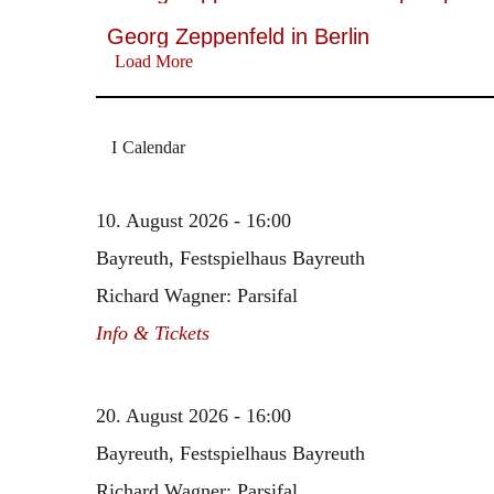
Georg Zeppenfeld in Berlin
Load More
Calendar
10. August 2026 - 16:00
Bayreuth, Festspielhaus Bayreuth
Richard Wagner: Parsifal
Info & Tickets
20. August 2026 - 16:00
Bayreuth, Festspielhaus Bayreuth
Richard Wagner: Parsifal