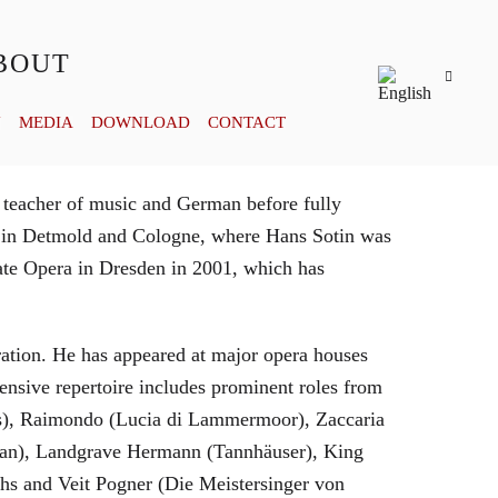
BOUT
Y
MEDIA
DOWNLOAD
CONTACT
 teacher of music and German before fully
es in Detmold and Cologne, where Hans Sotin was
ate Opera in Dresden in 2001, which has
eration. He has appeared at major opera houses
ensive repertoire includes prominent roles from
bras), Raimondo (Lucia di Lammermoor), Zaccaria
hman), Landgrave Hermann (Tannhäuser), King
hs and Veit Pogner (Die Meistersinger von