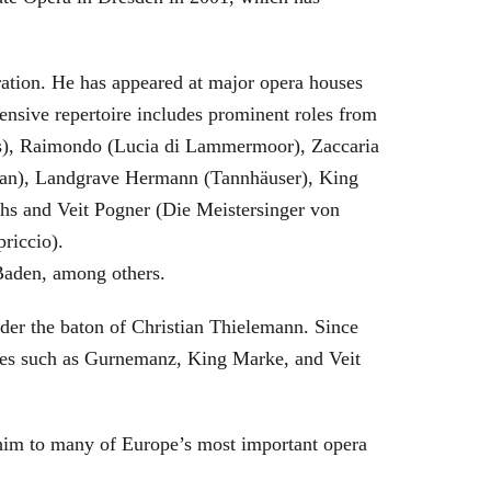
eration. He has appeared at major opera houses
ensive repertoire includes prominent roles from
bras), Raimondo (Lucia di Lammermoor), Zaccaria
hman), Landgrave Hermann (Tannhäuser), King
hs and Veit Pogner (Die Meistersinger von
riccio).
Baden, among others.
nder the baton of Christian Thielemann. Since
oles such as Gurnemanz, King Marke, and Veit
him to many of Europe’s most important opera