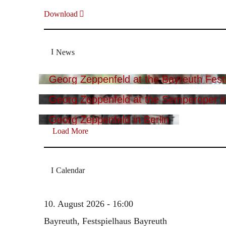
Download
News
Georg Zeppenfeld at the Bayreuth Festi
Georg Zeppenfeld at the Semperoper i
Georg Zeppenfeld in Berlin
Load More
Calendar
10. August 2026 - 16:00
Bayreuth, Festspielhaus Bayreuth