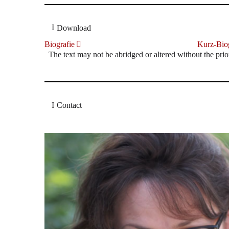
Download
Biografie
Kurz-Biog
The text may not be abridged or altered without the prio
Contact