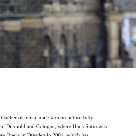
 teacher of music and German before fully
es in Detmold and Cologne, where Hans Sotin was
ate Opera in Dresden in 2001, which has