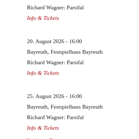
Richard Wagner: Parsifal
Info & Tickets
20. August 2026 - 16:00
Bayreuth, Festspielhaus Bayreuth
Richard Wagner: Parsifal
Info & Tickets
25. August 2026 - 16:00
Bayreuth, Festspielhaus Bayreuth
Richard Wagner: Parsifal
Info & Tickets