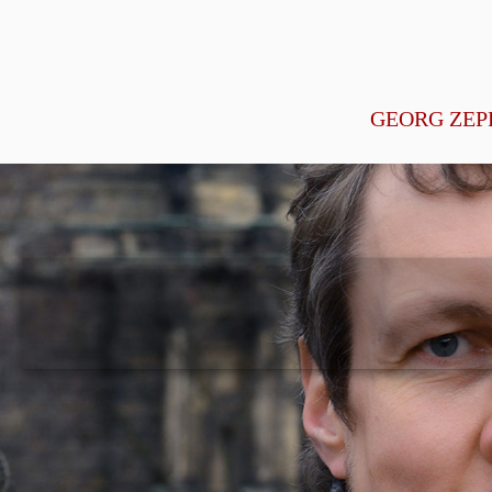
GEORG ZEP