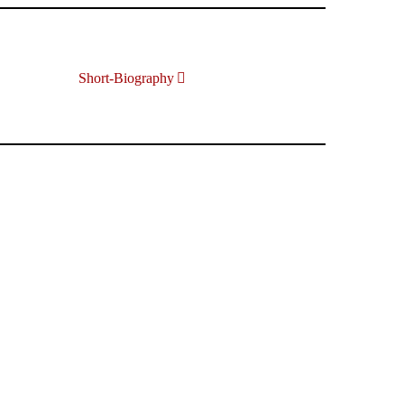
Short-Biography