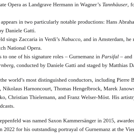
 State Opera as Landgrave Hermann in Wagner’s
Tannhäuser
, 
 appears in two particularly notable productions: Hans Abra
by Daniele Gatti.
ld sings Zaccaria in Verdi’s
Nabucco
, and in Amsterdam, he 
tch National Opera.
s to one of his signature roles – Gurnemanz in
Parsifal
– and f
rnberg
, conducted by Daniele Gatti and staged by Matthias D
he world’s most distinguished conductors, including Pierre B
, Nikolaus Harnoncourt, Thomas Hengelbrock, Marek Janowsk
ko, Christian Thielemann, and Franz Welser-Möst. His arti
dcasts.
, Zeppenfeld was named Saxon Kammersänger in 2015, awarded
n 2022 for his outstanding portrayal of Gurnemanz at the Vie