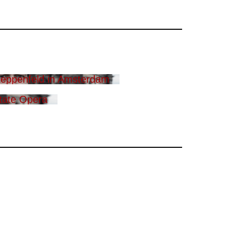
eppenfeld in Amsterdam
tate Opera