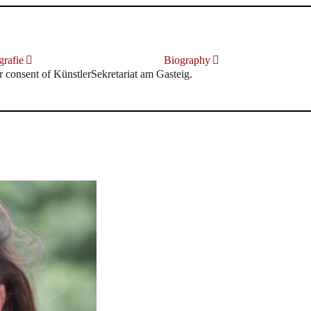
rafie
Biography
r consent of KünstlerSekretariat am Gasteig.