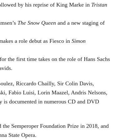
followed by his reprise of King Marke in
Tristan
hamsen’s
The Snow Queen
and a new staging of
makes a role debut as Fiesco in
Simon
or the first time takes on the role of Hans Sachs
avids.
oulez, Riccardo Chailly, Sir Colin Davis,
i, Fabio Luisi, Lorin Maazel, Andris Nelsons,
stry is documented in numerous CD and DVD
 the Semperoper Foundation Prize in 2018, and
nna State Opera.