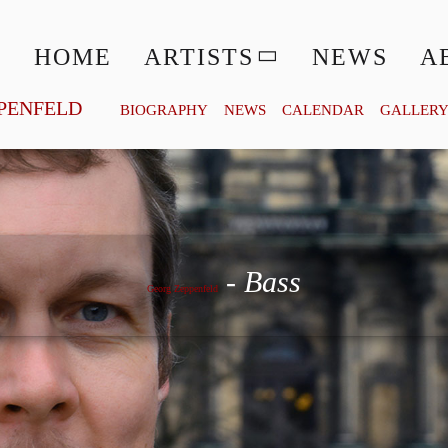
HOME
ARTISTS
NEWS
A
PENFELD
BIOGRAPHY
NEWS
CALENDAR
GALLER
Georg Zeppenfeld