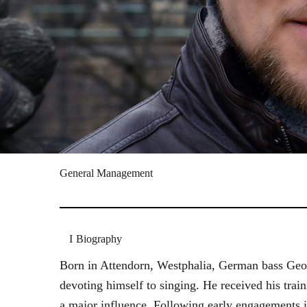
General Management
Biography
Born in Attendorn, Westphalia, German bass Geor
devoting himself to singing. He received his tr
a major influence. Following early engagements 