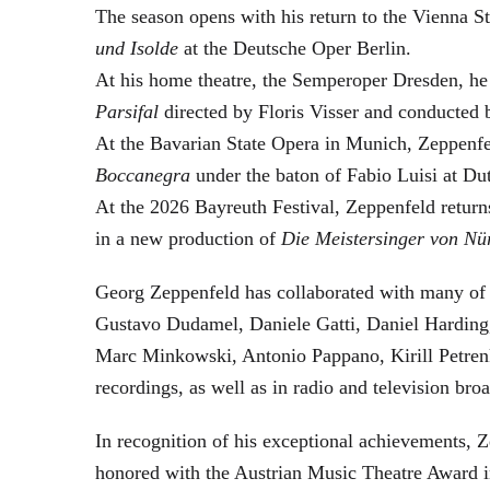
The season opens with his return to the Vienna
und Isolde
at the Deutsche Oper Berlin.
At his home theatre, the Semperoper Dresden, he
Parsifal
directed by Floris Visser and conducted 
At the Bavarian State Opera in Munich, Zeppenfe
Boccanegra
under the baton of Fabio Luisi at Du
At the 2026 Bayreuth Festival, Zeppenfeld return
in a new production of
Die Meistersinger
von Nü
Georg Zeppenfeld has collaborated with many of t
Gustavo Dudamel, Daniele Gatti, Daniel Harding
Marc Minkowski, Antonio Pappano, Kirill Petren
recordings, as well as in radio and television broa
In recognition of his exceptional achievements
honored with the Austrian Music Theatre Award i