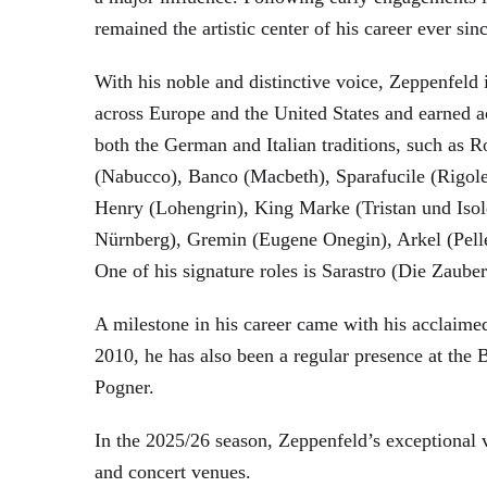
remained the artistic center of his career ever sin
With his noble and distinctive voice, Zeppenfeld 
across Europe and the United States and earned a
both the German and Italian traditions, such as 
(Nabucco), Banco (Macbeth), Sparafucile (Rigol
Henry (Lohengrin), King Marke (Tristan und Isol
Nürnberg), Gremin (Eugene Onegin), Arkel (Pell
One of his signature roles is Sarastro (Die Zau
A milestone in his career came with his acclaime
2010, he has also been a regular presence at the
Pogner.
In the 2025/26 season, Zeppenfeld’s exceptional
and concert venues.