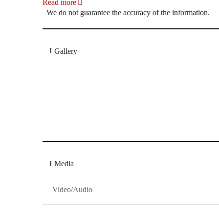
Read more
We do not guarantee the accuracy of the information.
Gallery
„Georg Zeppenfeld war ein Sachs, wie man ihn sich 
Wunder ist), flexibel und auf eine sehr persönliche 
Dresdner Neueste Nachrichten
Dresdner Neueste Nachrichten, Meis
Media
Video/Audio