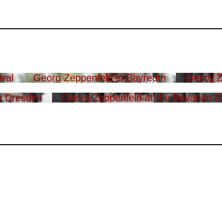
val
Georg Zeppenfeld in Bayreuth
Georg Z
n Dresden
Georg Zeppenfeld at the Bavarian S