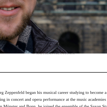
© MATTHIAS CREUTZIGER
g Zeppenfeld began his musical career studying to become a
aining in concert and opera performance at the music academi
in Münster and Bonn, he joined the ensemble of the Saxon St