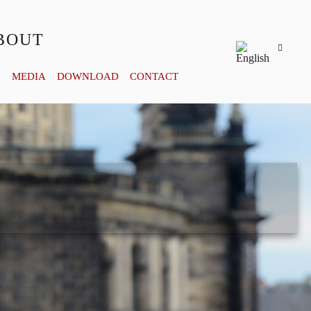
BOUT
Y
MEDIA
DOWNLOAD
CONTACT