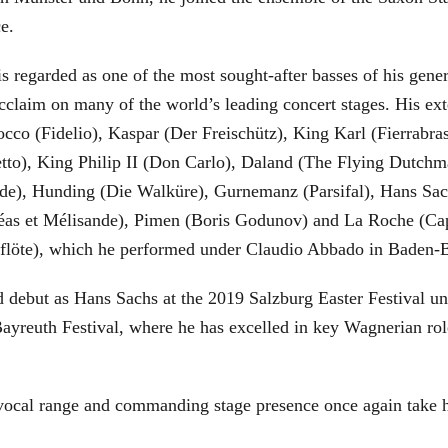
ce.
is regarded as one of the most sought-after basses of his gen
cclaim on many of the world’s leading concert stages. His ext
Rocco (Fidelio), Kaspar (Der Freischütz), King Karl (Fierra
etto), King Philip II (Don Carlo), Daland (The Flying Dutc
de), Hunding (Die Walküre), Gurnemanz (Parsifal), Hans Sac
éas et Mélisande), Pimen (Boris Godunov) and La Roche (Cap
berflöte), which he performed under Claudio Abbado in Baden-
d debut as Hans Sachs at the 2019 Salzburg Easter Festival u
 Bayreuth Festival, where he has excelled in key Wagnerian r
 vocal range and commanding stage presence once again take 