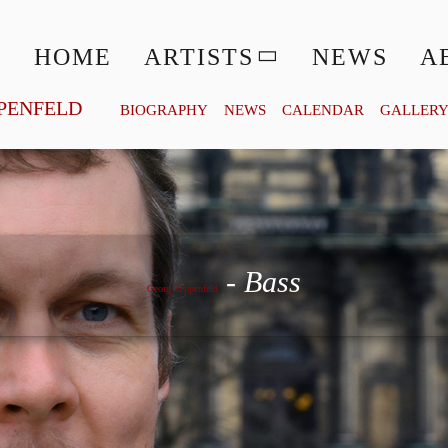
HOME
ARTISTS
NEWS
A
PENFELD
BIOGRAPHY
NEWS
CALENDAR
GALLER
Georg Zeppenfeld