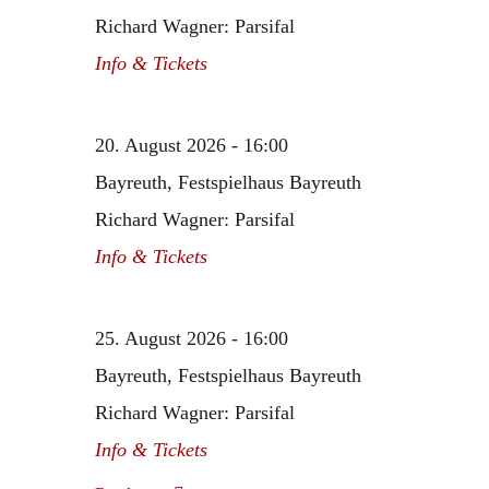
Richard Wagner: Parsifal
Info & Tickets
20. August 2026 - 16:00
Bayreuth, Festspielhaus Bayreuth
Richard Wagner: Parsifal
Info & Tickets
25. August 2026 - 16:00
Bayreuth, Festspielhaus Bayreuth
Richard Wagner: Parsifal
Info & Tickets