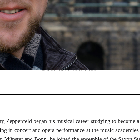
© MATTHIAS CREUTZIGER
g Zeppenfeld began his musical career studying to become a
aining in concert and opera performance at the music academi
in Münster and Bonn, he joined the ensemble of the Saxon St