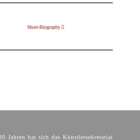
Short-Biography
30 Jahren hat sich das Künstlersekretariat