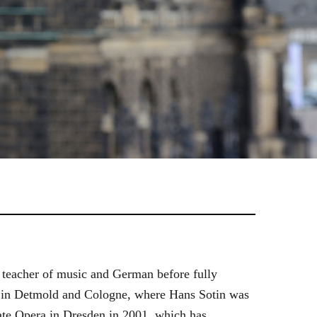
 teacher of music and German before fully
es in Detmold and Cologne, where Hans Sotin was
ate Opera in Dresden in 2001, which has