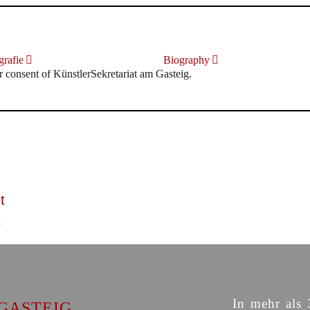
rafie
Biography
r consent of KünstlerSekretariat am Gasteig.
t
In mehr als 
GASTEIG