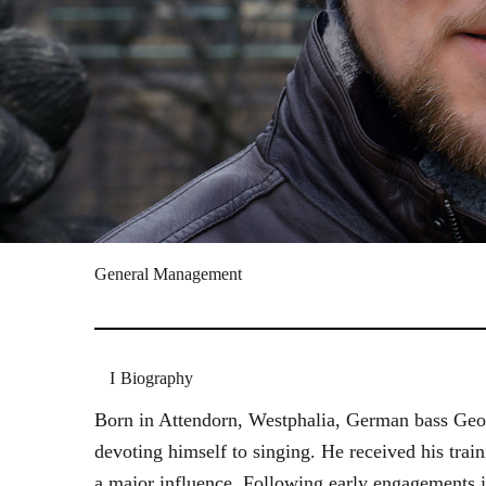
General Management
Biography
Born in Attendorn, Westphalia, German bass Geor
devoting himself to singing. He received his tr
a major influence. Following early engagements 