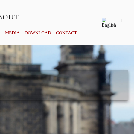
BOUT
Y
MEDIA
DOWNLOAD
CONTACT