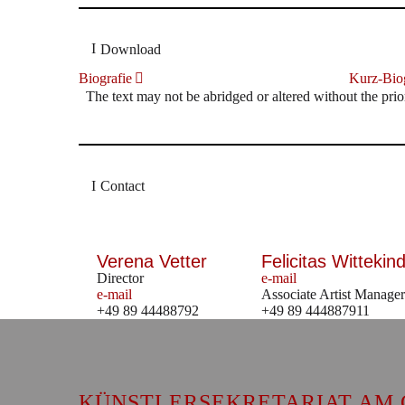
Download
Biografie
Kurz-Biog
The text may not be abridged or altered without the prio
Contact
Verena Vetter
Felicitas Wittekind
Director
e-mail
e-mail
Associate Artist Manager
+49 89 44488792
+49 89 444887911
KÜNSTLERSEKRETARIAT AM 