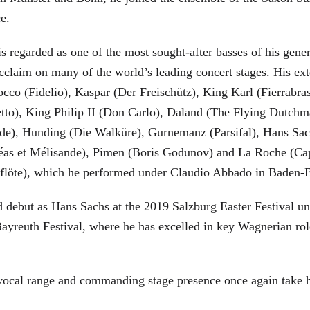
ce.
is regarded as one of the most sought-after basses of his gen
cclaim on many of the world’s leading concert stages. His ext
Rocco (Fidelio), Kaspar (Der Freischütz), King Karl (Fierra
etto), King Philip II (Don Carlo), Daland (The Flying Dutc
de), Hunding (Die Walküre), Gurnemanz (Parsifal), Hans Sac
éas et Mélisande), Pimen (Boris Godunov) and La Roche (Cap
berflöte), which he performed under Claudio Abbado in Baden-
d debut as Hans Sachs at the 2019 Salzburg Easter Festival u
 Bayreuth Festival, where he has excelled in key Wagnerian r
 vocal range and commanding stage presence once again take 