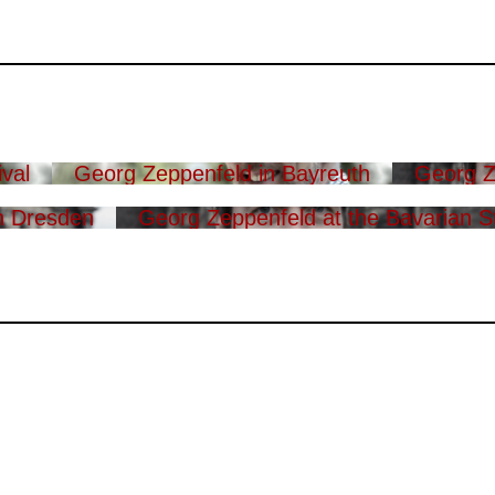
val
Georg Zeppenfeld in Bayreuth
Georg Z
n Dresden
Georg Zeppenfeld at the Bavarian S