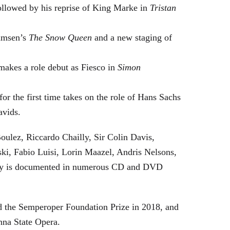
followed by his reprise of King Marke in
Tristan
hamsen’s
The Snow Queen
and a new staging of
makes a role debut as Fiesco in
Simon
or the first time takes on the role of Hans Sachs
avids.
oulez, Riccardo Chailly, Sir Colin Davis,
i, Fabio Luisi, Lorin Maazel, Andris Nelsons,
stry is documented in numerous CD and DVD
 the Semperoper Foundation Prize in 2018, and
nna State Opera.