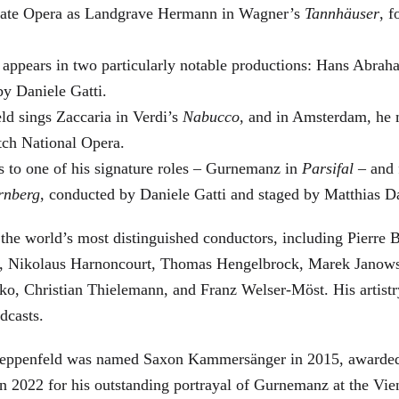
 State Opera as Landgrave Hermann in Wagner’s
Tannhäuser
, 
 appears in two particularly notable productions: Hans Abra
by Daniele Gatti.
ld sings Zaccaria in Verdi’s
Nabucco
, and in Amsterdam, he 
tch National Opera.
s to one of his signature roles – Gurnemanz in
Parsifal
– and f
rnberg
, conducted by Daniele Gatti and staged by Matthias D
he world’s most distinguished conductors, including Pierre B
, Nikolaus Harnoncourt, Thomas Hengelbrock, Marek Janowsk
ko, Christian Thielemann, and Franz Welser-Möst. His arti
dcasts.
, Zeppenfeld was named Saxon Kammersänger in 2015, awarded
n 2022 for his outstanding portrayal of Gurnemanz at the Vie