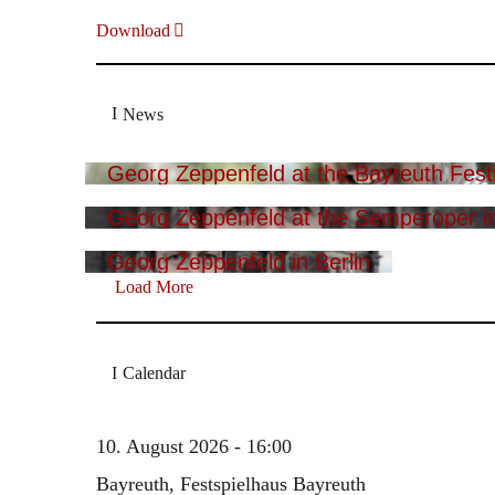
Download
News
Georg Zeppenfeld at the Bayreuth Festi
Georg Zeppenfeld at the Semperoper i
Georg Zeppenfeld in Berlin
Load More
Calendar
10. August 2026 - 16:00
Bayreuth, Festspielhaus Bayreuth