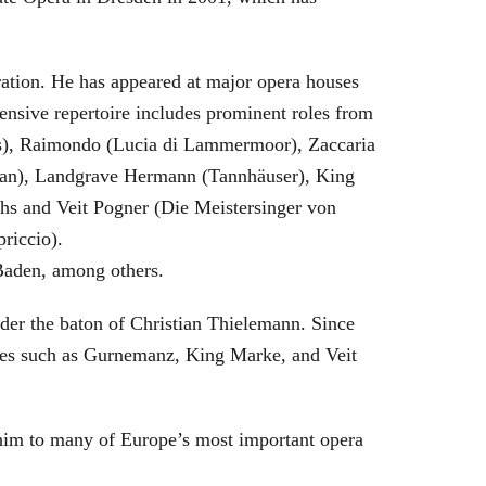
eration. He has appeared at major opera houses
ensive repertoire includes prominent roles from
bras), Raimondo (Lucia di Lammermoor), Zaccaria
hman), Landgrave Hermann (Tannhäuser), King
hs and Veit Pogner (Die Meistersinger von
riccio).
Baden, among others.
nder the baton of Christian Thielemann. Since
oles such as Gurnemanz, King Marke, and Veit
him to many of Europe’s most important opera