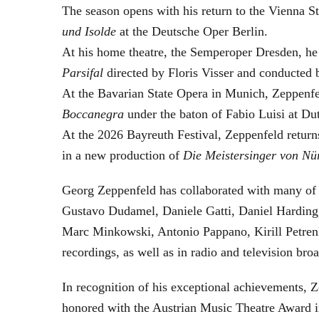
The season opens with his return to the Vienna
und Isolde
at the Deutsche Oper Berlin.
At his home theatre, the Semperoper Dresden, he
Parsifal
directed by Floris Visser and conducted 
At the Bavarian State Opera in Munich, Zeppenfe
Boccanegra
under the baton of Fabio Luisi at Du
At the 2026 Bayreuth Festival, Zeppenfeld return
in a new production of
Die Meistersinger
von Nü
Georg Zeppenfeld has collaborated with many of t
Gustavo Dudamel, Daniele Gatti, Daniel Harding
Marc Minkowski, Antonio Pappano, Kirill Petren
recordings, as well as in radio and television broa
In recognition of his exceptional achievements
honored with the Austrian Music Theatre Award i