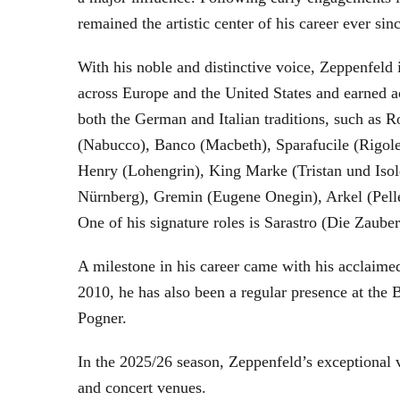
remained the artistic center of his career ever sin
With his noble and distinctive voice, Zeppenfeld 
across Europe and the United States and earned a
both the German and Italian traditions, such as 
(Nabucco), Banco (Macbeth), Sparafucile (Rigol
Henry (Lohengrin), King Marke (Tristan und Isol
Nürnberg), Gremin (Eugene Onegin), Arkel (Pell
One of his signature roles is Sarastro (Die Zau
A milestone in his career came with his acclaime
2010, he has also been a regular presence at the
Pogner.
In the 2025/26 season, Zeppenfeld’s exceptional
and concert venues.