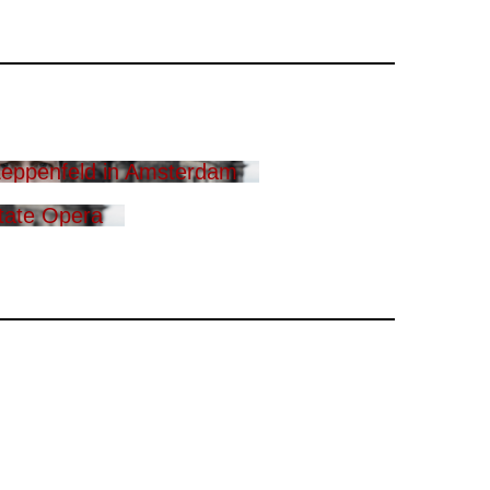
eppenfeld in Amsterdam
tate Opera