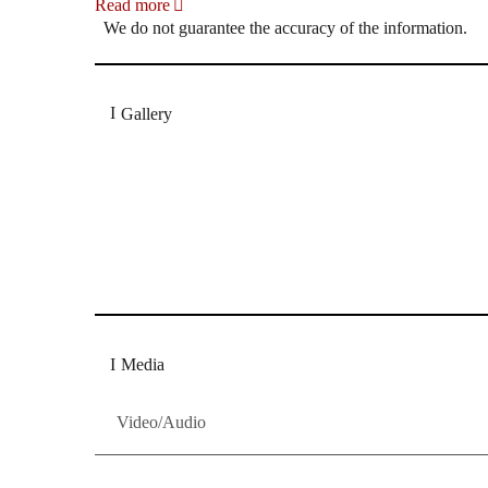
Read more
We do not guarantee the accuracy of the information.
Gallery
„Georg Zeppenfeld war ein Sachs, wie man ihn sich 
Wunder ist), flexibel und auf eine sehr persönliche 
Dresdner Neueste Nachrichten
Dresdner Neueste Nachrichten, Meis
Media
Video/Audio