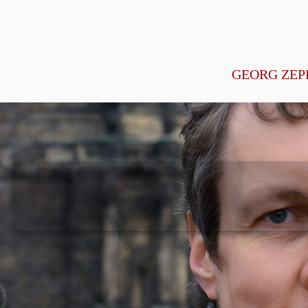
GEORG ZEP