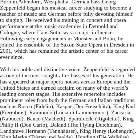
Born in Attendorn, Westphalia, German bass Georg
Zeppenfeld began his musical career studying to become a
teacher of music and German before fully devoting himself
to singing. He received his training in concert and opera
performance at the music academies in Detmold and
Cologne, where Hans Sotin was a major influence.
Following early engagements in Münster and Bonn, he
joined the ensemble of the Saxon State Opera in Dresden in
2001, which has remained the artistic center of his career
ever since.
With his noble and distinctive voice, Zeppenfeld is regarded
as one of the most sought-after basses of his generation. He
has appeared at major opera houses across Europe and the
United States and earned acclaim on many of the world’s
leading concert stages. His extensive repertoire includes
prominent roles from both the German and Italian traditions,
such as Rocco (Fidelio), Kaspar (Der Freischütz), King Karl
(Fierrabras), Raimondo (Lucia di Lammermoor), Zaccaria
(Nabucco), Banco (Macbeth), Sparafucile (Rigoletto), King
Philip II (Don Carlo), Daland (The Flying Dutchman),
Landgrave Hermann (Tannhäuser), King Henry (Lohengrin),
King Marke (Tristan und Isolde), Hunding (Die Walküre),