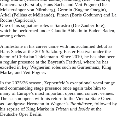
Gurnemanz (Parsifal), Hans Sachs and Veit Pogner (Die
Meistersinger von Nürnberg), Gremin (Eugene Onegin),
Arkel (Pelléas et Mélisande), Pimen (Boris Godunov) and La
Roche (Capriccio).
One of his signature roles is Sarastro (Die Zauberflöte),
which he performed under Claudio Abbado in Baden-Baden,
among others.
A milestone in his career came with his acclaimed debut as
Hans Sachs at the 2019 Salzburg Easter Festival under the
baton of Christian Thielemann. Since 2010, he has also been
a regular presence at the Bayreuth Festival, where he has
excelled in key Wagnerian roles such as Gurnemanz, King
Marke, and Veit Pogner.
In the 2025/26 season, Zeppenfeld’s exceptional vocal range
and commanding stage presence once again take him to
many of Europe’s most important opera and concert venues.
The season opens with his return to the Vienna State Opera
as Landgrave Hermann in Wagner’s
Tannhäuser
, followed by
his reprise of King Marke in
Tristan und Isolde
at the
Deutsche Oper Berlin.