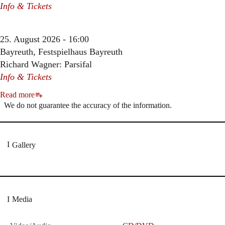
Info & Tickets
25. August 2026 - 16:00
Bayreuth, Festspielhaus Bayreuth
Richard Wagner: Parsifal
Info & Tickets
Read more
We do not guarantee the accuracy of the information.
Gallery
Media