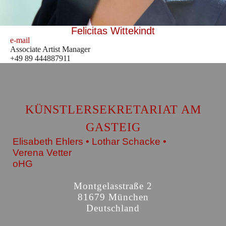
Felicitas Wittekindt
e-mail
Associate Artist Manager
+49 89 444887911
KÜNSTLERSEKRETARIAT AM
GASTEIG
Elisabeth Ehlers • Lothar Schacke •
Verena Vetter
oHG
Montgelasstraße 2
81679 München
Deutschland