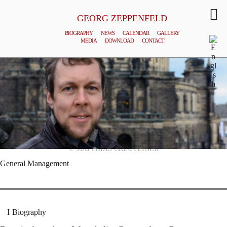
GEORG ZEPPENFELD
BIOGRAPHY
NEWS
CALENDAR
GALLERY
MEDIA
DOWNLOAD
CONTACT
© MATTHIAS CREUTZIGER
General Management
Biography