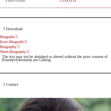
Video/Audio
CD/DVD
Download
Biografie
Kurz-Biografie
Biography
Short-Biography
The text may not be abridged or altered without the prior consent of
KünstlerSekretariat am Gasteig.
Contact