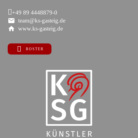
+49 89 4448879-0
team@ks-gasteig.de
www.ks-gasteig.de
ROSTER