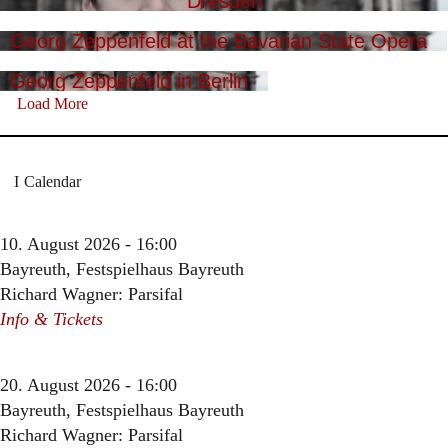
Dresden
Georg Zeppenfeld at the Bavarian State Opera
Georg Zeppenfeld in Berlin
Load More
Calendar
10. August 2026 - 16:00
Bayreuth, Festspielhaus Bayreuth
Richard Wagner: Parsifal
Info & Tickets
20. August 2026 - 16:00
Bayreuth, Festspielhaus Bayreuth
Richard Wagner: Parsifal