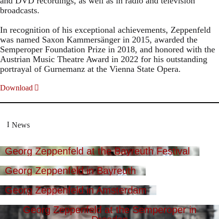
and DVD recordings, as well as in radio and television
broadcasts.
In recognition of his exceptional achievements, Zeppenfeld
was named Saxon Kammersänger in 2015, awarded the
Semperoper Foundation Prize in 2018, and honored with the
Austrian Music Theatre Award in 2022 for his outstanding
portrayal of Gurnemanz at the Vienna State Opera.
Download
News
Georg Zeppenfeld at the Bayreuth Festival
Georg Zeppenfeld in Bayreuth
Georg Zeppenfeld in Amsterdam
Georg Zeppenfeld at the Semperoper in