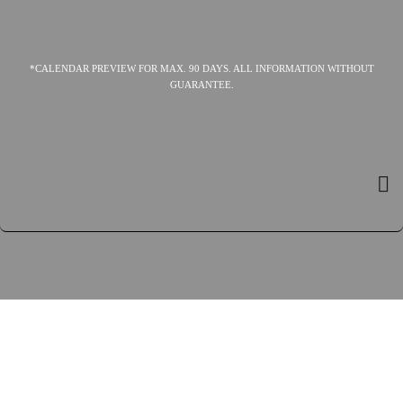
*CALENDAR PREVIEW FOR MAX. 90 DAYS. ALL INFORMATION WITHOUT
GUARANTEE.