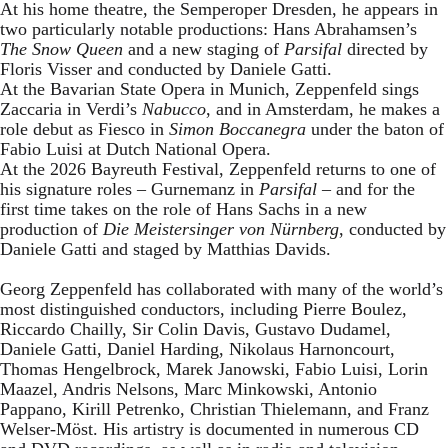
At his home theatre, the Semperoper Dresden, he appears in
two particularly notable productions: Hans Abrahamsen’s
The Snow Queen
and a new staging of
Parsifal
directed by
Floris Visser and conducted by Daniele Gatti.
At the Bavarian State Opera in Munich, Zeppenfeld sings
Zaccaria in Verdi’s
Nabucco
, and in Amsterdam, he makes a
role debut as Fiesco in
Simon Boccanegra
under the baton of
Fabio Luisi at Dutch National Opera.
At the 2026 Bayreuth Festival, Zeppenfeld returns to one of
his signature roles – Gurnemanz in
Parsifal
– and for the
first time takes on the role of Hans Sachs in a new
production of
Die Meistersinger
von Nürnberg
, conducted by
Daniele Gatti and staged by Matthias Davids.
Georg Zeppenfeld has collaborated with many of the world’s
most distinguished conductors, including Pierre Boulez,
Riccardo Chailly, Sir Colin Davis, Gustavo Dudamel,
Daniele Gatti, Daniel Harding, Nikolaus Harnoncourt,
Thomas Hengelbrock, Marek Janowski, Fabio Luisi, Lorin
Maazel, Andris Nelsons, Marc Minkowski, Antonio
Pappano, Kirill Petrenko, Christian Thielemann, and Franz
Welser-Möst. His artistry is documented in numerous CD