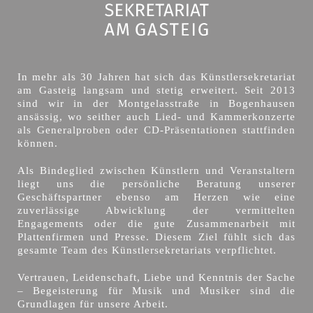
In mehr als 30 Jahren hat sich das Künstlersekretariat
am Gasteig langsam und stetig erweitert. Seit 2013
sind wir in der Montgelasstraße in Bogenhausen
ansässig, wo seither auch Lied- und Kammerkonzerte
als Generalproben oder CD-Präsentationen stattfinden
können.
Als Bindeglied zwischen Künstlern und Veranstaltern
liegt uns die persönliche Beratung unserer
Geschäftspartner ebenso am Herzen wie eine
zuverlässige Abwicklung der vermittelten
Engagements oder die gute Zusammenarbeit mit
Plattenfirmen und Presse. Diesem Ziel fühlt sich das
gesamte Team des Künstlersekretariats verpflichtet.
Vertrauen, Leidenschaft, Liebe und Kenntnis der Sache
– Begeisterung für Musik und Musiker sind die
Grundlagen für unsere Arbeit.