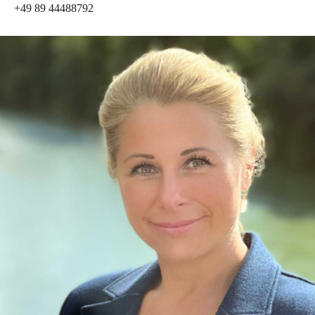
+49 89 44488792