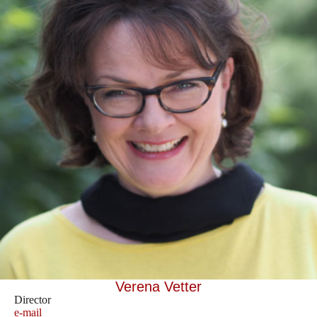
Verena Vetter
Director
e-mail