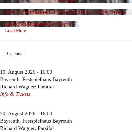
Dresden
Georg Zeppenfeld at the Bavarian State Opera
Georg Zeppenfeld in Berlin
Load More
Calendar
10. August 2026 - 16:00
Bayreuth, Festspielhaus Bayreuth
Richard Wagner: Parsifal
Info & Tickets
20. August 2026 - 16:00
Bayreuth, Festspielhaus Bayreuth
Richard Wagner: Parsifal