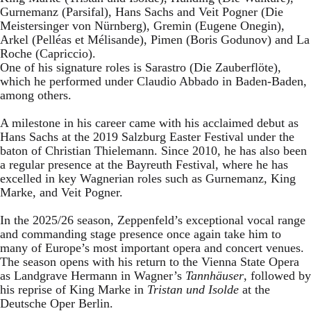
Gurnemanz (Parsifal), Hans Sachs and Veit Pogner (Die
Meistersinger von Nürnberg), Gremin (Eugene Onegin),
Arkel (Pelléas et Mélisande), Pimen (Boris Godunov) and La
Roche (Capriccio).
One of his signature roles is Sarastro (Die Zauberflöte),
which he performed under Claudio Abbado in Baden-Baden,
among others.
A milestone in his career came with his acclaimed debut as
Hans Sachs at the 2019 Salzburg Easter Festival under the
baton of Christian Thielemann. Since 2010, he has also been
a regular presence at the Bayreuth Festival, where he has
excelled in key Wagnerian roles such as Gurnemanz, King
Marke, and Veit Pogner.
In the 2025/26 season, Zeppenfeld’s exceptional vocal range
and commanding stage presence once again take him to
many of Europe’s most important opera and concert venues.
The season opens with his return to the Vienna State Opera
as Landgrave Hermann in Wagner’s
Tannhäuser
, followed by
his reprise of King Marke in
Tristan und Isolde
at the
Deutsche Oper Berlin.