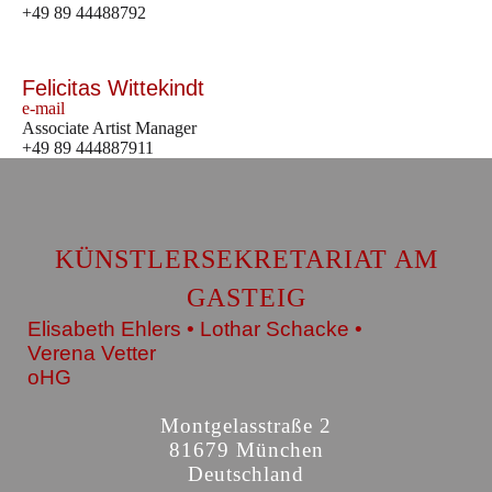
+49 89 44488792
Felicitas Wittekindt
e-mail
Associate Artist Manager
+49 89 444887911
KÜNSTLERSEKRETARIAT AM
GASTEIG
Elisabeth Ehlers • Lothar Schacke •
Verena Vetter
oHG
Montgelasstraße 2
81679 München
Deutschland