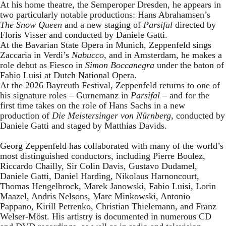
At his home theatre, the Semperoper Dresden, he appears in
two particularly notable productions: Hans Abrahamsen’s
The Snow Queen
and a new staging of
Parsifal
directed by
Floris Visser and conducted by Daniele Gatti.
At the Bavarian State Opera in Munich, Zeppenfeld sings
Zaccaria in Verdi’s
Nabucco
, and in Amsterdam, he makes a
role debut as Fiesco in
Simon Boccanegra
under the baton of
Fabio Luisi at Dutch National Opera.
At the 2026 Bayreuth Festival, Zeppenfeld returns to one of
his signature roles – Gurnemanz in
Parsifal
– and for the
first time takes on the role of Hans Sachs in a new
production of
Die Meistersinger
von Nürnberg
, conducted by
Daniele Gatti and staged by Matthias Davids.
Georg Zeppenfeld has collaborated with many of the world’s
most distinguished conductors, including Pierre Boulez,
Riccardo Chailly, Sir Colin Davis, Gustavo Dudamel,
Daniele Gatti, Daniel Harding, Nikolaus Harnoncourt,
Thomas Hengelbrock, Marek Janowski, Fabio Luisi, Lorin
Maazel, Andris Nelsons, Marc Minkowski, Antonio
Pappano, Kirill Petrenko, Christian Thielemann, and Franz
Welser-Möst. His artistry is documented in numerous CD