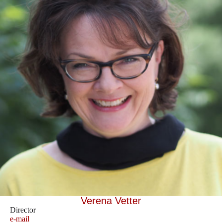
Verena Vetter
Director
e-mail