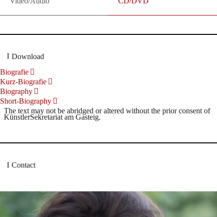
Video/Audio
CD/DVD
Download
Biografie
Kurz-Biografie
Biography
Short-Biography
The text may not be abridged or altered without the prior consent of
KünstlerSekretariat am Gasteig.
Contact