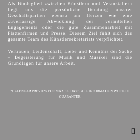
Als Bindeglied zwischen Künstlern und Veranstaltern
liegt uns die persönliche Beratung unserer
Geschäftspartner ebenso am Herzen wie eine
zuverlässige Abwicklung der vermittelten
Engagements oder die gute Zusammenarbeit mit
Plattenfirmen und Presse. Diesem Ziel fühlt sich das
gesamte Team des Künstlersekretariats verpflichtet.
Vertrauen, Leidenschaft, Liebe und Kenntnis der Sache
– Begeisterung für Musik und Musiker sind die
Grundlagen für unsere Arbeit.
*CALENDAR PREVIEW FOR MAX. 90 DAYS. ALL INFORMATION WITHOUT
GUARANTEE.