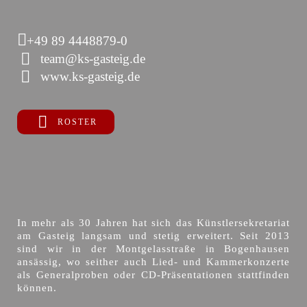
+49 89 4448879-0
team@ks-gasteig.de
www.ks-gasteig.de
ROSTER
In mehr als 30 Jahren hat sich das Künstlersekretariat
am Gasteig langsam und stetig erweitert. Seit 2013
sind wir in der Montgelasstraße in Bogenhausen
ansässig, wo seither auch Lied- und Kammerkonzerte
als Generalproben oder CD-Präsentationen stattfinden
können.