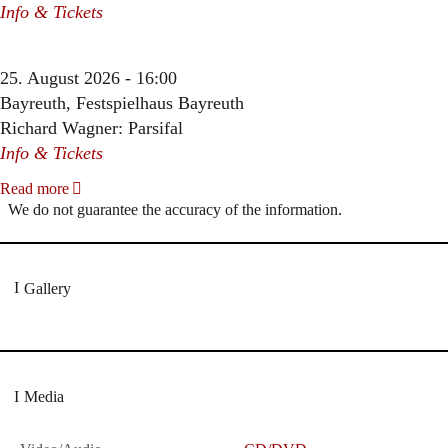
Info & Tickets
25. August 2026 - 16:00
Bayreuth, Festspielhaus Bayreuth
Richard Wagner: Parsifal
Info & Tickets
Read more
We do not guarantee the accuracy of the information.
Gallery
Media