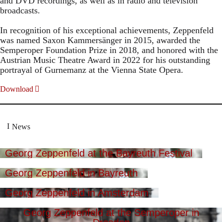
and DVD recordings, as well as in radio and television
broadcasts.
In recognition of his exceptional achievements, Zeppenfeld
was named Saxon Kammersänger in 2015, awarded the
Semperoper Foundation Prize in 2018, and honored with the
Austrian Music Theatre Award in 2022 for his outstanding
portrayal of Gurnemanz at the Vienna State Opera.
Download
News
Georg Zeppenfeld at the Bayreuth Festival
Georg Zeppenfeld in Bayreuth
Georg Zeppenfeld in Amsterdam
Georg Zeppenfeld at the Semperoper in