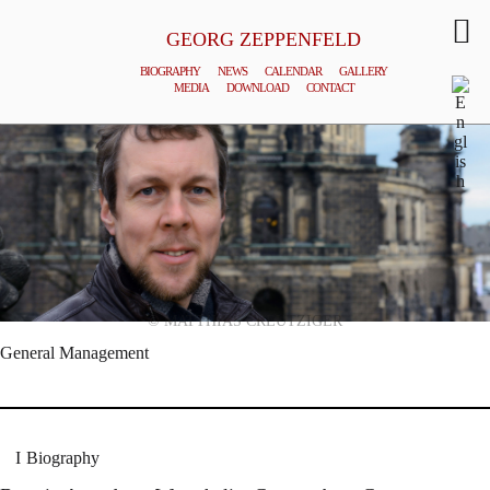
GEORG ZEPPENFELD
BIOGRAPHY
NEWS
CALENDAR
GALLERY
MEDIA
DOWNLOAD
CONTACT
© MATTHIAS CREUTZIGER
General Management
Biography