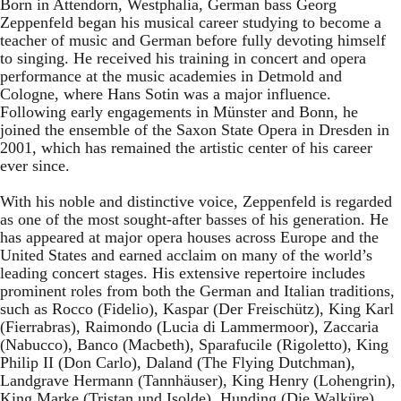
Born in Attendorn, Westphalia, German bass Georg
Zeppenfeld began his musical career studying to become a
teacher of music and German before fully devoting himself
to singing. He received his training in concert and opera
performance at the music academies in Detmold and
Cologne, where Hans Sotin was a major influence.
Following early engagements in Münster and Bonn, he
joined the ensemble of the Saxon State Opera in Dresden in
2001, which has remained the artistic center of his career
ever since.
With his noble and distinctive voice, Zeppenfeld is regarded
as one of the most sought-after basses of his generation. He
has appeared at major opera houses across Europe and the
United States and earned acclaim on many of the world’s
leading concert stages. His extensive repertoire includes
prominent roles from both the German and Italian traditions,
such as Rocco (Fidelio), Kaspar (Der Freischütz), King Karl
(Fierrabras), Raimondo (Lucia di Lammermoor), Zaccaria
(Nabucco), Banco (Macbeth), Sparafucile (Rigoletto), King
Philip II (Don Carlo), Daland (The Flying Dutchman),
Landgrave Hermann (Tannhäuser), King Henry (Lohengrin),
King Marke (Tristan und Isolde), Hunding (Die Walküre),