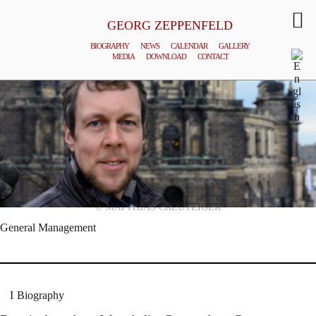
GEORG ZEPPENFELD
BIOGRAPHY
NEWS
CALENDAR
GALLERY
MEDIA
DOWNLOAD
CONTACT
© MATTHIAS CREUTZIGER
General Management
Biography