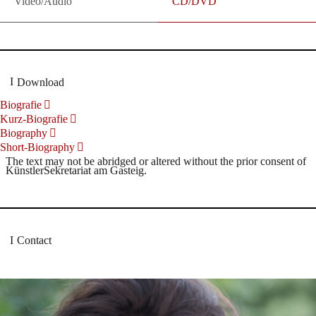
Video/Audio
CD/DVD
Download
Biografie
Kurz-Biografie
Biography
Short-Biography
The text may not be abridged or altered without the prior consent of
KünstlerSekretariat am Gasteig.
Contact