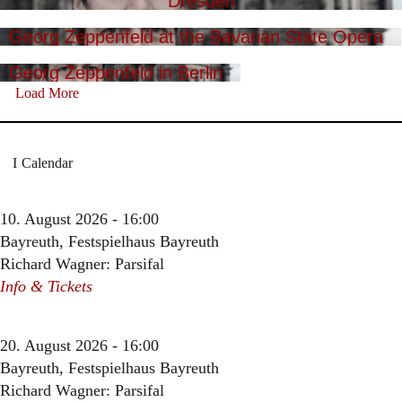
Dresden
Georg Zeppenfeld at the Bavarian State Opera
Georg Zeppenfeld in Berlin
Load More
Calendar
10. August 2026 - 16:00
Bayreuth, Festspielhaus Bayreuth
Richard Wagner: Parsifal
Info & Tickets
20. August 2026 - 16:00
Bayreuth, Festspielhaus Bayreuth
Richard Wagner: Parsifal