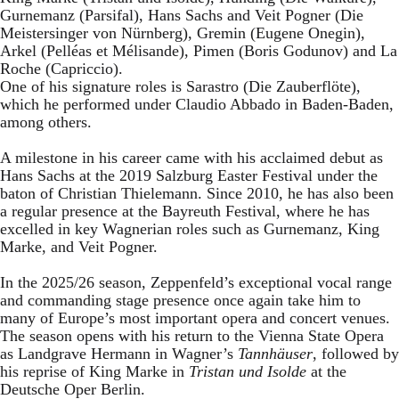
Gurnemanz (Parsifal), Hans Sachs and Veit Pogner (Die
Meistersinger von Nürnberg), Gremin (Eugene Onegin),
Arkel (Pelléas et Mélisande), Pimen (Boris Godunov) and La
Roche (Capriccio).
One of his signature roles is Sarastro (Die Zauberflöte),
which he performed under Claudio Abbado in Baden-Baden,
among others.
A milestone in his career came with his acclaimed debut as
Hans Sachs at the 2019 Salzburg Easter Festival under the
baton of Christian Thielemann. Since 2010, he has also been
a regular presence at the Bayreuth Festival, where he has
excelled in key Wagnerian roles such as Gurnemanz, King
Marke, and Veit Pogner.
In the 2025/26 season, Zeppenfeld’s exceptional vocal range
and commanding stage presence once again take him to
many of Europe’s most important opera and concert venues.
The season opens with his return to the Vienna State Opera
as Landgrave Hermann in Wagner’s
Tannhäuser
, followed by
his reprise of King Marke in
Tristan und Isolde
at the
Deutsche Oper Berlin.