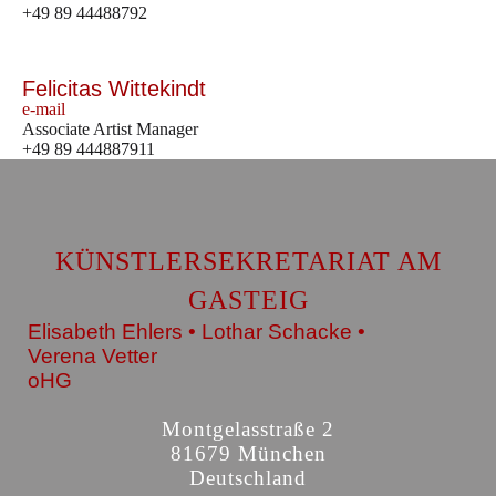
+49 89 44488792
Felicitas Wittekindt
e-mail
Associate Artist Manager
+49 89 444887911
KÜNSTLERSEKRETARIAT AM
GASTEIG
Elisabeth Ehlers • Lothar Schacke •
Verena Vetter
oHG
Montgelasstraße 2
81679 München
Deutschland