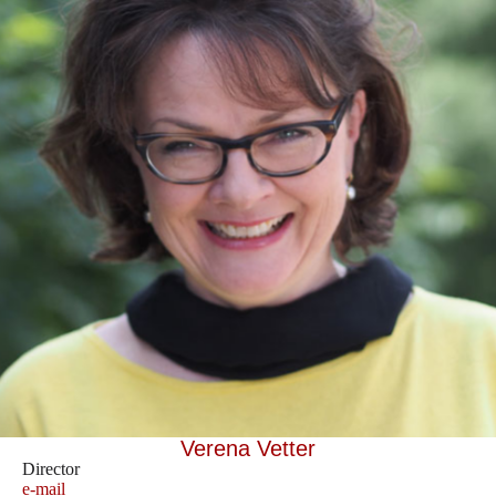
Verena Vetter
Director
e-mail