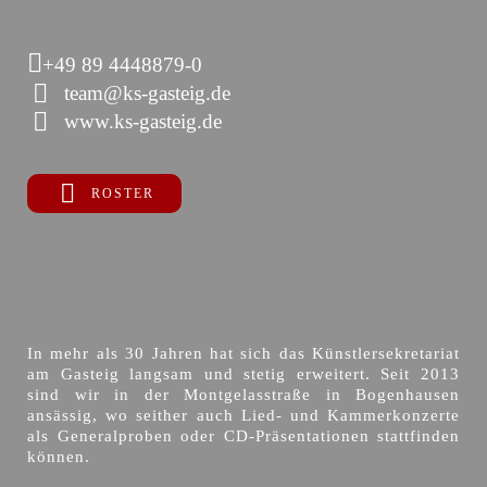
+49 89 4448879-0
team@ks-gasteig.de
www.ks-gasteig.de
ROSTER
In mehr als 30 Jahren hat sich das Künstlersekretariat
am Gasteig langsam und stetig erweitert. Seit 2013
sind wir in der Montgelasstraße in Bogenhausen
ansässig, wo seither auch Lied- und Kammerkonzerte
als Generalproben oder CD-Präsentationen stattfinden
können.