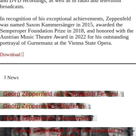
and DVD recordings, as well as in radio and television
broadcasts.
In recognition of his exceptional achievements, Zeppenfeld
was named Saxon Kammersänger in 2015, awarded the
Semperoper Foundation Prize in 2018, and honored with the
Austrian Music Theatre Award in 2022 for his outstanding
portrayal of Gurnemanz at the Vienna State Opera.
Download
News
Georg Zeppenfeld at the Bayreuth Festival
Georg Zeppenfeld in Bayreuth
Georg Zeppenfeld in Amsterdam
Georg Zeppenfeld at the Semperoper in