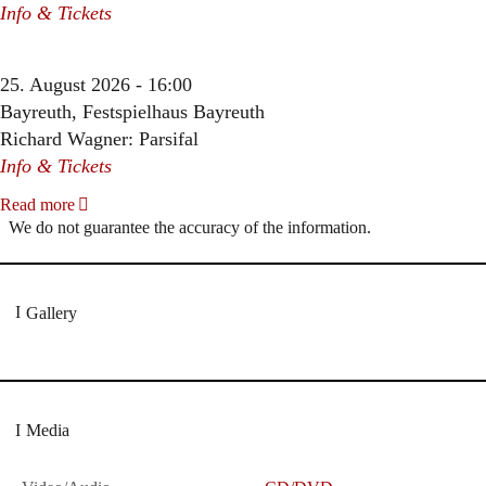
Info & Tickets
25. August 2026 - 16:00
Bayreuth, Festspielhaus Bayreuth
Richard Wagner: Parsifal
Info & Tickets
Read more
We do not guarantee the accuracy of the information.
Gallery
Media