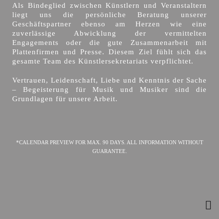
Als Bindeglied zwischen Künstlern und Veranstaltern
liegt uns die persönliche Beratung unserer
Geschäftspartner ebenso am Herzen wie eine
zuverlässige Abwicklung der vermittelten
Engagements oder die gute Zusammenarbeit mit
Plattenfirmen und Presse. Diesem Ziel fühlt sich das
gesamte Team des Künstlersekretariats verpflichtet.
Vertrauen, Leidenschaft, Liebe und Kenntnis der Sache
– Begeisterung für Musik und Musiker sind die
Grundlagen für unsere Arbeit.
*CALENDAR PREVIEW FOR MAX. 90 DAYS. ALL INFORMATION WITHOUT
GUARANTEE.