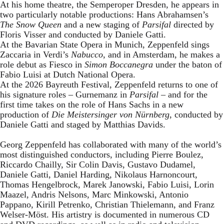
At his home theatre, the Semperoper Dresden, he appears in
two particularly notable productions: Hans Abrahamsen’s
The Snow Queen
and a new staging of
Parsifal
directed by
Floris Visser and conducted by Daniele Gatti.
At the Bavarian State Opera in Munich, Zeppenfeld sings
Zaccaria in Verdi’s
Nabucco
, and in Amsterdam, he makes a
role debut as Fiesco in
Simon Boccanegra
under the baton of
Fabio Luisi at Dutch National Opera.
At the 2026 Bayreuth Festival, Zeppenfeld returns to one of
his signature roles – Gurnemanz in
Parsifal
– and for the
first time takes on the role of Hans Sachs in a new
production of
Die Meistersinger
von Nürnberg
, conducted by
Daniele Gatti and staged by Matthias Davids.
Georg Zeppenfeld has collaborated with many of the world’s
most distinguished conductors, including Pierre Boulez,
Riccardo Chailly, Sir Colin Davis, Gustavo Dudamel,
Daniele Gatti, Daniel Harding, Nikolaus Harnoncourt,
Thomas Hengelbrock, Marek Janowski, Fabio Luisi, Lorin
Maazel, Andris Nelsons, Marc Minkowski, Antonio
Pappano, Kirill Petrenko, Christian Thielemann, and Franz
Welser-Möst. His artistry is documented in numerous CD