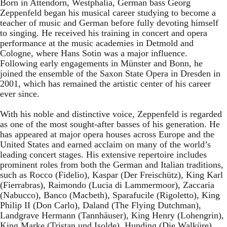
Born in Attendorn, Westphalia, German bass Georg
Zeppenfeld began his musical career studying to become a
teacher of music and German before fully devoting himself
to singing. He received his training in concert and opera
performance at the music academies in Detmold and
Cologne, where Hans Sotin was a major influence.
Following early engagements in Münster and Bonn, he
joined the ensemble of the Saxon State Opera in Dresden in
2001, which has remained the artistic center of his career
ever since.
With his noble and distinctive voice, Zeppenfeld is regarded
as one of the most sought-after basses of his generation. He
has appeared at major opera houses across Europe and the
United States and earned acclaim on many of the world’s
leading concert stages. His extensive repertoire includes
prominent roles from both the German and Italian traditions,
such as Rocco (Fidelio), Kaspar (Der Freischütz), King Karl
(Fierrabras), Raimondo (Lucia di Lammermoor), Zaccaria
(Nabucco), Banco (Macbeth), Sparafucile (Rigoletto), King
Philip II (Don Carlo), Daland (The Flying Dutchman),
Landgrave Hermann (Tannhäuser), King Henry (Lohengrin),
King Marke (Tristan und Isolde), Hunding (Die Walküre),