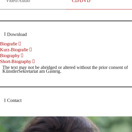
Video/Audio
CD/DVD
Download
Biografie
Kurz-Biografie
Biography
Short-Biography
The text may not be abridged or altered without the prior consent of
KünstlerSekretariat am Gasteig.
Contact