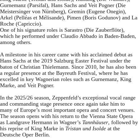
Gurnemanz (Parsifal), Hans Sachs and Veit Pogner (Die
Meistersinger von Nürnberg), Gremin (Eugene Onegin),
Arkel (Pelléas et Mélisande), Pimen (Boris Godunov) and La
Roche (Capriccio).
One of his signature roles is Sarastro (Die Zauberflöte),
which he performed under Claudio Abbado in Baden-Baden,
among others.
A milestone in his career came with his acclaimed debut as
Hans Sachs at the 2019 Salzburg Easter Festival under the
baton of Christian Thielemann. Since 2010, he has also been
a regular presence at the Bayreuth Festival, where he has
excelled in key Wagnerian roles such as Gurnemanz, King
Marke, and Veit Pogner.
In the 2025/26 season, Zeppenfeld’s exceptional vocal range
and commanding stage presence once again take him to
many of Europe’s most important opera and concert venues.
The season opens with his return to the Vienna State Opera
as Landgrave Hermann in Wagner’s
Tannhäuser
, followed by
his reprise of King Marke in
Tristan und Isolde
at the
Deutsche Oper Berlin.