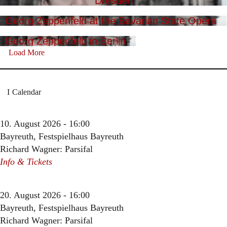
Dresden
Georg Zeppenfeld at the Bavarian State Opera
Georg Zeppenfeld in Berlin
Load More
Calendar
10. August 2026 - 16:00
Bayreuth, Festspielhaus Bayreuth
Richard Wagner: Parsifal
Info & Tickets
20. August 2026 - 16:00
Bayreuth, Festspielhaus Bayreuth
Richard Wagner: Parsifal