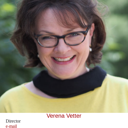
Verena Vetter
Director
e-mail