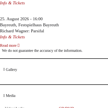
Info & Tickets
25. August 2026 - 16:00
Bayreuth, Festspielhaus Bayreuth
Richard Wagner: Parsifal
Info & Tickets
Read more
We do not guarantee the accuracy of the information.
Gallery
Media