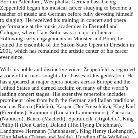
Born in Attendorn, Westphalia, German bass Georg
Zeppenfeld began his musical career studying to become a
teacher of music and German before fully devoting himself
to singing. He received his training in concert and opera
performance at the music academies in Detmold and
Cologne, where Hans Sotin was a major influence.
Following early engagements in Münster and Bonn, he
joined the ensemble of the Saxon State Opera in Dresden in
2001, which has remained the artistic center of his career
ever since.
With his noble and distinctive voice, Zeppenfeld is regarded
as one of the most sought-after basses of his generation. He
has appeared at major opera houses across Europe and the
United States and earned acclaim on many of the world’s
leading concert stages. His extensive repertoire includes
prominent roles from both the German and Italian traditions,
such as Rocco (Fidelio), Kaspar (Der Freischütz), King Karl
(Fierrabras), Raimondo (Lucia di Lammermoor), Zaccaria
(Nabucco), Banco (Macbeth), Sparafucile (Rigoletto), King
Philip II (Don Carlo), Daland (The Flying Dutchman),
Landgrave Hermann (Tannhäuser), King Henry (Lohengrin),
King Marke (Tristan und Isolde), Hunding (Die Walküre),