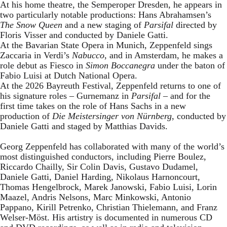
At his home theatre, the Semperoper Dresden, he appears in
two particularly notable productions: Hans Abrahamsen’s
The Snow Queen
and a new staging of
Parsifal
directed by
Floris Visser and conducted by Daniele Gatti.
At the Bavarian State Opera in Munich, Zeppenfeld sings
Zaccaria in Verdi’s
Nabucco
, and in Amsterdam, he makes a
role debut as Fiesco in
Simon Boccanegra
under the baton of
Fabio Luisi at Dutch National Opera.
At the 2026 Bayreuth Festival, Zeppenfeld returns to one of
his signature roles – Gurnemanz in
Parsifal
– and for the
first time takes on the role of Hans Sachs in a new
production of
Die Meistersinger
von Nürnberg
, conducted by
Daniele Gatti and staged by Matthias Davids.
Georg Zeppenfeld has collaborated with many of the world’s
most distinguished conductors, including Pierre Boulez,
Riccardo Chailly, Sir Colin Davis, Gustavo Dudamel,
Daniele Gatti, Daniel Harding, Nikolaus Harnoncourt,
Thomas Hengelbrock, Marek Janowski, Fabio Luisi, Lorin
Maazel, Andris Nelsons, Marc Minkowski, Antonio
Pappano, Kirill Petrenko, Christian Thielemann, and Franz
Welser-Möst. His artistry is documented in numerous CD