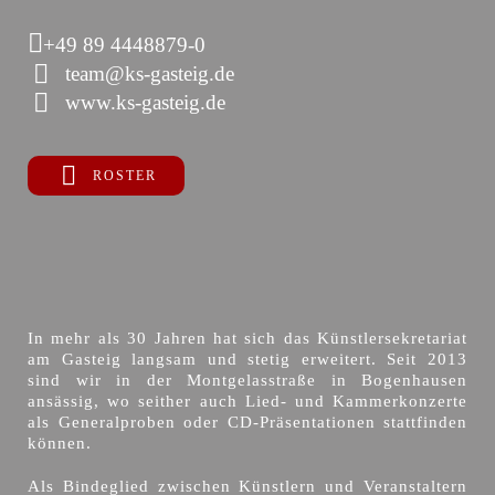
+49 89 4448879-0
team@ks-gasteig.de
www.ks-gasteig.de
ROSTER
In mehr als 30 Jahren hat sich das Künstlersekretariat
am Gasteig langsam und stetig erweitert. Seit 2013
sind wir in der Montgelasstraße in Bogenhausen
ansässig, wo seither auch Lied- und Kammerkonzerte
als Generalproben oder CD-Präsentationen stattfinden
können.
Als Bindeglied zwischen Künstlern und Veranstaltern