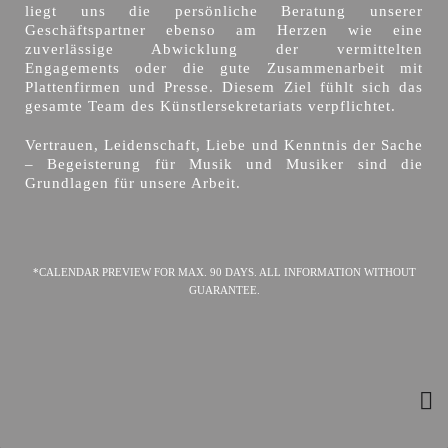
liegt uns die persönliche Beratung unserer
Geschäftspartner ebenso am Herzen wie eine
zuverlässige Abwicklung der vermittelten
Engagements oder die gute Zusammenarbeit mit
Plattenfirmen und Presse. Diesem Ziel fühlt sich das
gesamte Team des Künstlersekretariats verpflichtet.
Vertrauen, Leidenschaft, Liebe und Kenntnis der Sache
– Begeisterung für Musik und Musiker sind die
Grundlagen für unsere Arbeit.
*CALENDAR PREVIEW FOR MAX. 90 DAYS. ALL INFORMATION WITHOUT
GUARANTEE.