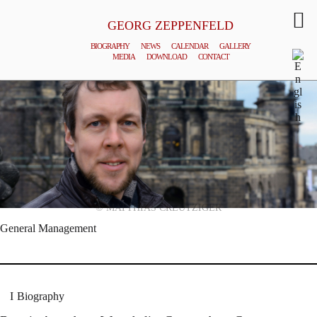
GEORG ZEPPENFELD
BIOGRAPHY
NEWS
CALENDAR
GALLERY
MEDIA
DOWNLOAD
CONTACT
© MATTHIAS CREUTZIGER
General Management
Biography