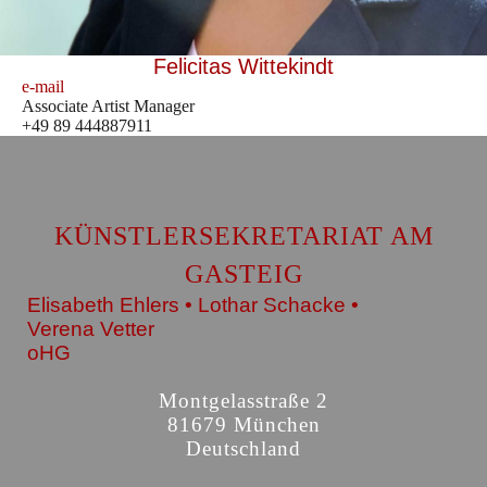
Felicitas Wittekindt
e-mail
Associate Artist Manager
+49 89 444887911
KÜNSTLERSEKRETARIAT AM
GASTEIG
Elisabeth Ehlers • Lothar Schacke •
Verena Vetter
oHG
Montgelasstraße 2
81679 München
Deutschland