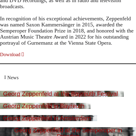
and DVD recordings, as well as in radio and television
broadcasts.
In recognition of his exceptional achievements, Zeppenfeld
was named Saxon Kammersänger in 2015, awarded the
Semperoper Foundation Prize in 2018, and honored with the
Austrian Music Theatre Award in 2022 for his outstanding
portrayal of Gurnemanz at the Vienna State Opera.
Download
News
Georg Zeppenfeld at the Bayreuth Festival
Georg Zeppenfeld in Bayreuth
Georg Zeppenfeld in Amsterdam
Georg Zeppenfeld at the Semperoper in