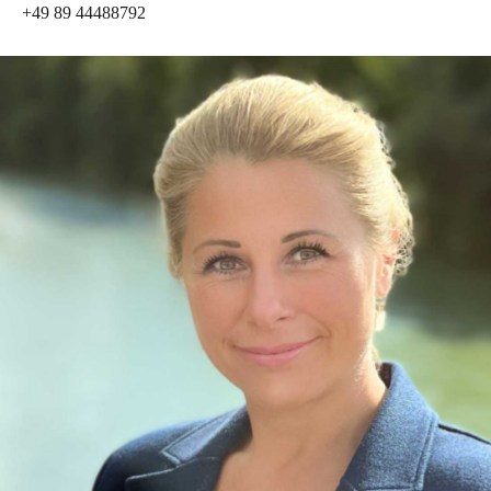
+49 89 44488792