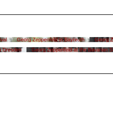
val
Georg Zeppenfeld in Bayreuth
Georg Z
n Dresden
Georg Zeppenfeld at the Bavarian S