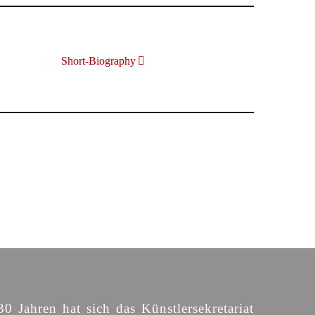
Short-Biography
30 Jahren hat sich das Künstlersekretariat