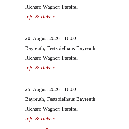
Richard Wagner: Parsifal
Info & Tickets
20. August 2026 - 16:00
Bayreuth, Festspielhaus Bayreuth
Richard Wagner: Parsifal
Info & Tickets
25. August 2026 - 16:00
Bayreuth, Festspielhaus Bayreuth
Richard Wagner: Parsifal
Info & Tickets