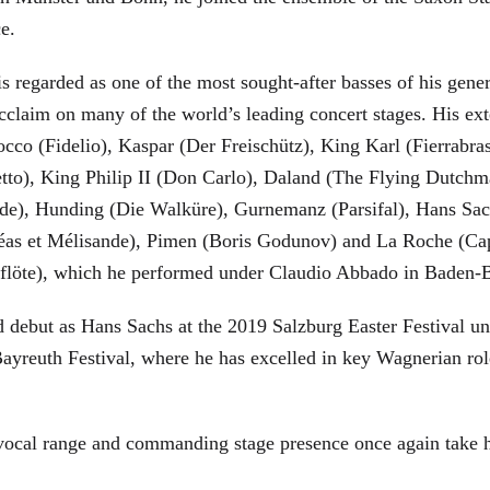
ce.
is regarded as one of the most sought-after basses of his gen
cclaim on many of the world’s leading concert stages. His ext
Rocco (Fidelio), Kaspar (Der Freischütz), King Karl (Fierra
etto), King Philip II (Don Carlo), Daland (The Flying Dutc
de), Hunding (Die Walküre), Gurnemanz (Parsifal), Hans Sac
éas et Mélisande), Pimen (Boris Godunov) and La Roche (Cap
berflöte), which he performed under Claudio Abbado in Baden-
d debut as Hans Sachs at the 2019 Salzburg Easter Festival u
 Bayreuth Festival, where he has excelled in key Wagnerian r
 vocal range and commanding stage presence once again take 