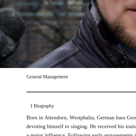
General Management
Biography
Born in Attendorn, Westphalia, German bass Geor
devoting himself to singing. He received his tr
a major influence. Following early engagements 