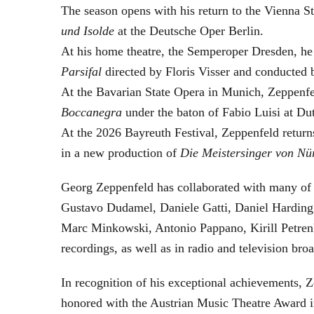
The season opens with his return to the Vienna
und Isolde
at the Deutsche Oper Berlin.
At his home theatre, the Semperoper Dresden, he
Parsifal
directed by Floris Visser and conducted 
At the Bavarian State Opera in Munich, Zeppenfe
Boccanegra
under the baton of Fabio Luisi at Du
At the 2026 Bayreuth Festival, Zeppenfeld return
in a new production of
Die Meistersinger
von Nü
Georg Zeppenfeld has collaborated with many of t
Gustavo Dudamel, Daniele Gatti, Daniel Harding
Marc Minkowski, Antonio Pappano, Kirill Petren
recordings, as well as in radio and television broa
In recognition of his exceptional achievements
honored with the Austrian Music Theatre Award i