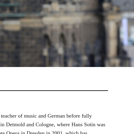
 teacher of music and German before fully
es in Detmold and Cologne, where Hans Sotin was
ate Opera in Dresden in 2001, which has