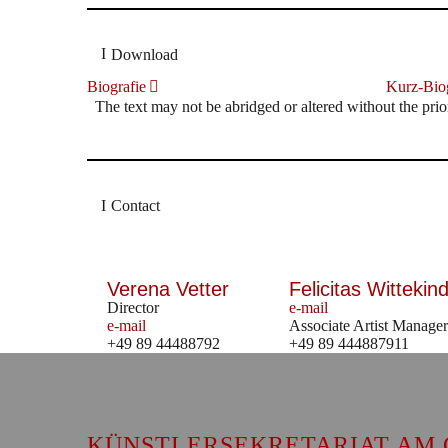
Download
Biografie
Kurz-Biog
The text may not be abridged or altered without the prio
Contact
Verena Vetter
Felicitas Wittekind
Director
e-mail
e-mail
Associate Artist Manager
+49 89 44488792
+49 89 444887911
KÜNSTLERSEKRETARIAT AM 