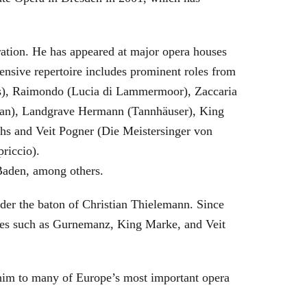
eration. He has appeared at major opera houses
ensive repertoire includes prominent roles from
bras), Raimondo (Lucia di Lammermoor), Zaccaria
hman), Landgrave Hermann (Tannhäuser), King
hs and Veit Pogner (Die Meistersinger von
riccio).
Baden, among others.
nder the baton of Christian Thielemann. Since
oles such as Gurnemanz, King Marke, and Veit
him to many of Europe’s most important opera