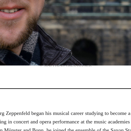
© MATTHIAS CREUTZIGER
g Zeppenfeld began his musical career studying to become a
aining in concert and opera performance at the music academi
in Münster and Bonn, he joined the ensemble of the Saxon St