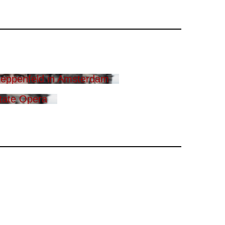
eppenfeld in Amsterdam
tate Opera