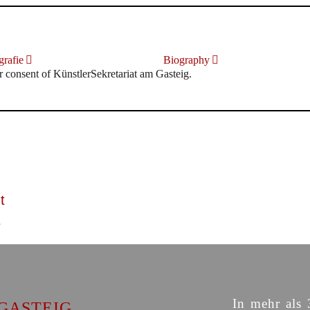
rafie
Biography
r consent of KünstlerSekretariat am Gasteig.
t
In mehr als 
GASTEIG