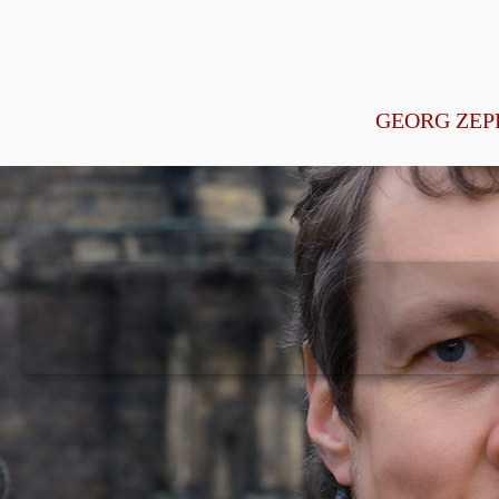
GEORG ZEP