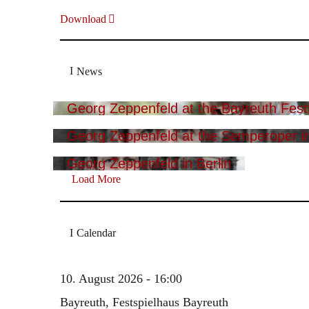
Download
News
Georg Zeppenfeld at the Bayreuth Festi
Georg Zeppenfeld at the Semperoper i
Georg Zeppenfeld in Berlin
Load More
Calendar
10. August 2026 - 16:00
Bayreuth, Festspielhaus Bayreuth