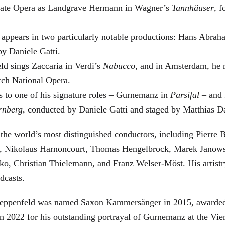
 State Opera as Landgrave Hermann in Wagner’s
Tannhäuser
, 
 appears in two particularly notable productions: Hans Abra
by Daniele Gatti.
ld sings Zaccaria in Verdi’s
Nabucco
, and in Amsterdam, he 
tch National Opera.
s to one of his signature roles – Gurnemanz in
Parsifal
– and f
rnberg
, conducted by Daniele Gatti and staged by Matthias D
he world’s most distinguished conductors, including Pierre B
, Nikolaus Harnoncourt, Thomas Hengelbrock, Marek Janowsk
ko, Christian Thielemann, and Franz Welser-Möst. His arti
dcasts.
, Zeppenfeld was named Saxon Kammersänger in 2015, awarded
n 2022 for his outstanding portrayal of Gurnemanz at the Vie