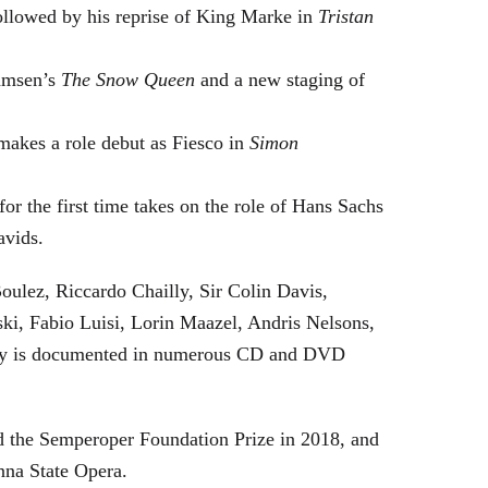
followed by his reprise of King Marke in
Tristan
hamsen’s
The Snow Queen
and a new staging of
makes a role debut as Fiesco in
Simon
or the first time takes on the role of Hans Sachs
avids.
oulez, Riccardo Chailly, Sir Colin Davis,
i, Fabio Luisi, Lorin Maazel, Andris Nelsons,
stry is documented in numerous CD and DVD
 the Semperoper Foundation Prize in 2018, and
nna State Opera.