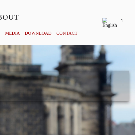
BOUT
Y
MEDIA
DOWNLOAD
CONTACT