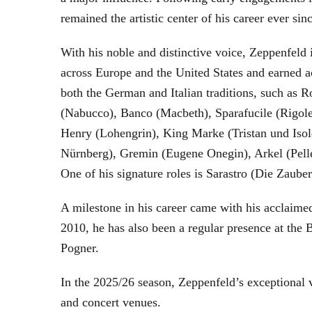
remained the artistic center of his career ever sin
With his noble and distinctive voice, Zeppenfeld 
across Europe and the United States and earned a
both the German and Italian traditions, such as 
(Nabucco), Banco (Macbeth), Sparafucile (Rigol
Henry (Lohengrin), King Marke (Tristan und Isol
Nürnberg), Gremin (Eugene Onegin), Arkel (Pell
One of his signature roles is Sarastro (Die Zau
A milestone in his career came with his acclaime
2010, he has also been a regular presence at the
Pogner.
In the 2025/26 season, Zeppenfeld’s exceptional
and concert venues.