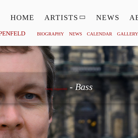
HOME
ARTISTS
NEWS
A
PENFELD
BIOGRAPHY
NEWS
CALENDAR
GALLER
Georg Zeppenfeld