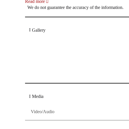
Read more
We do not guarantee the accuracy of the information.
Gallery
„Georg Zeppenfeld war ein Sachs, wie man ihn sich 
Wunder ist), flexibel und auf eine sehr persönliche 
Dresdner Neueste Nachrichten
Dresdner Neueste Nachrichten, Meis
Media
Video/Audio