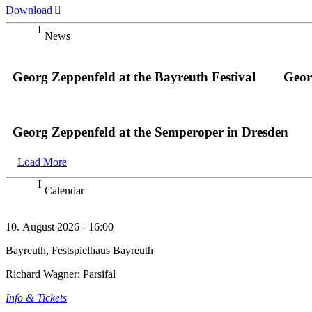
Download
News
Georg Zeppenfeld at the Bayreuth Festival
Geor
Georg Zeppenfeld at the Semperoper in Dresden
Load More
Calendar
10. August 2026 - 16:00
Bayreuth, Festspielhaus Bayreuth
Richard Wagner: Parsifal
Info & Tickets