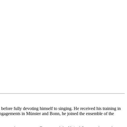
ore fully devoting himself to singing. He received his training in
ngagements in Münster and Bonn, he joined the ensemble of the