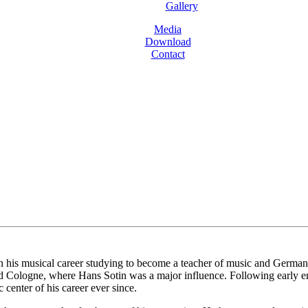
Gallery
Media
Download
Contact
is musical career studying to become a teacher of music and German bef
d Cologne, where Hans Sotin was a major influence. Following early e
center of his career ever since.