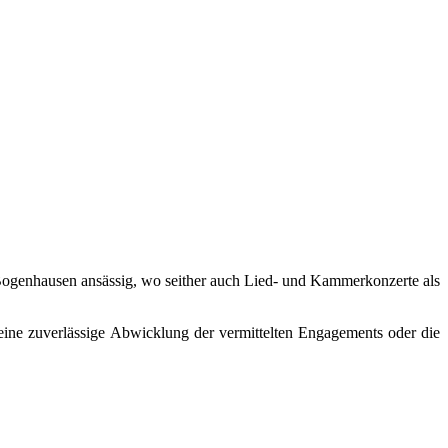
in Bogenhausen ansässig, wo seither auch Lied- und Kammerkonzerte als
eine zuverlässige Abwicklung der vermittelten Engagements oder die