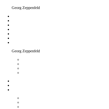
Georg Zeppenfeld
Georg Zeppenfeld