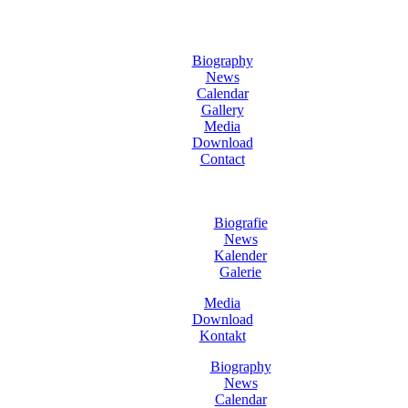
Biography
News
Calendar
Gallery
Media
Download
Contact
Biografie
News
Kalender
Galerie
Media
Download
Kontakt
Biography
News
Calendar