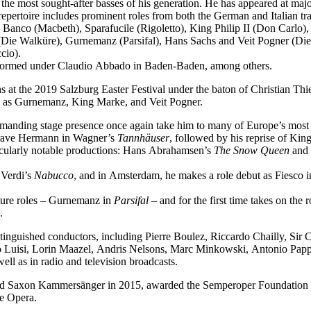
f the most sought-after basses of his generation. He has appeared at ma
epertoire includes prominent roles from both the German and Italian tra
 Banco (Macbeth), Sparafucile (Rigoletto), King Philip II (Don Carl
Die Walküre), Gurnemanz (Parsifal), Hans Sachs and Veit Pogner (Di
cio).
performed under Claudio Abbado in Baden-Baden, among others.
 at the 2019 Salzburg Easter Festival under the baton of Christian Thi
ch as Gurnemanz, King Marke, and Veit Pogner.
mmanding stage presence once again take him to many of Europe’s most 
dgrave Hermann in Wagner’s
Tannhäuser
, followed by his reprise of Ki
icularly notable productions: Hans Abrahamsen’s
The Snow Queen
and 
 Verdi’s
Nabucco
, and in Amsterdam, he makes a role debut as Fiesco 
ature roles – Gurnemanz in
Parsifal
– and for the first time takes on the
.
tinguished conductors, including Pierre Boulez, Riccardo Chailly, Sir
uisi, Lorin Maazel, Andris Nelsons, Marc Minkowski, Antonio Pappan
l as in radio and television broadcasts.
med Saxon Kammersänger in 2015, awarded the Semperoper Foundation 
te Opera.