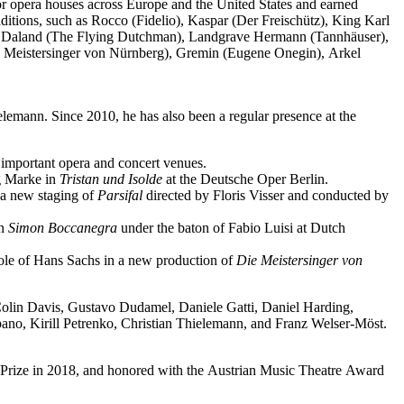
jor opera houses across Europe and the United States and earned
ditions, such as Rocco (Fidelio), Kaspar (Der Freischütz), King Karl
o), Daland (The Flying Dutchman), Landgrave Hermann (Tannhäuser),
e Meistersinger von Nürnberg), Gremin (Eugene Onegin), Arkel
elemann. Since 2010, he has also been a regular presence at the
important opera and concert venues.
ng Marke in
Tristan und Isolde
at the Deutsche Oper Berlin.
a new staging of
Parsifal
directed by Floris Visser and conducted by
in
Simon Boccanegra
under the baton of Fabio Luisi at Dutch
 role of Hans Sachs in a new production of
Die Meistersinger
von
 Colin Davis, Gustavo Dudamel, Daniele Gatti, Daniel Harding,
o, Kirill Petrenko, Christian Thielemann, and Franz Welser-Möst.
Prize in 2018, and honored with the Austrian Music Theatre Award