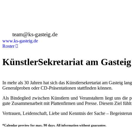
Deutschland
+49 89 4448879-0
team@ks-gasteig.de
www.ks-gasteig.de
Roster
KünstlerSekretariat am Gasteig
In mehr als 30 Jahren hat sich das Künstlersekretariat am Gasteig la
Generalproben oder CD-Präsentationen stattfinden können.
Als Bindeglied zwischen Künstlern und Veranstaltern liegt uns die
gute Zusammenarbeit mit Plattenfirmen und Presse. Diesem Ziel fühlt 
Vertrauen, Leidenschaft, Liebe und Kenntnis der Sache – Begeisterun
*Calendar preview for max. 90 days. All information without guarantee.