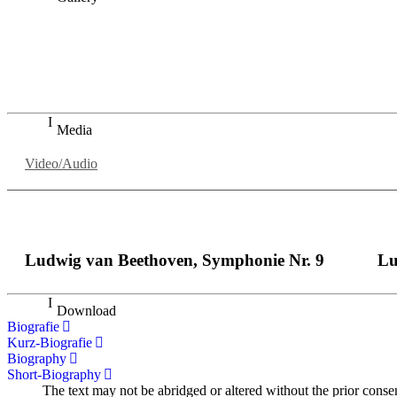
„Georg Zeppenfeld war ein Sachs, wie man ihn sich nur immer
auf eine sehr persönliche Weise ausdrucksstark.“
Dresdner Neueste Nachrichten
Dresdner Neueste Nachrichten, Meisterhafte „Meistersinger
Media
Video/Audio
Ludwig van Beethoven, Symphonie Nr. 9
Lu
Download
Biografie
Kurz-Biografie
Biography
Short-Biography
The text may not be abridged or altered without the prior conse