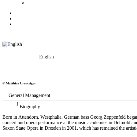
English
Georg Zeppenfeld
© Matthias Creutziger
Bass
General Management
Biography
Born in Attendorn, Westphalia, German bass Georg Zeppenfeld began h
concert and opera performance at the music academies in Detmold an
Saxon State Opera in Dresden in 2001, which has remained the artistic 