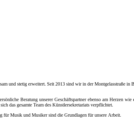
ngsam und stetig erweitert. Seit 2013 sind wir in der Montgelasstraße 
 persönliche Beratung unserer Geschäftspartner ebenso am Herzen wie 
sich das gesamte Team des Künstlersekretariats verpflichtet.
g für Musik und Musiker sind die Grundlagen für unsere Arbeit.