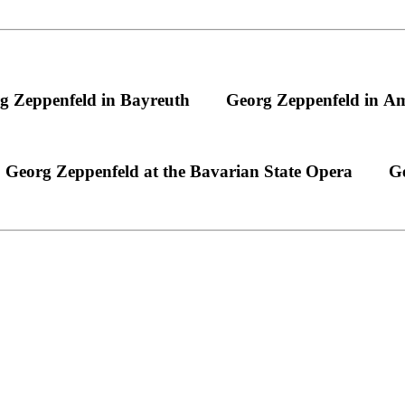
g Zeppenfeld in Bayreuth
Georg Zeppenfeld in A
Georg Zeppenfeld at the Bavarian State Opera
Ge