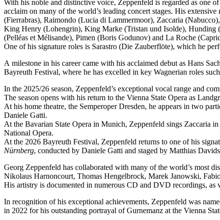
With his noble and distinctive voice, Zeppenfeld is regarded as one o
acclaim on many of the world’s leading concert stages. His extensive r
(Fierrabras), Raimondo (Lucia di Lammermoor), Zaccaria (Nabucco),
King Henry (Lohengrin), King Marke (Tristan und Isolde), Hunding (
(Pelléas et Mélisande), Pimen (Boris Godunov) and La Roche (Capric
One of his signature roles is Sarastro (Die Zauberflöte), which he 
A milestone in his career came with his acclaimed debut as Hans Sachs
Bayreuth Festival, where he has excelled in key Wagnerian roles su
In the 2025/26 season, Zeppenfeld’s exceptional vocal range and co
The season opens with his return to the Vienna State Opera as Lan
At his home theatre, the Semperoper Dresden, he appears in two part
Daniele Gatti.
At the Bavarian State Opera in Munich, Zeppenfeld sings Zaccaria in
National Opera.
At the 2026 Bayreuth Festival, Zeppenfeld returns to one of his sign
Nürnberg
, conducted by Daniele Gatti and staged by Matthias Davids
Georg Zeppenfeld has collaborated with many of the world’s most dis
Nikolaus Harnoncourt, Thomas Hengelbrock, Marek Janowski, Fabio L
His artistry is documented in numerous CD and DVD recordings, as wel
In recognition of his exceptional achievements, Zeppenfeld was na
in 2022 for his outstanding portrayal of Gurnemanz at the Vienna Sta