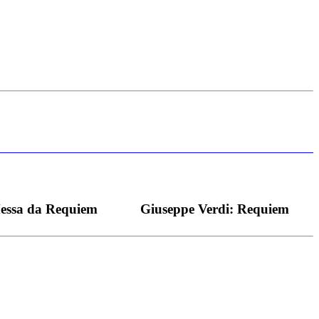
s bei dieser monströsen Partie immer ein Wunder ist), flexibel und
Messa da Requiem
Giuseppe Verdi: Requiem