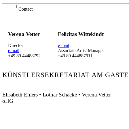
Contact
Verena Vetter
Felicitas Wittekindt
Director
e-mail
e-mail
Associate Artist Manager
+49 89 44488792
+49 89 444887911
KÜNSTLERSEKRETARIAT AM GASTE
Elisabeth Ehlers • Lothar Schacke • Verena Vetter
oHG
Montgelasstraße 2
81679 München