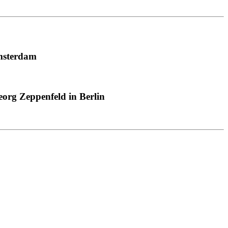
msterdam
org Zeppenfeld in Berlin