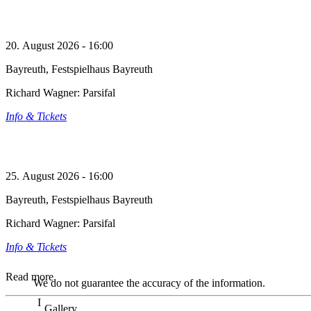
20. August 2026 - 16:00
Bayreuth, Festspielhaus Bayreuth
Richard Wagner: Parsifal
Info & Tickets
25. August 2026 - 16:00
Bayreuth, Festspielhaus Bayreuth
Richard Wagner: Parsifal
Info & Tickets
Read more
We do not guarantee the accuracy of the information.
Gallery