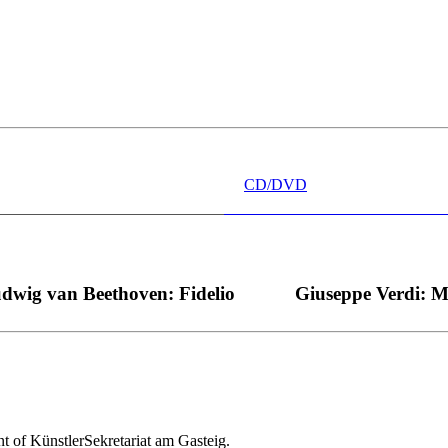
 wünschen kann, nobel, stimmlich ohne jede Verschleißerscheinung (wa
“ dank Dirigent Thielemann, 12.05.2023
CD/DVD
dwig van Beethoven: Fidelio
Giuseppe Verdi: 
nt of KünstlerSekretariat am Gasteig.