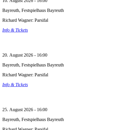
10. August 2026 - 16:00
Bayreuth, Festspielhaus Bayreuth
Richard Wagner: Parsifal
Info & Tickets
20. August 2026 - 16:00
Bayreuth, Festspielhaus Bayreuth
Richard Wagner: Parsifal
Info & Tickets
25. August 2026 - 16:00
Bayreuth, Festspielhaus Bayreuth
Richard Wagner: Parsifal