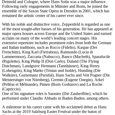
Detmold and Cologne, where Hans Sotin was a major influence.
Following early engagements in Münster and Bonn, he joined the
ensemble of the Saxon State Opera in Dresden in 2001, which has
remained the artistic center of his career ever since.
With his noble and distinctive voice, Zeppenfeld is regarded as one
of the most sought-after basses of his generation. He has appeared at
major opera houses across Europe and the United States and earned
acclaim on many of the world’s leading concert stages. His
extensive repertoire includes prominent roles from both the German
and Italian traditions, such as Rocco (Fidelio), Kaspar (Der
Freischütz), King Karl (Fierrabras), Raimondo (Lucia di
Lammermoor), Zaccaria (Nabucco), Banco (Macbeth), Sparafucile
(Rigoletto), King Philip II (Don Carlo), Daland (The Flying
Dutchman), Landgrave Hermann (Tannhäuser), King Henry
(Lohengrin), King Marke (Tristan und Isolde), Hunding (Die
Walküre), Gurnemanz (Parsifal), Hans Sachs and Veit Pogner (Die
Meistersinger von Nürnberg), Gremin (Eugene Onegin), Arkel
(Pelléas et Mélisande), Pimen (Boris Godunov) and La Roche
(Capriccio).
One of his signature roles is Sarastro (Die Zauberflöte), which he
performed under Claudio Abbado in Baden-Baden, among others.
A milestone in his career came with his acclaimed debut as Hans
Sachs at the 2019 Salzburg Easter Festival under the baton of