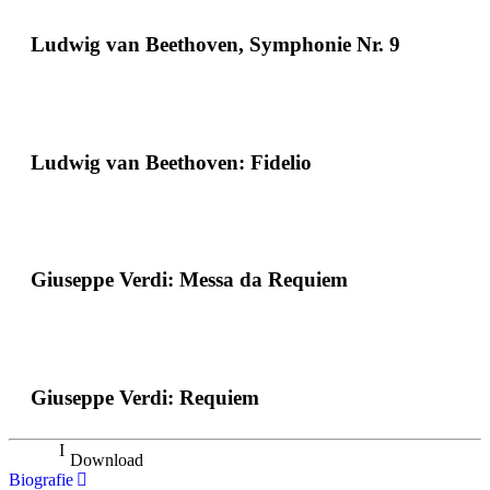
Ludwig van Beethoven, Symphonie Nr. 9
Ludwig van Beethoven: Fidelio
Giuseppe Verdi: Messa da Requiem
Giuseppe Verdi: Requiem
Download
Biografie