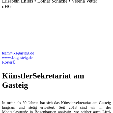
Elisabeth Ehlers • Lothar Schacke • Verena Vetter
oHG
Montgelasstraße 2
81679 München
Deutschland
+49 89 4448879-0
team@ks-gasteig.de
www.ks-gasteig.de
Roster
KünstlerSekretariat am
Gasteig
In mehr als 30 Jahren hat sich das Künstlersekretariat am Gasteig
langsam und stetig erweitert. Seit 2013 sind wir in der
Montgelasstraße in Bogenhausen ansässig, wo seither auch Lied-