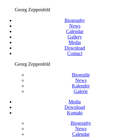
Georg Zeppenfeld
Biography
News
Calendar
Gallery
Media
Download
Contact
Georg Zeppenfeld
Biografie
News
Kalender
Galerie
Media
Download
Kontakt
Biography
News
Calendar