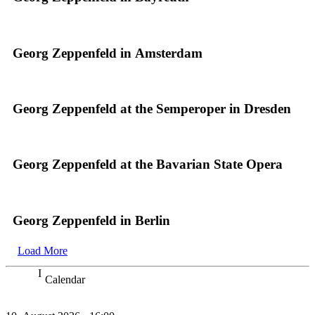
Georg Zeppenfeld in Amsterdam
Georg Zeppenfeld at the Semperoper in Dresden
Georg Zeppenfeld at the Bavarian State Opera
Georg Zeppenfeld in Berlin
Load More
Calendar