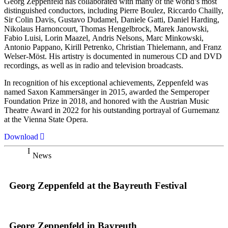
Georg Zeppenfeld has collaborated with many of the world’s most
distinguished conductors, including Pierre Boulez, Riccardo Chailly,
Sir Colin Davis, Gustavo Dudamel, Daniele Gatti, Daniel Harding,
Nikolaus Harnoncourt, Thomas Hengelbrock, Marek Janowski,
Fabio Luisi, Lorin Maazel, Andris Nelsons, Marc Minkowski,
Antonio Pappano, Kirill Petrenko, Christian Thielemann, and Franz
Welser-Möst. His artistry is documented in numerous CD and DVD
recordings, as well as in radio and television broadcasts.
In recognition of his exceptional achievements, Zeppenfeld was
named Saxon Kammersänger in 2015, awarded the Semperoper
Foundation Prize in 2018, and honored with the Austrian Music
Theatre Award in 2022 for his outstanding portrayal of Gurnemanz
at the Vienna State Opera.
Download
News
Georg Zeppenfeld at the Bayreuth Festival
Georg Zeppenfeld in Bayreuth