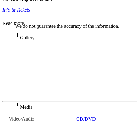
Info & Tickets
Read more
We do not guarantee the accuracy of the information.
Gallery
„Georg Zeppenfeld war ein Sachs, wie man ihn sich nur
immer wünschen kann, nobel, stimmlich ohne jede
Verschleißerscheinung (was bei dieser monströsen Partie
immer ein Wunder ist), flexibel und auf eine sehr
persönliche Weise ausdrucksstark.“
Dresdner Neueste Nachrichten
Dresdner Neueste Nachrichten, Meisterhafte „Meistersinger“
dank Dirigent Thielemann, 12.05.2023
Media
Video/Audio
CD/DVD