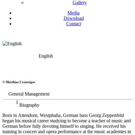
Gallery
Media
Download
Contact
English
Georg Zeppenfeld
© Matthias Creutziger
Bass
General Management
Biography
Born in Attendorn, Westphalia, German bass Georg Zeppenfeld
began his musical career studying to become a teacher of music and
German before fully devoting himself to singing. He received his
training in concert and opera performance at the music academies in