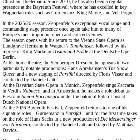
Christian Thielemann. Since 2010, he has also been a regular
presence at the Bayreuth Festival, where he has excelled in key
Wagnerian roles such as Gurnemanz, King Marke, and Veit Pogner.
In the 2025/26 season, Zeppenfeld’s exceptional vocal range and
commanding stage presence once again take him to many of
Europe’s most important opera and concert venues.
The season opens with his return to the Vienna State Opera as
Landgrave Hermann in Wagner’s
Tannhäuser
, followed by his
reprise of King Marke in
Tristan und Isolde
at the Deutsche Oper
Berlin.
At his home theatre, the Semperoper Dresden, he appears in two
particularly notable productions: Hans Abrahamsen’s
The Snow
Queen
and a new staging of
Parsifal
directed by Floris Visser and
conducted by Daniele Gatti.
At the Bavarian State Opera in Munich, Zeppenfeld sings Zaccaria
in Verdi’s
Nabucco
, and in Amsterdam, he makes a role debut as
Fiesco in
Simon Boccanegra
under the baton of Fabio Luisi at
Dutch National Opera.
At the 2026 Bayreuth Festival, Zeppenfeld returns to one of his
signature roles – Gurnemanz in
Parsifal
– and for the first time takes
on the role of Hans Sachs in a new production of
Die Meistersinger
von Nürnberg
, conducted by Daniele Gatti and staged by Matthias
Davids.