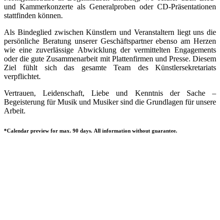
und Kammerkonzerte als Generalproben oder CD-Präsentationen
stattfinden können.
Als Bindeglied zwischen Künstlern und Veranstaltern liegt uns die
persönliche Beratung unserer Geschäftspartner ebenso am Herzen
wie eine zuverlässige Abwicklung der vermittelten Engagements
oder die gute Zusammenarbeit mit Plattenfirmen und Presse. Diesem
Ziel fühlt sich das gesamte Team des Künstlersekretariats
verpflichtet.
Vertrauen, Leidenschaft, Liebe und Kenntnis der Sache –
Begeisterung für Musik und Musiker sind die Grundlagen für unsere
Arbeit.
*Calendar preview for max. 90 days. All information without guarantee.