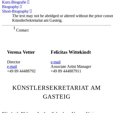
Kurz-Biografie
Biography
Short-Biography
The text may not be abridged or altered without the prior conse
KünstlerSekretariat am Gasteig.
Contact
Verena Vetter
Felicitas Wittekindt
Director
e-mail
e-mail
Associate Artist Manager
+49 89 44488792
+49 89 444887911
KÜNSTLERSEKRETARIAT AM
GASTEIG