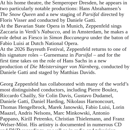
At his home theatre, the Semperoper Dresden, he appears in
two particularly notable productions: Hans Abrahamsen’s
The Snow Queen
and a new staging of
Parsifal
directed by
Floris Visser and conducted by Daniele Gatti.
At the Bavarian State Opera in Munich, Zeppenfeld sings
Zaccaria in Verdi’s
Nabucco
, and in Amsterdam, he makes a
role debut as Fiesco in
Simon Boccanegra
under the baton of
Fabio Luisi at Dutch National Opera.
At the 2026 Bayreuth Festival, Zeppenfeld returns to one of
his signature roles – Gurnemanz in
Parsifal
– and for the
first time takes on the role of Hans Sachs in a new
production of
Die Meistersinger
von Nürnberg
, conducted by
Daniele Gatti and staged by Matthias Davids.
Georg Zeppenfeld has collaborated with many of the world’s
most distinguished conductors, including Pierre Boulez,
Riccardo Chailly, Sir Colin Davis, Gustavo Dudamel,
Daniele Gatti, Daniel Harding, Nikolaus Harnoncourt,
Thomas Hengelbrock, Marek Janowski, Fabio Luisi, Lorin
Maazel, Andris Nelsons, Marc Minkowski, Antonio
Pappano, Kirill Petrenko, Christian Thielemann, and Franz
Welser-Möst. His artistry is documented in numerous CD