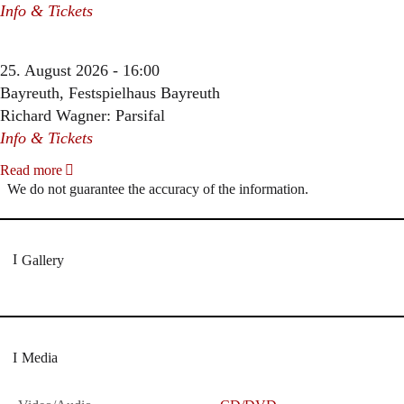
Info & Tickets
25. August 2026 - 16:00
Bayreuth, Festspielhaus Bayreuth
Richard Wagner: Parsifal
Info & Tickets
Read more
We do not guarantee the accuracy of the information.
Gallery
Media