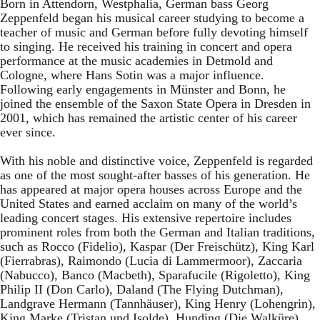
Born in Attendorn, Westphalia, German bass Georg
Zeppenfeld began his musical career studying to become a
teacher of music and German before fully devoting himself
to singing. He received his training in concert and opera
performance at the music academies in Detmold and
Cologne, where Hans Sotin was a major influence.
Following early engagements in Münster and Bonn, he
joined the ensemble of the Saxon State Opera in Dresden in
2001, which has remained the artistic center of his career
ever since.
With his noble and distinctive voice, Zeppenfeld is regarded
as one of the most sought-after basses of his generation. He
has appeared at major opera houses across Europe and the
United States and earned acclaim on many of the world’s
leading concert stages. His extensive repertoire includes
prominent roles from both the German and Italian traditions,
such as Rocco (Fidelio), Kaspar (Der Freischütz), King Karl
(Fierrabras), Raimondo (Lucia di Lammermoor), Zaccaria
(Nabucco), Banco (Macbeth), Sparafucile (Rigoletto), King
Philip II (Don Carlo), Daland (The Flying Dutchman),
Landgrave Hermann (Tannhäuser), King Henry (Lohengrin),
King Marke (Tristan und Isolde), Hunding (Die Walküre),