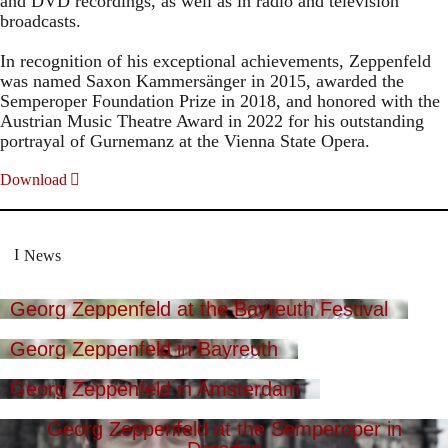
and DVD recordings, as well as in radio and television
broadcasts.
In recognition of his exceptional achievements, Zeppenfeld
was named Saxon Kammersänger in 2015, awarded the
Semperoper Foundation Prize in 2018, and honored with the
Austrian Music Theatre Award in 2022 for his outstanding
portrayal of Gurnemanz at the Vienna State Opera.
Download
News
Georg Zeppenfeld at the Bayreuth Festival
Georg Zeppenfeld in Bayreuth
Georg Zeppenfeld in Amsterdam
Georg Zeppenfeld at the Semperoper in