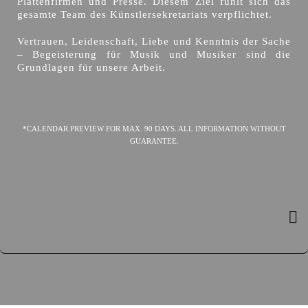
Plattenfirmen und Presse. Diesem Ziel fühlt sich das
gesamte Team des Künstlersekretariats verpflichtet.
Vertrauen, Leidenschaft, Liebe und Kenntnis der Sache
– Begeisterung für Musik und Musiker sind die
Grundlagen für unsere Arbeit.
*CALENDAR PREVIEW FOR MAX. 90 DAYS. ALL INFORMATION WITHOUT
GUARANTEE.