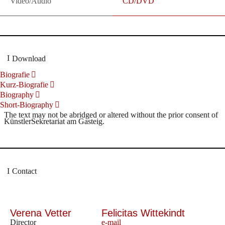
Video/Audio
CD/DVD
Download
Biografie
Kurz-Biografie
Biography
Short-Biography
The text may not be abridged or altered without the prior consent of
KünstlerSekretariat am Gasteig.
Contact
Verena Vetter
Felicitas Wittekindt
Director
e-mail