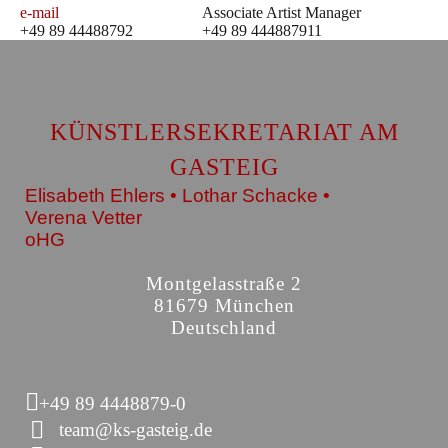
e-mail
Associate Artist Manager
+49 89 44488792
+49 89 444887911
KÜNSTLERSEKRETARIAT AM
GASTEIG
Elisabeth Ehlers • Lothar Schacke •
Verena Vetter
oHG
Montgelasstraße 2
81679 München
Deutschland
+49 89 4448879-0
team@ks-gasteig.de