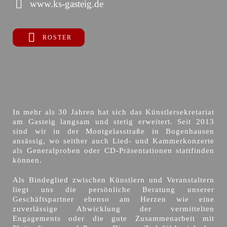
www.ks-gasteig.de
ROSTER
In mehr als 30 Jahren hat sich das Künstlersekretariat
am Gasteig langsam und stetig erweitert. Seit 2013
sind wir in der Montgelasstraße in Bogenhausen
ansässig, wo seither auch Lied- und Kammerkonzerte
als Generalproben oder CD-Präsentationen stattfinden
können.
Als Bindeglied zwischen Künstlern und Veranstaltern
liegt uns die persönliche Beratung unserer
Geschäftspartner ebenso am Herzen wie eine
zuverlässige Abwicklung der vermittelten
Engagements oder die gute Zusammenarbeit mit