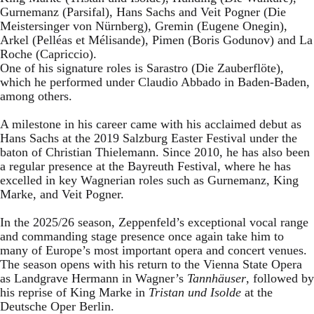
Gurnemanz (Parsifal), Hans Sachs and Veit Pogner (Die
Meistersinger von Nürnberg), Gremin (Eugene Onegin),
Arkel (Pelléas et Mélisande), Pimen (Boris Godunov) and La
Roche (Capriccio).
One of his signature roles is Sarastro (Die Zauberflöte),
which he performed under Claudio Abbado in Baden-Baden,
among others.
A milestone in his career came with his acclaimed debut as
Hans Sachs at the 2019 Salzburg Easter Festival under the
baton of Christian Thielemann. Since 2010, he has also been
a regular presence at the Bayreuth Festival, where he has
excelled in key Wagnerian roles such as Gurnemanz, King
Marke, and Veit Pogner.
In the 2025/26 season, Zeppenfeld’s exceptional vocal range
and commanding stage presence once again take him to
many of Europe’s most important opera and concert venues.
The season opens with his return to the Vienna State Opera
as Landgrave Hermann in Wagner’s
Tannhäuser
, followed by
his reprise of King Marke in
Tristan und Isolde
at the
Deutsche Oper Berlin.