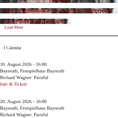
Dresden
Georg Zeppenfeld at the Bavarian State Opera
Georg Zeppenfeld in Berlin
Load More
Calendar
10. August 2026 - 16:00
Bayreuth, Festspielhaus Bayreuth
Richard Wagner: Parsifal
Info & Tickets
20. August 2026 - 16:00
Bayreuth, Festspielhaus Bayreuth
Richard Wagner: Parsifal