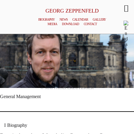
GEORG ZEPPENFELD
BIOGRAPHY
NEWS
CALENDAR
GALLERY
MEDIA
DOWNLOAD
CONTACT
© MATTHIAS CREUTZIGER
General Management
Biography