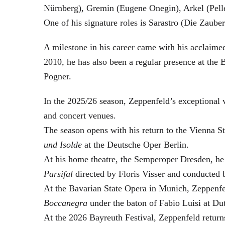
Nürnberg), Gremin (Eugene Onegin), Arkel (Pell
One of his signature roles is Sarastro (Die Zau
A milestone in his career came with his acclaime
2010, he has also been a regular presence at the
Pogner.
In the 2025/26 season, Zeppenfeld’s exceptional
and concert venues.
The season opens with his return to the Vienna
und Isolde
at the Deutsche Oper Berlin.
At his home theatre, the Semperoper Dresden, he
Parsifal
directed by Floris Visser and conducted 
At the Bavarian State Opera in Munich, Zeppenfe
Boccanegra
under the baton of Fabio Luisi at Du
At the 2026 Bayreuth Festival, Zeppenfeld return