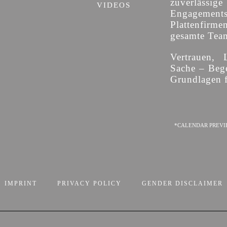
zuverläss
VIDEOS
Engagement
Plattenfirme
gesamte Team 
Vertrauen, 
Sache – Bege
Grundlagen f
*CALENDAR PREVI
IMPRINT
PRIVACY POLICY
GENDER DISCLAIMER