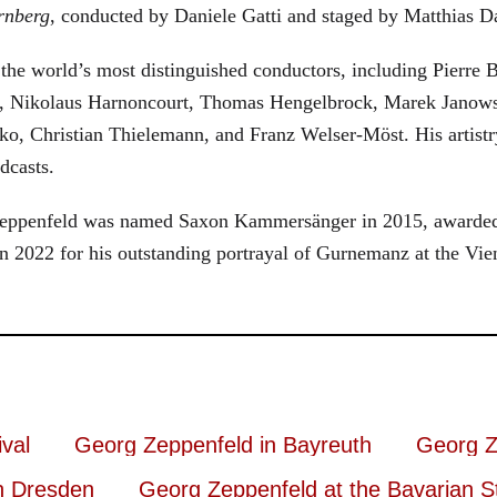
rnberg
, conducted by Daniele Gatti and staged by Matthias D
he world’s most distinguished conductors, including Pierre B
, Nikolaus Harnoncourt, Thomas Hengelbrock, Marek Janowsk
ko, Christian Thielemann, and Franz Welser-Möst. His arti
dcasts.
, Zeppenfeld was named Saxon Kammersänger in 2015, awarded
n 2022 for his outstanding portrayal of Gurnemanz at the Vie
val
Georg Zeppenfeld in Bayreuth
Georg Z
n Dresden
Georg Zeppenfeld at the Bavarian S