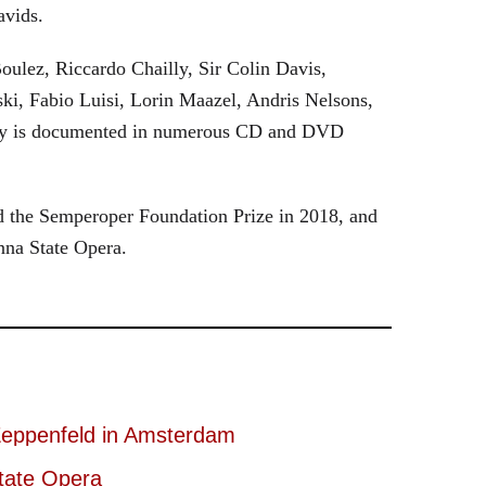
avids.
oulez, Riccardo Chailly, Sir Colin Davis,
i, Fabio Luisi, Lorin Maazel, Andris Nelsons,
stry is documented in numerous CD and DVD
 the Semperoper Foundation Prize in 2018, and
nna State Opera.
eppenfeld in Amsterdam
tate Opera