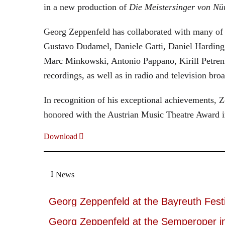
in a new production of
Die Meistersinger
von Nü
Georg Zeppenfeld has collaborated with many of t
Gustavo Dudamel, Daniele Gatti, Daniel Harding
Marc Minkowski, Antonio Pappano, Kirill Petren
recordings, as well as in radio and television broa
In recognition of his exceptional achievements
honored with the Austrian Music Theatre Award i
Download
News
Georg Zeppenfeld at the Bayreuth Festi
Georg Zeppenfeld at the Semperoper i