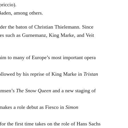
riccio).
Baden, among others.
nder the baton of Christian Thielemann. Since
oles such as Gurnemanz, King Marke, and Veit
him to many of Europe’s most important opera
followed by his reprise of King Marke in
Tristan
hamsen’s
The Snow Queen
and a new staging of
makes a role debut as Fiesco in
Simon
or the first time takes on the role of Hans Sachs