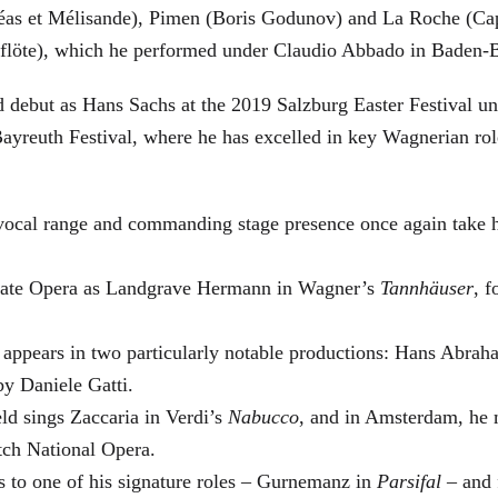
éas et Mélisande), Pimen (Boris Godunov) and La Roche (Cap
berflöte), which he performed under Claudio Abbado in Baden-
d debut as Hans Sachs at the 2019 Salzburg Easter Festival u
 Bayreuth Festival, where he has excelled in key Wagnerian r
 vocal range and commanding stage presence once again take 
 State Opera as Landgrave Hermann in Wagner’s
Tannhäuser
, 
 appears in two particularly notable productions: Hans Abra
by Daniele Gatti.
ld sings Zaccaria in Verdi’s
Nabucco
, and in Amsterdam, he 
tch National Opera.
s to one of his signature roles – Gurnemanz in
Parsifal
– and f