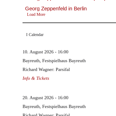
Georg Zeppenfeld in Berlin
Load More
Calendar
10. August 2026 - 16:00
Bayreuth, Festspielhaus Bayreuth
Richard Wagner: Parsifal
Info & Tickets
20. August 2026 - 16:00
Bayreuth, Festspielhaus Bayreuth
Richard Wagner: Parsifal