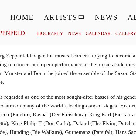
© MATTHIAS CREUTZIGER
HOME
ARTISTS
NEWS
A
PENFELD
BIOGRAPHY
NEWS
CALENDAR
GALLER
g Zeppenfeld began his musical career studying to become a
aining in concert and opera performance at the music academi
in Münster and Bonn, he joined the ensemble of the Saxon St
ce.
is regarded as one of the most sought-after basses of his gen
cclaim on many of the world’s leading concert stages. His ext
Rocco (Fidelio), Kaspar (Der Freischütz), King Karl (Fierra
etto), King Philip II (Don Carlo), Daland (The Flying Dutc
de), Hunding (Die Walküre), Gurnemanz (Parsifal), Hans Sac