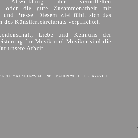
ige Abwicklung der vermittelten
s oder die gute Zusammenarbeit mit
n und Presse. Diesem Ziel fühlt sich das
des Künstlersekretariats verpflichtet.
Leidenschaft, Liebe und Kenntnis der
isterung für Musik und Musiker sind die
ür unsere Arbeit.
EW FOR MAX. 90 DAYS. ALL INFORMATION WITHOUT GUARANTEE.