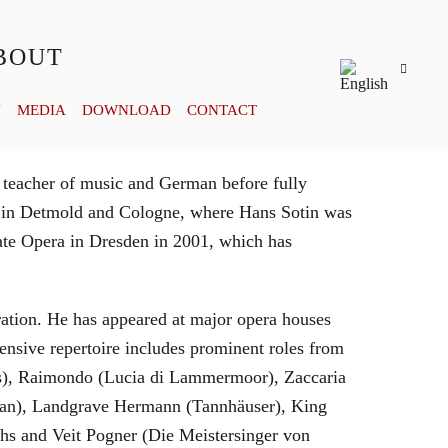
BOUT
Y
MEDIA
DOWNLOAD
CONTACT
 teacher of music and German before fully
es in Detmold and Cologne, where Hans Sotin was
ate Opera in Dresden in 2001, which has
eration. He has appeared at major opera houses
ensive repertoire includes prominent roles from
bras), Raimondo (Lucia di Lammermoor), Zaccaria
hman), Landgrave Hermann (Tannhäuser), King
hs and Veit Pogner (Die Meistersinger von