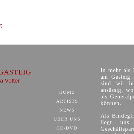
t
In mehr als 
GASTEIG
am Gasteig 
a Vetter
sind wir i
ansässig, w
HOME
als Generalp
ARTISTS
können.
NEWS
Als Bindegli
ÜBER UNS
liegt uns
CD/DVD
Geschäfts