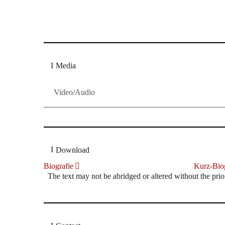
Dresdner Neueste Nachrichten
Dresdner Neueste Nachrichten, Meis
Media
Video/Audio
Download
Biografie
Kurz-Biog
The text may not be abridged or altered without the prio