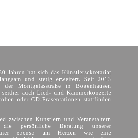
30 Jahren hat sich das Künstlersekretariat
langsam und stetig erweitert. Seit 2013
n der Montgelasstraße in Bogenhausen
o seither auch Lied- und Kammerkonzerte
roben oder CD-Präsentationen stattfinden
ed zwischen Künstlern und Veranstaltern
 die persönliche Beratung unserer
partner ebenso am Herzen wie eine