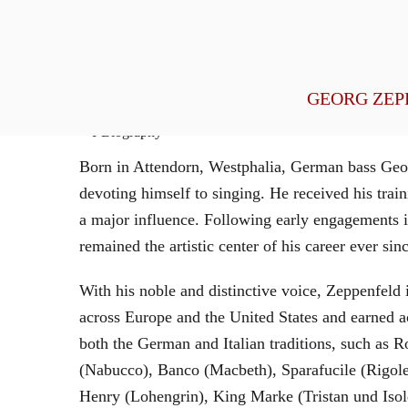
General Management
GEORG ZEP
Biography
Born in Attendorn, Westphalia, German bass Geor
devoting himself to singing. He received his tr
a major influence. Following early engagements 
remained the artistic center of his career ever sin
With his noble and distinctive voice, Zeppenfeld 
across Europe and the United States and earned a
both the German and Italian traditions, such as 
(Nabucco), Banco (Macbeth), Sparafucile (Rigol
Henry (Lohengrin), King Marke (Tristan und Isol