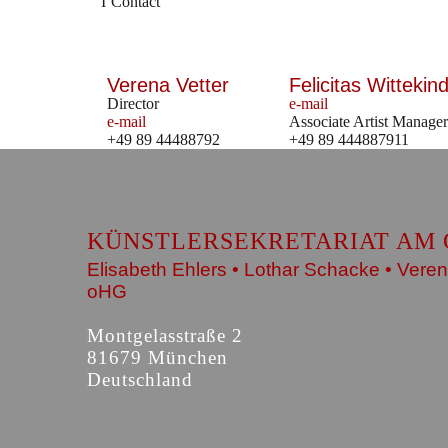
Contact
Verena Vetter
Felicitas Wittekind
Director
e-mail
e-mail
Associate Artist Manager
+49 89 44488792
+49 89 444887911
KÜNSTLERSEKRETARIAT AM 
Elisabeth Ehlers • Lothar Schacke • Veren
oHG
Montgelasstraße 2
81679 München
Deutschland