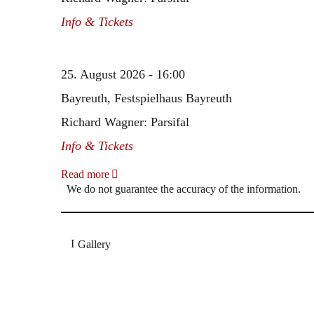
Info & Tickets
25. August 2026 - 16:00
Bayreuth, Festspielhaus Bayreuth
Richard Wagner: Parsifal
Info & Tickets
Read more
We do not guarantee the accuracy of the information.
Gallery
„Georg Zeppenfeld war ein Sachs, wie man ihn sich 
Wunder ist), flexibel und auf eine sehr persönliche 