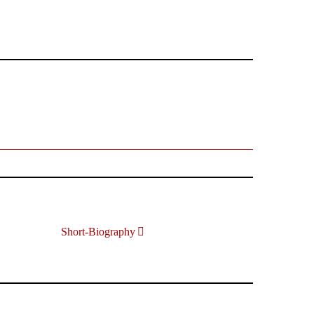
Short-Biography