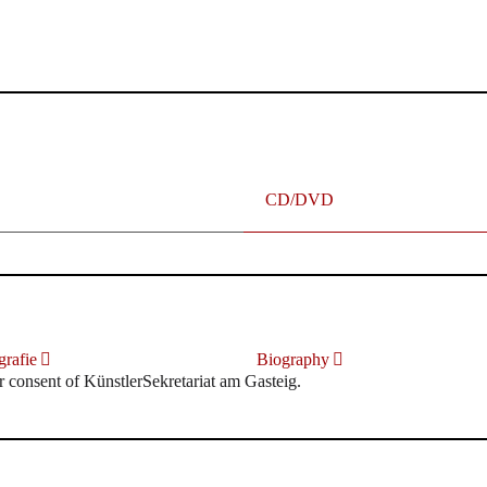
terhafte „Meistersinger“ dank Dirigent Thielemann, 12.05.2023
CD/DVD
rafie
Biography
r consent of KünstlerSekretariat am Gasteig.