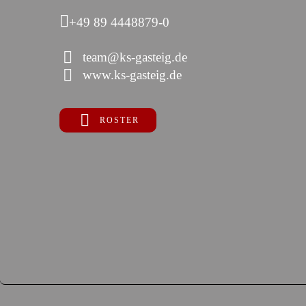
+49 89 4448879-0
team@ks-gasteig.de
www.ks-gasteig.de
ROSTER