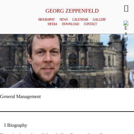
GEORG ZEPPENFELD
BIOGRAPHY
NEWS
CALENDAR
GALLERY
MEDIA
DOWNLOAD
CONTACT
© MATTHIAS CREUTZIGER
General Management
Biography