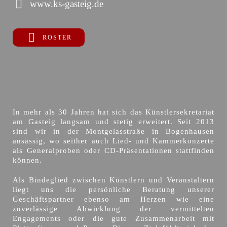
www.ks-gasteig.de
ROSTER
In mehr als 30 Jahren hat sich das Künstlersekretariat
am Gasteig langsam und stetig erweitert. Seit 2013
sind wir in der Montgelasstraße in Bogenhausen
ansässig, wo seither auch Lied- und Kammerkonzerte
als Generalproben oder CD-Präsentationen stattfinden
können.
Als Bindeglied zwischen Künstlern und Veranstaltern
liegt uns die persönliche Beratung unserer
Geschäftspartner ebenso am Herzen wie eine
zuverlässige Abwicklung der vermittelten
Engagements oder die gute Zusammenarbeit mit