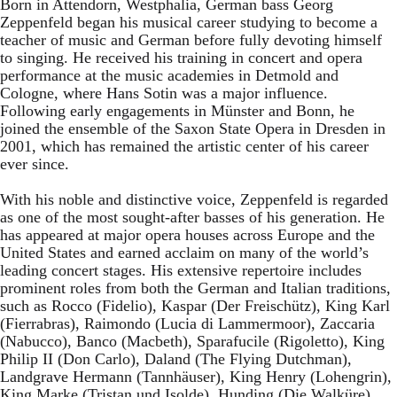
Born in Attendorn, Westphalia, German bass Georg
Zeppenfeld began his musical career studying to become a
teacher of music and German before fully devoting himself
to singing. He received his training in concert and opera
performance at the music academies in Detmold and
Cologne, where Hans Sotin was a major influence.
Following early engagements in Münster and Bonn, he
joined the ensemble of the Saxon State Opera in Dresden in
2001, which has remained the artistic center of his career
ever since.
With his noble and distinctive voice, Zeppenfeld is regarded
as one of the most sought-after basses of his generation. He
has appeared at major opera houses across Europe and the
United States and earned acclaim on many of the world’s
leading concert stages. His extensive repertoire includes
prominent roles from both the German and Italian traditions,
such as Rocco (Fidelio), Kaspar (Der Freischütz), King Karl
(Fierrabras), Raimondo (Lucia di Lammermoor), Zaccaria
(Nabucco), Banco (Macbeth), Sparafucile (Rigoletto), King
Philip II (Don Carlo), Daland (The Flying Dutchman),
Landgrave Hermann (Tannhäuser), King Henry (Lohengrin),
King Marke (Tristan und Isolde), Hunding (Die Walküre),