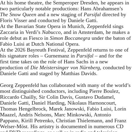
At his home theatre, the Semperoper Dresden, he appears in
two particularly notable productions: Hans Abrahamsen’s
The Snow Queen
and a new staging of
Parsifal
directed by
Floris Visser and conducted by Daniele Gatti.
At the Bavarian State Opera in Munich, Zeppenfeld sings
Zaccaria in Verdi’s
Nabucco
, and in Amsterdam, he makes a
role debut as Fiesco in
Simon Boccanegra
under the baton of
Fabio Luisi at Dutch National Opera.
At the 2026 Bayreuth Festival, Zeppenfeld returns to one of
his signature roles – Gurnemanz in
Parsifal
– and for the
first time takes on the role of Hans Sachs in a new
production of
Die Meistersinger
von Nürnberg
, conducted by
Daniele Gatti and staged by Matthias Davids.
Georg Zeppenfeld has collaborated with many of the world’s
most distinguished conductors, including Pierre Boulez,
Riccardo Chailly, Sir Colin Davis, Gustavo Dudamel,
Daniele Gatti, Daniel Harding, Nikolaus Harnoncourt,
Thomas Hengelbrock, Marek Janowski, Fabio Luisi, Lorin
Maazel, Andris Nelsons, Marc Minkowski, Antonio
Pappano, Kirill Petrenko, Christian Thielemann, and Franz
Welser-Möst. His artistry is documented in numerous CD