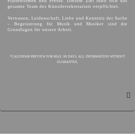
Plattenfirmen und Presse. Diesem Ziel fühlt sich das
gesamte Team des Künstlersekretariats verpflichtet.
Vertrauen, Leidenschaft, Liebe und Kenntnis der Sache
– Begeisterung für Musik und Musiker sind die
Grundlagen für unsere Arbeit.
*CALENDAR PREVIEW FOR MAX. 90 DAYS. ALL INFORMATION WITHOUT
GUARANTEE.