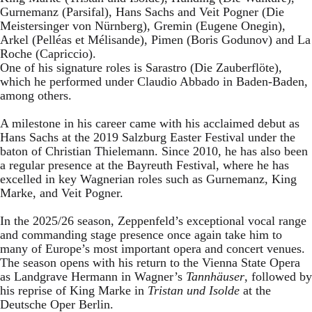
Gurnemanz (Parsifal), Hans Sachs and Veit Pogner (Die
Meistersinger von Nürnberg), Gremin (Eugene Onegin),
Arkel (Pelléas et Mélisande), Pimen (Boris Godunov) and La
Roche (Capriccio).
One of his signature roles is Sarastro (Die Zauberflöte),
which he performed under Claudio Abbado in Baden-Baden,
among others.
A milestone in his career came with his acclaimed debut as
Hans Sachs at the 2019 Salzburg Easter Festival under the
baton of Christian Thielemann. Since 2010, he has also been
a regular presence at the Bayreuth Festival, where he has
excelled in key Wagnerian roles such as Gurnemanz, King
Marke, and Veit Pogner.
In the 2025/26 season, Zeppenfeld’s exceptional vocal range
and commanding stage presence once again take him to
many of Europe’s most important opera and concert venues.
The season opens with his return to the Vienna State Opera
as Landgrave Hermann in Wagner’s
Tannhäuser
, followed by
his reprise of King Marke in
Tristan und Isolde
at the
Deutsche Oper Berlin.