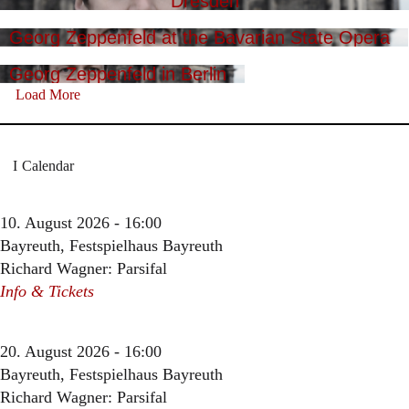
Dresden
Georg Zeppenfeld at the Bavarian State Opera
Georg Zeppenfeld in Berlin
Load More
Calendar
10. August 2026 - 16:00
Bayreuth, Festspielhaus Bayreuth
Richard Wagner: Parsifal
Info & Tickets
20. August 2026 - 16:00
Bayreuth, Festspielhaus Bayreuth
Richard Wagner: Parsifal