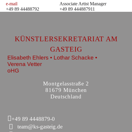
e-mail
Associate Artist Manager
+49 89 44488792
+49 89 444887911
KÜNSTLERSEKRETARIAT AM
GASTEIG
Elisabeth Ehlers • Lothar Schacke •
Verena Vetter
oHG
Montgelasstraße 2
81679 München
Deutschland
+49 89 4448879-0
team@ks-gasteig.de