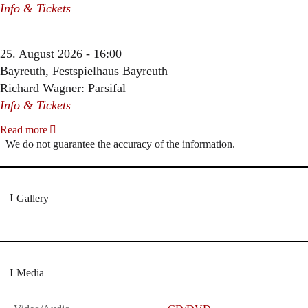
Info & Tickets
25. August 2026 - 16:00
Bayreuth, Festspielhaus Bayreuth
Richard Wagner: Parsifal
Info & Tickets
Read more
We do not guarantee the accuracy of the information.
Gallery
Media