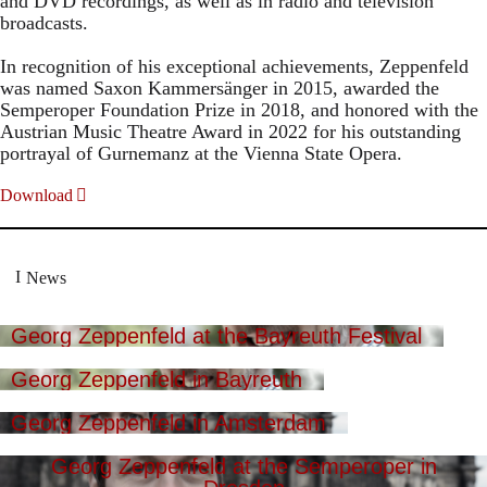
and DVD recordings, as well as in radio and television
broadcasts.
In recognition of his exceptional achievements, Zeppenfeld
was named Saxon Kammersänger in 2015, awarded the
Semperoper Foundation Prize in 2018, and honored with the
Austrian Music Theatre Award in 2022 for his outstanding
portrayal of Gurnemanz at the Vienna State Opera.
Download
News
Georg Zeppenfeld at the Bayreuth Festival
Georg Zeppenfeld in Bayreuth
Georg Zeppenfeld in Amsterdam
Georg Zeppenfeld at the Semperoper in