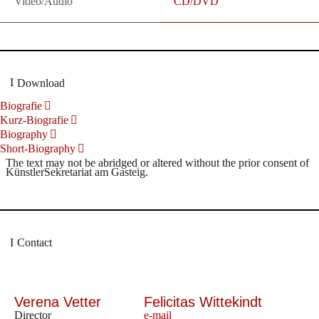
Video/Audio
CD/DVD
Download
Biografie
Kurz-Biografie
Biography
Short-Biography
The text may not be abridged or altered without the prior consent of
KünstlerSekretariat am Gasteig.
Contact
Verena Vetter
Felicitas Wittekindt
Director
e-mail