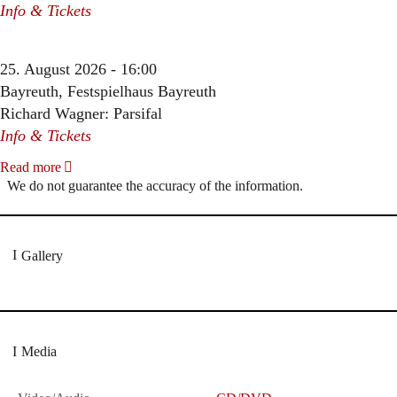
Info & Tickets
25. August 2026 - 16:00
Bayreuth, Festspielhaus Bayreuth
Richard Wagner: Parsifal
Info & Tickets
Read more
We do not guarantee the accuracy of the information.
Gallery
Media