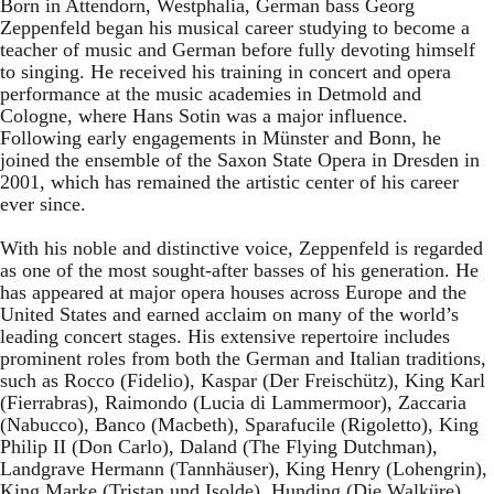
Born in Attendorn, Westphalia, German bass Georg
Zeppenfeld began his musical career studying to become a
teacher of music and German before fully devoting himself
to singing. He received his training in concert and opera
performance at the music academies in Detmold and
Cologne, where Hans Sotin was a major influence.
Following early engagements in Münster and Bonn, he
joined the ensemble of the Saxon State Opera in Dresden in
2001, which has remained the artistic center of his career
ever since.
With his noble and distinctive voice, Zeppenfeld is regarded
as one of the most sought-after basses of his generation. He
has appeared at major opera houses across Europe and the
United States and earned acclaim on many of the world’s
leading concert stages. His extensive repertoire includes
prominent roles from both the German and Italian traditions,
such as Rocco (Fidelio), Kaspar (Der Freischütz), King Karl
(Fierrabras), Raimondo (Lucia di Lammermoor), Zaccaria
(Nabucco), Banco (Macbeth), Sparafucile (Rigoletto), King
Philip II (Don Carlo), Daland (The Flying Dutchman),
Landgrave Hermann (Tannhäuser), King Henry (Lohengrin),
King Marke (Tristan und Isolde), Hunding (Die Walküre),