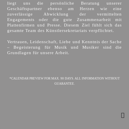
liegt uns die persönliche Beratung unserer
Geschäftspartner ebenso am Herzen wie eine
zuverlässige Abwicklung der vermittelten
Engagements oder die gute Zusammenarbeit mit
Plattenfirmen und Presse. Diesem Ziel fühlt sich das
gesamte Team des Künstlersekretariats verpflichtet.
Vertrauen, Leidenschaft, Liebe und Kenntnis der Sache
– Begeisterung für Musik und Musiker sind die
Grundlagen für unsere Arbeit.
*CALENDAR PREVIEW FOR MAX. 90 DAYS. ALL INFORMATION WITHOUT
GUARANTEE.