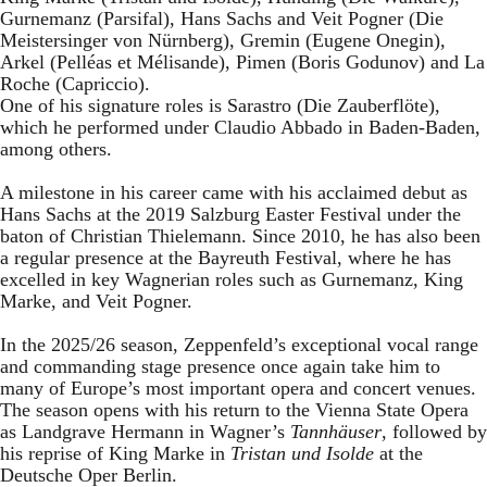
Gurnemanz (Parsifal), Hans Sachs and Veit Pogner (Die
Meistersinger von Nürnberg), Gremin (Eugene Onegin),
Arkel (Pelléas et Mélisande), Pimen (Boris Godunov) and La
Roche (Capriccio).
One of his signature roles is Sarastro (Die Zauberflöte),
which he performed under Claudio Abbado in Baden-Baden,
among others.
A milestone in his career came with his acclaimed debut as
Hans Sachs at the 2019 Salzburg Easter Festival under the
baton of Christian Thielemann. Since 2010, he has also been
a regular presence at the Bayreuth Festival, where he has
excelled in key Wagnerian roles such as Gurnemanz, King
Marke, and Veit Pogner.
In the 2025/26 season, Zeppenfeld’s exceptional vocal range
and commanding stage presence once again take him to
many of Europe’s most important opera and concert venues.
The season opens with his return to the Vienna State Opera
as Landgrave Hermann in Wagner’s
Tannhäuser
, followed by
his reprise of King Marke in
Tristan und Isolde
at the
Deutsche Oper Berlin.