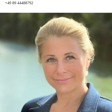
+49 89 44488792