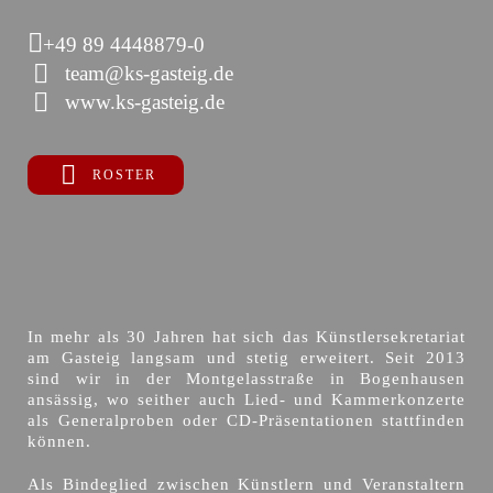
+49 89 4448879-0
team@ks-gasteig.de
www.ks-gasteig.de
ROSTER
In mehr als 30 Jahren hat sich das Künstlersekretariat
am Gasteig langsam und stetig erweitert. Seit 2013
sind wir in der Montgelasstraße in Bogenhausen
ansässig, wo seither auch Lied- und Kammerkonzerte
als Generalproben oder CD-Präsentationen stattfinden
können.
Als Bindeglied zwischen Künstlern und Veranstaltern