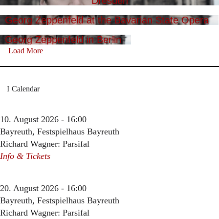
Dresden
Georg Zeppenfeld at the Bavarian State Opera
Georg Zeppenfeld in Berlin
Load More
Calendar
10. August 2026 - 16:00
Bayreuth, Festspielhaus Bayreuth
Richard Wagner: Parsifal
Info & Tickets
20. August 2026 - 16:00
Bayreuth, Festspielhaus Bayreuth
Richard Wagner: Parsifal