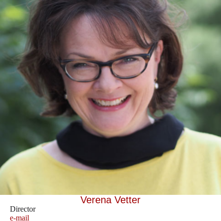
Verena Vetter
Director
e-mail