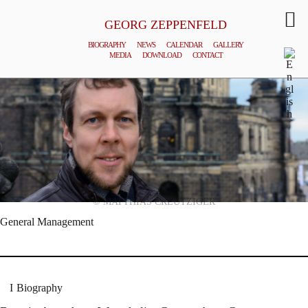
GEORG ZEPPENFELD
BIOGRAPHY
NEWS
CALENDAR
GALLERY
MEDIA
DOWNLOAD
CONTACT
© MATTHIAS CREUTZIGER
General Management
Biography