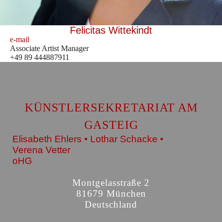
Felicitas Wittekindt
e-mail
Associate Artist Manager
+49 89 444887911
KÜNSTLERSEKRETARIAT AM
GASTEIG
Elisabeth Ehlers • Lothar Schacke •
Verena Vetter
oHG
Montgelasstraße 2
81679 München
Deutschland