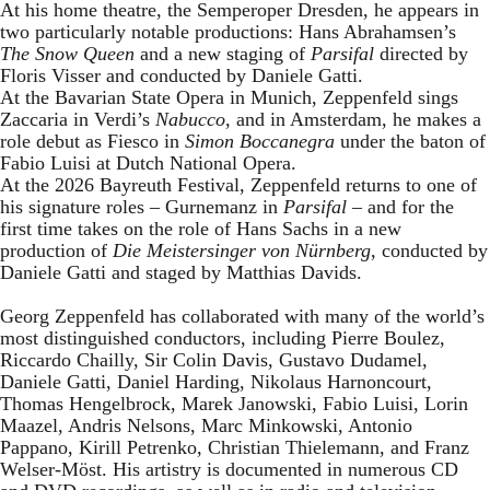
At his home theatre, the Semperoper Dresden, he appears in
two particularly notable productions: Hans Abrahamsen’s
The Snow Queen
and a new staging of
Parsifal
directed by
Floris Visser and conducted by Daniele Gatti.
At the Bavarian State Opera in Munich, Zeppenfeld sings
Zaccaria in Verdi’s
Nabucco
, and in Amsterdam, he makes a
role debut as Fiesco in
Simon Boccanegra
under the baton of
Fabio Luisi at Dutch National Opera.
At the 2026 Bayreuth Festival, Zeppenfeld returns to one of
his signature roles – Gurnemanz in
Parsifal
– and for the
first time takes on the role of Hans Sachs in a new
production of
Die Meistersinger
von Nürnberg
, conducted by
Daniele Gatti and staged by Matthias Davids.
Georg Zeppenfeld has collaborated with many of the world’s
most distinguished conductors, including Pierre Boulez,
Riccardo Chailly, Sir Colin Davis, Gustavo Dudamel,
Daniele Gatti, Daniel Harding, Nikolaus Harnoncourt,
Thomas Hengelbrock, Marek Janowski, Fabio Luisi, Lorin
Maazel, Andris Nelsons, Marc Minkowski, Antonio
Pappano, Kirill Petrenko, Christian Thielemann, and Franz
Welser-Möst. His artistry is documented in numerous CD