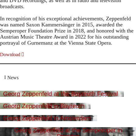
and DVD recordings, as well as in radio and television
broadcasts.
In recognition of his exceptional achievements, Zeppenfeld
was named Saxon Kammersänger in 2015, awarded the
Semperoper Foundation Prize in 2018, and honored with the
Austrian Music Theatre Award in 2022 for his outstanding
portrayal of Gurnemanz at the Vienna State Opera.
Download
News
Georg Zeppenfeld at the Bayreuth Festival
Georg Zeppenfeld in Bayreuth
Georg Zeppenfeld in Amsterdam
Georg Zeppenfeld at the Semperoper in