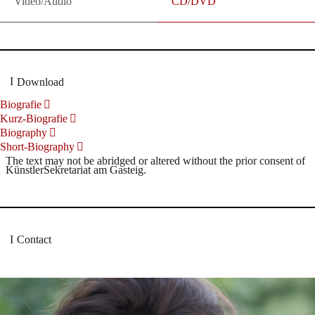
Video/Audio
CD/DVD
Download
Biografie
Kurz-Biografie
Biography
Short-Biography
The text may not be abridged or altered without the prior consent of
KünstlerSekretariat am Gasteig.
Contact