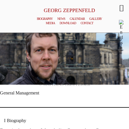
GEORG ZEPPENFELD
BIOGRAPHY
NEWS
CALENDAR
GALLERY
MEDIA
DOWNLOAD
CONTACT
© MATTHIAS CREUTZIGER
General Management
Biography