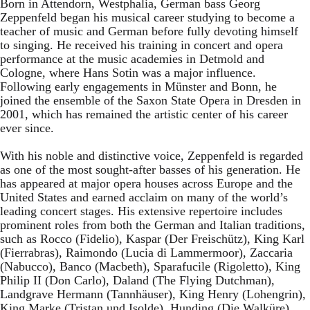
Born in Attendorn, Westphalia, German bass Georg
Zeppenfeld began his musical career studying to become a
teacher of music and German before fully devoting himself
to singing. He received his training in concert and opera
performance at the music academies in Detmold and
Cologne, where Hans Sotin was a major influence.
Following early engagements in Münster and Bonn, he
joined the ensemble of the Saxon State Opera in Dresden in
2001, which has remained the artistic center of his career
ever since.
With his noble and distinctive voice, Zeppenfeld is regarded
as one of the most sought-after basses of his generation. He
has appeared at major opera houses across Europe and the
United States and earned acclaim on many of the world’s
leading concert stages. His extensive repertoire includes
prominent roles from both the German and Italian traditions,
such as Rocco (Fidelio), Kaspar (Der Freischütz), King Karl
(Fierrabras), Raimondo (Lucia di Lammermoor), Zaccaria
(Nabucco), Banco (Macbeth), Sparafucile (Rigoletto), King
Philip II (Don Carlo), Daland (The Flying Dutchman),
Landgrave Hermann (Tannhäuser), King Henry (Lohengrin),
King Marke (Tristan und Isolde), Hunding (Die Walküre),