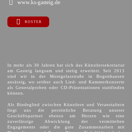
www.ks-gasteig.de
ROSTER
In mehr als 30 Jahren hat sich das Künstlersekretariat
am Gasteig langsam und stetig erweitert. Seit 2013
sind wir in der Montgelasstraße in Bogenhausen
ansässig, wo seither auch Lied- und Kammerkonzerte
als Generalproben oder CD-Präsentationen stattfinden
können.
Als Bindeglied zwischen Künstlern und Veranstaltern
liegt uns die persönliche Beratung unserer
Geschäftspartner ebenso am Herzen wie eine
zuverlässige Abwicklung der vermittelten
Engagements oder die gute Zusammenarbeit mit