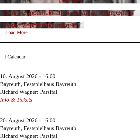
Dresden
Georg Zeppenfeld at the Bavarian State Opera
Georg Zeppenfeld in Berlin
Load More
Calendar
10. August 2026 - 16:00
Bayreuth, Festspielhaus Bayreuth
Richard Wagner: Parsifal
Info & Tickets
20. August 2026 - 16:00
Bayreuth, Festspielhaus Bayreuth
Richard Wagner: Parsifal