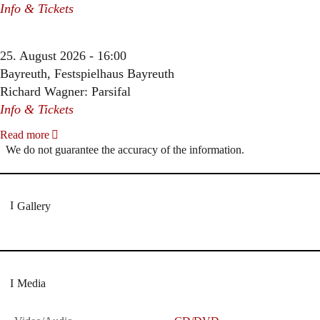
Info & Tickets
25. August 2026 - 16:00
Bayreuth, Festspielhaus Bayreuth
Richard Wagner: Parsifal
Info & Tickets
Read more
We do not guarantee the accuracy of the information.
Gallery
Media