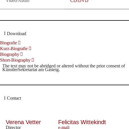
Video/Audio
CD/DVD
Download
Biografie
Kurz-Biografie
Biography
Short-Biography
The text may not be abridged or altered without the prior consent of
KünstlerSekretariat am Gasteig.
Contact
Verena Vetter
Felicitas Wittekindt
Director
e-mail