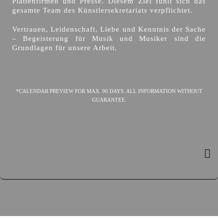
Plattenfirmen und Presse. Diesem Ziel fühlt sich das
gesamte Team des Künstlersekretariats verpflichtet.
Vertrauen, Leidenschaft, Liebe und Kenntnis der Sache
– Begeisterung für Musik und Musiker sind die
Grundlagen für unsere Arbeit.
*CALENDAR PREVIEW FOR MAX. 90 DAYS. ALL INFORMATION WITHOUT
GUARANTEE.