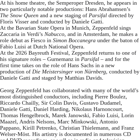
At his home theatre, the Semperoper Dresden, he appears in
two particularly notable productions: Hans Abrahamsen’s
The Snow Queen
and a new staging of
Parsifal
directed by
Floris Visser and conducted by Daniele Gatti.
At the Bavarian State Opera in Munich, Zeppenfeld sings
Zaccaria in Verdi’s
Nabucco
, and in Amsterdam, he makes a
role debut as Fiesco in
Simon Boccanegra
under the baton of
Fabio Luisi at Dutch National Opera.
At the 2026 Bayreuth Festival, Zeppenfeld returns to one of
his signature roles – Gurnemanz in
Parsifal
– and for the
first time takes on the role of Hans Sachs in a new
production of
Die Meistersinger
von Nürnberg
, conducted by
Daniele Gatti and staged by Matthias Davids.
Georg Zeppenfeld has collaborated with many of the world’s
most distinguished conductors, including Pierre Boulez,
Riccardo Chailly, Sir Colin Davis, Gustavo Dudamel,
Daniele Gatti, Daniel Harding, Nikolaus Harnoncourt,
Thomas Hengelbrock, Marek Janowski, Fabio Luisi, Lorin
Maazel, Andris Nelsons, Marc Minkowski, Antonio
Pappano, Kirill Petrenko, Christian Thielemann, and Franz
Welser-Möst. His artistry is documented in numerous CD