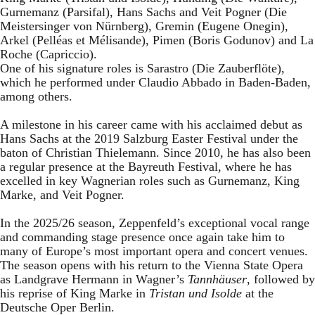
Gurnemanz (Parsifal), Hans Sachs and Veit Pogner (Die
Meistersinger von Nürnberg), Gremin (Eugene Onegin),
Arkel (Pelléas et Mélisande), Pimen (Boris Godunov) and La
Roche (Capriccio).
One of his signature roles is Sarastro (Die Zauberflöte),
which he performed under Claudio Abbado in Baden-Baden,
among others.
A milestone in his career came with his acclaimed debut as
Hans Sachs at the 2019 Salzburg Easter Festival under the
baton of Christian Thielemann. Since 2010, he has also been
a regular presence at the Bayreuth Festival, where he has
excelled in key Wagnerian roles such as Gurnemanz, King
Marke, and Veit Pogner.
In the 2025/26 season, Zeppenfeld’s exceptional vocal range
and commanding stage presence once again take him to
many of Europe’s most important opera and concert venues.
The season opens with his return to the Vienna State Opera
as Landgrave Hermann in Wagner’s
Tannhäuser
, followed by
his reprise of King Marke in
Tristan und Isolde
at the
Deutsche Oper Berlin.