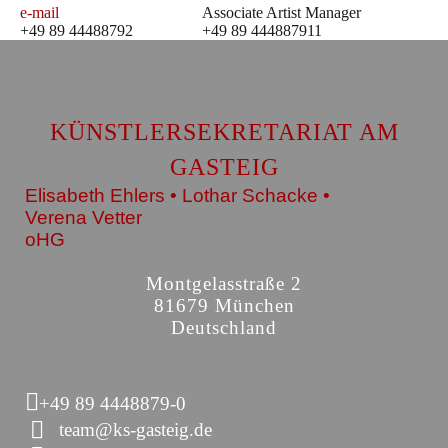
e-mail
Associate Artist Manager
+49 89 44488792
+49 89 444887911
KÜNSTLERSEKRETARIAT AM
GASTEIG
Elisabeth Ehlers • Lothar Schacke •
Verena Vetter
oHG
Montgelasstraße 2
81679 München
Deutschland
+49 89 4448879-0
team@ks-gasteig.de