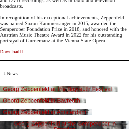
and DVD recordings, as well as in radio and television
broadcasts.
In recognition of his exceptional achievements, Zeppenfeld
was named Saxon Kammersänger in 2015, awarded the
Semperoper Foundation Prize in 2018, and honored with the
Austrian Music Theatre Award in 2022 for his outstanding
portrayal of Gurnemanz at the Vienna State Opera.
Download
News
Georg Zeppenfeld at the Bayreuth Festival
Georg Zeppenfeld in Bayreuth
Georg Zeppenfeld in Amsterdam
Georg Zeppenfeld at the Semperoper in