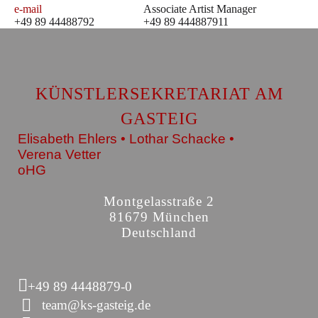
e-mail
Associate Artist Manager
+49 89 44488792
+49 89 444887911
KÜNSTLERSEKRETARIAT AM
GASTEIG
Elisabeth Ehlers • Lothar Schacke •
Verena Vetter
oHG
Montgelasstraße 2
81679 München
Deutschland
+49 89 4448879-0
team@ks-gasteig.de