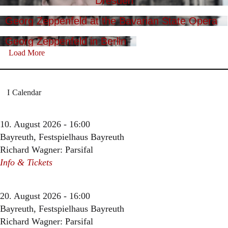
Dresden
Georg Zeppenfeld at the Bavarian State Opera
Georg Zeppenfeld in Berlin
Load More
Calendar
10. August 2026 - 16:00
Bayreuth, Festspielhaus Bayreuth
Richard Wagner: Parsifal
Info & Tickets
20. August 2026 - 16:00
Bayreuth, Festspielhaus Bayreuth
Richard Wagner: Parsifal