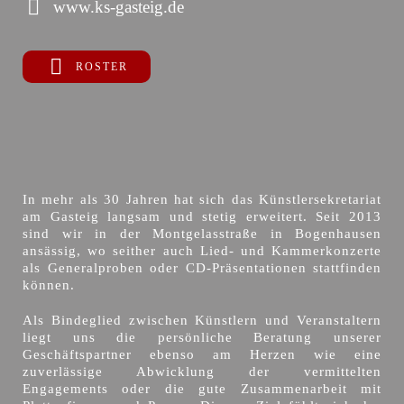
www.ks-gasteig.de
ROSTER
In mehr als 30 Jahren hat sich das Künstlersekretariat
am Gasteig langsam und stetig erweitert. Seit 2013
sind wir in der Montgelasstraße in Bogenhausen
ansässig, wo seither auch Lied- und Kammerkonzerte
als Generalproben oder CD-Präsentationen stattfinden
können.
Als Bindeglied zwischen Künstlern und Veranstaltern
liegt uns die persönliche Beratung unserer
Geschäftspartner ebenso am Herzen wie eine
zuverlässige Abwicklung der vermittelten
Engagements oder die gute Zusammenarbeit mit