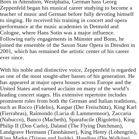
Born in Attendorn, Westphalia, German bass Georg
Zeppenfeld began his musical career studying to become a
teacher of music and German before fully devoting himself
to singing. He received his training in concert and opera
performance at the music academies in Detmold and
Cologne, where Hans Sotin was a major influence.
Following early engagements in Münster and Bonn, he
joined the ensemble of the Saxon State Opera in Dresden in
2001, which has remained the artistic center of his career
ever since.
With his noble and distinctive voice, Zeppenfeld is regarded
as one of the most sought-after basses of his generation. He
has appeared at major opera houses across Europe and the
United States and earned acclaim on many of the world’s
leading concert stages. His extensive repertoire includes
prominent roles from both the German and Italian traditions,
such as Rocco (Fidelio), Kaspar (Der Freischütz), King Karl
(Fierrabras), Raimondo (Lucia di Lammermoor), Zaccaria
(Nabucco), Banco (Macbeth), Sparafucile (Rigoletto), King
Philip II (Don Carlo), Daland (The Flying Dutchman),
Landgrave Hermann (Tannhäuser), King Henry (Lohengrin),
King Marke (Tristan und Isolde), Hunding (Die Walküre),