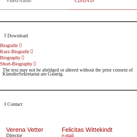
Video/Audio
CD/DVD
Download
Biografie
Kurz-Biografie
Biography
Short-Biography
The text may not be abridged or altered without the prior consent of
KünstlerSekretariat am Gasteig.
Contact
Verena Vetter
Felicitas Wittekindt
Director
e-mail