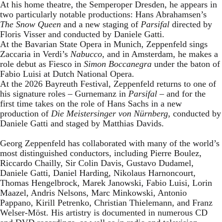
At his home theatre, the Semperoper Dresden, he appears in
two particularly notable productions: Hans Abrahamsen’s
The Snow Queen
and a new staging of
Parsifal
directed by
Floris Visser and conducted by Daniele Gatti.
At the Bavarian State Opera in Munich, Zeppenfeld sings
Zaccaria in Verdi’s
Nabucco
, and in Amsterdam, he makes a
role debut as Fiesco in
Simon Boccanegra
under the baton of
Fabio Luisi at Dutch National Opera.
At the 2026 Bayreuth Festival, Zeppenfeld returns to one of
his signature roles – Gurnemanz in
Parsifal
– and for the
first time takes on the role of Hans Sachs in a new
production of
Die Meistersinger
von Nürnberg
, conducted by
Daniele Gatti and staged by Matthias Davids.
Georg Zeppenfeld has collaborated with many of the world’s
most distinguished conductors, including Pierre Boulez,
Riccardo Chailly, Sir Colin Davis, Gustavo Dudamel,
Daniele Gatti, Daniel Harding, Nikolaus Harnoncourt,
Thomas Hengelbrock, Marek Janowski, Fabio Luisi, Lorin
Maazel, Andris Nelsons, Marc Minkowski, Antonio
Pappano, Kirill Petrenko, Christian Thielemann, and Franz
Welser-Möst. His artistry is documented in numerous CD