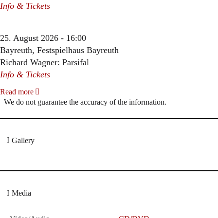
Info & Tickets
25. August 2026 - 16:00
Bayreuth, Festspielhaus Bayreuth
Richard Wagner: Parsifal
Info & Tickets
Read more
We do not guarantee the accuracy of the information.
Gallery
Media