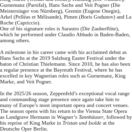
Gurnemanz (Parsifal), Hans Sachs and Veit Pogner (Die
Meistersinger von Nürnberg), Gremin (Eugene Onegin),
Arkel (Pelléas et Mélisande), Pimen (Boris Godunov) and La
Roche (Capriccio).
One of his signature roles is Sarastro (Die Zauberflöte),
which he performed under Claudio Abbado in Baden-Baden,
among others.
A milestone in his career came with his acclaimed debut as
Hans Sachs at the 2019 Salzburg Easter Festival under the
baton of Christian Thielemann. Since 2010, he has also been
a regular presence at the Bayreuth Festival, where he has
excelled in key Wagnerian roles such as Gurnemanz, King
Marke, and Veit Pogner.
In the 2025/26 season, Zeppenfeld’s exceptional vocal range
and commanding stage presence once again take him to
many of Europe’s most important opera and concert venues.
The season opens with his return to the Vienna State Opera
as Landgrave Hermann in Wagner’s
Tannhäuser
, followed by
his reprise of King Marke in
Tristan und Isolde
at the
Deutsche Oper Berlin.