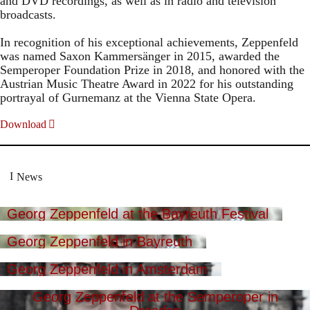
and DVD recordings, as well as in radio and television
broadcasts.
In recognition of his exceptional achievements, Zeppenfeld
was named Saxon Kammersänger in 2015, awarded the
Semperoper Foundation Prize in 2018, and honored with the
Austrian Music Theatre Award in 2022 for his outstanding
portrayal of Gurnemanz at the Vienna State Opera.
Download
News
Georg Zeppenfeld at the Bayreuth Festival
Georg Zeppenfeld in Bayreuth
Georg Zeppenfeld in Amsterdam
Georg Zeppenfeld at the Semperoper in