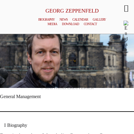
GEORG ZEPPENFELD
BIOGRAPHY
NEWS
CALENDAR
GALLERY
MEDIA
DOWNLOAD
CONTACT
© MATTHIAS CREUTZIGER
General Management
Biography