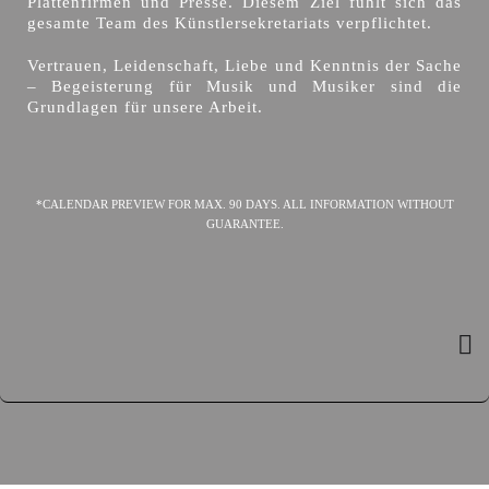
Plattenfirmen und Presse. Diesem Ziel fühlt sich das
gesamte Team des Künstlersekretariats verpflichtet.
Vertrauen, Leidenschaft, Liebe und Kenntnis der Sache
– Begeisterung für Musik und Musiker sind die
Grundlagen für unsere Arbeit.
*CALENDAR PREVIEW FOR MAX. 90 DAYS. ALL INFORMATION WITHOUT
GUARANTEE.