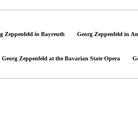
g Zeppenfeld in Bayreuth
Georg Zeppenfeld in A
Georg Zeppenfeld at the Bavarian State Opera
Ge