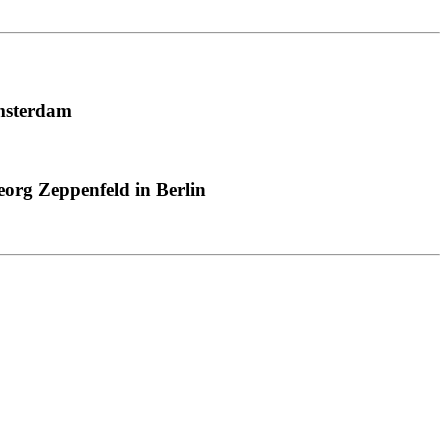
msterdam
org Zeppenfeld in Berlin