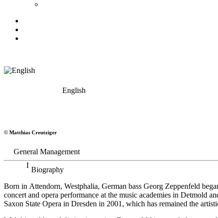
English
Georg Zeppenfeld
© Matthias Creutziger
Bass
General Management
Biography
Born in Attendorn, Westphalia, German bass Georg Zeppenfeld began h
concert and opera performance at the music academies in Detmold an
Saxon State Opera in Dresden in 2001, which has remained the artistic 