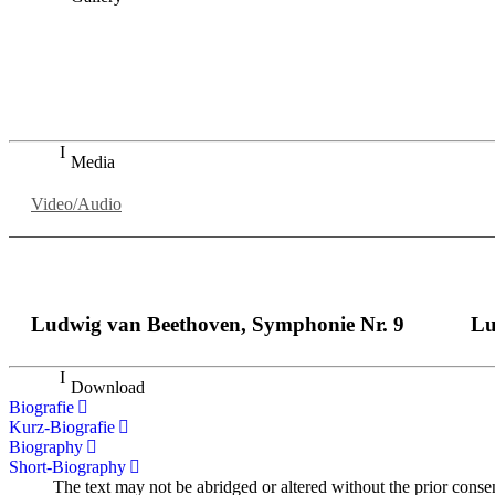
„Georg Zeppenfeld war ein Sachs, wie man ihn sich nur immer
auf eine sehr persönliche Weise ausdrucksstark.“
Dresdner Neueste Nachrichten
Dresdner Neueste Nachrichten, Meisterhafte „Meistersinger
Media
Video/Audio
Ludwig van Beethoven, Symphonie Nr. 9
Lu
Download
Biografie
Kurz-Biografie
Biography
Short-Biography
The text may not be abridged or altered without the prior conse