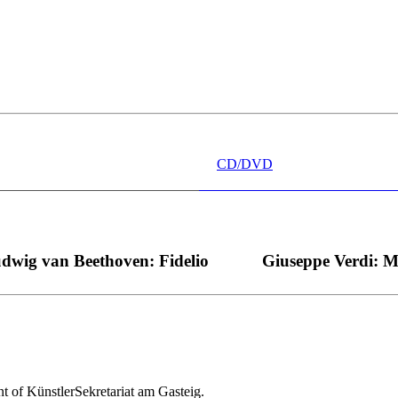
 wünschen kann, nobel, stimmlich ohne jede Verschleißerscheinung (wa
“ dank Dirigent Thielemann, 12.05.2023
CD/DVD
dwig van Beethoven: Fidelio
Giuseppe Verdi: 
nt of KünstlerSekretariat am Gasteig.