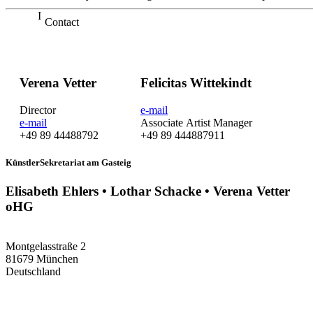
Contact
Verena Vetter
Felicitas Wittekindt
Director
e-mail
e-mail
Associate Artist Manager
+49 89 44488792
+49 89 444887911
KünstlerSekretariat am Gasteig
Elisabeth Ehlers • Lothar Schacke • Verena Vetter
oHG
Montgelasstraße 2
81679 München
Deutschland
+49 89 4448879-0