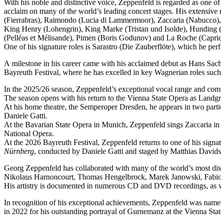
With his noble and distinctive voice, Zeppenfeld is regarded as one o
acclaim on many of the world’s leading concert stages. His extensive r
(Fierrabras), Raimondo (Lucia di Lammermoor), Zaccaria (Nabucco),
King Henry (Lohengrin), King Marke (Tristan und Isolde), Hunding (
(Pelléas et Mélisande), Pimen (Boris Godunov) and La Roche (Capric
One of his signature roles is Sarastro (Die Zauberflöte), which he 
A milestone in his career came with his acclaimed debut as Hans Sachs
Bayreuth Festival, where he has excelled in key Wagnerian roles su
In the 2025/26 season, Zeppenfeld’s exceptional vocal range and co
The season opens with his return to the Vienna State Opera as Lan
At his home theatre, the Semperoper Dresden, he appears in two part
Daniele Gatti.
At the Bavarian State Opera in Munich, Zeppenfeld sings Zaccaria in
National Opera.
At the 2026 Bayreuth Festival, Zeppenfeld returns to one of his sign
Nürnberg
, conducted by Daniele Gatti and staged by Matthias Davids
Georg Zeppenfeld has collaborated with many of the world’s most dis
Nikolaus Harnoncourt, Thomas Hengelbrock, Marek Janowski, Fabio L
His artistry is documented in numerous CD and DVD recordings, as wel
In recognition of his exceptional achievements, Zeppenfeld was na
in 2022 for his outstanding portrayal of Gurnemanz at the Vienna Sta