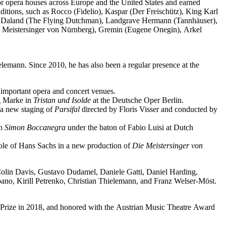
jor opera houses across Europe and the United States and earned
ditions, such as Rocco (Fidelio), Kaspar (Der Freischütz), King Karl
o), Daland (The Flying Dutchman), Landgrave Hermann (Tannhäuser),
e Meistersinger von Nürnberg), Gremin (Eugene Onegin), Arkel
elemann. Since 2010, he has also been a regular presence at the
important opera and concert venues.
ng Marke in
Tristan und Isolde
at the Deutsche Oper Berlin.
a new staging of
Parsifal
directed by Floris Visser and conducted by
in
Simon Boccanegra
under the baton of Fabio Luisi at Dutch
 role of Hans Sachs in a new production of
Die Meistersinger
von
 Colin Davis, Gustavo Dudamel, Daniele Gatti, Daniel Harding,
o, Kirill Petrenko, Christian Thielemann, and Franz Welser-Möst.
Prize in 2018, and honored with the Austrian Music Theatre Award