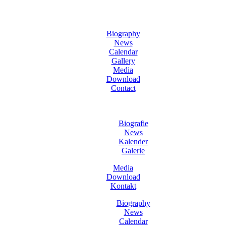
Biography
News
Calendar
Gallery
Media
Download
Contact
Biografie
News
Kalender
Galerie
Media
Download
Kontakt
Biography
News
Calendar