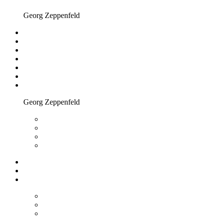
Georg Zeppenfeld
Georg Zeppenfeld