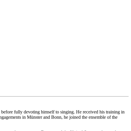
ore fully devoting himself to singing. He received his training in
ngagements in Münster and Bonn, he joined the ensemble of the