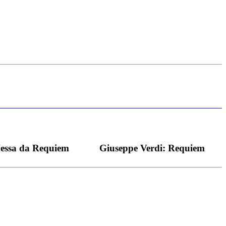
s bei dieser monströsen Partie immer ein Wunder ist), flexibel und
Messa da Requiem
Giuseppe Verdi: Requiem