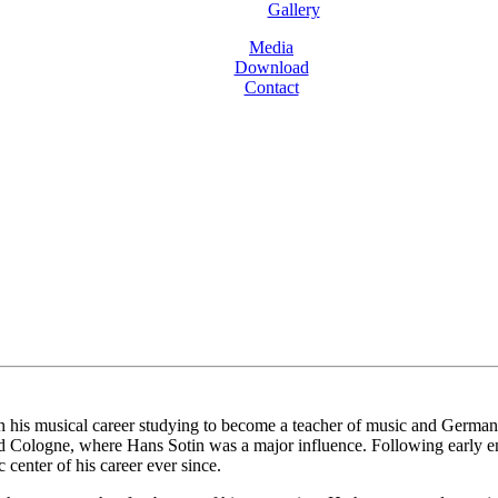
Gallery
Media
Download
Contact
is musical career studying to become a teacher of music and German bef
d Cologne, where Hans Sotin was a major influence. Following early e
center of his career ever since.