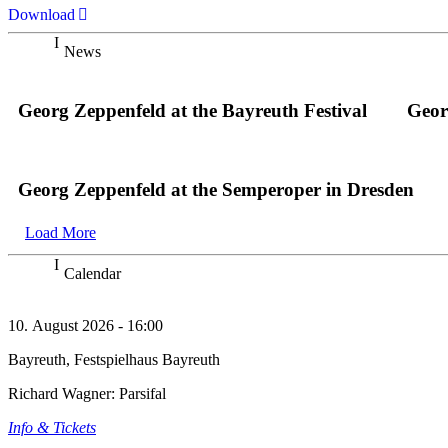
Download
News
Georg Zeppenfeld at the Bayreuth Festival
Geor
Georg Zeppenfeld at the Semperoper in Dresden
Load More
Calendar
10. August 2026 - 16:00
Bayreuth, Festspielhaus Bayreuth
Richard Wagner: Parsifal
Info & Tickets