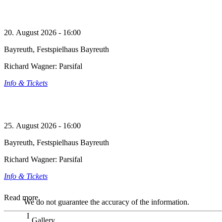
20. August 2026 - 16:00
Bayreuth, Festspielhaus Bayreuth
Richard Wagner: Parsifal
Info & Tickets
25. August 2026 - 16:00
Bayreuth, Festspielhaus Bayreuth
Richard Wagner: Parsifal
Info & Tickets
Read more
We do not guarantee the accuracy of the information.
Gallery