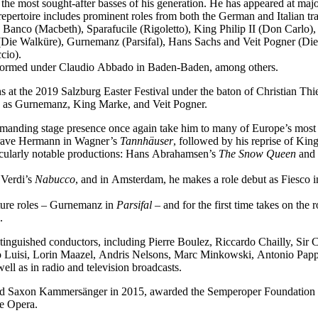
f the most sought-after basses of his generation. He has appeared at ma
epertoire includes prominent roles from both the German and Italian tra
 Banco (Macbeth), Sparafucile (Rigoletto), King Philip II (Don Carl
Die Walküre), Gurnemanz (Parsifal), Hans Sachs and Veit Pogner (Di
cio).
performed under Claudio Abbado in Baden-Baden, among others.
 at the 2019 Salzburg Easter Festival under the baton of Christian Thi
ch as Gurnemanz, King Marke, and Veit Pogner.
mmanding stage presence once again take him to many of Europe’s most 
dgrave Hermann in Wagner’s
Tannhäuser
, followed by his reprise of Ki
icularly notable productions: Hans Abrahamsen’s
The Snow Queen
and 
 Verdi’s
Nabucco
, and in Amsterdam, he makes a role debut as Fiesco 
ature roles – Gurnemanz in
Parsifal
– and for the first time takes on the
.
tinguished conductors, including Pierre Boulez, Riccardo Chailly, Sir
uisi, Lorin Maazel, Andris Nelsons, Marc Minkowski, Antonio Pappan
l as in radio and television broadcasts.
med Saxon Kammersänger in 2015, awarded the Semperoper Foundation 
te Opera.