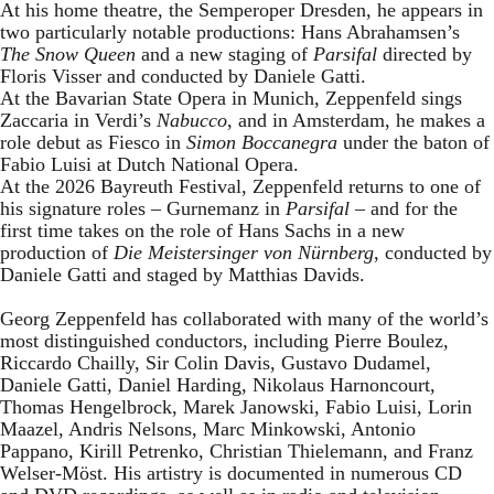
At his home theatre, the Semperoper Dresden, he appears in
two particularly notable productions: Hans Abrahamsen’s
The Snow Queen
and a new staging of
Parsifal
directed by
Floris Visser and conducted by Daniele Gatti.
At the Bavarian State Opera in Munich, Zeppenfeld sings
Zaccaria in Verdi’s
Nabucco
, and in Amsterdam, he makes a
role debut as Fiesco in
Simon Boccanegra
under the baton of
Fabio Luisi at Dutch National Opera.
At the 2026 Bayreuth Festival, Zeppenfeld returns to one of
his signature roles – Gurnemanz in
Parsifal
– and for the
first time takes on the role of Hans Sachs in a new
production of
Die Meistersinger
von Nürnberg
, conducted by
Daniele Gatti and staged by Matthias Davids.
Georg Zeppenfeld has collaborated with many of the world’s
most distinguished conductors, including Pierre Boulez,
Riccardo Chailly, Sir Colin Davis, Gustavo Dudamel,
Daniele Gatti, Daniel Harding, Nikolaus Harnoncourt,
Thomas Hengelbrock, Marek Janowski, Fabio Luisi, Lorin
Maazel, Andris Nelsons, Marc Minkowski, Antonio
Pappano, Kirill Petrenko, Christian Thielemann, and Franz
Welser-Möst. His artistry is documented in numerous CD