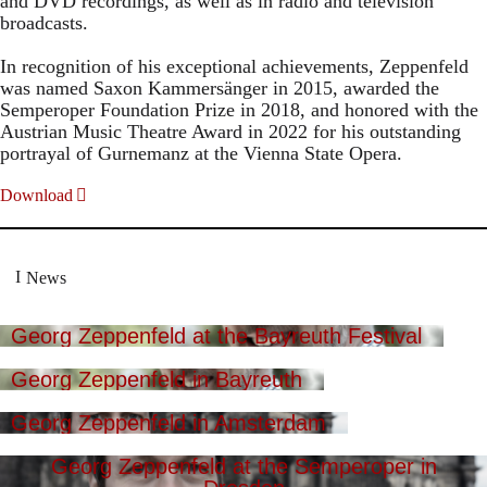
and DVD recordings, as well as in radio and television
broadcasts.
In recognition of his exceptional achievements, Zeppenfeld
was named Saxon Kammersänger in 2015, awarded the
Semperoper Foundation Prize in 2018, and honored with the
Austrian Music Theatre Award in 2022 for his outstanding
portrayal of Gurnemanz at the Vienna State Opera.
Download
News
Georg Zeppenfeld at the Bayreuth Festival
Georg Zeppenfeld in Bayreuth
Georg Zeppenfeld in Amsterdam
Georg Zeppenfeld at the Semperoper in