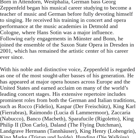
Born in Attendorn, Westphalia, German bass Georg
Zeppenfeld began his musical career studying to become a
teacher of music and German before fully devoting himself
to singing. He received his training in concert and opera
performance at the music academies in Detmold and
Cologne, where Hans Sotin was a major influence.
Following early engagements in Münster and Bonn, he
joined the ensemble of the Saxon State Opera in Dresden in
2001, which has remained the artistic center of his career
ever since.
With his noble and distinctive voice, Zeppenfeld is regarded
as one of the most sought-after basses of his generation. He
has appeared at major opera houses across Europe and the
United States and earned acclaim on many of the world’s
leading concert stages. His extensive repertoire includes
prominent roles from both the German and Italian traditions,
such as Rocco (Fidelio), Kaspar (Der Freischütz), King Karl
(Fierrabras), Raimondo (Lucia di Lammermoor), Zaccaria
(Nabucco), Banco (Macbeth), Sparafucile (Rigoletto), King
Philip II (Don Carlo), Daland (The Flying Dutchman),
Landgrave Hermann (Tannhäuser), King Henry (Lohengrin),
King Marke (Tristan und Isolde), Hunding (Die Walküre),