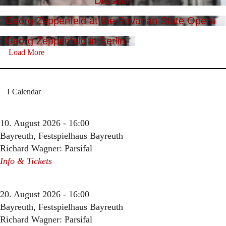
Dresden
Georg Zeppenfeld at the Bavarian State Opera
Georg Zeppenfeld in Berlin
Load More
Calendar
10. August 2026 - 16:00
Bayreuth, Festspielhaus Bayreuth
Richard Wagner: Parsifal
Info & Tickets
20. August 2026 - 16:00
Bayreuth, Festspielhaus Bayreuth
Richard Wagner: Parsifal