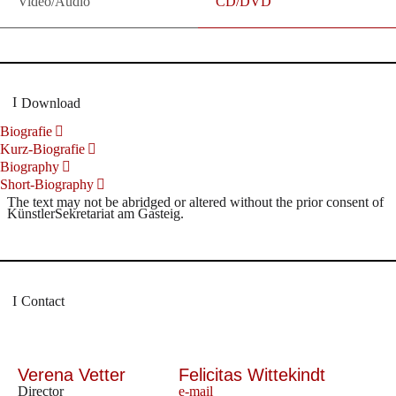
Video/Audio
CD/DVD
Download
Biografie
Kurz-Biografie
Biography
Short-Biography
The text may not be abridged or altered without the prior consent of
KünstlerSekretariat am Gasteig.
Contact
Verena Vetter
Felicitas Wittekindt
Director
e-mail