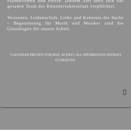
Plattenfirmen und Presse. Diesem Ziel fühlt sich das
gesamte Team des Künstlersekretariats verpflichtet.
Vertrauen, Leidenschaft, Liebe und Kenntnis der Sache
– Begeisterung für Musik und Musiker sind die
Grundlagen für unsere Arbeit.
*CALENDAR PREVIEW FOR MAX. 90 DAYS. ALL INFORMATION WITHOUT
GUARANTEE.