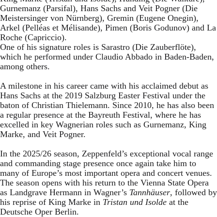
Gurnemanz (Parsifal), Hans Sachs and Veit Pogner (Die
Meistersinger von Nürnberg), Gremin (Eugene Onegin),
Arkel (Pelléas et Mélisande), Pimen (Boris Godunov) and La
Roche (Capriccio).
One of his signature roles is Sarastro (Die Zauberflöte),
which he performed under Claudio Abbado in Baden-Baden,
among others.
A milestone in his career came with his acclaimed debut as
Hans Sachs at the 2019 Salzburg Easter Festival under the
baton of Christian Thielemann. Since 2010, he has also been
a regular presence at the Bayreuth Festival, where he has
excelled in key Wagnerian roles such as Gurnemanz, King
Marke, and Veit Pogner.
In the 2025/26 season, Zeppenfeld’s exceptional vocal range
and commanding stage presence once again take him to
many of Europe’s most important opera and concert venues.
The season opens with his return to the Vienna State Opera
as Landgrave Hermann in Wagner’s
Tannhäuser
, followed by
his reprise of King Marke in
Tristan und Isolde
at the
Deutsche Oper Berlin.