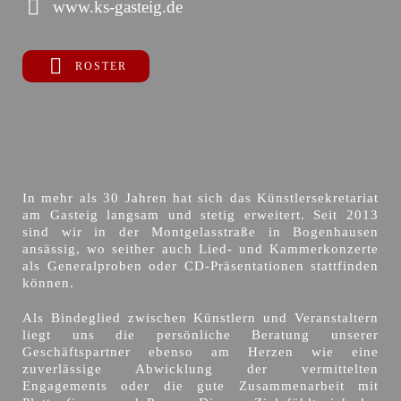
www.ks-gasteig.de
ROSTER
In mehr als 30 Jahren hat sich das Künstlersekretariat
am Gasteig langsam und stetig erweitert. Seit 2013
sind wir in der Montgelasstraße in Bogenhausen
ansässig, wo seither auch Lied- und Kammerkonzerte
als Generalproben oder CD-Präsentationen stattfinden
können.
Als Bindeglied zwischen Künstlern und Veranstaltern
liegt uns die persönliche Beratung unserer
Geschäftspartner ebenso am Herzen wie eine
zuverlässige Abwicklung der vermittelten
Engagements oder die gute Zusammenarbeit mit