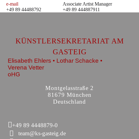
e-mail
Associate Artist Manager
+49 89 44488792
+49 89 444887911
KÜNSTLERSEKRETARIAT AM
GASTEIG
Elisabeth Ehlers • Lothar Schacke •
Verena Vetter
oHG
Montgelasstraße 2
81679 München
Deutschland
+49 89 4448879-0
team@ks-gasteig.de