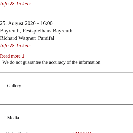
Info & Tickets
25. August 2026 - 16:00
Bayreuth, Festspielhaus Bayreuth
Richard Wagner: Parsifal
Info & Tickets
Read more
We do not guarantee the accuracy of the information.
Gallery
Media