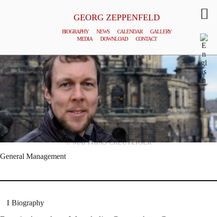
GEORG ZEPPENFELD
BIOGRAPHY
NEWS
CALENDAR
GALLERY
MEDIA
DOWNLOAD
CONTACT
© MATTHIAS CREUTZIGER
General Management
Biography