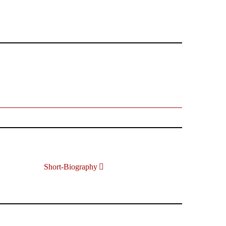
Short-Biography