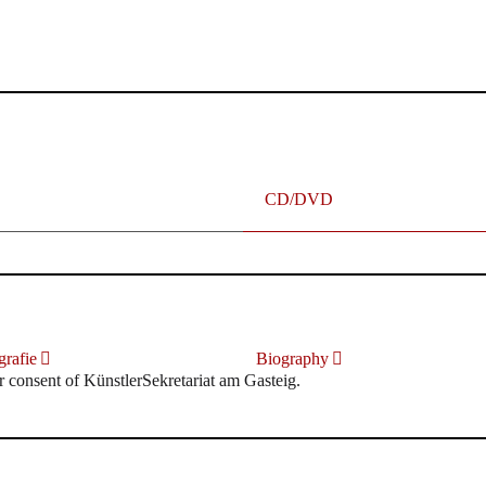
terhafte „Meistersinger“ dank Dirigent Thielemann, 12.05.2023
CD/DVD
rafie
Biography
r consent of KünstlerSekretariat am Gasteig.