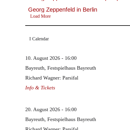
Georg Zeppenfeld in Berlin
Load More
Calendar
10. August 2026 - 16:00
Bayreuth, Festspielhaus Bayreuth
Richard Wagner: Parsifal
Info & Tickets
20. August 2026 - 16:00
Bayreuth, Festspielhaus Bayreuth
Richard Wagner: Parsifal