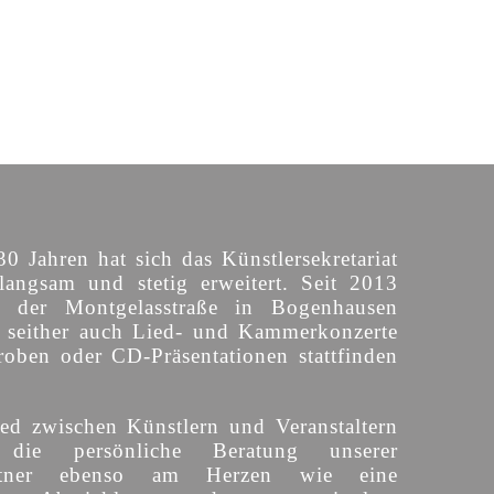
30 Jahren hat sich das Künstlersekretariat
langsam und stetig erweitert. Seit 2013
n der Montgelasstraße in Bogenhausen
o seither auch Lied- und Kammerkonzerte
roben oder CD-Präsentationen stattfinden
ed zwischen Künstlern und Veranstaltern
 die persönliche Beratung unserer
partner ebenso am Herzen wie eine