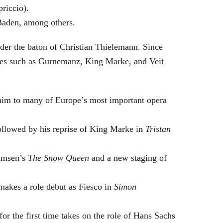
riccio).
Baden, among others.
nder the baton of Christian Thielemann. Since
oles such as Gurnemanz, King Marke, and Veit
him to many of Europe’s most important opera
followed by his reprise of King Marke in
Tristan
hamsen’s
The Snow Queen
and a new staging of
makes a role debut as Fiesco in
Simon
or the first time takes on the role of Hans Sachs