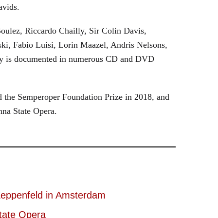
avids.
oulez, Riccardo Chailly, Sir Colin Davis,
i, Fabio Luisi, Lorin Maazel, Andris Nelsons,
stry is documented in numerous CD and DVD
 the Semperoper Foundation Prize in 2018, and
nna State Opera.
eppenfeld in Amsterdam
tate Opera