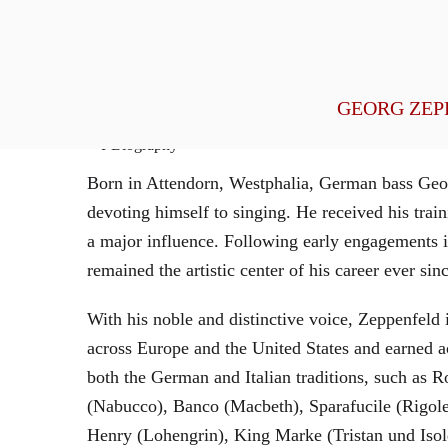
General Management
GEORG ZEP
Biography
Born in Attendorn, Westphalia, German bass Geor
devoting himself to singing. He received his tr
a major influence. Following early engagements 
remained the artistic center of his career ever sin
With his noble and distinctive voice, Zeppenfeld 
across Europe and the United States and earned a
both the German and Italian traditions, such as 
(Nabucco), Banco (Macbeth), Sparafucile (Rigol
Henry (Lohengrin), King Marke (Tristan und Isol