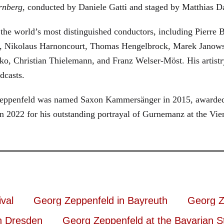
rnberg
, conducted by Daniele Gatti and staged by Matthias D
he world’s most distinguished conductors, including Pierre B
, Nikolaus Harnoncourt, Thomas Hengelbrock, Marek Janowsk
ko, Christian Thielemann, and Franz Welser-Möst. His arti
dcasts.
, Zeppenfeld was named Saxon Kammersänger in 2015, awarded
n 2022 for his outstanding portrayal of Gurnemanz at the Vie
val
Georg Zeppenfeld in Bayreuth
Georg Z
n Dresden
Georg Zeppenfeld at the Bavarian S