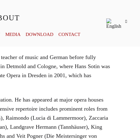
BOUT
Y
MEDIA
DOWNLOAD
CONTACT
 teacher of music and German before fully
es in Detmold and Cologne, where Hans Sotin was
ate Opera in Dresden in 2001, which has
eration. He has appeared at major opera houses
ensive repertoire includes prominent roles from
bras), Raimondo (Lucia di Lammermoor), Zaccaria
hman), Landgrave Hermann (Tannhäuser), King
hs and Veit Pogner (Die Meistersinger von