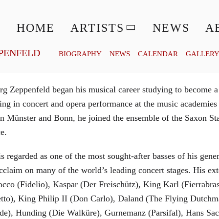
© MATTHIAS CREUTZIGER
HOME
ARTISTS
NEWS
A
PENFELD
BIOGRAPHY
NEWS
CALENDAR
GALLER
g Zeppenfeld began his musical career studying to become a
aining in concert and opera performance at the music academi
in Münster and Bonn, he joined the ensemble of the Saxon St
ce.
is regarded as one of the most sought-after basses of his gen
cclaim on many of the world’s leading concert stages. His ext
Rocco (Fidelio), Kaspar (Der Freischütz), King Karl (Fierra
etto), King Philip II (Don Carlo), Daland (The Flying Dutc
de), Hunding (Die Walküre), Gurnemanz (Parsifal), Hans Sac