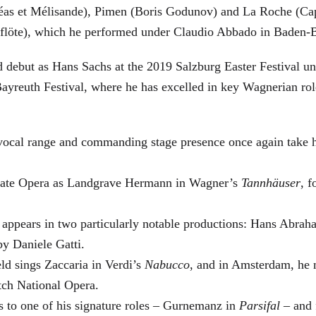
éas et Mélisande), Pimen (Boris Godunov) and La Roche (Cap
berflöte), which he performed under Claudio Abbado in Baden-
d debut as Hans Sachs at the 2019 Salzburg Easter Festival u
 Bayreuth Festival, where he has excelled in key Wagnerian r
 vocal range and commanding stage presence once again take 
 State Opera as Landgrave Hermann in Wagner’s
Tannhäuser
, 
 appears in two particularly notable productions: Hans Abra
by Daniele Gatti.
ld sings Zaccaria in Verdi’s
Nabucco
, and in Amsterdam, he 
tch National Opera.
s to one of his signature roles – Gurnemanz in
Parsifal
– and f