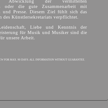
ige Abwicklung der vermittelten
s oder die gute Zusammenarbeit mit
n und Presse. Diesem Ziel fühlt sich das
des Künstlersekretariats verpflichtet.
Leidenschaft, Liebe und Kenntnis der
isterung für Musik und Musiker sind die
ür unsere Arbeit.
EW FOR MAX. 90 DAYS. ALL INFORMATION WITHOUT GUARANTEE.