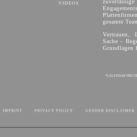
zuverläss
VIDEOS
Engagement
Plattenfirme
gesamte Team 
Vertrauen, 
Sache – Bege
Grundlagen f
*CALENDAR PREVI
IMPRINT
PRIVACY POLICY
GENDER DISCLAIMER