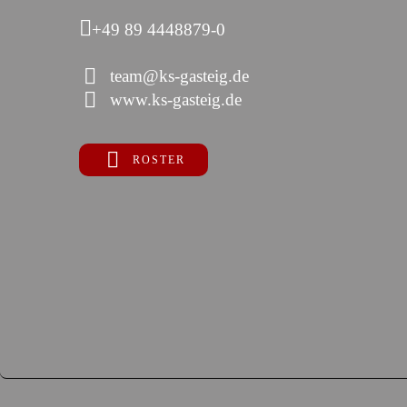
+49 89 4448879-0
team@ks-gasteig.de
www.ks-gasteig.de
ROSTER