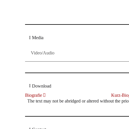
Dresdner Neueste Nachrichten
Dresdner Neueste Nachrichten, Meis
Media
Video/Audio
Download
Biografie
Kurz-Biog
The text may not be abridged or altered without the prio