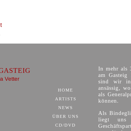
t
In mehr als 
GASTEIG
am Gasteig 
a Vetter
sind wir i
ansässig, w
HOME
als Generalp
ARTISTS
können.
NEWS
Als Bindegli
ÜBER UNS
liegt uns
CD/DVD
Geschäfts