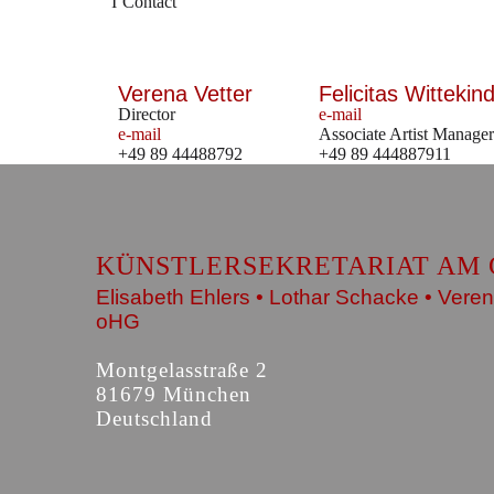
Contact
Verena Vetter
Felicitas Wittekind
Director
e-mail
e-mail
Associate Artist Manager
+49 89 44488792
+49 89 444887911
KÜNSTLERSEKRETARIAT AM 
Elisabeth Ehlers • Lothar Schacke • Veren
oHG
Montgelasstraße 2
81679 München
Deutschland