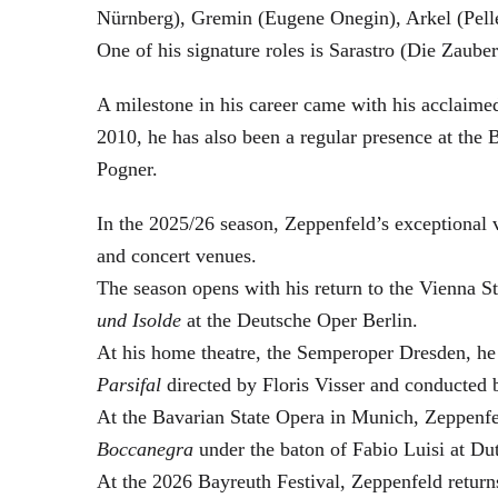
Nürnberg), Gremin (Eugene Onegin), Arkel (Pell
One of his signature roles is Sarastro (Die Zau
A milestone in his career came with his acclaime
2010, he has also been a regular presence at the
Pogner.
In the 2025/26 season, Zeppenfeld’s exceptional
and concert venues.
The season opens with his return to the Vienna
und Isolde
at the Deutsche Oper Berlin.
At his home theatre, the Semperoper Dresden, he
Parsifal
directed by Floris Visser and conducted 
At the Bavarian State Opera in Munich, Zeppenfe
Boccanegra
under the baton of Fabio Luisi at Du
At the 2026 Bayreuth Festival, Zeppenfeld return