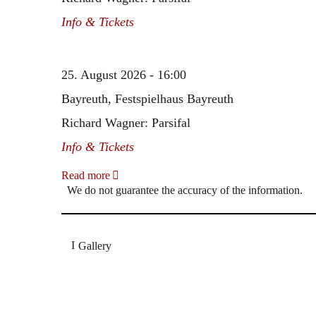
Info & Tickets
25. August 2026 - 16:00
Bayreuth, Festspielhaus Bayreuth
Richard Wagner: Parsifal
Info & Tickets
Read more
We do not guarantee the accuracy of the information.
Gallery
„Georg Zeppenfeld war ein Sachs, wie man ihn sich 
Wunder ist), flexibel und auf eine sehr persönliche 