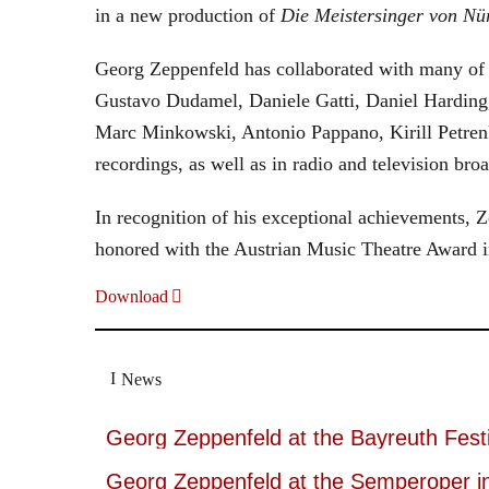
in a new production of
Die Meistersinger
von Nü
Georg Zeppenfeld has collaborated with many of t
Gustavo Dudamel, Daniele Gatti, Daniel Harding
Marc Minkowski, Antonio Pappano, Kirill Petren
recordings, as well as in radio and television broa
In recognition of his exceptional achievements
honored with the Austrian Music Theatre Award i
Download
News
Georg Zeppenfeld at the Bayreuth Festi
Georg Zeppenfeld at the Semperoper i