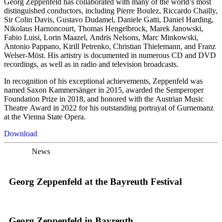
Georg Zeppenfeld has collaborated with many of the world’s most
distinguished conductors, including Pierre Boulez, Riccardo Chailly,
Sir Colin Davis, Gustavo Dudamel, Daniele Gatti, Daniel Harding,
Nikolaus Harnoncourt, Thomas Hengelbrock, Marek Janowski,
Fabio Luisi, Lorin Maazel, Andris Nelsons, Marc Minkowski,
Antonio Pappano, Kirill Petrenko, Christian Thielemann, and Franz
Welser-Möst. His artistry is documented in numerous CD and DVD
recordings, as well as in radio and television broadcasts.
In recognition of his exceptional achievements, Zeppenfeld was
named Saxon Kammersänger in 2015, awarded the Semperoper
Foundation Prize in 2018, and honored with the Austrian Music
Theatre Award in 2022 for his outstanding portrayal of Gurnemanz
at the Vienna State Opera.
Download
News
Georg Zeppenfeld at the Bayreuth Festival
Georg Zeppenfeld in Bayreuth