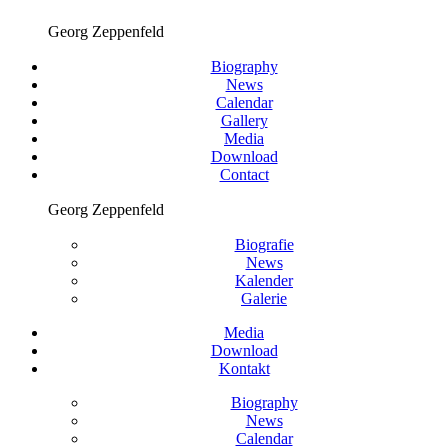
Georg Zeppenfeld
Biography
News
Calendar
Gallery
Media
Download
Contact
Georg Zeppenfeld
Biografie
News
Kalender
Galerie
Media
Download
Kontakt
Biography
News
Calendar