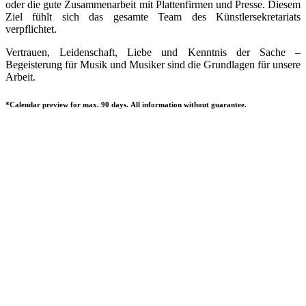
oder die gute Zusammenarbeit mit Plattenfirmen und Presse. Diesem
Ziel fühlt sich das gesamte Team des Künstlersekretariats
verpflichtet.
Vertrauen, Leidenschaft, Liebe und Kenntnis der Sache –
Begeisterung für Musik und Musiker sind die Grundlagen für unsere
Arbeit.
*Calendar preview for max. 90 days. All information without guarantee.