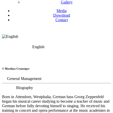
Gallery
Media
Download
Contact
English
Georg Zeppenfeld
© Matthias Creutziger
Bass
General Management
Biography
Born in Attendorn, Westphalia, German bass Georg Zeppenfeld
began his musical career studying to become a teacher of music and
German before fully devoting himself to singing. He received his
training in concert and opera performance at the music academies in