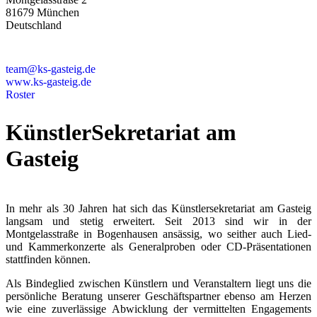
81679 München
Deutschland
+49 89 4448879-0
team@ks-gasteig.de
www.ks-gasteig.de
Roster
KünstlerSekretariat am
Gasteig
In mehr als 30 Jahren hat sich das Künstlersekretariat am Gasteig
langsam und stetig erweitert. Seit 2013 sind wir in der
Montgelasstraße in Bogenhausen ansässig, wo seither auch Lied-
und Kammerkonzerte als Generalproben oder CD-Präsentationen
stattfinden können.
Als Bindeglied zwischen Künstlern und Veranstaltern liegt uns die
persönliche Beratung unserer Geschäftspartner ebenso am Herzen
wie eine zuverlässige Abwicklung der vermittelten Engagements