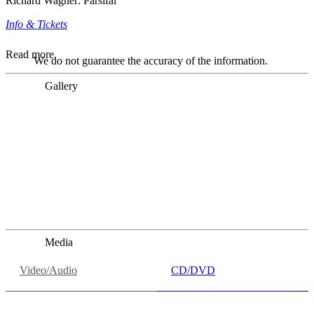
Richard Wagner: Parsifal
Info & Tickets
Read more
We do not guarantee the accuracy of the information.
Gallery
„Georg Zeppenfeld war ein Sachs, wie man ihn sich nur
immer wünschen kann, nobel, stimmlich ohne jede
Verschleißerscheinung (was bei dieser monströsen Partie
immer ein Wunder ist), flexibel und auf eine sehr
persönliche Weise ausdrucksstark.“
Dresdner Neueste Nachrichten
Dresdner Neueste Nachrichten, Meisterhafte „Meistersinger“
dank Dirigent Thielemann, 12.05.2023
Media
Video/Audio
CD/DVD