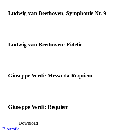
Ludwig van Beethoven, Symphonie Nr. 9
Ludwig van Beethoven: Fidelio
Giuseppe Verdi: Messa da Requiem
Giuseppe Verdi: Requiem
Download
Biografie