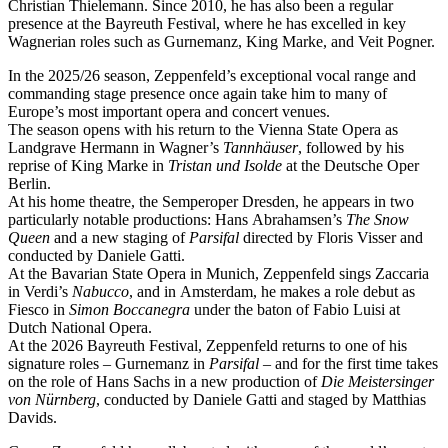
Christian Thielemann. Since 2010, he has also been a regular
presence at the Bayreuth Festival, where he has excelled in key
Wagnerian roles such as Gurnemanz, King Marke, and Veit Pogner.
In the 2025/26 season, Zeppenfeld’s exceptional vocal range and
commanding stage presence once again take him to many of
Europe’s most important opera and concert venues.
The season opens with his return to the Vienna State Opera as
Landgrave Hermann in Wagner’s
Tannhäuser
, followed by his
reprise of King Marke in
Tristan und Isolde
at the Deutsche Oper
Berlin.
At his home theatre, the Semperoper Dresden, he appears in two
particularly notable productions: Hans Abrahamsen’s
The Snow
Queen
and a new staging of
Parsifal
directed by Floris Visser and
conducted by Daniele Gatti.
At the Bavarian State Opera in Munich, Zeppenfeld sings Zaccaria
in Verdi’s
Nabucco
, and in Amsterdam, he makes a role debut as
Fiesco in
Simon Boccanegra
under the baton of Fabio Luisi at
Dutch National Opera.
At the 2026 Bayreuth Festival, Zeppenfeld returns to one of his
signature roles – Gurnemanz in
Parsifal
– and for the first time takes
on the role of Hans Sachs in a new production of
Die Meistersinger
von Nürnberg
, conducted by Daniele Gatti and staged by Matthias
Davids.