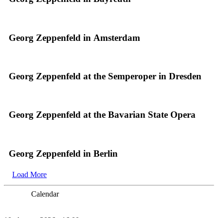
Georg Zeppenfeld in Amsterdam
Georg Zeppenfeld at the Semperoper in Dresden
Georg Zeppenfeld at the Bavarian State Opera
Georg Zeppenfeld in Berlin
Load More
Calendar