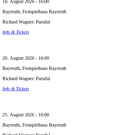
10. August 2026 - 16:00
Bayreuth, Festspielhaus Bayreuth
Richard Wagner: Parsifal
Info & Tickets
20. August 2026 - 16:00
Bayreuth, Festspielhaus Bayreuth
Richard Wagner: Parsifal
Info & Tickets
25. August 2026 - 16:00
Bayreuth, Festspielhaus Bayreuth