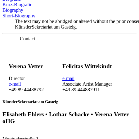
Kurz-Biografie
Biography
Short-Biography
The text may not be abridged or altered without the prior conse
KünstlerSekretariat am Gasteig.
Contact
Verena Vetter
Felicitas Wittekindt
Director
e-mail
e-mail
Associate Artist Manager
+49 89 44488792
+49 89 444887911
KünstlerSekretariat am Gasteig
Elisabeth Ehlers • Lothar Schacke • Verena Vetter
oHG
Montgelasstraße 2