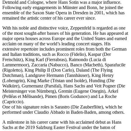
Detmold and Cologne, where Hans Sotin was a major influence.
Following early engagements in Münster and Bonn, he joined the
ensemble of the Saxon State Opera in Dresden in 2001, which has
remained the artistic center of his career ever since.
With his noble and distinctive voice, Zeppenfeld is regarded as one
of the most sought-after basses of his generation. He has appeared at
major opera houses across Europe and the United States and earned
acclaim on many of the world’s leading concert stages. His
extensive repertoire includes prominent roles from both the German
and Italian traditions, such as Rocco (Fidelio), Kaspar (Der
Freischütz), King Karl (Fierrabras), Raimondo (Lucia di
Lammermoor), Zaccaria (Nabucco), Banco (Macbeth), Sparafucile
(Rigoletto), King Philip II (Don Carlo), Daland (The Flying
Dutchman), Landgrave Hermann (Tannhäuser), King Henry
(Lohengrin), King Marke (Tristan und Isolde), Hunding (Die
Walküre), Gurnemanz (Parsifal), Hans Sachs and Veit Pogner (Die
Meistersinger von Nürnberg), Gremin (Eugene Onegin), Arkel
(Pelléas et Mélisande), Pimen (Boris Godunov) and La Roche
(Capriccio).
One of his signature roles is Sarastro (Die Zauberflöte), which he
performed under Claudio Abbado in Baden-Baden, among others.
A milestone in his career came with his acclaimed debut as Hans
Sachs at the 2019 Salzburg Easter Festival under the baton of