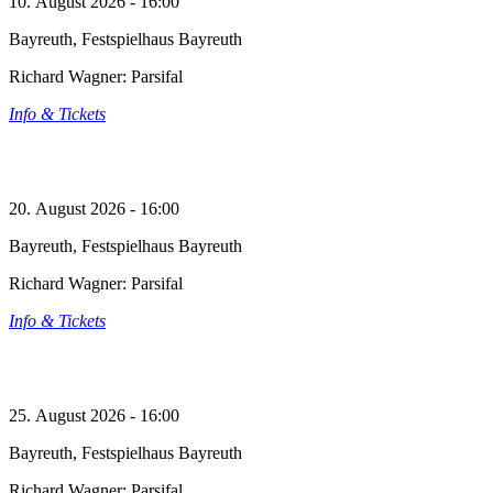
10. August 2026 - 16:00
Bayreuth, Festspielhaus Bayreuth
Richard Wagner: Parsifal
Info & Tickets
20. August 2026 - 16:00
Bayreuth, Festspielhaus Bayreuth
Richard Wagner: Parsifal
Info & Tickets
25. August 2026 - 16:00
Bayreuth, Festspielhaus Bayreuth
Richard Wagner: Parsifal