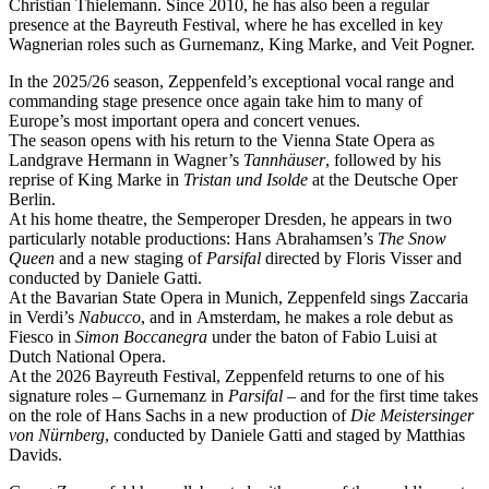
Christian Thielemann. Since 2010, he has also been a regular
presence at the Bayreuth Festival, where he has excelled in key
Wagnerian roles such as Gurnemanz, King Marke, and Veit Pogner.
In the 2025/26 season, Zeppenfeld’s exceptional vocal range and
commanding stage presence once again take him to many of
Europe’s most important opera and concert venues.
The season opens with his return to the Vienna State Opera as
Landgrave Hermann in Wagner’s
Tannhäuser
, followed by his
reprise of King Marke in
Tristan und Isolde
at the Deutsche Oper
Berlin.
At his home theatre, the Semperoper Dresden, he appears in two
particularly notable productions: Hans Abrahamsen’s
The Snow
Queen
and a new staging of
Parsifal
directed by Floris Visser and
conducted by Daniele Gatti.
At the Bavarian State Opera in Munich, Zeppenfeld sings Zaccaria
in Verdi’s
Nabucco
, and in Amsterdam, he makes a role debut as
Fiesco in
Simon Boccanegra
under the baton of Fabio Luisi at
Dutch National Opera.
At the 2026 Bayreuth Festival, Zeppenfeld returns to one of his
signature roles – Gurnemanz in
Parsifal
– and for the first time takes
on the role of Hans Sachs in a new production of
Die Meistersinger
von Nürnberg
, conducted by Daniele Gatti and staged by Matthias
Davids.