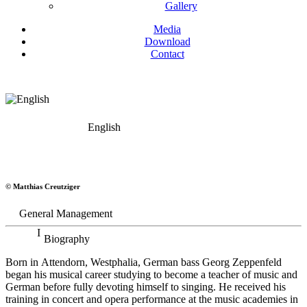
Gallery
Media
Download
Contact
English
Georg Zeppenfeld
© Matthias Creutziger
Bass
General Management
Biography
Born in Attendorn, Westphalia, German bass Georg Zeppenfeld
began his musical career studying to become a teacher of music and
German before fully devoting himself to singing. He received his
training in concert and opera performance at the music academies in