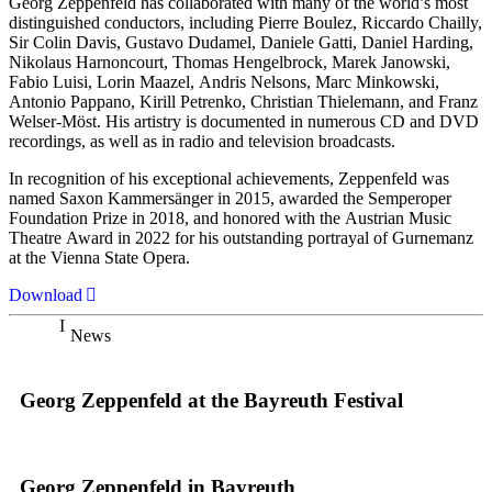
Georg Zeppenfeld has collaborated with many of the world’s most
distinguished conductors, including Pierre Boulez, Riccardo Chailly,
Sir Colin Davis, Gustavo Dudamel, Daniele Gatti, Daniel Harding,
Nikolaus Harnoncourt, Thomas Hengelbrock, Marek Janowski,
Fabio Luisi, Lorin Maazel, Andris Nelsons, Marc Minkowski,
Antonio Pappano, Kirill Petrenko, Christian Thielemann, and Franz
Welser-Möst. His artistry is documented in numerous CD and DVD
recordings, as well as in radio and television broadcasts.
In recognition of his exceptional achievements, Zeppenfeld was
named Saxon Kammersänger in 2015, awarded the Semperoper
Foundation Prize in 2018, and honored with the Austrian Music
Theatre Award in 2022 for his outstanding portrayal of Gurnemanz
at the Vienna State Opera.
Download
News
Georg Zeppenfeld at the Bayreuth Festival
Georg Zeppenfeld in Bayreuth