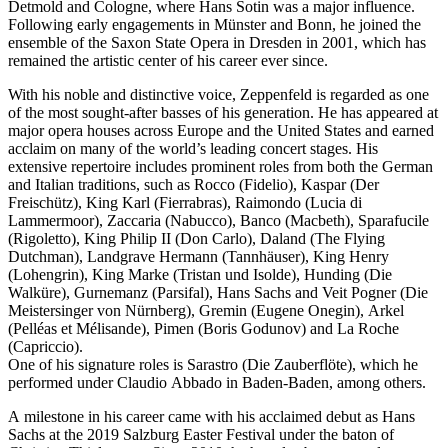
Detmold and Cologne, where Hans Sotin was a major influence.
Following early engagements in Münster and Bonn, he joined the
ensemble of the Saxon State Opera in Dresden in 2001, which has
remained the artistic center of his career ever since.
With his noble and distinctive voice, Zeppenfeld is regarded as one
of the most sought-after basses of his generation. He has appeared at
major opera houses across Europe and the United States and earned
acclaim on many of the world’s leading concert stages. His
extensive repertoire includes prominent roles from both the German
and Italian traditions, such as Rocco (Fidelio), Kaspar (Der
Freischütz), King Karl (Fierrabras), Raimondo (Lucia di
Lammermoor), Zaccaria (Nabucco), Banco (Macbeth), Sparafucile
(Rigoletto), King Philip II (Don Carlo), Daland (The Flying
Dutchman), Landgrave Hermann (Tannhäuser), King Henry
(Lohengrin), King Marke (Tristan und Isolde), Hunding (Die
Walküre), Gurnemanz (Parsifal), Hans Sachs and Veit Pogner (Die
Meistersinger von Nürnberg), Gremin (Eugene Onegin), Arkel
(Pelléas et Mélisande), Pimen (Boris Godunov) and La Roche
(Capriccio).
One of his signature roles is Sarastro (Die Zauberflöte), which he
performed under Claudio Abbado in Baden-Baden, among others.
A milestone in his career came with his acclaimed debut as Hans
Sachs at the 2019 Salzburg Easter Festival under the baton of