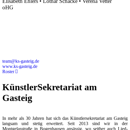
Elisabeth Ehlers • Lothar Schacke • Verena Vetter
oHG
Montgelasstraße 2
81679 München
Deutschland
+49 89 4448879-0
team@ks-gasteig.de
www.ks-gasteig.de
Roster
KünstlerSekretariat am
Gasteig
In mehr als 30 Jahren hat sich das Künstlersekretariat am Gasteig
langsam und stetig erweitert. Seit 2013 sind wir in der
Montgelasstraße in Bogenhausen ansässig, wo seither auch Lied-