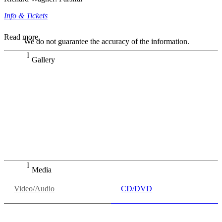
Info & Tickets
Read more
We do not guarantee the accuracy of the information.
Gallery
„Georg Zeppenfeld war ein Sachs, wie man ihn sich nur
immer wünschen kann, nobel, stimmlich ohne jede
Verschleißerscheinung (was bei dieser monströsen Partie
immer ein Wunder ist), flexibel und auf eine sehr
persönliche Weise ausdrucksstark.“
Dresdner Neueste Nachrichten
Dresdner Neueste Nachrichten, Meisterhafte „Meistersinger“
dank Dirigent Thielemann, 12.05.2023
Media
Video/Audio
CD/DVD