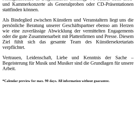
und Kammerkonzerte als Generalproben oder CD-Präsentationen
stattfinden können.
Als Bindeglied zwischen Künstlern und Veranstaltern liegt uns die
persönliche Beratung unserer Geschäftspartner ebenso am Herzen
wie eine zuverlässige Abwicklung der vermittelten Engagements
oder die gute Zusammenarbeit mit Plattenfirmen und Presse. Diesem
Ziel fühlt sich das gesamte Team des Künstlersekretariats
verpflichtet.
Vertrauen, Leidenschaft, Liebe und Kenntnis der Sache –
Begeisterung für Musik und Musiker sind die Grundlagen für unsere
Arbeit.
*Calendar preview for max. 90 days. All information without guarantee.