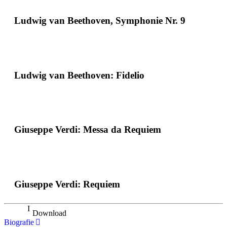
Ludwig van Beethoven, Symphonie Nr. 9
Ludwig van Beethoven: Fidelio
Giuseppe Verdi: Messa da Requiem
Giuseppe Verdi: Requiem
Download
Biografie