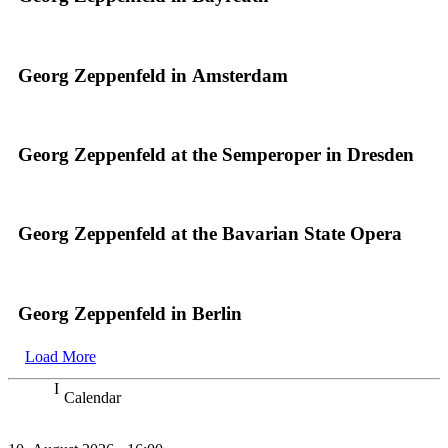
Georg Zeppenfeld in Amsterdam
Georg Zeppenfeld at the Semperoper in Dresden
Georg Zeppenfeld at the Bavarian State Opera
Georg Zeppenfeld in Berlin
Load More
Calendar