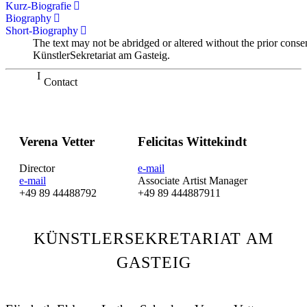
Kurz-Biografie
Biography
Short-Biography
The text may not be abridged or altered without the prior conse
KünstlerSekretariat am Gasteig.
Contact
Verena Vetter
Felicitas Wittekindt
Director
e-mail
e-mail
Associate Artist Manager
+49 89 44488792
+49 89 444887911
KÜNSTLERSEKRETARIAT AM
GASTEIG