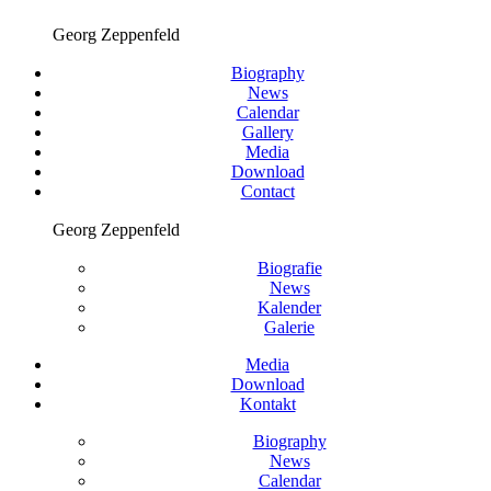
Georg Zeppenfeld
Biography
News
Calendar
Gallery
Media
Download
Contact
Georg Zeppenfeld
Biografie
News
Kalender
Galerie
Media
Download
Kontakt
Biography
News
Calendar