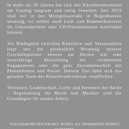
In mehr als 30 Jahren hat sich das Künstlersekretariat
am Gasteig langsam und stetig erweitert. Seit 2013
sind wir in der Montgelasstraße in Bogenhausen
ansässig, wo seither auch Lied- und Kammerkonzerte
als Generalproben oder CD-Präsentationen stattfinden
können.
Als Bindeglied zwischen Künstlern und Veranstaltern
liegt uns die persönliche Beratung unserer
Geschäftspartner ebenso am Herzen wie eine
zuverlässige Abwicklung der vermittelten
Engagements oder die gute Zusammenarbeit mit
Plattenfirmen und Presse. Diesem Ziel fühlt sich das
gesamte Team des Künstlersekretariats verpflichtet.
Vertrauen, Leidenschaft, Liebe und Kenntnis der Sache
– Begeisterung für Musik und Musiker sind die
Grundlagen für unsere Arbeit.
*CALENDAR PREVIEW FOR MAX. 90 DAYS. ALL INFORMATION WITHOUT