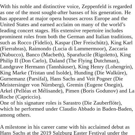
With his noble and distinctive voice, Zeppenfeld is regarded
as one of the most sought-after basses of his generation. He
has appeared at major opera houses across Europe and the
United States and earned acclaim on many of the world’s
leading concert stages. His extensive repertoire includes
prominent roles from both the German and Italian traditions,
such as Rocco (Fidelio), Kaspar (Der Freischütz), King Karl
(Fierrabras), Raimondo (Lucia di Lammermoor), Zaccaria
(Nabucco), Banco (Macbeth), Sparafucile (Rigoletto), King
Philip II (Don Carlo), Daland (The Flying Dutchman),
Landgrave Hermann (Tannhäuser), King Henry (Lohengrin),
King Marke (Tristan und Isolde), Hunding (Die Walküre),
Gurnemanz (Parsifal), Hans Sachs and Veit Pogner (Die
Meistersinger von Nürnberg), Gremin (Eugene Onegin),
Arkel (Pelléas et Mélisande), Pimen (Boris Godunov) and La
Roche (Capriccio).
One of his signature roles is Sarastro (Die Zauberflöte),
which he performed under Claudio Abbado in Baden-Baden,
among others.
A milestone in his career came with his acclaimed debut as
Hans Sachs at the 2019 Salzburg Easter Festival under the