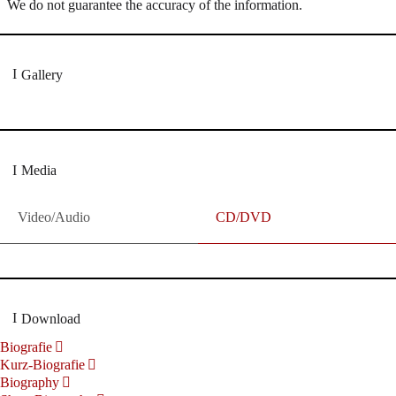
We do not guarantee the accuracy of the information.
Gallery
Media
Video/Audio
CD/DVD
Download
Biografie
Kurz-Biografie
Biography