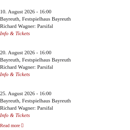
10. August 2026 - 16:00
Bayreuth, Festspielhaus Bayreuth
Richard Wagner: Parsifal
Info & Tickets
20. August 2026 - 16:00
Bayreuth, Festspielhaus Bayreuth
Richard Wagner: Parsifal
Info & Tickets
25. August 2026 - 16:00
Bayreuth, Festspielhaus Bayreuth
Richard Wagner: Parsifal
Info & Tickets
Read more