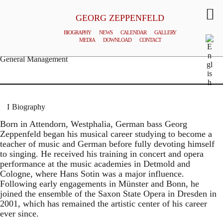
GEORG ZEPPENFELD
BIOGRAPHY
NEWS
CALENDAR
GALLERY
MEDIA
DOWNLOAD
CONTACT
© MATTHIAS CREUTZIGER
General Management
Biography
Born in Attendorn, Westphalia, German bass Georg
Zeppenfeld began his musical career studying to become a
teacher of music and German before fully devoting himself
to singing. He received his training in concert and opera
performance at the music academies in Detmold and
Cologne, where Hans Sotin was a major influence.
Following early engagements in Münster and Bonn, he
joined the ensemble of the Saxon State Opera in Dresden in
2001, which has remained the artistic center of his career
ever since.