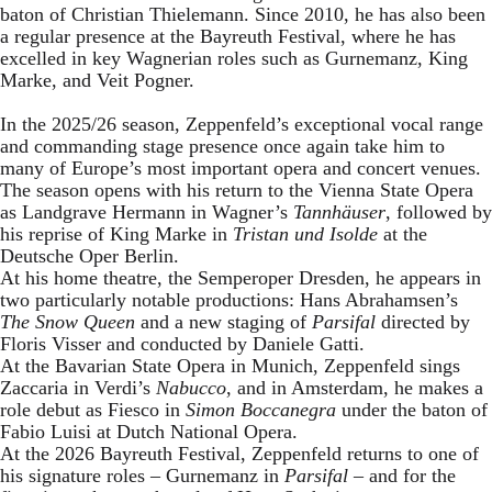
baton of Christian Thielemann. Since 2010, he has also been
a regular presence at the Bayreuth Festival, where he has
excelled in key Wagnerian roles such as Gurnemanz, King
Marke, and Veit Pogner.
In the 2025/26 season, Zeppenfeld’s exceptional vocal range
and commanding stage presence once again take him to
many of Europe’s most important opera and concert venues.
The season opens with his return to the Vienna State Opera
as Landgrave Hermann in Wagner’s
Tannhäuser
, followed by
his reprise of King Marke in
Tristan und Isolde
at the
Deutsche Oper Berlin.
At his home theatre, the Semperoper Dresden, he appears in
two particularly notable productions: Hans Abrahamsen’s
The Snow Queen
and a new staging of
Parsifal
directed by
Floris Visser and conducted by Daniele Gatti.
At the Bavarian State Opera in Munich, Zeppenfeld sings
Zaccaria in Verdi’s
Nabucco
, and in Amsterdam, he makes a
role debut as Fiesco in
Simon Boccanegra
under the baton of
Fabio Luisi at Dutch National Opera.
At the 2026 Bayreuth Festival, Zeppenfeld returns to one of
his signature roles – Gurnemanz in
Parsifal
– and for the