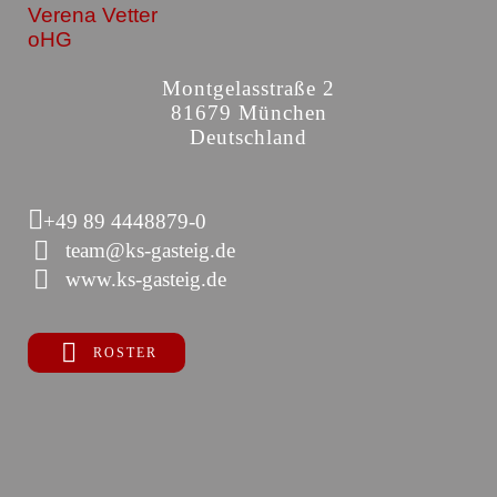
Verena Vetter
oHG
Montgelasstraße 2
81679 München
Deutschland
+49 89 4448879-0
team@ks-gasteig.de
www.ks-gasteig.de
ROSTER