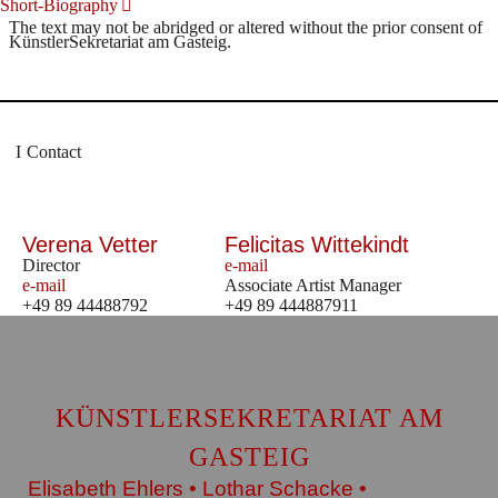
Short-Biography
The text may not be abridged or altered without the prior consent of
KünstlerSekretariat am Gasteig.
Contact
Verena Vetter
Felicitas Wittekindt
Director
e-mail
e-mail
Associate Artist Manager
+49 89 44488792
+49 89 444887911
KÜNSTLERSEKRETARIAT AM
GASTEIG
Elisabeth Ehlers • Lothar Schacke •