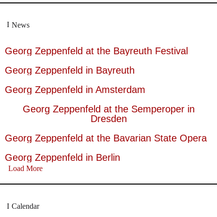
News
Georg Zeppenfeld at the Bayreuth Festival
Georg Zeppenfeld in Bayreuth
Georg Zeppenfeld in Amsterdam
Georg Zeppenfeld at the Semperoper in
Dresden
Georg Zeppenfeld at the Bavarian State Opera
Georg Zeppenfeld in Berlin
Load More
Calendar