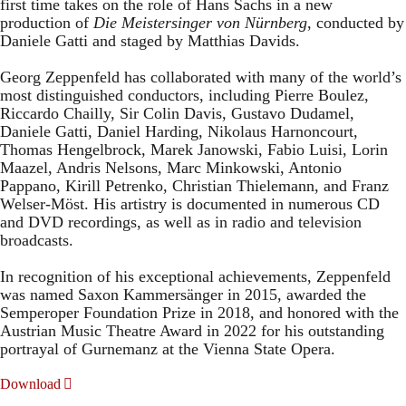
first time takes on the role of Hans Sachs in a new
production of
Die Meistersinger
von Nürnberg
, conducted by
Daniele Gatti and staged by Matthias Davids.
Georg Zeppenfeld has collaborated with many of the world’s
most distinguished conductors, including Pierre Boulez,
Riccardo Chailly, Sir Colin Davis, Gustavo Dudamel,
Daniele Gatti, Daniel Harding, Nikolaus Harnoncourt,
Thomas Hengelbrock, Marek Janowski, Fabio Luisi, Lorin
Maazel, Andris Nelsons, Marc Minkowski, Antonio
Pappano, Kirill Petrenko, Christian Thielemann, and Franz
Welser-Möst. His artistry is documented in numerous CD
and DVD recordings, as well as in radio and television
broadcasts.
In recognition of his exceptional achievements, Zeppenfeld
was named Saxon Kammersänger in 2015, awarded the
Semperoper Foundation Prize in 2018, and honored with the
Austrian Music Theatre Award in 2022 for his outstanding
portrayal of Gurnemanz at the Vienna State Opera.
Download